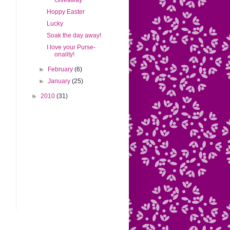
Giveaway
Hoppy Easter
Lucky
Soak the day away!
I love your Purse-
onality!
►
February
(6)
►
January
(25)
►
2010
(31)