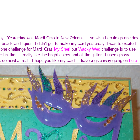
oday. Yesterday was Mardi Gras in New Orleans. I so wish I could go one day.
 beads and liquor. I didn't get to make my card yesterday, I was to excited
one challenge for Mardi Gras
My Sheri
but
Wacky Wed
challenge is to use
ct is that!
I really like the bright colors and all the glitter. I used glossy
ok somewhat real. I hope you like my card. I have a giveaway going on
here
.