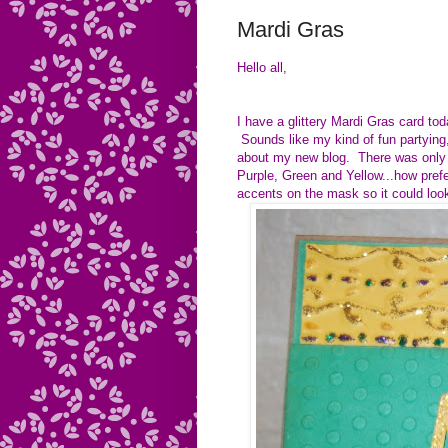
Mardi Gras
Hello all,
I have a glittery Mardi Gras card t
Sounds like my kind of fun partying,
about my new blog. There was only 
Purple, Green and Yellow...how prefe
accents on the mask so it could lo