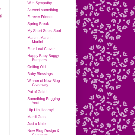
With Sympathy
A sweet something
Furever Friends
Spring Break
My Sheri Guest Spot
Martini, Martini,
Martini
Four Leaf Clover
Happy Baby Buggy
Bumpers
Getting Old
Baby Blessings
Winner of New Blog
Giveaway
Pot of Gold!
Something Bugging
You!
Hip Hip Hooray!
Mardi Gras
Just a Note
New Blog Design &