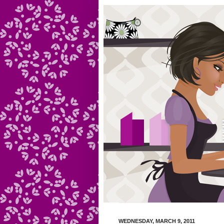
WEDNESDAY, MARCH 9, 2011