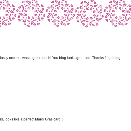
ssy accents was a great touch! You blog looks great too! Thanks for joining
ors, looks like a perfect Mardi Gras card :)