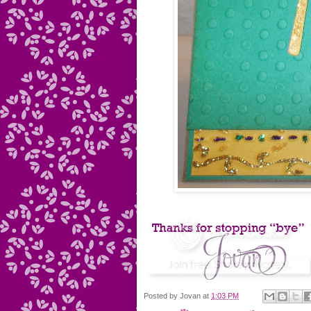
Posted by
Jovan
at
1:03 PM