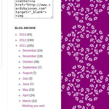
BLOG ARCHIVE
►
2013
(45)
►
2012
(190)
▼
2011
(205)
►
December
(24)
►
November
(19)
►
October
(38)
►
September
(7)
►
August
(7)
►
July
(3)
►
June
(7)
►
May
(23)
►
April
(24)
▼
March
(22)
Wishing you well