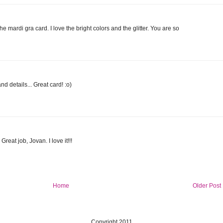
e mardi gra card. I love the bright colors and the glitter. You are so
d details... Great card! :o)
reat job, Jovan. I love it!!!
Home
Older Post
Copyright 2011