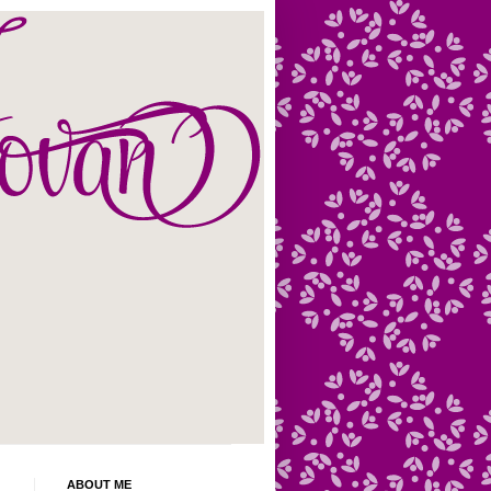
ABOUT ME