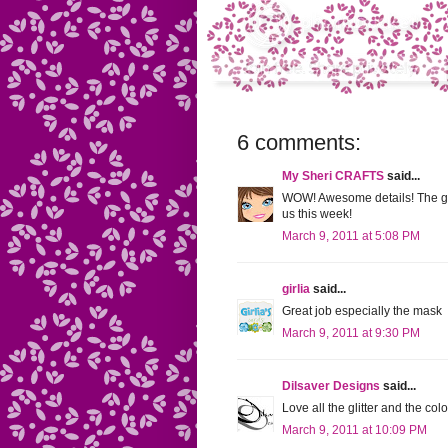
6 comments:
My Sheri CRAFTS
said...
WOW! Awesome details! The glo
us this week!
March 9, 2011 at 5:08 PM
girlia
said...
Great job especially the mask
March 9, 2011 at 9:30 PM
Dilsaver Designs
said...
Love all the glitter and the col
March 9, 2011 at 10:09 PM