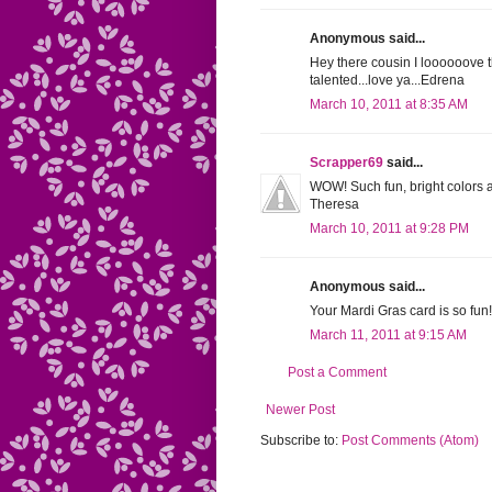
Anonymous said...
Hey there cousin I loooooove th
talented...love ya...Edrena
March 10, 2011 at 8:35 AM
Scrapper69
said...
WOW! Such fun, bright colors an
Theresa
March 10, 2011 at 9:28 PM
Anonymous said...
Your Mardi Gras card is so fun! G
March 11, 2011 at 9:15 AM
Post a Comment
Newer Post
Subscribe to:
Post Comments (Atom)