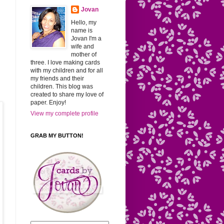
Jovan
Hello, my
name is
Jovan I'm a
wife and
mother of
three. I love making cards
with my children and for all
my friends and their
children. This blog was
created to share my love of
paper. Enjoy!
View my complete profile
GRAB MY BUTTON!