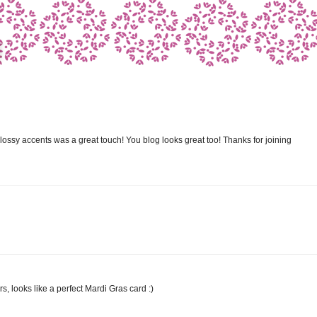
ssy accents was a great touch! You blog looks great too! Thanks for joining
ors, looks like a perfect Mardi Gras card :)