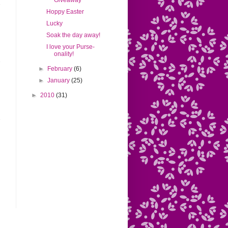
Giveaway
Hoppy Easter
Lucky
Soak the day away!
I love your Purse-
onality!
►
February
(6)
►
January
(25)
►
2010
(31)