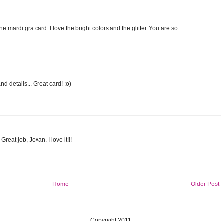
e mardi gra card. I love the bright colors and the glitter. You are so
d details... Great card! :o)
reat job, Jovan. I love it!!!
Home
Older Post
Copyright 2011