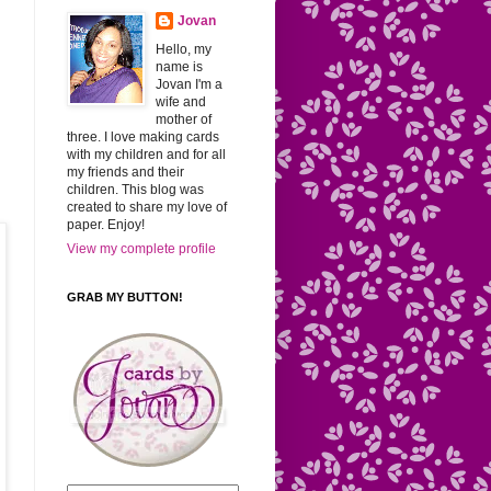
Jovan
Hello, my
name is
Jovan I'm a
wife and
mother of
three. I love making cards
with my children and for all
my friends and their
children. This blog was
created to share my love of
paper. Enjoy!
View my complete profile
GRAB MY BUTTON!