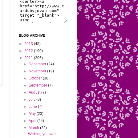
BLOG ARCHIVE
►
2013
(45)
►
2012
(190)
▼
2011
(205)
►
December
(24)
►
November
(19)
►
October
(38)
►
September
(7)
►
August
(7)
►
July
(3)
►
June
(7)
►
May
(23)
►
April
(24)
▼
March
(22)
Wishing you well