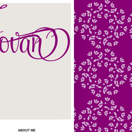
ABOUT ME