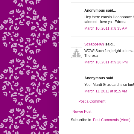
Anonymous said...
Hey there cousin I loooooove th
talented...love ya...Edrena
March 10, 2011 at 8:35 AM
Scrapper69
said...
WOW! Such fun, bright colors an
Theresa
March 10, 2011 at 9:28 PM
Anonymous said...
Your Mardi Gras card is so fun! G
March 11, 2011 at 9:15 AM
Post a Comment
Newer Post
Subscribe to:
Post Comments (Atom)