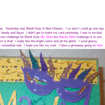
oday. Yesterday was Mardi Gras in New Orleans. I so wish I could go one day.
 beads and liquor. I didn't get to make my card yesterday, I was to excited
one challenge for Mardi Gras
My Sheri
but
Wacky Wed
challenge is to use
ct is that!
I really like the bright colors and all the glitter. I used glossy
ok somewhat real. I hope you like my card. I have a giveaway going on
here
.