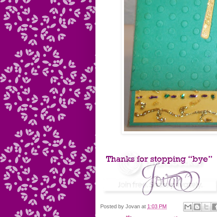
Posted by
Jovan
at
1:03 PM