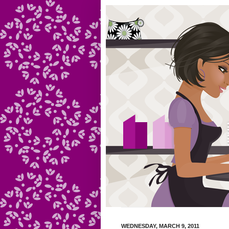
WEDNESDAY, MARCH 9, 2011