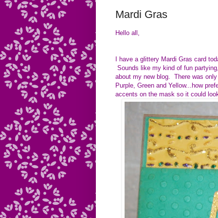
Mardi Gras
Hello all,
I have a glittery Mardi Gras card t
Sounds like my kind of fun partying,
about my new blog. There was only 
Purple, Green and Yellow...how prefe
accents on the mask so it could lo