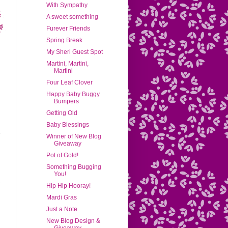
With Sympathy
A sweet something
Furever Friends
Spring Break
My Sheri Guest Spot
Martini, Martini,
Martini
Four Leaf Clover
Happy Baby Buggy
Bumpers
Getting Old
Baby Blessings
Winner of New Blog
Giveaway
Pot of Gold!
Something Bugging
You!
Hip Hip Hooray!
Mardi Gras
Just a Note
New Blog Design &