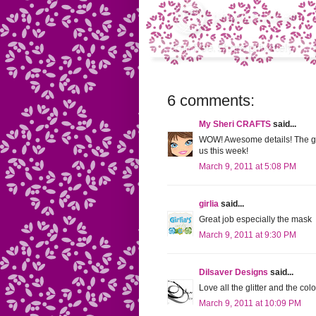
6 comments:
My Sheri CRAFTS
said...
WOW! Awesome details! The glo
us this week!
March 9, 2011 at 5:08 PM
girlia
said...
Great job especially the mask
March 9, 2011 at 9:30 PM
Dilsaver Designs
said...
Love all the glitter and the col
March 9, 2011 at 10:09 PM