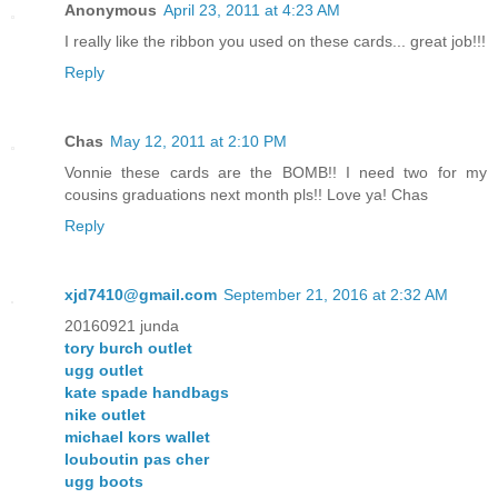
Anonymous
April 23, 2011 at 4:23 AM
I really like the ribbon you used on these cards... great job!!!
Reply
Chas
May 12, 2011 at 2:10 PM
Vonnie these cards are the BOMB!! I need two for my
cousins graduations next month pls!! Love ya! Chas
Reply
xjd7410@gmail.com
September 21, 2016 at 2:32 AM
20160921 junda
tory burch outlet
ugg outlet
kate spade handbags
nike outlet
michael kors wallet
louboutin pas cher
ugg boots