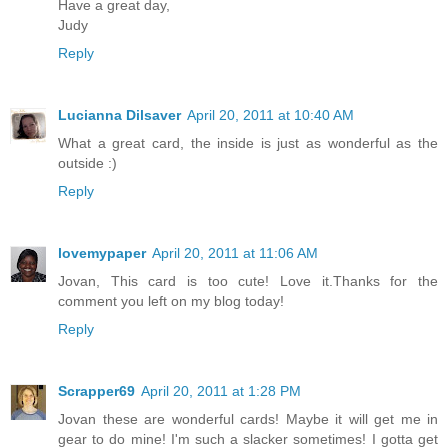
Have a great day,
Judy
Reply
Lucianna Dilsaver
April 20, 2011 at 10:40 AM
What a great card, the inside is just as wonderful as the
outside :)
Reply
lovemypaper
April 20, 2011 at 11:06 AM
Jovan, This card is too cute! Love it.Thanks for the
comment you left on my blog today!
Reply
Scrapper69
April 20, 2011 at 1:28 PM
Jovan these are wonderful cards! Maybe it will get me in
gear to do mine! I'm such a slacker sometimes! I gotta get