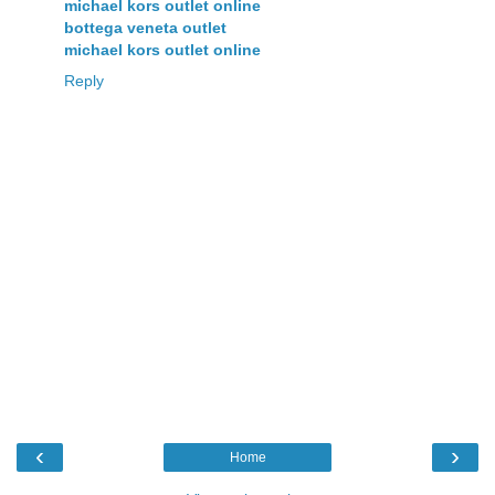
michael kors outlet online
bottega veneta outlet
michael kors outlet online
Reply
‹
›
Home