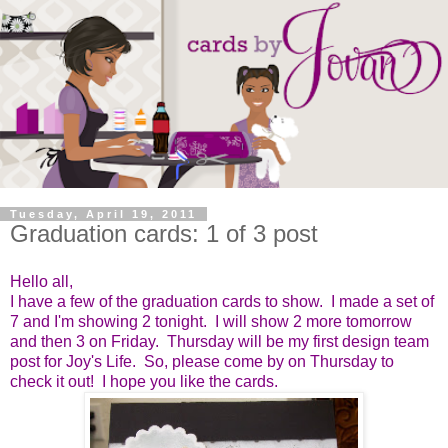
Tuesday, April 19, 2011
Graduation cards: 1 of 3 post
Hello all,
I have a few of the graduation cards to show. I made a set of
7 and I'm showing 2 tonight. I will show 2 more tomorrow
and then 3 on Friday. Thursday will be my first design team
post for Joy's Life. So, please come by on Thursday to
check it out! I hope you like the cards.