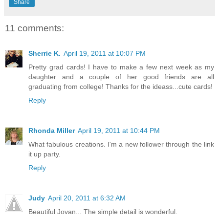
Share
11 comments:
Sherrie K.
April 19, 2011 at 10:07 PM
Pretty grad cards! I have to make a few next week as my
daughter and a couple of her good friends are all
graduating from college! Thanks for the ideass...cute cards!
Reply
Rhonda Miller
April 19, 2011 at 10:44 PM
What fabulous creations. I'm a new follower through the link
it up party.
Reply
Judy
April 20, 2011 at 6:32 AM
Beautiful Jovan... The simple detail is wonderful.