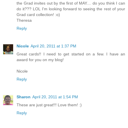
the Grad invites out by the first of MAY.... do you think I can
do it??? LOL I'm looking forward to seeing the rest of your
Grad card collection! :o)
Theresa
Reply
Nicole
April 20, 2011 at 1:37 PM
Great cards!! I need to get started on a few. I have an
award for you on my blog!
Nicole
Reply
Sharon
April 20, 2011 at 1:54 PM
These are just great!!! Love them! :)
Reply