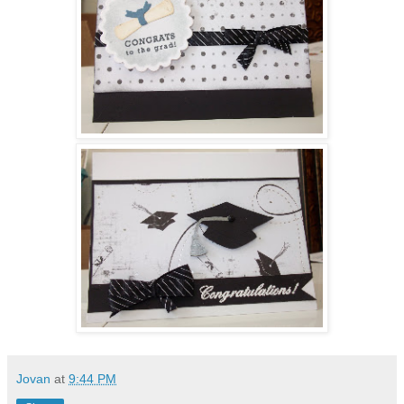
Jovan
at
9:44 PM