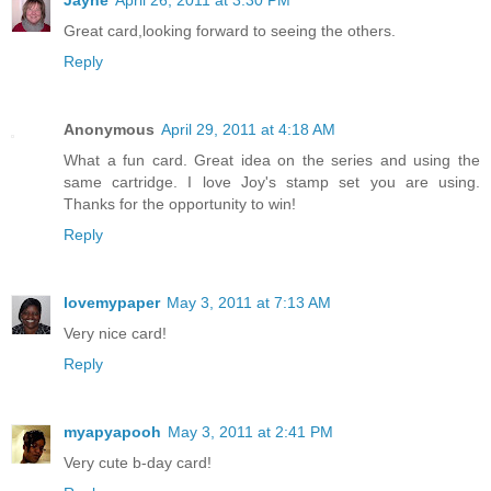
Jayne
April 26, 2011 at 3:30 PM
Great card,looking forward to seeing the others.
Reply
Anonymous
April 29, 2011 at 4:18 AM
What a fun card. Great idea on the series and using the
same cartridge. I love Joy's stamp set you are using.
Thanks for the opportunity to win!
Reply
lovemypaper
May 3, 2011 at 7:13 AM
Very nice card!
Reply
myapyapooh
May 3, 2011 at 2:41 PM
Very cute b-day card!