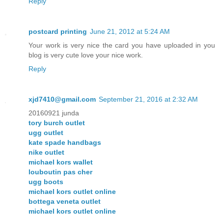
Reply
postcard printing
June 21, 2012 at 5:24 AM
Your work is very nice the card you have uploaded in you
blog is very cute love your nice work.
Reply
xjd7410@gmail.com
September 21, 2016 at 2:32 AM
20160921 junda
tory burch outlet
ugg outlet
kate spade handbags
nike outlet
michael kors wallet
louboutin pas cher
ugg boots
michael kors outlet online
bottega veneta outlet
michael kors outlet online