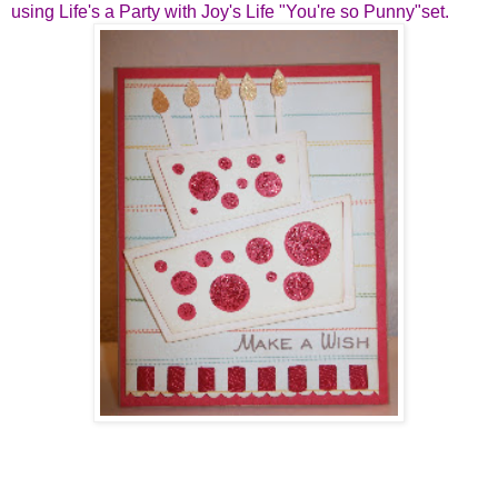
using Life's a Party with Joy's Life "You're so Punny"set.