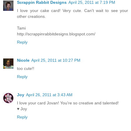
Scrappin Rabbit Designs
April 25, 2011 at 7:19 PM
I love your cake card! Very cute. Can't wait to see your
other creations.
Tami
http://scrappinrabbitdesigns.blogspot.com/
Reply
Nicole
April 25, 2011 at 10:27 PM
too cute!!
Reply
Joy
April 26, 2011 at 3:43 AM
I love your card Jovan! You're so creative and talented!
♥ Joy
Reply