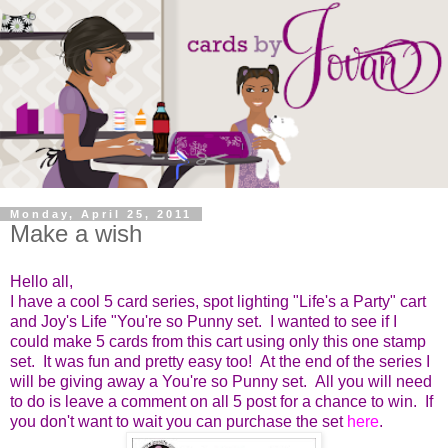
Monday, April 25, 2011
Make a wish
Hello all,
I have a cool 5 card series, spot lighting "Life's a Party" cart
and Joy's Life "You're so Punny set. I wanted to see if I
could make 5 cards from this cart using only this one stamp
set. It was fun and pretty easy too! At the end of the series I
will be giving away a You're so Punny set. All you will need
to do is leave a comment on all 5 post for a chance to win. If
you don't want to wait you can purchase the set
here
.