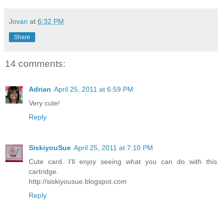
Jovan
at
6:32 PM
Share
14 comments:
Adrian
April 25, 2011 at 6:59 PM
Very cute!
Reply
SiskiyouSue
April 25, 2011 at 7:10 PM
Cute card. I'll enjoy seeing what you can do with this
cartridge.
http://siskiyousue.blogspot.com
Reply