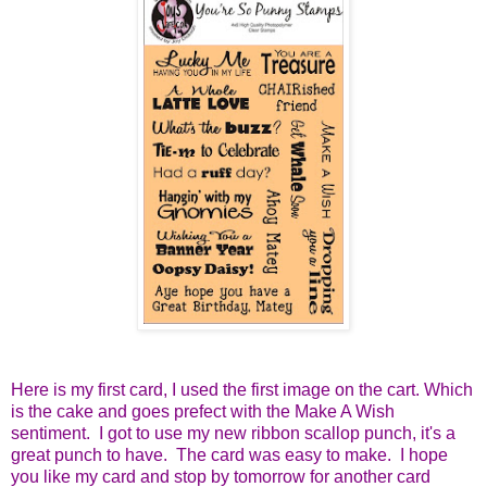
Here is my first card, I used the first image on the cart. Which
is the cake and goes prefect with the Make A Wish
sentiment. I got to use my new ribbon scallop punch, it's a
great punch to have. The card was easy to make. I hope
you like my card and stop by tomorrow for another card