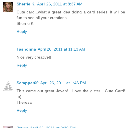
Sherrie K.
April 26, 2011 at 8:37 AM
Cute card...what a great idea doing a card series. It will be
fun to see all your creations.
Sherrie K
Reply
Tashonna
April 26, 2011 at 11:13 AM
Nice very creative!!
Reply
Scrapper69
April 26, 2011 at 1:46 PM
This came out great Jovan! I Love the glitter... Cute Card!
:o)
Theresa
Reply