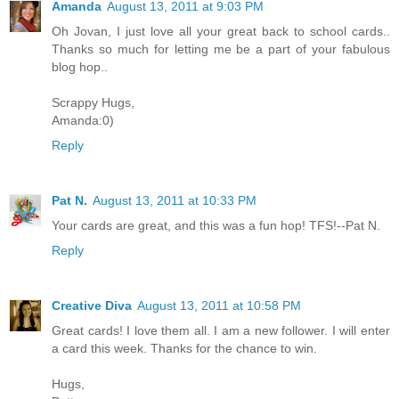
Amanda
August 13, 2011 at 9:03 PM
Oh Jovan, I just love all your great back to school cards..
Thanks so much for letting me be a part of your fabulous
blog hop..
Scrappy Hugs,
Amanda:0)
Reply
Pat N.
August 13, 2011 at 10:33 PM
Your cards are great, and this was a fun hop! TFS!--Pat N.
Reply
Creative Diva
August 13, 2011 at 10:58 PM
Great cards! I love them all. I am a new follower. I will enter
a card this week. Thanks for the chance to win.
Hugs,