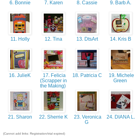
6. Bonnie
7. Karen
8. Cassie
9. Barb A.
11. Holly
12. Tina
13. DtsArt
14. Kris B
16. JulieK
17. Felicia
18. Patricia C
19. Michele
(Scrapper in
Green
the Making)
21. Sharon
22. Sherrie K
23. Veronica
24. DIANA L.
G
(Cannot add links: Registration/trial expired)