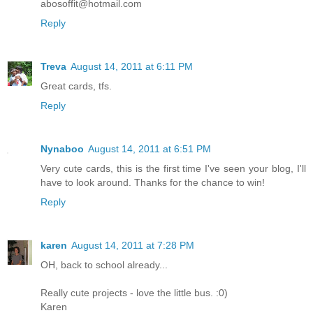
abosoffit@hotmail.com
Reply
Treva
August 14, 2011 at 6:11 PM
Great cards, tfs.
Reply
Nynaboo
August 14, 2011 at 6:51 PM
Very cute cards, this is the first time I've seen your blog, I'll
have to look around. Thanks for the chance to win!
Reply
karen
August 14, 2011 at 7:28 PM
OH, back to school already...
Really cute projects - love the little bus. :0)
Karen