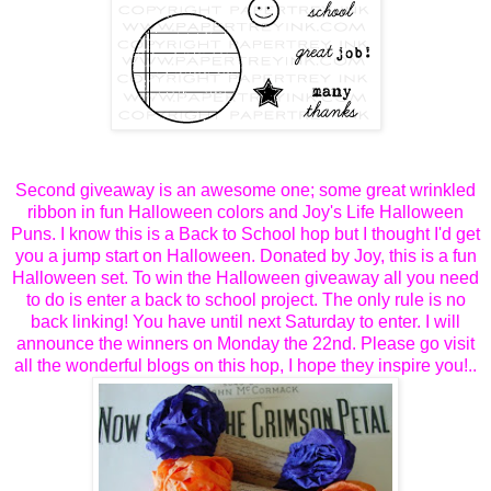
Second giveaway is an awesome one; some great wrinkled
ribbon in fun Halloween colors and Joy's Life Halloween
Puns. I know this is a Back to School hop but I thought I'd get
you a jump start on Halloween. Donated by Joy, this is a fun
Halloween set. To win the Halloween giveaway all you need
to do is enter a back to school project. The only rule is no
back linking! You have until next Saturday to enter. I will
announce the winners on Monday the 22nd. Please go visit
all the wonderful blogs on this hop, I hope they inspire you!..