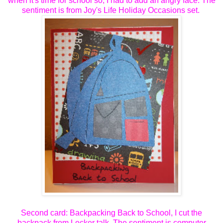
when it's time for school so, I had to add an angry face. The
sentiment is from Joy's Life Holiday Occasions set.
Second card: Backpacking Back to School, I cut the
backpack from Locker talk. The sentiment is computer