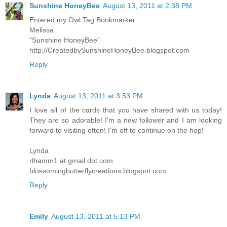
Sunshine HoneyBee
August 13, 2011 at 2:38 PM
Entered my Owl Tag Bookmarker.
Melissa
"Sunshine HoneyBee"
http://CreatedbySunshineHoneyBee.blogspot.com
Reply
Lynda
August 13, 2011 at 3:53 PM
I love all of the cards that you have shared with us today!
They are so adorable! I'm a new follower and I am looking
forward to visiting often! I'm off to continue on the hop!
Lynda
rlhamm1 at gmail dot com
blossomingbutterflycreations.blogspot.com
Reply
Emily
August 13, 2011 at 5:13 PM