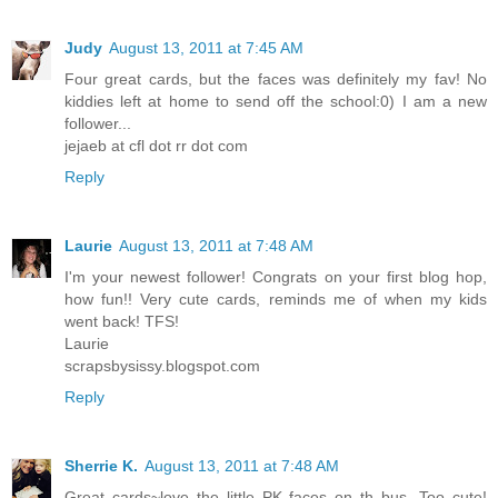
Judy
August 13, 2011 at 7:45 AM
Four great cards, but the faces was definitely my fav! No
kiddies left at home to send off the school:0) I am a new
follower...
jejaeb at cfl dot rr dot com
Reply
Laurie
August 13, 2011 at 7:48 AM
I'm your newest follower! Congrats on your first blog hop,
how fun!! Very cute cards, reminds me of when my kids
went back! TFS!
Laurie
scrapsbysissy.blogspot.com
Reply
Sherrie K.
August 13, 2011 at 7:48 AM
Great cards~love the little PK faces on th bus. Too cute!