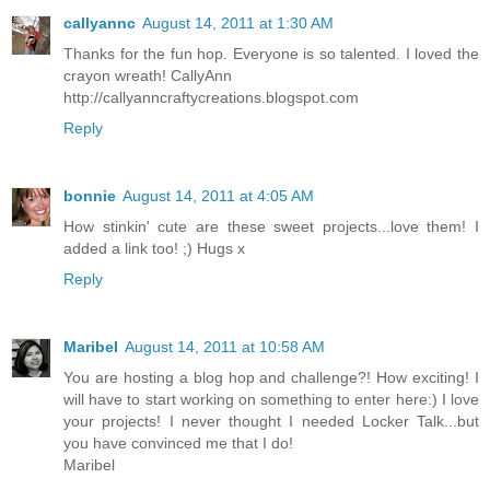
callyannc
August 14, 2011 at 1:30 AM
Thanks for the fun hop. Everyone is so talented. I loved the
crayon wreath! CallyAnn
http://callyanncraftycreations.blogspot.com
Reply
bonnie
August 14, 2011 at 4:05 AM
How stinkin' cute are these sweet projects...love them! I
added a link too! ;) Hugs x
Reply
Maribel
August 14, 2011 at 10:58 AM
You are hosting a blog hop and challenge?! How exciting! I
will have to start working on something to enter here:) I love
your projects! I never thought I needed Locker Talk...but
you have convinced me that I do!
Maribel