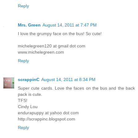
Reply
Mrs. Green
August 14, 2011 at 7:47 PM
I love the grumpy face on the bus! So cute!
michelegreen120 at gmail dot com
www.michelegreen.com
Reply
scrappinC
August 14, 2011 at 8:34 PM
Super cute cards. Love the faces on the bus and the back
pack is cute.
TFS!
Cindy Lou
endurapuppy at yahoo dot com
http://scrappinc.blogspot.com
Reply