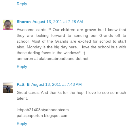
Reply
Sharon
August 13, 2011 at 7:28 AM
Awesome cards!!!! Our children are grown but I know that
they are looking forward to sending our Grands off to
school. Most of the Grands are excited for school to start
also. Monday is the big day here. I love the school bus with
those darling faces in the windows!! :)
anmeron at alabamabroadband dot net
Reply
Patti B
August 13, 2011 at 7:43 AM
Great cards. And thanks for the hop. I love to see so much
talent.
lebpab21408atyahoodotcom
pattispaperfun.blogspot.com
Reply