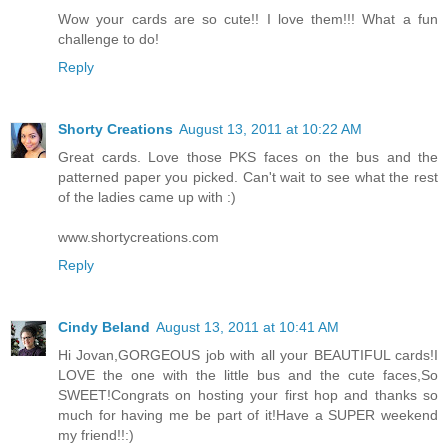
Wow your cards are so cute!! I love them!!! What a fun
challenge to do!
Reply
Shorty Creations
August 13, 2011 at 10:22 AM
Great cards. Love those PKS faces on the bus and the
patterned paper you picked. Can't wait to see what the rest
of the ladies came up with :)
www.shortycreations.com
Reply
Cindy Beland
August 13, 2011 at 10:41 AM
Hi Jovan,GORGEOUS job with all your BEAUTIFUL cards!I
LOVE the one with the little bus and the cute faces,So
SWEET!Congrats on hosting your first hop and thanks so
much for having me be part of it!Have a SUPER weekend
my friend!!:)