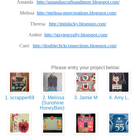
Amanda
http://amandascraftsandmore.blogspot.com/
Melissa
http://melissa-moecreations.blogspot.com/
Theresa
http://miislucky.blogspot.com/
Amber
http://stayingcrafty.blogspot.com/
Carri
http://doubleclickconnections.blogspot.com/
Please entry your project below:
1. scrapper69
2. Melissa
3. Jamie M
4. Amy L.
(Sunshine
HoneyBee)