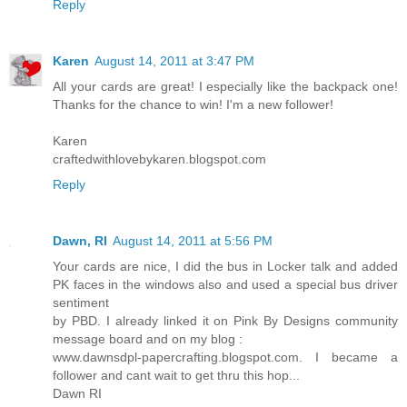
Reply
Karen
August 14, 2011 at 3:47 PM
All your cards are great! I especially like the backpack one!
Thanks for the chance to win! I'm a new follower!
Karen
craftedwithlovebykaren.blogspot.com
Reply
Dawn, RI
August 14, 2011 at 5:56 PM
Your cards are nice, I did the bus in Locker talk and added
PK faces in the windows also and used a special bus driver
sentiment
by PBD. I already linked it on Pink By Designs community
message board and on my blog :
www.dawnsdpl-papercrafting.blogspot.com. I became a
follower and cant wait to get thru this hop...
Dawn RI