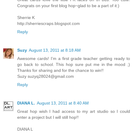
Congrats on your first blog hop~glad to be a part of it:)
Sherrie K
http://sherriescraps.blogspot.com
Reply
Suzy
August 13, 2011 at 8:18 AM
Awesome cards! I'm a first grade teacher getting ready to
go back to school. This hop sure put me in the mood ;)
Thanks for sharing and for the chance to win!!
Suzy
suzyq28024@gmail.com
Reply
DIANA L.
August 13, 2011 at 8:40 AM
Great hop wish I had access to my art studio so I could
enter a project but I will still hop!!
DIANA L