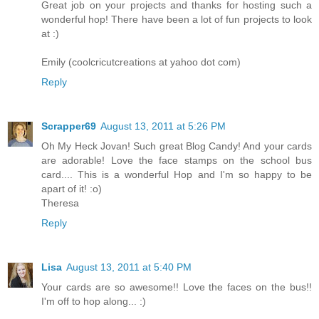
Great job on your projects and thanks for hosting such a
wonderful hop! There have been a lot of fun projects to look
at :)
Emily (coolcricutcreations at yahoo dot com)
Reply
Scrapper69
August 13, 2011 at 5:26 PM
Oh My Heck Jovan! Such great Blog Candy! And your cards
are adorable! Love the face stamps on the school bus
card.... This is a wonderful Hop and I'm so happy to be
apart of it! :o)
Theresa
Reply
Lisa
August 13, 2011 at 5:40 PM
Your cards are so awesome!! Love the faces on the bus!!
I'm off to hop along... :)