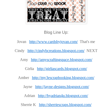
Blog Line Up:
Jovan
http://www.cardsbyjovan.com/
That's me
Cindy
http://cindybcreations.blogspot.com/
NEXT
Amy
http://amyscraftingspace.blogspot.com/
Girlia
http://girliascards.blogspot.com/
Amber
http://my3escrapbooking.blogspot.com/
Jayne
http://jayne-designs.blogspot.com/
Adrian
http://byadrian4u.blogspot.com/
Sherrie K
http://sherriescraps.blogspot.com/