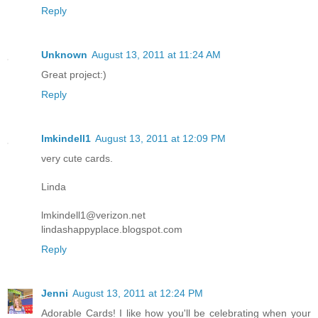
Reply
Unknown
August 13, 2011 at 11:24 AM
Great project:)
Reply
lmkindell1
August 13, 2011 at 12:09 PM
very cute cards.
Linda
lmkindell1@verizon.net
lindashappyplace.blogspot.com
Reply
Jenni
August 13, 2011 at 12:24 PM
Adorable Cards! I like how you'll be celebrating when your