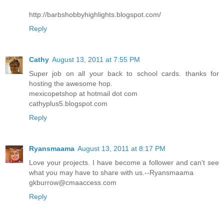
http://barbshobbyhighlights.blogspot.com/
Reply
Cathy
August 13, 2011 at 7:55 PM
Super job on all your back to school cards. thanks for
hosting the awesome hop.
mexicopetshop at hotmail dot com
cathyplus5.blogspot.com
Reply
Ryansmaama
August 13, 2011 at 8:17 PM
Love your projects. I have become a follower and can't see
what you may have to share with us.--Ryansmaama
gkburrow@cmaaccess.com
Reply