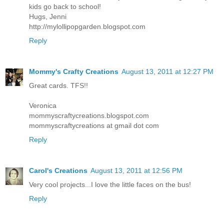
kids go back to school!
Hugs, Jenni
http://mylollipopgarden.blogspot.com
Reply
Mommy's Crafty Creations
August 13, 2011 at 12:27 PM
Great cards. TFS!!
Veronica
mommyscraftycreations.blogspot.com
mommyscraftycreations at gmail dot com
Reply
Carol's Creations
August 13, 2011 at 12:56 PM
Very cool projects...I love the little faces on the bus!
Reply