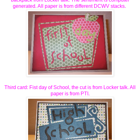
generated. All paper is from different DCWV stacks.
Third card: Fist day of School, the cut is from Locker talk. All
paper is from PTI.