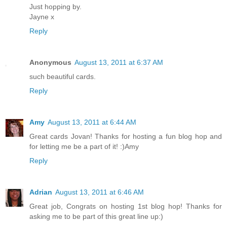
Just hopping by.
Jayne x
Reply
Anonymous
August 13, 2011 at 6:37 AM
such beautiful cards.
Reply
Amy
August 13, 2011 at 6:44 AM
Great cards Jovan! Thanks for hosting a fun blog hop and
for letting me be a part of it! :)Amy
Reply
Adrian
August 13, 2011 at 6:46 AM
Great job, Congrats on hosting 1st blog hop! Thanks for
asking me to be part of this great line up:)