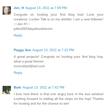
Jen_H
August 13, 2011 at 7:09 PM
Congrats on hosting your first blog hop! Love your
creations. Locker Talk is on my wishlist. I am a new follower!
~~Jen H~~
jolton0503atyahoodotcom
Reply
Peggy Sue
August 13, 2011 at 7:22 PM
4 great projects! Congrats on hosting your first blog hop,
what a great theme!
mrsroddy4@aol.com
Reply
Barb
August 13, 2011 at 7:42 PM
I love how there is that one angry face in the bus window!
Looking forward to visiting all the stops on the hop! Thanks
for hosting and for the chance to win!