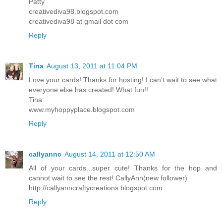
Patty
creativediva98.blogspot.com
creativediva98 at gmail dot com
Reply
Tina
August 13, 2011 at 11:04 PM
Love your cards! Thanks for hosting! I can't wait to see what
everyone else has created! What fun!!
Tina
www.myhoppyplace.blogspot.com
Reply
callyannc
August 14, 2011 at 12:50 AM
All of your cards...super cute! Thanks for the hop and
cannot wait to see the rest! CallyAnn(new follower)
http://callyanncraftycreations.blogspot.com
Reply