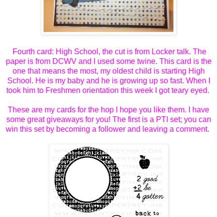
Fourth card: High School, the cut is from Locker talk. The
paper is from DCWV and I used some twine. This card is the
one that means the most, my oldest child is starting High
School. He is my baby and he is growing up so fast. When I
took him to Freshmen orientation this week I got teary eyed.
These are my cards for the hop I hope you like them. I have
some great giveaways for you! The first is a PTI set; you can
win this set by becoming a follower and leaving a comment.