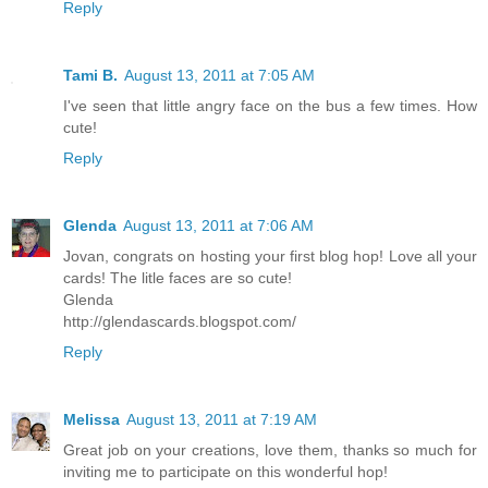
Reply
Tami B.
August 13, 2011 at 7:05 AM
I've seen that little angry face on the bus a few times. How
cute!
Reply
Glenda
August 13, 2011 at 7:06 AM
Jovan, congrats on hosting your first blog hop! Love all your
cards! The litle faces are so cute!
Glenda
http://glendascards.blogspot.com/
Reply
Melissa
August 13, 2011 at 7:19 AM
Great job on your creations, love them, thanks so much for
inviting me to participate on this wonderful hop!