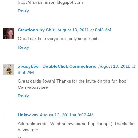
http://dianamlarson.blogspot.com
Reply
Creations by Shirl
August 13, 2011 at 8:48 AM
Great cards - everyone is only so perfect...
Reply
abusybee - DoubleClick Connections
August 13, 2011 at
8:58 AM
Great cards Jovan! Thanks for the invite on this fun hop!
Carri-abusybee
Reply
Unknown
August 13, 2011 at 9:02 AM
Adorable cards! What an awesome hop lineup :) Thanks for
having me.