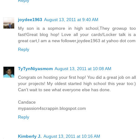
Reply
joydee1963
August 13, 2011 at 9:40 AM
My son is a sopmore in high school,They growup too
fast!Great blog hop! Love all your cards!Locker talk is a
great cart,I am a new follower,joydee1963 at yahoo dot com
Reply
TyTynNiyasmom
August 13, 2011 at 10:08 AM
Congrats on hosting your first hop! You did a great job on all
your projects! My oldest started high school this year too:)
Can't wait to see what everyone else has done.
Candace
mypassion4scrappin.blogspot.com
Reply
Kimberly J.
August 13, 2011 at 10:16 AM