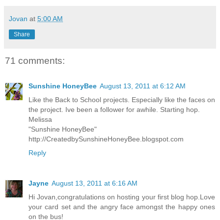
Jovan
at
5:00 AM
Share
71 comments:
Sunshine HoneyBee
August 13, 2011 at 6:12 AM
Like the Back to School projects. Especially like the faces on
the project. Ive been a follower for awhile. Starting hop.
Melissa
"Sunshine HoneyBee"
http://CreatedbySunshineHoneyBee.blogspot.com
Reply
Jayne
August 13, 2011 at 6:16 AM
Hi Jovan,congratulations on hosting your first blog hop.Love
your card set and the angry face amongst the happy ones
on the bus!