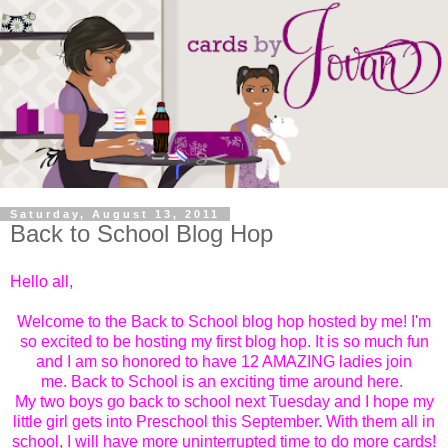
Saturday, August 13, 2011
Back to School Blog Hop
Hello all,
Welcome to the Back to School blog hop hosted by me! I'm
so excited to be hosting my first blog hop. It is so much fun
and I am so honored to have 12 AMAZING ladies join
me.
Back to School is an exciting time around here.
My two boys go back to school next Tuesday and I hope my
little girl gets into Preschool this September. With them all in
school, I will have more uninterrupted time to do more cards!