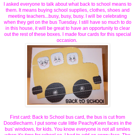
I asked everyone to talk about what back to school means to
them. It means buying school supplies, clothes, shoes and
meeting teachers...busy, busy, busy. I will be celebrating
when they get on the bus Tuesday. I still have so much to do
in this house, it will be great to have an opportunity to clear
out the rest of these boxes. I made four cards for this special
occasion.
First card: Back to School bus card, the bus is cut from
Doodlecharm. I put some cute little PeachyKeen faces in the
bus' windows, for kids. You know everyone is not all smiles