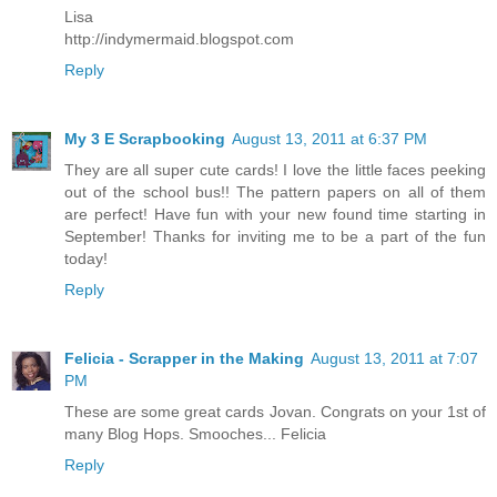
Lisa
http://indymermaid.blogspot.com
Reply
My 3 E Scrapbooking
August 13, 2011 at 6:37 PM
They are all super cute cards! I love the little faces peeking
out of the school bus!! The pattern papers on all of them
are perfect! Have fun with your new found time starting in
September! Thanks for inviting me to be a part of the fun
today!
Reply
Felicia - Scrapper in the Making
August 13, 2011 at 7:07
PM
These are some great cards Jovan. Congrats on your 1st of
many Blog Hops. Smooches... Felicia
Reply