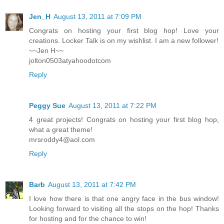
Jen_H
August 13, 2011 at 7:09 PM
Congrats on hosting your first blog hop! Love your
creations. Locker Talk is on my wishlist. I am a new follower!
~~Jen H~~
jolton0503atyahoodotcom
Reply
Peggy Sue
August 13, 2011 at 7:22 PM
4 great projects! Congrats on hosting your first blog hop,
what a great theme!
mrsroddy4@aol.com
Reply
Barb
August 13, 2011 at 7:42 PM
I love how there is that one angry face in the bus window!
Looking forward to visiting all the stops on the hop! Thanks
for hosting and for the chance to win!