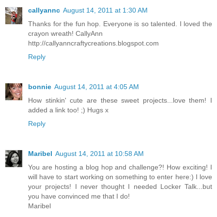
callyannc
August 14, 2011 at 1:30 AM
Thanks for the fun hop. Everyone is so talented. I loved the
crayon wreath! CallyAnn
http://callyanncraftycreations.blogspot.com
Reply
bonnie
August 14, 2011 at 4:05 AM
How stinkin' cute are these sweet projects...love them! I
added a link too! ;) Hugs x
Reply
Maribel
August 14, 2011 at 10:58 AM
You are hosting a blog hop and challenge?! How exciting! I
will have to start working on something to enter here:) I love
your projects! I never thought I needed Locker Talk...but
you have convinced me that I do!
Maribel