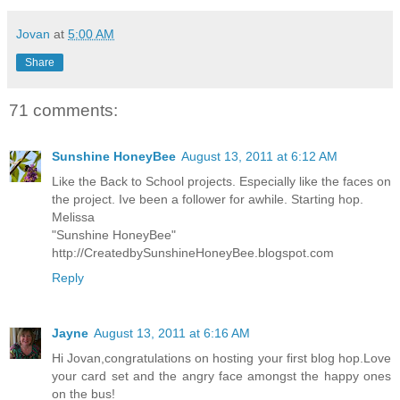
Jovan
at
5:00 AM
Share
71 comments:
Sunshine HoneyBee
August 13, 2011 at 6:12 AM
Like the Back to School projects. Especially like the faces on
the project. Ive been a follower for awhile. Starting hop.
Melissa
"Sunshine HoneyBee"
http://CreatedbySunshineHoneyBee.blogspot.com
Reply
Jayne
August 13, 2011 at 6:16 AM
Hi Jovan,congratulations on hosting your first blog hop.Love
your card set and the angry face amongst the happy ones
on the bus!