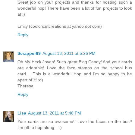
Great job on your projects and thanks for hosting such a
wonderful hop! There have been a lot of fun projects to look
at :)
Emily (coolcricutcreations at yahoo dot com)
Reply
Scrapper69
August 13, 2011 at 5:26 PM
Oh My Heck Jovan! Such great Blog Candy! And your cards
are adorable! Love the face stamps on the school bus
card.... This is a wonderful Hop and I'm so happy to be
apart of it! :o)
Theresa
Reply
Lisa
August 13, 2011 at 5:40 PM
Your cards are so awesome!! Love the faces on the bus!!
I'm off to hop along... :)