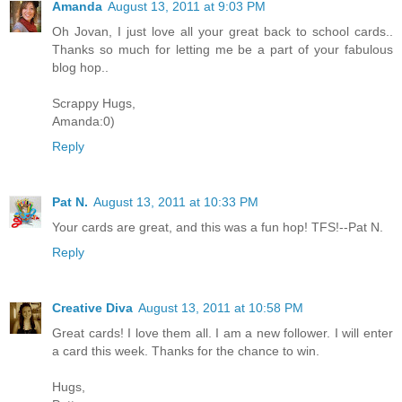
Amanda
August 13, 2011 at 9:03 PM
Oh Jovan, I just love all your great back to school cards..
Thanks so much for letting me be a part of your fabulous
blog hop..
Scrappy Hugs,
Amanda:0)
Reply
Pat N.
August 13, 2011 at 10:33 PM
Your cards are great, and this was a fun hop! TFS!--Pat N.
Reply
Creative Diva
August 13, 2011 at 10:58 PM
Great cards! I love them all. I am a new follower. I will enter
a card this week. Thanks for the chance to win.
Hugs,