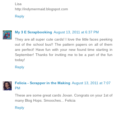
Lisa
http://indymermaid.blogspot.com
Reply
My 3 E Scrapbooking
August 13, 2011 at 6:37 PM
They are all super cute cards! I love the little faces peeking
out of the school bus!! The pattern papers on all of them
are perfect! Have fun with your new found time starting in
September! Thanks for inviting me to be a part of the fun
today!
Reply
Felicia - Scrapper in the Making
August 13, 2011 at 7:07
PM
These are some great cards Jovan. Congrats on your 1st of
many Blog Hops. Smooches... Felicia
Reply