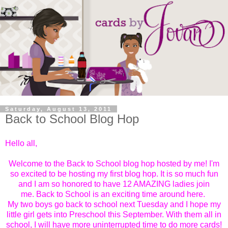
Saturday, August 13, 2011
Back to School Blog Hop
Hello all,
Welcome to the Back to School blog hop hosted by me! I'm
so excited to be hosting my first blog hop. It is so much fun
and I am so honored to have 12 AMAZING ladies join
me.
Back to School is an exciting time around here.
My two boys go back to school next Tuesday and I hope my
little girl gets into Preschool this September. With them all in
school, I will have more uninterrupted time to do more cards!