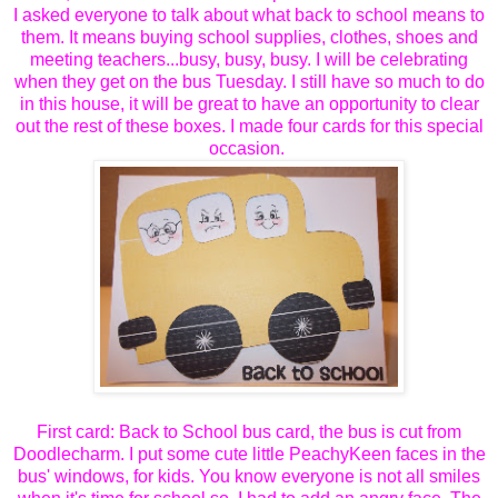
I asked everyone to talk about what back to school means to
them. It means buying school supplies, clothes, shoes and
meeting teachers...busy, busy, busy. I will be celebrating
when they get on the bus Tuesday. I still have so much to do
in this house, it will be great to have an opportunity to clear
out the rest of these boxes. I made four cards for this special
occasion.
First card: Back to School bus card, the bus is cut from
Doodlecharm. I put some cute little PeachyKeen faces in the
bus' windows, for kids. You know everyone is not all smiles