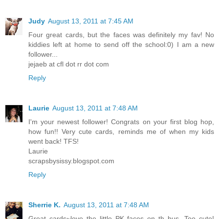
Judy
August 13, 2011 at 7:45 AM
Four great cards, but the faces was definitely my fav! No
kiddies left at home to send off the school:0) I am a new
follower...
jejaeb at cfl dot rr dot com
Reply
Laurie
August 13, 2011 at 7:48 AM
I'm your newest follower! Congrats on your first blog hop,
how fun!! Very cute cards, reminds me of when my kids
went back! TFS!
Laurie
scrapsbysissy.blogspot.com
Reply
Sherrie K.
August 13, 2011 at 7:48 AM
Great cards~love the little PK faces on th bus. Too cute!