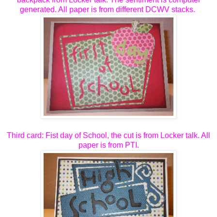
generated. All paper is from different DCWV stacks.
Third card: Fist day of School, the cut is from Locker talk. All
paper is from PTI.