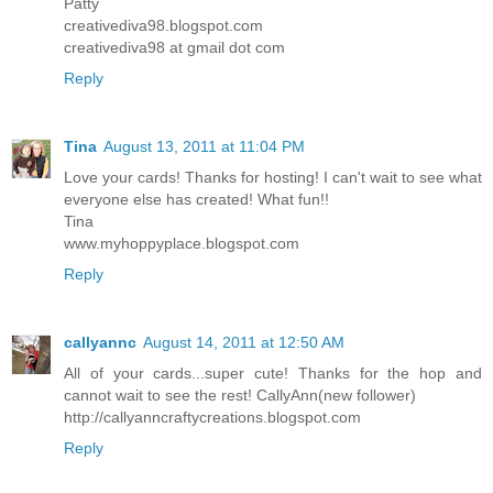
Patty
creativediva98.blogspot.com
creativediva98 at gmail dot com
Reply
Tina
August 13, 2011 at 11:04 PM
Love your cards! Thanks for hosting! I can't wait to see what
everyone else has created! What fun!!
Tina
www.myhoppyplace.blogspot.com
Reply
callyannc
August 14, 2011 at 12:50 AM
All of your cards...super cute! Thanks for the hop and
cannot wait to see the rest! CallyAnn(new follower)
http://callyanncraftycreations.blogspot.com
Reply