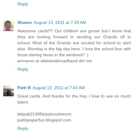
Reply
Sharon
August 13, 2011 at 7:28 AM
Awesome cards!!!! Our children are grown but I know that
they are looking forward to sending our Grands off to
school. Most of the Grands are excited for school to start
also. Monday is the big day here. I love the school bus with
those darling faces in the windows!! :)
anmeron at alabamabroadband dot net
Reply
Patti B
August 13, 2011 at 7:43 AM
Great cards. And thanks for the hop. I love to see so much
talent.
lebpab21408atyahoodotcom
pattispaperfun.blogspot.com
Reply