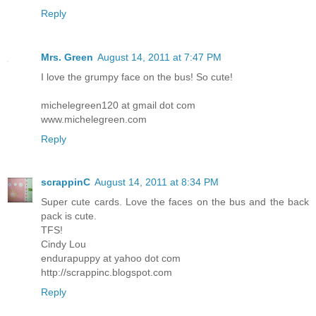
Reply
Mrs. Green
August 14, 2011 at 7:47 PM
I love the grumpy face on the bus! So cute!
michelegreen120 at gmail dot com
www.michelegreen.com
Reply
scrappinC
August 14, 2011 at 8:34 PM
Super cute cards. Love the faces on the bus and the back
pack is cute.
TFS!
Cindy Lou
endurapuppy at yahoo dot com
http://scrappinc.blogspot.com
Reply