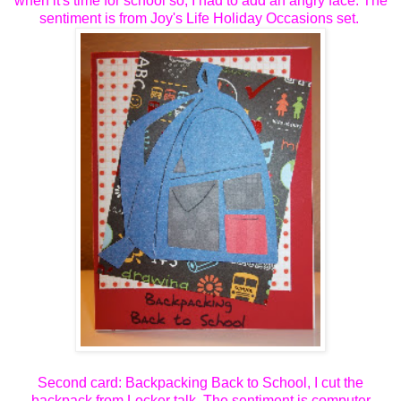
when it's time for school so, I had to add an angry face. The
sentiment is from Joy's Life Holiday Occasions set.
Second card: Backpacking Back to School, I cut the
backpack from Locker talk. The sentiment is computer