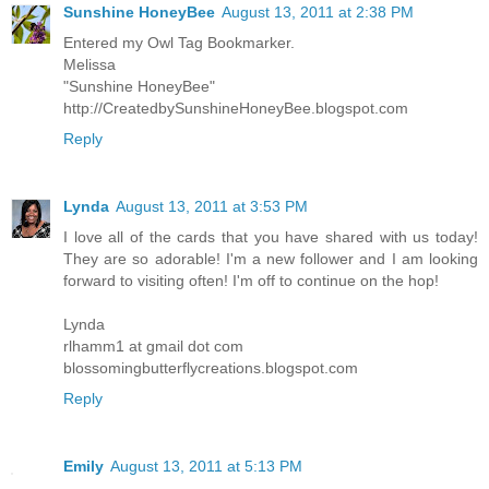
Sunshine HoneyBee
August 13, 2011 at 2:38 PM
Entered my Owl Tag Bookmarker.
Melissa
"Sunshine HoneyBee"
http://CreatedbySunshineHoneyBee.blogspot.com
Reply
Lynda
August 13, 2011 at 3:53 PM
I love all of the cards that you have shared with us today!
They are so adorable! I'm a new follower and I am looking
forward to visiting often! I'm off to continue on the hop!
Lynda
rlhamm1 at gmail dot com
blossomingbutterflycreations.blogspot.com
Reply
Emily
August 13, 2011 at 5:13 PM