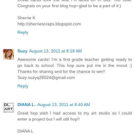
Congrats on your first blog hop~glad to be a part of it:)
Sherrie K
http://sherriescraps.blogspot.com
Reply
Suzy
August 13, 2011 at 8:18 AM
Awesome cards! I'm a first grade teacher getting ready to
go back to school. This hop sure put me in the mood ;)
Thanks for sharing and for the chance to win!!
Suzy
suzyq28024@gmail.com
Reply
DIANA L.
August 13, 2011 at 8:40 AM
Great hop wish I had access to my art studio so I could
enter a project but I will still hop!!
DIANA L