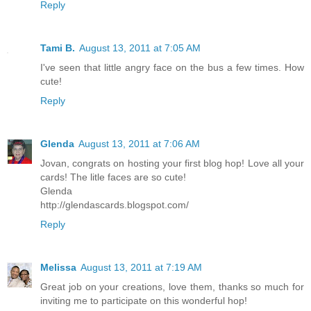
Reply
Tami B.
August 13, 2011 at 7:05 AM
I've seen that little angry face on the bus a few times. How
cute!
Reply
Glenda
August 13, 2011 at 7:06 AM
Jovan, congrats on hosting your first blog hop! Love all your
cards! The litle faces are so cute!
Glenda
http://glendascards.blogspot.com/
Reply
Melissa
August 13, 2011 at 7:19 AM
Great job on your creations, love them, thanks so much for
inviting me to participate on this wonderful hop!