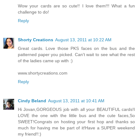
Wow your cards are so cute!! I love them!!! What a fun
challenge to do!
Reply
Shorty Creations
August 13, 2011 at 10:22 AM
Great cards. Love those PKS faces on the bus and the
patterned paper you picked. Can't wait to see what the rest
of the ladies came up with :)
www.shortycreations.com
Reply
Cindy Beland
August 13, 2011 at 10:41 AM
Hi Jovan,GORGEOUS job with all your BEAUTIFUL cards!I
LOVE the one with the little bus and the cute faces,So
SWEET!Congrats on hosting your first hop and thanks so
much for having me be part of it!Have a SUPER weekend
my friend!!:)