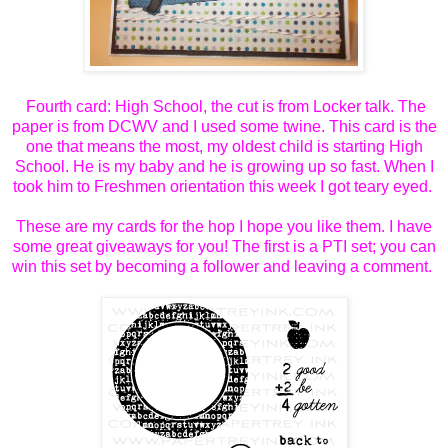
Fourth card: High School, the cut is from Locker talk. The
paper is from DCWV and I used some twine. This card is the
one that means the most, my oldest child is starting High
School. He is my baby and he is growing up so fast. When I
took him to Freshmen orientation this week I got teary eyed.
These are my cards for the hop I hope you like them. I have
some great giveaways for you! The first is a PTI set; you can
win this set by becoming a follower and leaving a comment.