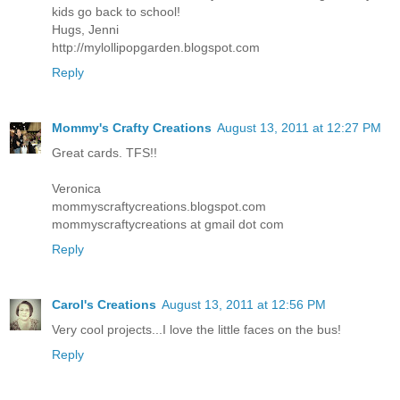
kids go back to school!
Hugs, Jenni
http://mylollipopgarden.blogspot.com
Reply
Mommy's Crafty Creations
August 13, 2011 at 12:27 PM
Great cards. TFS!!
Veronica
mommyscraftycreations.blogspot.com
mommyscraftycreations at gmail dot com
Reply
Carol's Creations
August 13, 2011 at 12:56 PM
Very cool projects...I love the little faces on the bus!
Reply