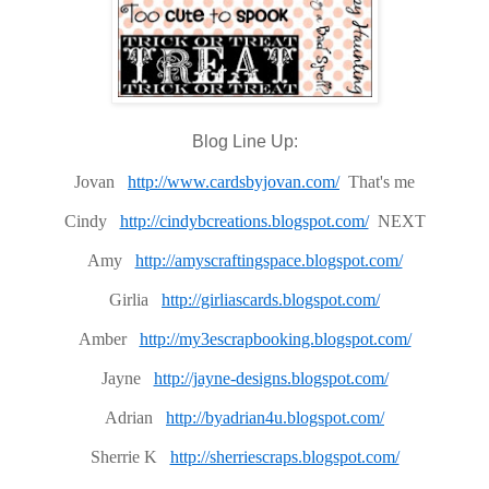
Blog Line Up:
Jovan
http://www.cardsbyjovan.com/
That's me
Cindy
http://cindybcreations.blogspot.com/
NEXT
Amy
http://amyscraftingspace.blogspot.com/
Girlia
http://girliascards.blogspot.com/
Amber
http://my3escrapbooking.blogspot.com/
Jayne
http://jayne-designs.blogspot.com/
Adrian
http://byadrian4u.blogspot.com/
Sherrie K
http://sherriescraps.blogspot.com/