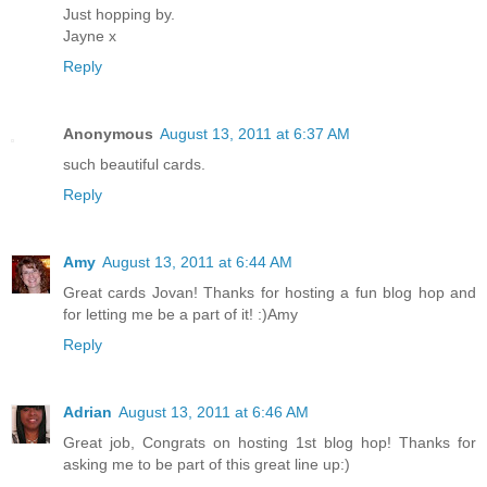
Just hopping by.
Jayne x
Reply
Anonymous
August 13, 2011 at 6:37 AM
such beautiful cards.
Reply
Amy
August 13, 2011 at 6:44 AM
Great cards Jovan! Thanks for hosting a fun blog hop and
for letting me be a part of it! :)Amy
Reply
Adrian
August 13, 2011 at 6:46 AM
Great job, Congrats on hosting 1st blog hop! Thanks for
asking me to be part of this great line up:)