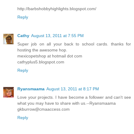
http://barbshobbyhighlights.blogspot.com/
Reply
Cathy
August 13, 2011 at 7:55 PM
Super job on all your back to school cards. thanks for
hosting the awesome hop.
mexicopetshop at hotmail dot com
cathyplus5.blogspot.com
Reply
Ryansmaama
August 13, 2011 at 8:17 PM
Love your projects. I have become a follower and can't see
what you may have to share with us.--Ryansmaama
gkburrow@cmaaccess.com
Reply