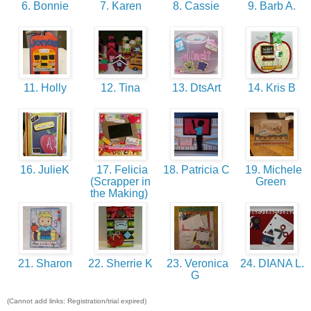
6. Bonnie
7. Karen
8. Cassie
9. Barb A.
11. Holly
12. Tina
13. DtsArt
14. Kris B
16. JulieK
17. Felicia
18. Patricia C
19. Michele
(Scrapper in
Green
the Making)
21. Sharon
22. Sherrie K
23. Veronica
24. DIANA L.
G
(Cannot add links: Registration/trial expired)