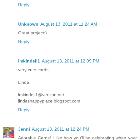
Reply
Unknown
August 13, 2011 at 11:24 AM
Great project:)
Reply
lmkindell1
August 13, 2011 at 12:09 PM
very cute cards.
Linda
lmkindell1@verizon.net
lindashappyplace.blogspot.com
Reply
Jenni
August 13, 2011 at 12:24 PM
Adorable Cards! I like how you'll be celebrating when your