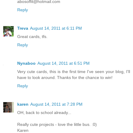
abosoffit@hotmail.com
Reply
Treva
August 14, 2011 at 6:11 PM
Great cards, tfs.
Reply
Nynaboo
August 14, 2011 at 6:51 PM
Very cute cards, this is the first time I've seen your blog, I'll
have to look around. Thanks for the chance to win!
Reply
karen
August 14, 2011 at 7:28 PM
OH, back to school already...
Really cute projects - love the little bus. :0)
Karen