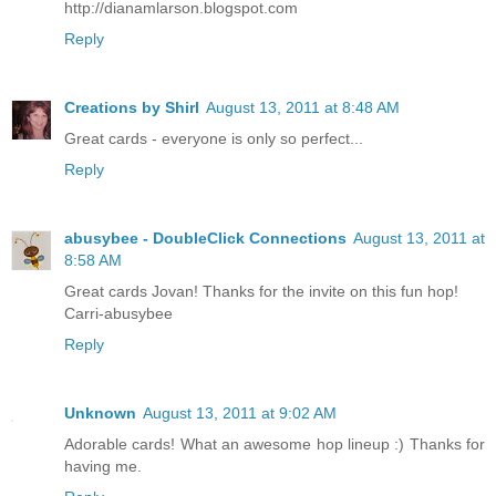
http://dianamlarson.blogspot.com
Reply
Creations by Shirl
August 13, 2011 at 8:48 AM
Great cards - everyone is only so perfect...
Reply
abusybee - DoubleClick Connections
August 13, 2011 at
8:58 AM
Great cards Jovan! Thanks for the invite on this fun hop!
Carri-abusybee
Reply
Unknown
August 13, 2011 at 9:02 AM
Adorable cards! What an awesome hop lineup :) Thanks for
having me.