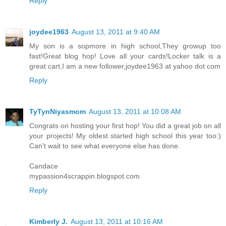
Reply
joydee1963
August 13, 2011 at 9:40 AM
My son is a sopmore in high school,They growup too
fast!Great blog hop! Love all your cards!Locker talk is a
great cart,I am a new follower,joydee1963 at yahoo dot com
Reply
TyTynNiyasmom
August 13, 2011 at 10:08 AM
Congrats on hosting your first hop! You did a great job on all
your projects! My oldest started high school this year too:)
Can't wait to see what everyone else has done.
Candace
mypassion4scrappin.blogspot.com
Reply
Kimberly J.
August 13, 2011 at 10:16 AM