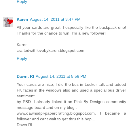
Reply
Karen
August 14, 2011 at 3:47 PM
All your cards are great! I especially like the backpack one!
Thanks for the chance to win! I'm a new follower!
Karen
craftedwithlovebykaren.blogspot.com
Reply
Dawn, RI
August 14, 2011 at 5:56 PM
Your cards are nice, I did the bus in Locker talk and added
PK faces in the windows also and used a special bus driver
sentiment
by PBD. I already linked it on Pink By Designs community
message board and on my blog :
www.dawnsdpl-papercrafting.blogspot.com. I became a
follower and cant wait to get thru this hop...
Dawn RI