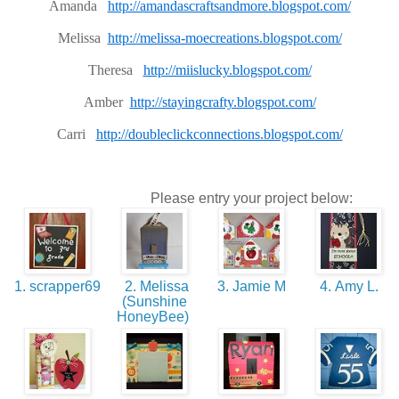
Amanda
http://amandascraftsandmore.blogspot.com/
Melissa
http://melissa-moecreations.blogspot.com/
Theresa
http://miislucky.blogspot.com/
Amber
http://stayingcrafty.blogspot.com/
Carri
http://doubleclickconnections.blogspot.com/
Please entry your project below:
1. scrapper69
2. Melissa
3. Jamie M
4. Amy L.
(Sunshine
HoneyBee)