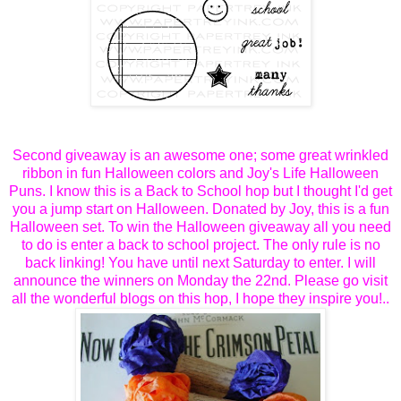
Second giveaway is an awesome one; some great wrinkled
ribbon in fun Halloween colors and Joy's Life Halloween
Puns. I know this is a Back to School hop but I thought I'd get
you a jump start on Halloween. Donated by Joy, this is a fun
Halloween set. To win the Halloween giveaway all you need
to do is enter a back to school project. The only rule is no
back linking! You have until next Saturday to enter. I will
announce the winners on Monday the 22nd. Please go visit
all the wonderful blogs on this hop, I hope they inspire you!..