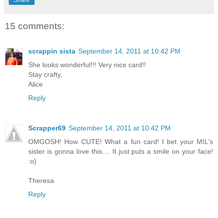
15 comments:
scrappin sista
September 14, 2011 at 10:42 PM
She looks wonderful!!! Very nice card!!
Stay crafty,
Alice
Reply
Scrapper69
September 14, 2011 at 10:42 PM
OMGOSH! How CUTE! What a fun card! I bet your MIL's
sister is gonna love this.... It just puts a smile on your face!
:o)
Theresa
Reply