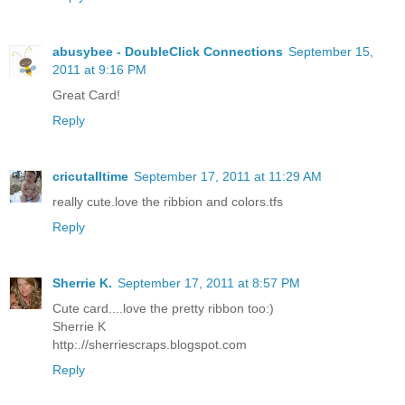
abusybee - DoubleClick Connections
September 15,
2011 at 9:16 PM
Great Card!
Reply
cricutalltime
September 17, 2011 at 11:29 AM
really cute.love the ribbion and colors.tfs
Reply
Sherrie K.
September 17, 2011 at 8:57 PM
Cute card....love the pretty ribbon too:)
Sherrie K
http:.//sherriescraps.blogspot.com
Reply