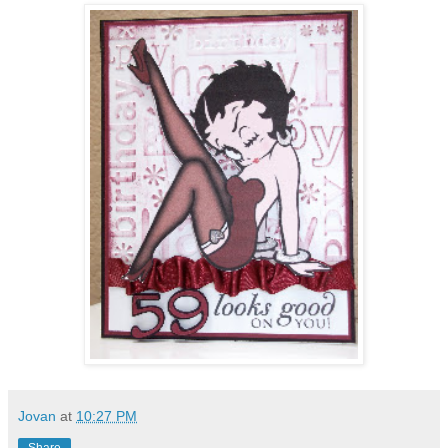
Jovan
at
10:27 PM
Share