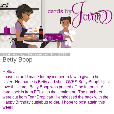
Wednesday, September 14, 2011
Betty Boop
Hello all,
I have a card I made for my mother-in-law to give to her
sister. Her name is Betty and she LOVES Betty Boop! I just
love this card! Betty Boop was printed off the internet. All
cardstock is from PTI, also the sentiment. The numbers
were cut from Tear Drop cart. I embossed the back with the
Happy Birthday cuttlebug folder. I hope to post again this
week!