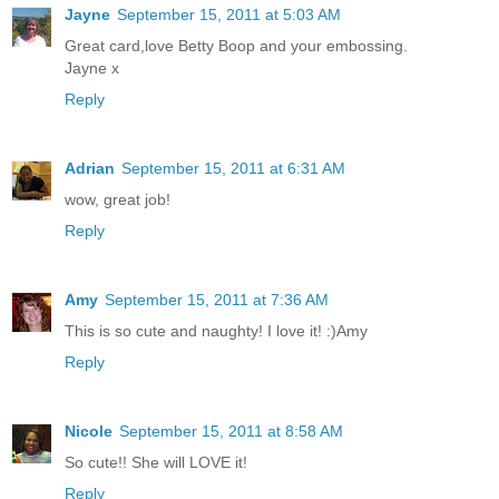
Jayne
September 15, 2011 at 5:03 AM
Great card,love Betty Boop and your embossing.
Jayne x
Reply
Adrian
September 15, 2011 at 6:31 AM
wow, great job!
Reply
Amy
September 15, 2011 at 7:36 AM
This is so cute and naughty! I love it! :)Amy
Reply
Nicole
September 15, 2011 at 8:58 AM
So cute!! She will LOVE it!
Reply