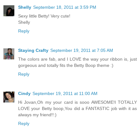
Shelly
September 18, 2011 at 3:59 PM
Sexy little Betty! Very cute!
Shelly
Reply
Staying Crafty
September 19, 2011 at 7:05 AM
The colors are fab, and I LOVE the way your ribbon is, just
gorgeous and totally fits the Betty Boop theme :)
Reply
Cindy
September 19, 2011 at 11:00 AM
Hi Jovan,Oh my your card is sooo AWESOME!I TOTALLY
LOVE your Betty boop,You did a FANTASTIC job with it as
always my friend!!:)
Reply