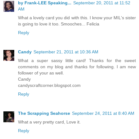
by Frank-LEE Speaking...
September 20, 2011 at 11:52
AM
What a lovely card you did with this. I know your MIL's sister
is going to love it too. Smooches... Felicia
Reply
Candy
September 21, 2011 at 10:36 AM
What a super sassy little card! Thanks for the sweet
comments on my blog and thanks for following. I am new
follower of your as well.
Candy
candyscraftcorner.blogspot.com
Reply
The Scrapping Seahorse
September 24, 2011 at 8:40 AM
What a very pretty card, Love it.
Reply