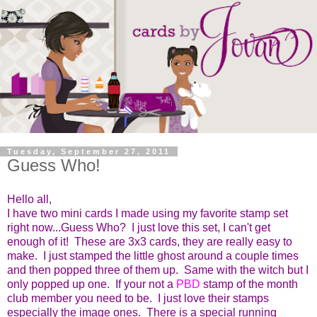
Tuesday, September 27, 2011
Guess Who!
Hello all,
I have two mini cards I made using my favorite stamp set
right now...Guess Who? I just love this set, I can't get
enough of it! These are 3x3 cards, they are really easy to
make. I just stamped the little ghost around a couple times
and then popped three of them up. Same with the witch but I
only popped up one. If your not a
PBD
stamp of the month
club member you need to be. I just love their stamps
especially the image ones. There is a special running