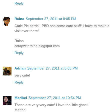
Reply
Raina
September 27, 2011 at 8:05 PM
Cutie Pie cards!! PBD has some cute stuff! I have to make a
visit over there!
Raina
scrapwithraina.blogspot.com
Reply
Adrian
September 27, 2011 at 8:05 PM
very cute!
Reply
Maribel
September 27, 2011 at 10:54 PM
These are very very cute! I love the little ghost!
Maribel