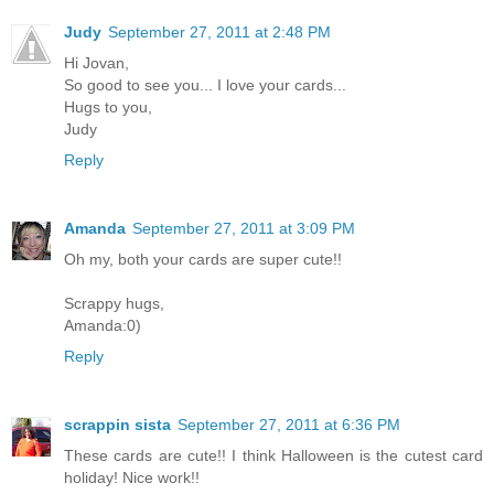
Judy
September 27, 2011 at 2:48 PM
Hi Jovan,
So good to see you... I love your cards...
Hugs to you,
Judy
Reply
Amanda
September 27, 2011 at 3:09 PM
Oh my, both your cards are super cute!!
Scrappy hugs,
Amanda:0)
Reply
scrappin sista
September 27, 2011 at 6:36 PM
These cards are cute!! I think Halloween is the cutest card
holiday! Nice work!!