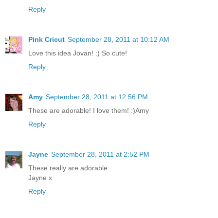
Reply
Pink Cricut
September 28, 2011 at 10:12 AM
Love this idea Jovan! :) So cute!
Reply
Amy
September 28, 2011 at 12:56 PM
These are adorable! I love them! :)Amy
Reply
Jayne
September 28, 2011 at 2:52 PM
These really are adorable.
Jayne x
Reply