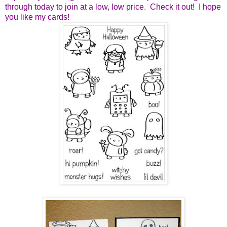
through today to join at a low, low price. Check it out! I hope
you like my cards!