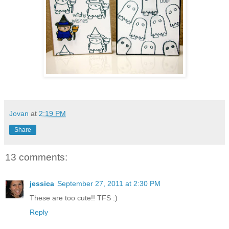
Jovan
at
2:19 PM
Share
13 comments:
jessica
September 27, 2011 at 2:30 PM
These are too cute!! TFS :)
Reply