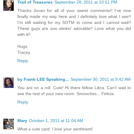
Trail of Treasures
September 28, 2011 at 10:51 PM
Thanks Jovan for all of your sweet comments!! I've now
finally made my way here and I definitely love what I see!!
I'm still waiting for my SOTM to come and I cannot wait!!
These guys are soo stinkin' adorable!! Love what you did
with it!!
Hugs,
Tracey
Reply
by Frank-LEE Speaking...
September 30, 2011 at 9:42 AM
You are on a roll. Cute! Hi there fellow Libra. Can't wait to
see the rest of your new room. Smooches... Felicia
Reply
Mary
October 1, 2011 at 11:04 AM
What a cute card. I love your sentiment!