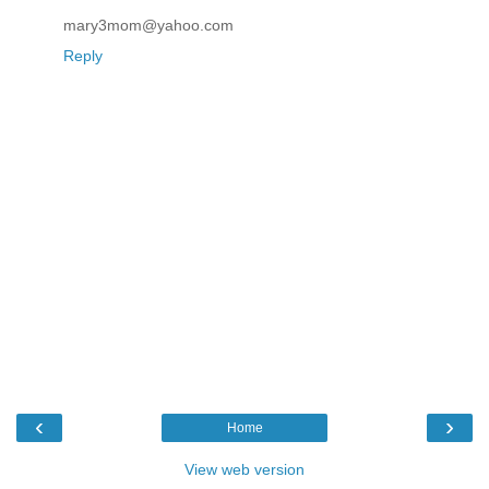
mary3mom@yahoo.com
Reply
‹
›
Home
View web version