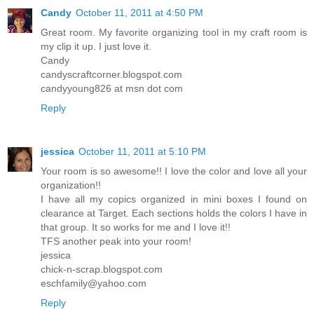
Candy
October 11, 2011 at 4:50 PM
Great room. My favorite organizing tool in my craft room is
my clip it up. I just love it.
Candy
candyscraftcorner.blogspot.com
candyyoung826 at msn dot com
Reply
jessica
October 11, 2011 at 5:10 PM
Your room is so awesome!! I love the color and love all your
organization!!
I have all my copics organized in mini boxes I found on
clearance at Target. Each sections holds the colors I have in
that group. It so works for me and I love it!!
TFS another peak into your room!
jessica
chick-n-scrap.blogspot.com
eschfamily@yahoo.com
Reply