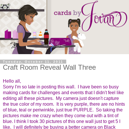
Tuesday, October 11, 2011
Craft Room Reveal Wall Three
Hello all,
Sorry I'm so late in posting this wall. I have been so busy
making cards for challenges and events that I didn't feel like
editing all these pictures. My camera just doesn't capture
the true color of my room. It is very purple, there are no hints
of blue, teal or periwinkle, just true PURPLE. So taking the
pictures make me crazy when they come out with a tint of
blue. I think I took 30 pictures of this one wall just to get 5 I
like. I will definitely be buying a better camera on Black