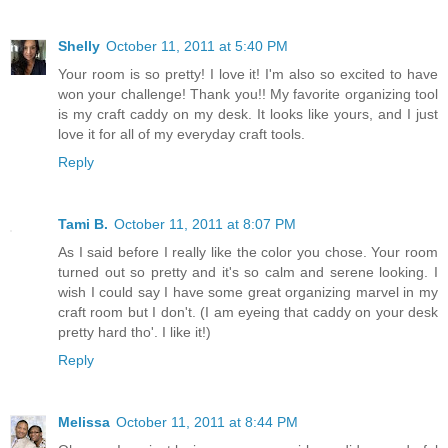
Shelly
October 11, 2011 at 5:40 PM
Your room is so pretty! I love it! I'm also so excited to have
won your challenge! Thank you!! My favorite organizing tool
is my craft caddy on my desk. It looks like yours, and I just
love it for all of my everyday craft tools.
Reply
Tami B.
October 11, 2011 at 8:07 PM
As I said before I really like the color you chose. Your room
turned out so pretty and it's so calm and serene looking. I
wish I could say I have some great organizing marvel in my
craft room but I don't. (I am eyeing that caddy on your desk
pretty hard tho'. I like it!)
Reply
Melissa
October 11, 2011 at 8:44 PM