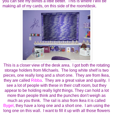
you can see my blinds a little better. This is where I will be
making all of my cards, on this side of the room/desk.
This is a closer view of the desk area. I got both the rotating
storage holders from Michaels. The long white shelf is two
pieces, one really long and a short one. They are from Ikea,
they are called
Ribba
. They are a great value and quality. I
see a lot of people with these in their craft room, but they
appear to be holding really light things. They can hold a lot
more than people think and the punches don't weigh as
much as you think. The rail is also from Ikea it is called
Bygel
, they have a long one and a short one. I am using the
long one on this wall. I want to fill it up with all those flowers