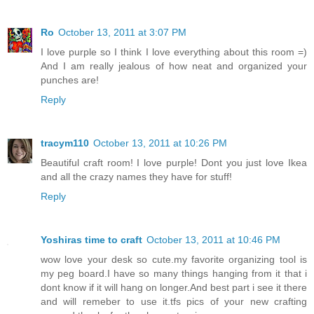
Ro
October 13, 2011 at 3:07 PM
I love purple so I think I love everything about this room =)
And I am really jealous of how neat and organized your
punches are!
Reply
tracym110
October 13, 2011 at 10:26 PM
Beautiful craft room! I love purple! Dont you just love Ikea
and all the crazy names they have for stuff!
Reply
Yoshiras time to craft
October 13, 2011 at 10:46 PM
wow love your desk so cute.my favorite organizing tool is
my peg board.I have so many things hanging from it that i
dont know if it will hang on longer.And best part i see it there
and will remeber to use it.tfs pics of your new crafting