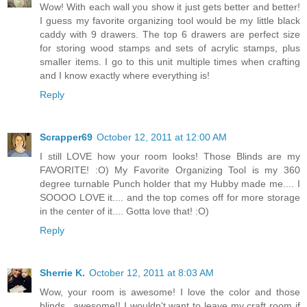
Wow! With each wall you show it just gets better and better!
I guess my favorite organizing tool would be my little black
caddy with 9 drawers. The top 6 drawers are perfect size
for storing wood stamps and sets of acrylic stamps, plus
smaller items. I go to this unit multiple times when crafting
and I know exactly where everything is!
Reply
Scrapper69
October 12, 2011 at 12:00 AM
I still LOVE how your room looks! Those Blinds are my
FAVORITE! :O) My Favorite Organizing Tool is my 360
degree turnable Punch holder that my Hubby made me.... I
SOOOO LOVE it.... and the top comes off for more storage
in the center of it.... Gotta love that! :O)
Reply
Sherrie K.
October 12, 2011 at 8:03 AM
Wow, your room is awesome! I love the color and those
blinds...awesome!! I wouldn't want to leave my craft room if