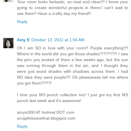
Your room looks fantastic, so neat and clean!!! I know your
going to create wonderful projects in there,I can't wait to
see them!! Have a crafty day my friend!!
Reply
Amy E
October 13, 2011 at 1:56 AM
Oh I am SO in love with your room!! Purple everything!!!!
Where in the world did you get those shades?!?!?!?!?! I saw
the pics you posted of them a few weeks ago, but the sun
was coming through them in the pic, and I thought they
were just wood shades with shadows across them. I had
NO idea they were purple!!!! Oh pleeeeease tell me where
you got them?!?!?!
I love your MS punch collection too! I just got my first MS
punch last week and it's awesome!
amyis300 AT hotmail DOT com
scrapthissavethat.blogspot.com
Reply