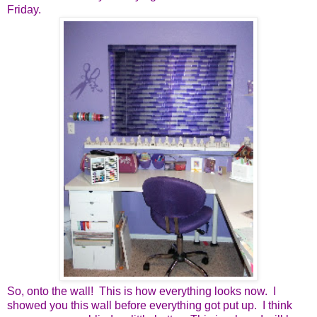
Friday.
So, onto the wall! This is how everything looks now. I
showed you this wall before everything got put up. I think