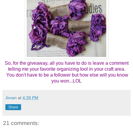
So, for the giveaway, all you have to do is leave a comment
telling me your favorite organizing tool in your craft area.
You don't have to be a follower but how else will you know
you won...LOL
Jovan
at
4:39 PM
Share
21 comments: