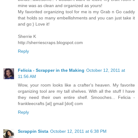
mine was as clean and organized as yours!
My favorited organizing tool for me is my Grab n Go caddy
that holds so many embellishments and you can just take it
and go:) Love it!
Sherrie K
http://sherriescraps.blogspot.com
Reply
Felicia - Scrapper in the Making
October 12, 2011 at
11:56 AM
Wow, your room looks like a crafter's heaven. My favorite
organizing tool are my tall shelves. With all the stuff I have
they need their own entire shelf. Smooches... Felicia -
frankleecrafts [at] gmail [dot] com
Reply
Scrappin Sista
October 12, 2011 at 6:38 PM