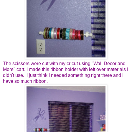
The scissors were cut with my cricut using "Wall Decor and
More" cart. I made this ribbon holder with left over materials I
didn't use. I just think I needed something right there and I
have so much ribbon.