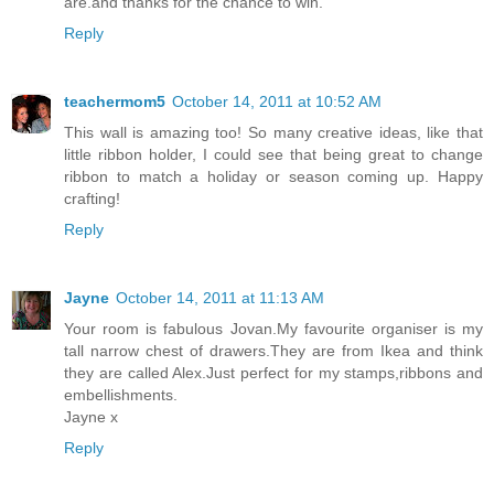
are.and thanks for the chance to win.
Reply
teachermom5
October 14, 2011 at 10:52 AM
This wall is amazing too! So many creative ideas, like that
little ribbon holder, I could see that being great to change
ribbon to match a holiday or season coming up. Happy
crafting!
Reply
Jayne
October 14, 2011 at 11:13 AM
Your room is fabulous Jovan.My favourite organiser is my
tall narrow chest of drawers.They are from Ikea and think
they are called Alex.Just perfect for my stamps,ribbons and
embellishments.
Jayne x
Reply