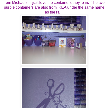
from Michaels. I just love the containers they're in. The two
purple containers are also from IKEA under the same name
as the rail.