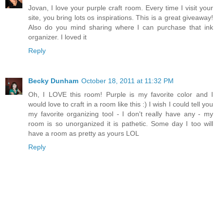
Jovan, I love your purple craft room. Every time I visit your
site, you bring lots os inspirations. This is a great giveaway!
Also do you mind sharing where I can purchase that ink
organizer. I loved it
Reply
Becky Dunham
October 18, 2011 at 11:32 PM
Oh, I LOVE this room! Purple is my favorite color and I
would love to craft in a room like this :) I wish I could tell you
my favorite organizing tool - I don't really have any - my
room is so unorganized it is pathetic. Some day I too will
have a room as pretty as yours LOL
Reply