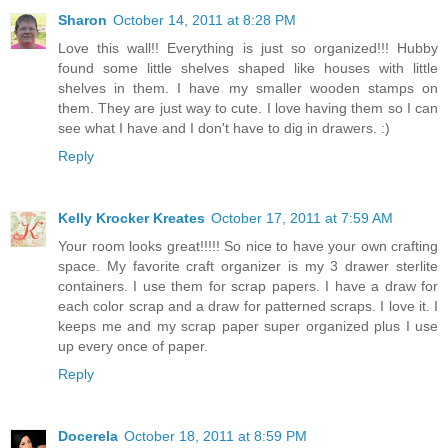
Sharon
October 14, 2011 at 8:28 PM
Love this wall!! Everything is just so organized!!! Hubby
found some little shelves shaped like houses with little
shelves in them. I have my smaller wooden stamps on
them. They are just way to cute. I love having them so I can
see what I have and I don't have to dig in drawers. :)
Reply
Kelly Krocker Kreates
October 17, 2011 at 7:59 AM
Your room looks great!!!!! So nice to have your own crafting
space. My favorite craft organizer is my 3 drawer sterlite
containers. I use them for scrap papers. I have a draw for
each color scrap and a draw for patterned scraps. I love it. I
keeps me and my scrap paper super organized plus I use
up every once of paper.
Reply
Docerela
October 18, 2011 at 8:59 PM