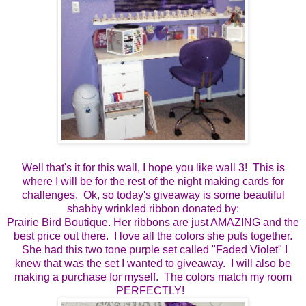
Well that's it for this wall, I hope you like wall 3! This is
where I will be for the rest of the night making cards for
challenges. Ok, so today's giveaway is some beautiful
shabby wrinkled ribbon donated by:
Prairie Bird Boutique. Her ribbons are just AMAZING and the
best price out there. I love all the colors she puts together.
She had this two tone purple set called "Faded Violet" I
knew that was the set I wanted to giveaway. I will also be
making a purchase for myself. The colors match my room
PERFECTLY!