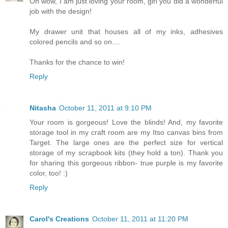
Oh wow, I am just loving your room, girl you did a wonderful
job with the design!
My drawer unit that houses all of my inks, adhesives
colored pencils and so on....
Thanks for the chance to win!
Reply
Nitasha
October 11, 2011 at 9:10 PM
Your room is gorgeous! Love the blinds! And, my favorite
storage tool in my craft room are my Itso canvas bins from
Target. The large ones are the perfect size for vertical
storage of my scrapbook kits (they hold a ton). Thank you
for sharing this gorgeous ribbon- true purple is my favorite
color, too! :)
Reply
Carol's Creations
October 11, 2011 at 11:20 PM