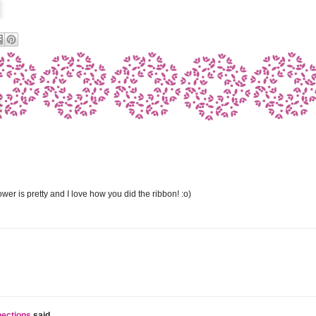
ower is pretty and I love how you did the ribbon! :o)
nections
said...