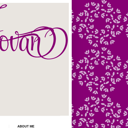
ABOUT ME