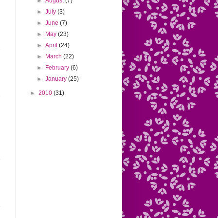
►
August
(7)
►
July
(3)
►
June
(7)
►
May
(23)
►
April
(24)
►
March
(22)
►
February
(6)
►
January
(25)
►
2010
(31)