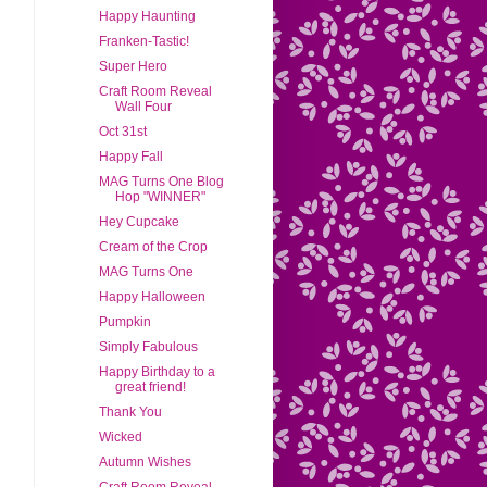
Happy Haunting
Franken-Tastic!
Super Hero
Craft Room Reveal
Wall Four
Oct 31st
Happy Fall
MAG Turns One Blog
Hop "WINNER"
Hey Cupcake
Cream of the Crop
MAG Turns One
Happy Halloween
Pumpkin
Simply Fabulous
Happy Birthday to a
great friend!
Thank You
Wicked
Autumn Wishes