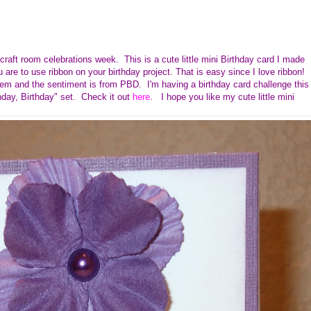
craft room celebrations week. This is a cute little mini Birthday card I made
are to use ribbon on your birthday project. That is easy since I love ribbon!
tem and the sentiment is from PBD. I'm having a birthday card challenge this
ay, Birthday" set. Check it out
here
. I hope you like my cute little mini