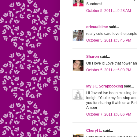
Sundaes!
October 5, 2011 at 9:28 AM
cricutalltime
said...
really cute card.love the purple
October 5, 2011 at 3:45 PM
Sharon
said...
Oh I love it! Love that flower 
October 5, 2011 at 5:09 PM
My 3 E Scrapbooking
said...
Hi Jovan! I've been missing fo
tonight! You're my first stop an
you for sharing it with us at 
Amber
October 7, 2011 at 6:06 PM
Cheryl L.
said...