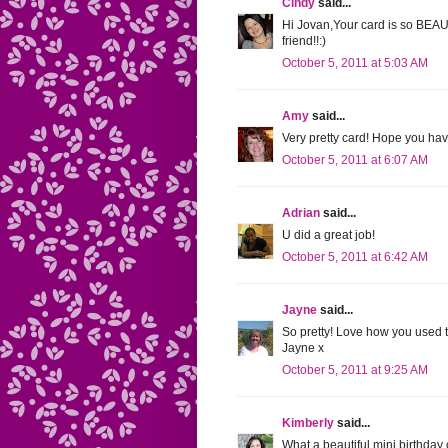
Cindy
said...
Hi Jovan,Your card is so BEA
friend!!:)
October 5, 2011 at 5:03 AM
Amy
said...
Very pretty card! Hope you ha
October 5, 2011 at 6:07 AM
Adrian
said...
U did a great job!
October 5, 2011 at 6:42 AM
Jayne
said...
So pretty! Love how you used t
Jayne x
October 5, 2011 at 9:25 AM
Kimberly
said...
What a beautiful mini birthday 