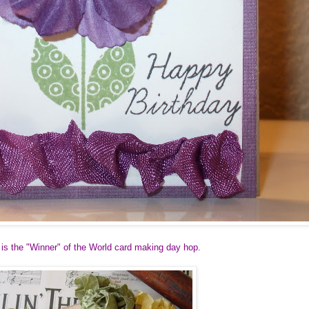
 is the "Winner" of the World card making day hop.