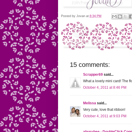
Posted by
Jovan
at
8:34 PM
15 comments:
Scrapper69
said...
What a lovely mini card! The fl
October 4, 2011 at 8:46 PM
Melissa
said...
Very cute, love that ribbon!
October 4, 2011 at 9:03 PM
abusybee - DoubleClick Con