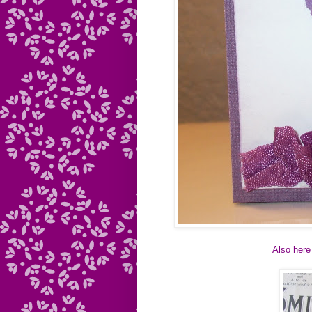
Also here