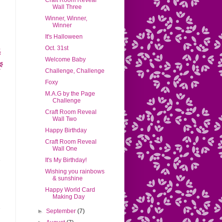
Craft Room Reveal
Wall Three
Winner, Winner,
Winner
It's Halloween
Oct. 31st
Welcome Baby
Challenge, Challenge
Foxy
M.A.G by the Page
Challenge
Craft Room Reveal
Wall Two
Happy Birthday
Craft Room Reveal
Wall One
It's My Birthday!
Wishing you rainbows
& sunshine
Happy World Card
Making Day
►
September
(7)