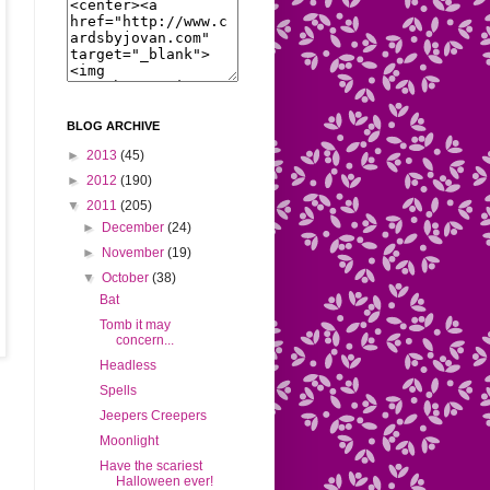
BLOG ARCHIVE
►
2013
(45)
►
2012
(190)
▼
2011
(205)
►
December
(24)
►
November
(19)
▼
October
(38)
Bat
Tomb it may
concern...
Headless
Spells
Jeepers Creepers
Moonlight
Have the scariest
Halloween ever!