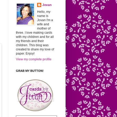
Jovan
Hello, my
name is
Jovan I'm a
wife and
mother of
three. I love making cards
with my children and for all
my friends and their
children. This blog was
created to share my love of
paper. Enjoy!
View my complete profile
GRAB MY BUTTON!