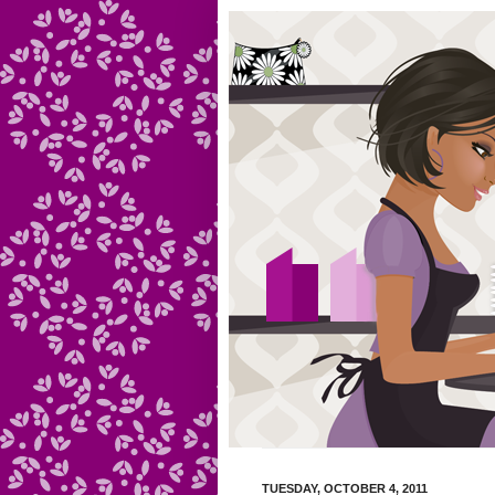
TUESDAY, OCTOBER 4, 2011