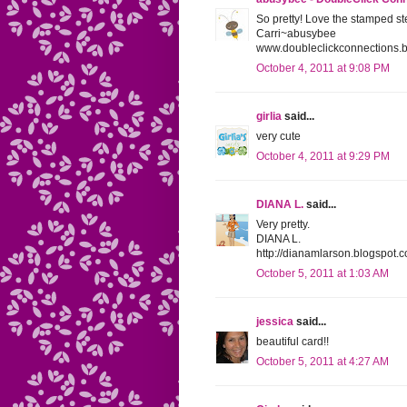
So pretty! Love the stamped s
Carri~abusybee
www.doubleclickconnections.
October 4, 2011 at 9:08 PM
girlia
said...
very cute
October 4, 2011 at 9:29 PM
DIANA L.
said...
Very pretty.
DIANA L.
http://dianamlarson.blogspot.
October 5, 2011 at 1:03 AM
jessica
said...
beautiful card!!
October 5, 2011 at 4:27 AM