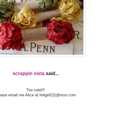
scrappin sista
said...
Too cute!!!
ease email me Alice at
hotgirl211@msn.com