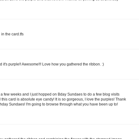
 in the card.tfs
and it's purple!! Awesome!!! Love how you gathered the ribbon. :)
r a few weeks and I just hopped on Bday Sundaes to do a few blog visits
d this card is absolute eye candy! It is so gorgeous, I love the purples! Thank
Birthday Sundaes! I'm going to browse through what you have been up to!