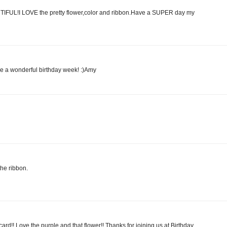
UTIFUL!I LOVE the pretty flower,color and ribbon.Have a SUPER day my
ve a wonderful birthday week! :)Amy
he ribbon.
card!! Love the purple and that flower!! Thanks for joining us at Birthday