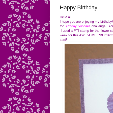
Happy Birthday
Hello all,
I hope you are enjoying my birthday/
for
Birthday Sundaes
challenge. You 
I used a PTI stamp for the flower s
week for this AWESOME PBD "Birthd
card!