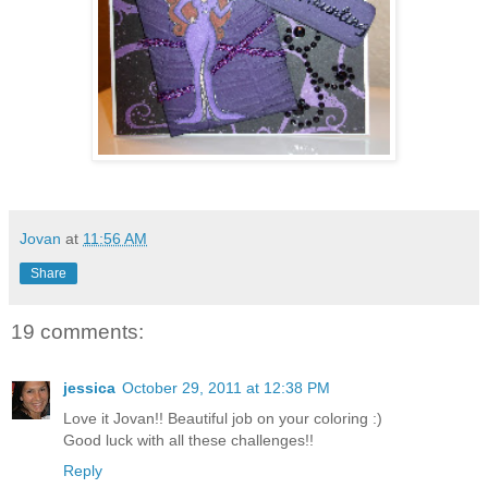
Jovan
at
11:56 AM
Share
19 comments:
jessica
October 29, 2011 at 12:38 PM
Love it Jovan!! Beautiful job on your coloring :)
Good luck with all these challenges!!
Reply