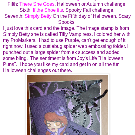
Fifth:
There She Goes
, Halloween or Autumn challenge.
Sixth:
If the Shoe fits
, Spooky Fall challenge.
Seventh:
Simply Betty
On the Fifth day of Halloween, Scary
Spooks.
I just love this card and the image. The image stamp is from
Simply Betty she is called Tilly Vampiress. I colored her with
my ProMarkers. I had to use Purple, can't get enough of it
right now. I used a cuttlebug spider web embossing folder. I
punched out a large spider from ek success and added
some bling. The sentiment is from Joy's Life "Halloween
Puns". I hope you like my card and get in on all the fun
Halloween challenges out there.