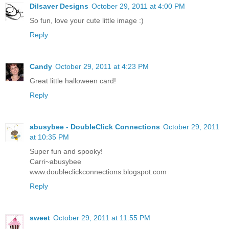
Dilsaver Designs
October 29, 2011 at 4:00 PM
So fun, love your cute little image :)
Reply
Candy
October 29, 2011 at 4:23 PM
Great little halloween card!
Reply
abusybee - DoubleClick Connections
October 29, 2011
at 10:35 PM
Super fun and spooky!
Carri~abusybee
www.doubleclickconnections.blogspot.com
Reply
sweet
October 29, 2011 at 11:55 PM