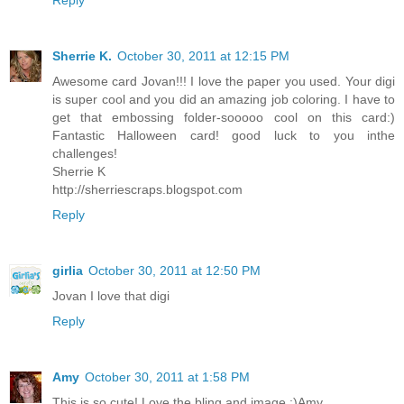
Reply
Sherrie K.
October 30, 2011 at 12:15 PM
Awesome card Jovan!!! I love the paper you used. Your digi
is super cool and you did an amazing job coloring. I have to
get that embossing folder-sooooo cool on this card:)
Fantastic Halloween card! good luck to you inthe
challenges!
Sherrie K
http://sherriescraps.blogspot.com
Reply
girlia
October 30, 2011 at 12:50 PM
Jovan I love that digi
Reply
Amy
October 30, 2011 at 1:58 PM
This is so cute! Love the bling and image :)Amy