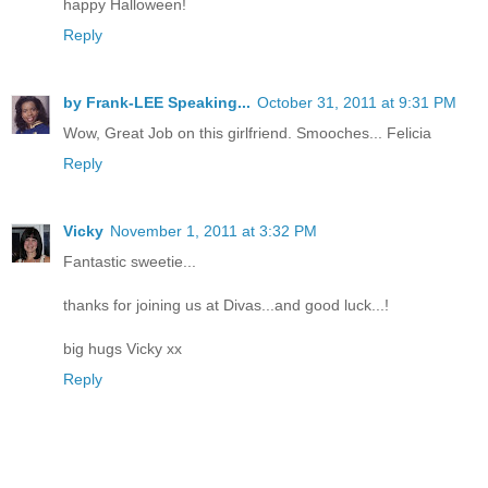
happy Halloween!
Reply
by Frank-LEE Speaking...
October 31, 2011 at 9:31 PM
Wow, Great Job on this girlfriend. Smooches... Felicia
Reply
Vicky
November 1, 2011 at 3:32 PM
Fantastic sweetie...
thanks for joining us at Divas...and good luck...!
big hugs Vicky xx
Reply