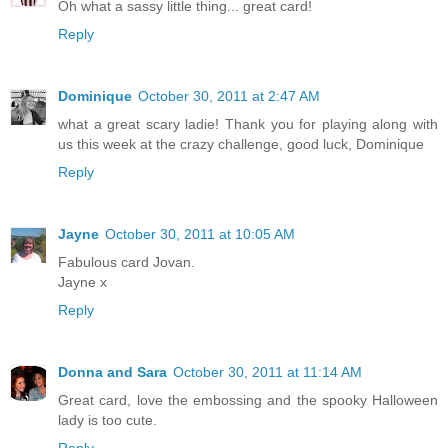
Oh what a sassy little thing... great card!
Reply
Dominique
October 30, 2011 at 2:47 AM
what a great scary ladie! Thank you for playing along with
us this week at the crazy challenge, good luck, Dominique
Reply
Jayne
October 30, 2011 at 10:05 AM
Fabulous card Jovan.
Jayne x
Reply
Donna and Sara
October 30, 2011 at 11:14 AM
Great card, love the embossing and the spooky Halloween
lady is too cute.