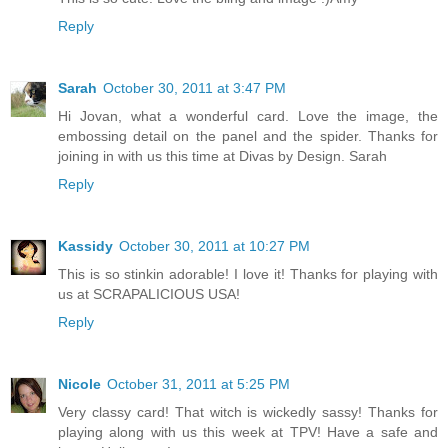
Reply
Sarah
October 30, 2011 at 3:47 PM
Hi Jovan, what a wonderful card. Love the image, the
embossing detail on the panel and the spider. Thanks for
joining in with us this time at Divas by Design. Sarah
Reply
Kassidy
October 30, 2011 at 10:27 PM
This is so stinkin adorable! I love it! Thanks for playing with
us at SCRAPALICIOUS USA!
Reply
Nicole
October 31, 2011 at 5:25 PM
Very classy card! That witch is wickedly sassy! Thanks for
playing along with us this week at TPV! Have a safe and