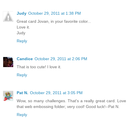
Judy
October 29, 2011 at 1:38 PM
Great card Jovan, in your favorite color...
Love it.
Judy
Reply
Candice
October 29, 2011 at 2:06 PM
That is too cute! I love it.
Reply
Pat N.
October 29, 2011 at 3:05 PM
Wow, so many challenges. That's a really great card. Love
that web embossing folder; very cool! Good luck!--Pat N.
Reply