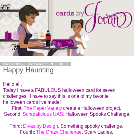
Saturday, October 29, 2011
Happy Haunting
Hello all,
Today I have a FABULOUS halloween card for seven
challenges. I have to say this is one of my favorite
halloween cards I've made!
First:
The Paper Variety
create a Halloween project.
Second:
Scrapalicious UAS
, Halloween Spooks Challenge.
Third:
Divas by Design
, Something spooky challenge.
Fourth:
The Crazy Challenge
, Scary Ladies.