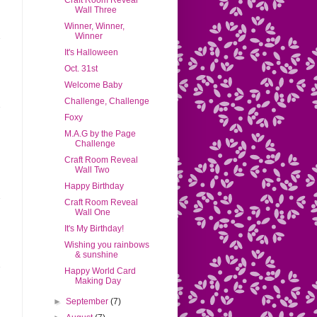
Craft Room Reveal
Wall Three
Winner, Winner,
Winner
It's Halloween
Oct. 31st
Welcome Baby
Challenge, Challenge
Foxy
M.A.G by the Page
Challenge
Craft Room Reveal
Wall Two
Happy Birthday
Craft Room Reveal
Wall One
It's My Birthday!
Wishing you rainbows
& sunshine
Happy World Card
Making Day
►
September
(7)