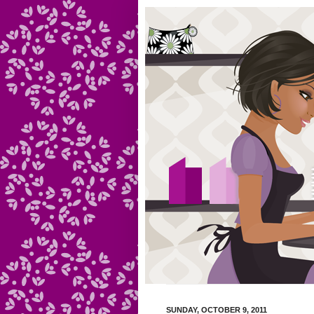
SUNDAY, OCTOBER 9, 2011