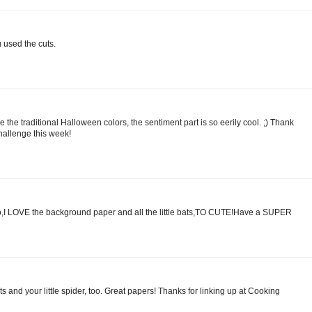
 used the cuts.
ove the traditional Halloween colors, the sentiment part is so eerily cool. ;) Thank
challenge this week!
o,I LOVE the background paper and all the little bats,TO CUTE!Have a SUPER
s and your little spider, too. Great papers! Thanks for linking up at Cooking