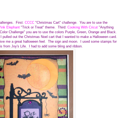
hallenges. First:
CCCC
"Christmas Cart" challenge. You are to use the
ink Elephant
"Trick or Treat" theme. Third:
Cooking With Cricut
"Anything
Color Challenge" you are to use the colors Purple, Green, Orange and Black.
 I pulled out the Christmas Noel cart that I wanted to make a Halloween card.
give me a great halloween feel. The sign and moon. I used some stamps for
is from Joy's Life. I had to add some bling and ribbon.