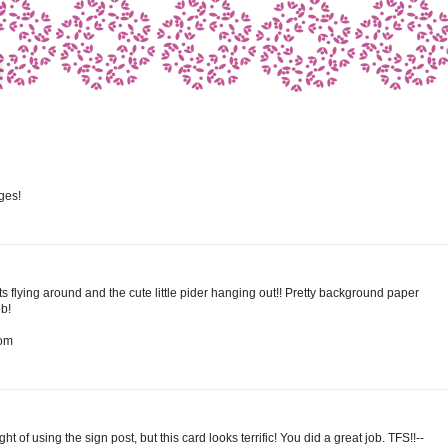
ges!
ts flying around and the cute little pider hanging out!! Pretty background paper
b!
com
 of using the sign post, but this card looks terrific! You did a great job. TFS!!--