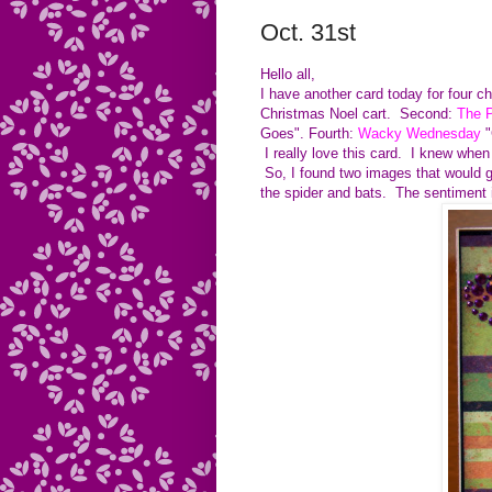
Oct. 31st
Hello all,
I have another card today for four c
Christmas Noel cart. Second:
The P
Goes". Fourth:
Wacky Wednesday
"
I really love this card. I knew when
So, I found two images that would 
the spider and bats. The sentiment 