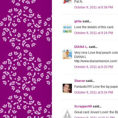
Pat N.
October 9, 2011 at 8:38 PM
girlia
said...
Love the details of this card.
October 9, 2011 at 9:16 PM
DIANA L.
said...
Very nice Love that peach colo
DIANA L
http://www.dianamlarson.com/
October 9, 2011 at 9:20 PM
Sharon
said...
Fantastic!!!!!! Love the bg paper
October 9, 2011 at 9:34 PM
Scrapper69
said...
Great card Jovan! Lovin' the BL