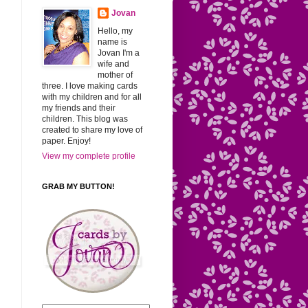
Jovan
Hello, my
name is
Jovan I'm a
wife and
mother of
three. I love making cards
with my children and for all
my friends and their
children. This blog was
created to share my love of
paper. Enjoy!
View my complete profile
GRAB MY BUTTON!