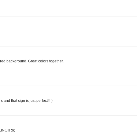
red background. Great colors together.
s and that sign is just perfect!! :)
ING!!! :o)