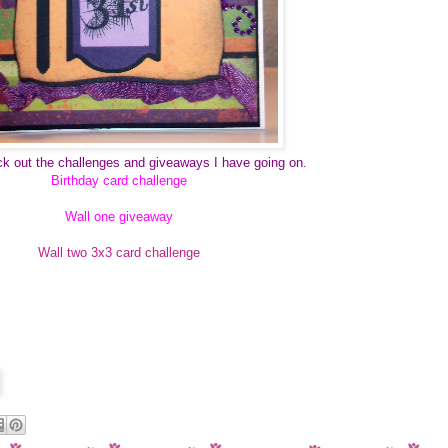
k out the challenges and giveaways I have going on.
Birthday card challenge
Wall one giveaway
Wall two 3x3 card challenge