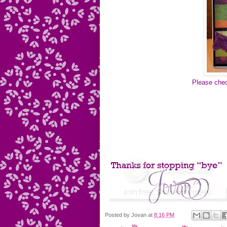
Please chec
Posted by
Jovan
at
8:16 PM