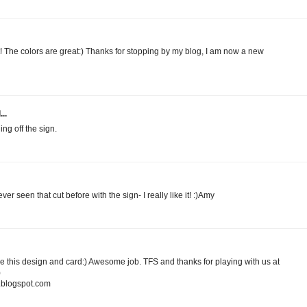
t! The colors are great:) Thanks for stopping by my blog, I am now a new
..
ng off the sign.
r seen that cut before with the sign- I really like it! :)Amy
love this design and card:) Awesome job. TFS and thanks for playing with us at
)
blogspot.com