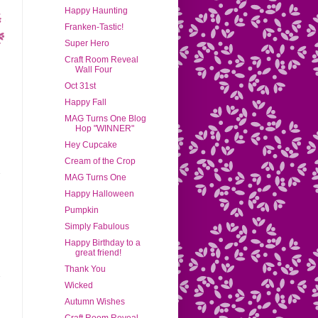
Happy Haunting
Franken-Tastic!
Super Hero
Craft Room Reveal
Wall Four
Oct 31st
Happy Fall
MAG Turns One Blog
Hop "WINNER"
Hey Cupcake
Cream of the Crop
MAG Turns One
Happy Halloween
Pumpkin
Simply Fabulous
Happy Birthday to a
great friend!
Thank You
Wicked
Autumn Wishes