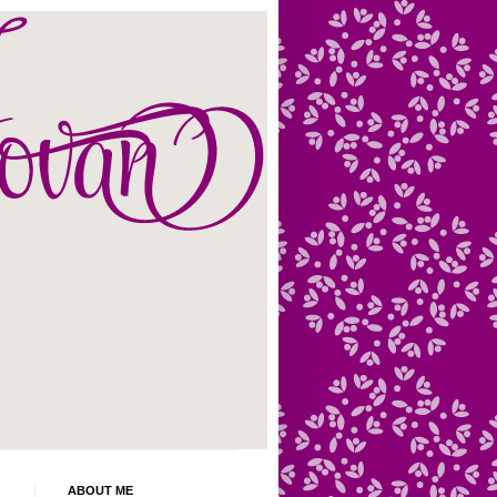
ABOUT ME