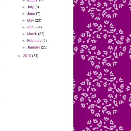
►
August
(7)
►
July
(3)
►
June
(7)
►
May
(23)
►
April
(24)
►
March
(22)
►
February
(6)
►
January
(25)
►
2010
(31)