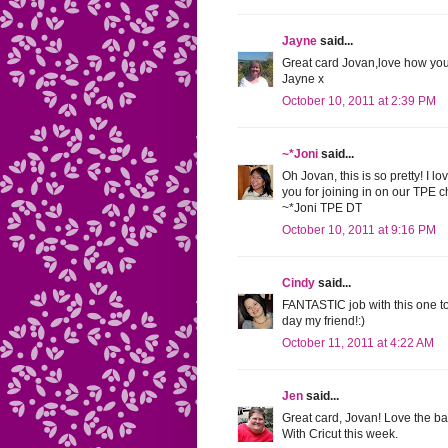
Jayne
said...
Great card Jovan,love how you
Jayne x
October 10, 2011 at 2:39 PM
~*Joni
said...
Oh Jovan, this is so pretty! I l
you for joining in on our TPE 
~*Joni TPE DT
October 10, 2011 at 9:16 PM
Cindy
said...
FANTASTIC job with this one t
day my friend!:)
October 11, 2011 at 4:22 AM
Jen
said...
Great card, Jovan! Love the bat
With Cricut this week.