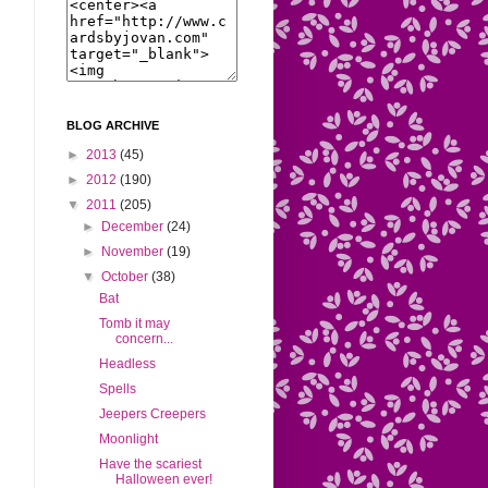
BLOG ARCHIVE
►
2013
(45)
►
2012
(190)
▼
2011
(205)
►
December
(24)
►
November
(19)
▼
October
(38)
Bat
Tomb it may
concern...
Headless
Spells
Jeepers Creepers
Moonlight
Have the scariest
Halloween ever!