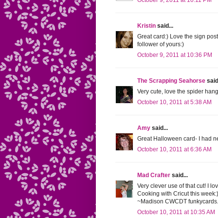
October 9, 2011 at 10:11 PM
Kristin
said...
Great card:) Love the sign pos
follower of yours:)
October 9, 2011 at 10:36 PM
The Scrapping Seahorse
said.
Very cute, love the spider hangi
October 10, 2011 at 5:38 AM
Amy
said...
Great Halloween card- I had neve
October 10, 2011 at 6:36 AM
Mad Crafter
said...
Very clever use of that cut! I 
Cooking with Cricut this week:
~Madison CWCDT funkycards.
October 10, 2011 at 10:35 AM