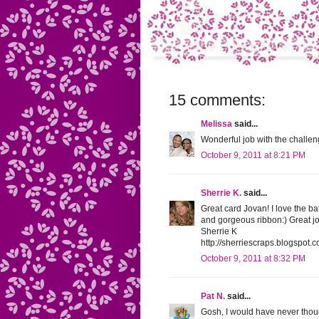
15 comments:
Melissa
said...
Wonderful job with the challen
October 9, 2011 at 8:21 PM
Sherrie K.
said...
Great card Jovan! I love the ba
and gorgeous ribbon:) Great jo
Sherrie K
http://sherriescraps.blogspot.
October 9, 2011 at 8:32 PM
Pat N.
said...
Gosh, I would have never thought