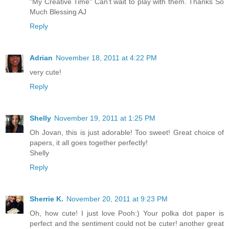
"My Creative Time" Can’t wait to play with them. Thanks So
Much Blessing AJ
Reply
Adrian
November 18, 2011 at 4:22 PM
very cute!
Reply
Shelly
November 19, 2011 at 1:25 PM
Oh Jovan, this is just adorable! Too sweet! Great choice of
papers, it all goes together perfectly!
Shelly
Reply
Sherrie K.
November 20, 2011 at 9:23 PM
Oh, how cute! I just love Pooh:) Your polka dot paper is
perfect and the sentiment could not be cuter! another great