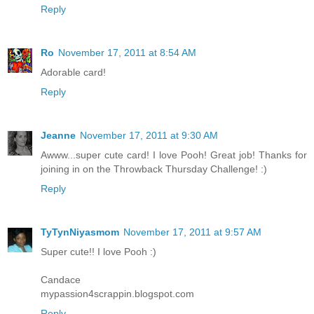
Reply
Ro
November 17, 2011 at 8:54 AM
Adorable card!
Reply
Jeanne
November 17, 2011 at 9:30 AM
Awww...super cute card! I love Pooh! Great job! Thanks for
joining in on the Throwback Thursday Challenge! :)
Reply
TyTynNiyasmom
November 17, 2011 at 9:57 AM
Super cute!! I love Pooh :)
Candace
mypassion4scrappin.blogspot.com
Reply