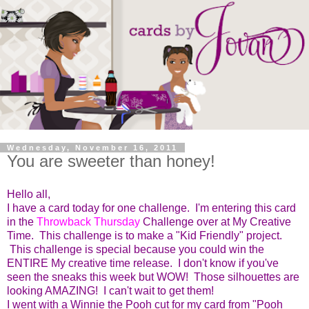
Wednesday, November 16, 2011
You are sweeter than honey!
Hello all,
I have a card today for one challenge. I'm entering this card
in the
Throwback Thursday
Challenge over at My Creative
Time. This challenge is to make a "Kid Friendly" project.
This challenge is special because you could win the
ENTIRE My creative time release. I don't know if you've
seen the sneaks this week but WOW! Those silhouettes are
looking AMAZING! I can't wait to get them!
I went with a Winnie the Pooh cut for my card from "Pooh