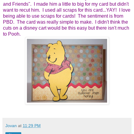
and Friends". I made him a little to big for my card but didn't
want to recut him. I used all scraps for this card...YAY! I love
being able to use scraps for cards! The sentiment is from
PBD. The card was really simple to make. I didn't think the
cuts on a disney cart would be this easy but there isn't much
to Pooh.
Jovan
at
11:29 PM