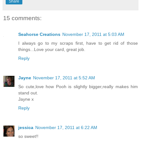
Share
15 comments:
Seahorse Creations
November 17, 2011 at 5:03 AM
I always go to my scraps first, have to get rid of those
things...Love your card, great job.
Reply
Jayne
November 17, 2011 at 5:52 AM
So cute,love how Pooh is slightly bigger,really makes him
stand out.
Jayne x
Reply
jessica
November 17, 2011 at 6:22 AM
so sweet!!