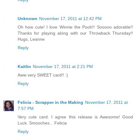
Unknown
November 17, 2011 at 12:42 PM
Oh how cute! I love Winnie the Pooh!! Sooooo adorable!!
Thanks for playing along with our Throwback Thursday!!
Hugs, Leanne
Reply
Kaitlin
November 17, 2011 at 2:21 PM
Aww very SWEET card!! :)
Reply
Felicia - Scrapper in the Making
November 17, 2011 at
7:57 PM
Very cute card. I agree this release is Awesome! Good
Luck. Smooches... Felicia
Reply