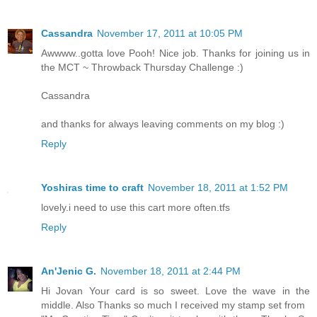
Cassandra
November 17, 2011 at 10:05 PM
Awwww..gotta love Pooh! Nice job. Thanks for joining us in
the MCT ~ Throwback Thursday Challenge :)
Cassandra
and thanks for always leaving comments on my blog :)
Reply
Yoshiras time to craft
November 18, 2011 at 1:52 PM
lovely.i need to use this cart more often.tfs
Reply
An'Jenic G.
November 18, 2011 at 2:44 PM
Hi Jovan Your card is so sweet. Love the wave in the
middle. Also Thanks so much I received my stamp set from