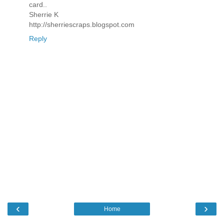
card..
Sherrie K
http://sherriescraps.blogspot.com
Reply
‹
›
Home