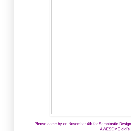
Please come by on
November 4th for
Scraptastic Design
AWESOME digi's 