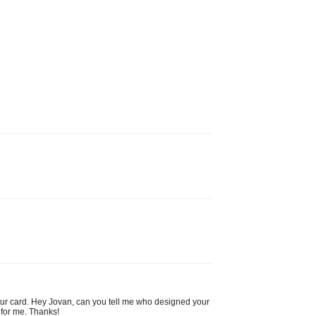
your card. Hey Jovan, can you tell me who designed your
 for me. Thanks!