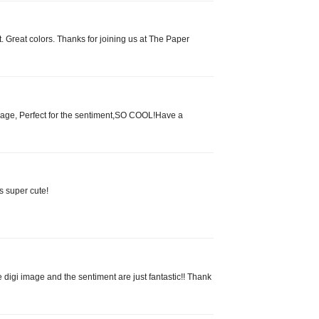
nt. Great colors. Thanks for joining us at The Paper
age, Perfect for the sentiment,SO COOL!Have a
s super cute!
digi image and the sentiment are just fantastic!! Thank