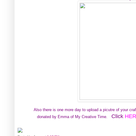
Also there is one more day to upload a picutre of your cr
Click
HE
donated by Emma of My Creative Time.