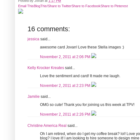
Posted by
Jovan
at
1:17 PM
Email This
BlogThis!
Share to Twitter
Share to Facebook
Share to Pinterest
16 comments:
jessica
said...
awesome card Jovan! Love these Stella images :)
November 2, 2011 at 2:06 PM
Kelly Krocker Kreates
said...
Love the sentiment and card! It made me laugh.
November 2, 2011 at 2:23 PM
Jamilie
said...
OMG so cute! Thank you for joining us this week at TPV!
November 2, 2011 at 2:26 PM
Christine America Real
said...
Oh I am retired, when do I get my coffee break? lol! Love 
blog? I love it! I am looking to hire someone to design mine