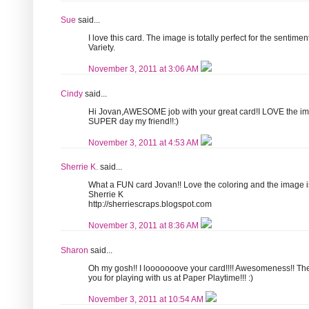
Sue
said...
I love this card. The image is totally perfect for the sentime
Variety.
November 3, 2011 at 3:06 AM
Cindy
said...
Hi Jovan,AWESOME job with your great card!I LOVE the im
SUPER day my friend!!:)
November 3, 2011 at 4:53 AM
Sherrie K.
said...
What a FUN card Jovan!! Love the coloring and the image i
Sherrie K
http://sherriescraps.blogspot.com
November 3, 2011 at 8:36 AM
Sharon
said...
Oh my gosh!! I looooooove your card!!!! Awesomeness!! The 
you for playing with us at Paper Playtime!!! :)
November 3, 2011 at 10:54 AM