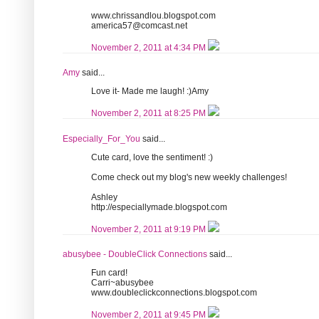
www.chrissandlou.blogspot.com
america57@comcast.net
November 2, 2011 at 4:34 PM
Amy
said...
Love it- Made me laugh! :)Amy
November 2, 2011 at 8:25 PM
Especially_For_You
said...
Cute card, love the sentiment! :)
Come check out my blog's new weekly challenges!
Ashley
http://especiallymade.blogspot.com
November 2, 2011 at 9:19 PM
abusybee - DoubleClick Connections
said...
Fun card!
Carri~abusybee
www.doubleclickconnections.blogspot.com
November 2, 2011 at 9:45 PM