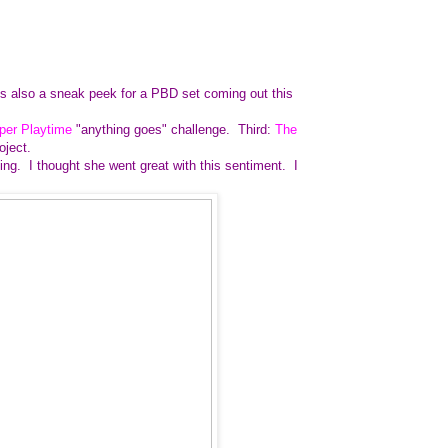
 is also a sneak peek for a PBD set coming out this
per Playtime
"anything goes" challenge. Third:
The
roject.
ning. I thought she went great with this sentiment. I