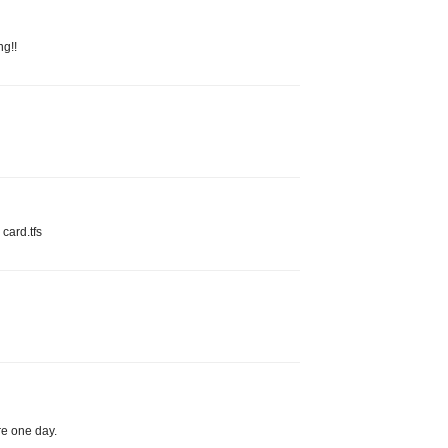
ng!!
 card.tfs
ere one day.