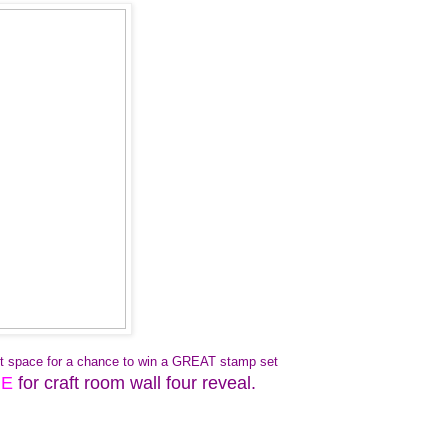
aft space for a chance to win a GREAT stamp set
RE
for craft room wall four reveal.