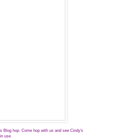
s Blog hop.
Come hop with us and see Cindy's
in use.