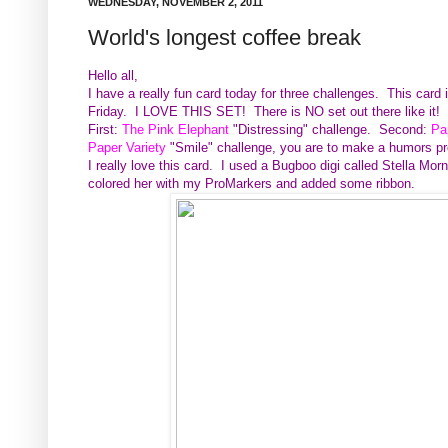
WEDNESDAY, NOVEMBER 2, 2011
World's longest coffee break
Hello all,
I have a really fun card today for three challenges. This card
Friday. I LOVE THIS SET! There is NO set out there like it!
First:
The Pink Elephant
"Distressing" challenge. Second:
Pa
Paper Variety
"Smile" challenge, you are to make a humors p
I really love this card. I used a Bugboo digi called Stella Mor
colored her with my ProMarkers and added some ribbon.