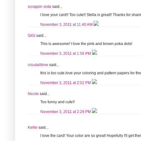
scrappin sista
said...
I love your card!! Too cute!! Stella is great!! Thanks for shari
November 3, 2011 at 11:40 AM
GiGi
said...
This is awesome! I love the pink and brown poka dots!
November 3, 2011 at 1:56 PM
cricutalltime
said...
this is too cute.love your coloring and pattern papers for the
November 3, 2011 at 2:02 PM
Nicole
said...
Too funny and cute!!
November 3, 2011 at 2:29 PM
Kellie
said...
I love the card! Your color are so great! Hopefully I'll get th