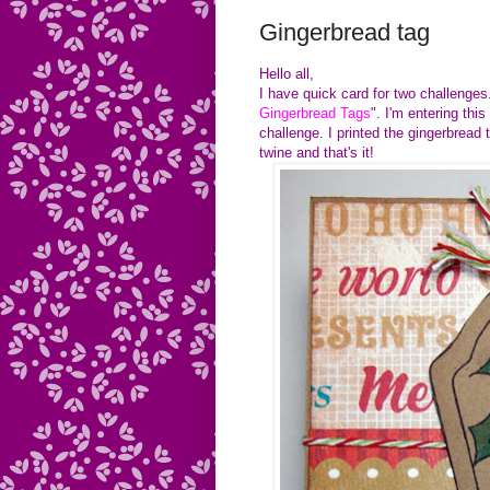
Gingerbread tag
Hello all,
I have quick card for two challen
Gingerbread Tags
". I'm entering this
challenge. I printed the gingerbread
twine and that's it!