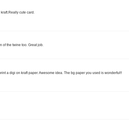
kraft.Really cute card.
on of the twine too. Great job.
to print a digi on kraft paper. Awesome idea. The bg paper you used is wonderful!!