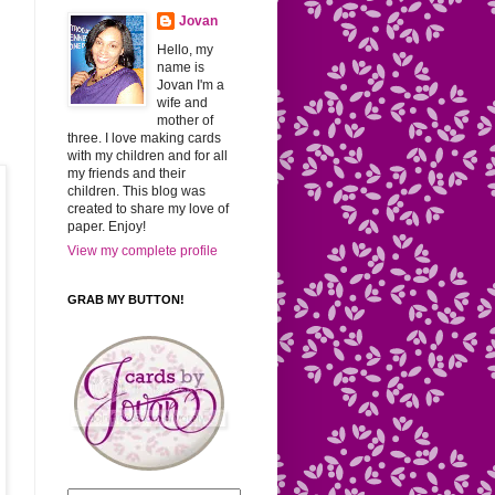
Jovan
Hello, my
name is
Jovan I'm a
wife and
mother of
three. I love making cards
with my children and for all
my friends and their
children. This blog was
created to share my love of
paper. Enjoy!
View my complete profile
GRAB MY BUTTON!