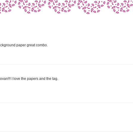
 background paper great combo.
ovan!!! I love the papers and the tag.