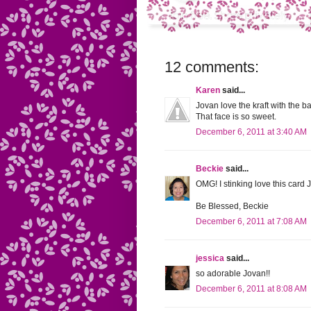
12 comments:
Karen
said...
Jovan love the kraft with the
That face is so sweet.
December 6, 2011 at 3:40 AM
Beckie
said...
OMG! I stinking love this card J
Be Blessed, Beckie
December 6, 2011 at 7:08 AM
jessica
said...
so adorable Jovan!!
December 6, 2011 at 8:08 AM