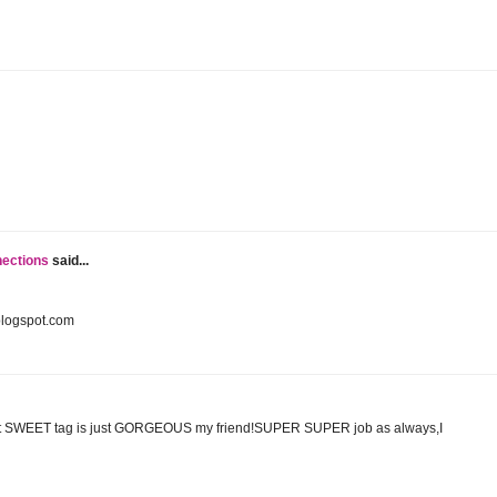
nections
said...
blogspot.com
at SWEET tag is just GORGEOUS my friend!SUPER SUPER job as always,I