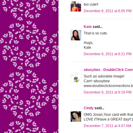
too cute!!
December 6, 2011 at 6:05 PM
Kate
said...
That is so cute.
Hugs,
Kate
December 6, 2011 at 8:21 PM
abusybee - DoubleClick Con
Such an adorable image!
Carri~abusybee
www.doubleclickconnections.
December 6, 2011 at 9:29 PM
Cindy
said...
OMG Jovan,Your card with th
LOVE IT!Have a GREAT day!!:)
December 7, 2011 at 4:07 AM