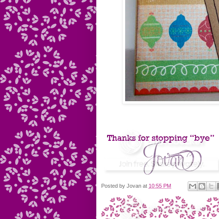
Posted by
Jovan
at
10:55 PM