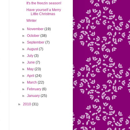
It's the freezin season!
Have yourself a Merry
Little Christmas
Winter
►
November
(19)
►
October
(38)
►
September
(7)
►
August
(7)
►
July
(3)
►
June
(7)
►
May
(23)
►
April
(24)
►
March
(22)
►
February
(6)
►
January
(25)
►
2010
(31)