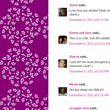
Jayne
said...
Love how you printed Gingi on 
Jayne x
December 6, 2011 at 9:14 AM
Donna and Sara
said...
This is so cute, love the additi
December 6, 2011 at 10:11 AM
Sharon
said...
I love it!!! I've never thought 
Awesome card!! :)
December 6, 2011 at 1:03 PM
Nicole
said...
Oh! this made me SMILE!!
December 6, 2011 at 2:25 PM
scrappin sista
said...