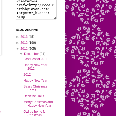
BLOG ARCHIVE
►
2013
(45)
►
2012
(190)
▼
2011
(205)
▼
December
(24)
Last Post of 2011
Happy New Year
2012
2012
Happy New Year
Sassy Christmas
Cards
Deck the Halls
Merry Christmas and
Happy New Year
Owl be home for
Christmas