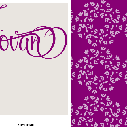
ABOUT ME