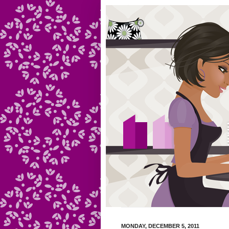
MONDAY, DECEMBER 5, 2011