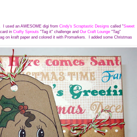
ges. I used an AWESOME digi from
Cindy's Scraptastic Designs
called "
Sweet
 card in
Crafty Sprouts
"Tag it" challenge and
Our Craft Lounge
"Tag"
 tag on kraft paper and colored it with Promarkers. I added some Christmas