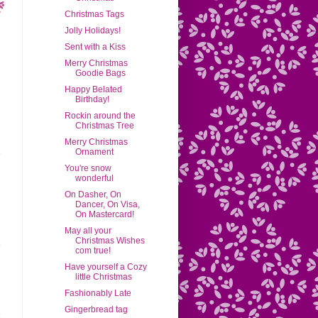
Christmas Tags
Jolly Holidays!
Sent with a Kiss
Merry Christmas
Goodie Bags
Happy Belated
Birthday!
Rockin around the
Christmas Tree
Merry Christmas
Ornament
You're snow
wonderful
On Dasher, On
Dancer, On Visa,
On Mastercard!
May all your
Christmas Wishes
com true!
Have yourself a Cozy
little Christmas
Fashionably Late
Gingerbread tag