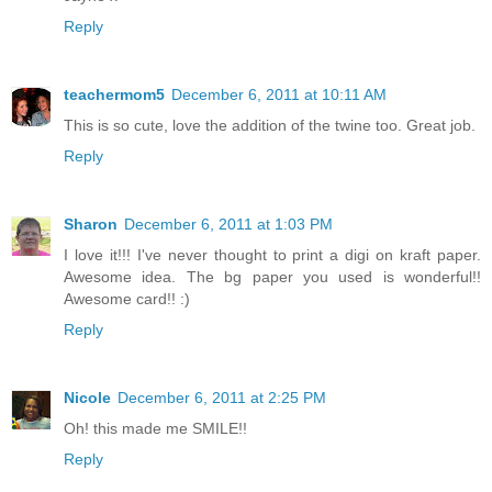
Reply
teachermom5
December 6, 2011 at 10:11 AM
This is so cute, love the addition of the twine too. Great job.
Reply
Sharon
December 6, 2011 at 1:03 PM
I love it!!! I've never thought to print a digi on kraft paper.
Awesome idea. The bg paper you used is wonderful!!
Awesome card!! :)
Reply
Nicole
December 6, 2011 at 2:25 PM
Oh! this made me SMILE!!
Reply