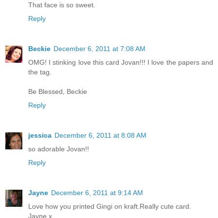
That face is so sweet.
Reply
Beckie
December 6, 2011 at 7:08 AM
OMG! I stinking love this card Jovan!!! I love the papers and
the tag.
Be Blessed, Beckie
Reply
jessica
December 6, 2011 at 8:08 AM
so adorable Jovan!!
Reply
Jayne
December 6, 2011 at 9:14 AM
Love how you printed Gingi on kraft.Really cute card.
Jayne x