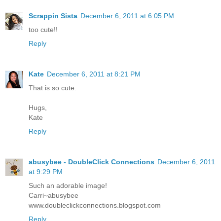
Scrappin Sista
December 6, 2011 at 6:05 PM
too cute!!
Reply
Kate
December 6, 2011 at 8:21 PM
That is so cute.
Hugs,
Kate
Reply
abusybee - DoubleClick Connections
December 6, 2011
at 9:29 PM
Such an adorable image!
Carri~abusybee
www.doubleclickconnections.blogspot.com
Reply