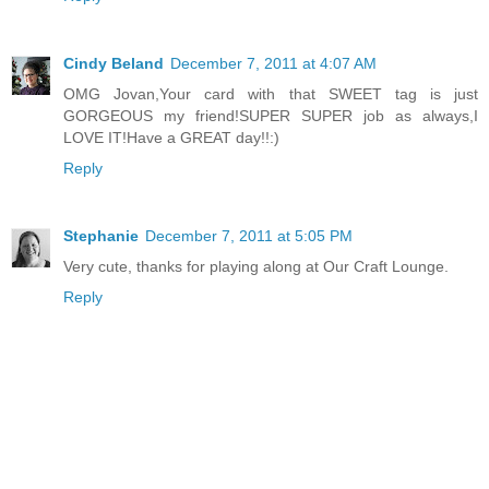
Cindy Beland
December 7, 2011 at 4:07 AM
OMG Jovan,Your card with that SWEET tag is just
GORGEOUS my friend!SUPER SUPER job as always,I
LOVE IT!Have a GREAT day!!:)
Reply
Stephanie
December 7, 2011 at 5:05 PM
Very cute, thanks for playing along at Our Craft Lounge.
Reply