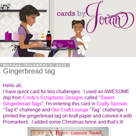
Monday, December 5, 2011
Gingerbread tag
Hello all,
I have quick card for two challenges. I used an AWESOME
digi from
Cindy's Scraptastic Designs
called "
Sweet
Gingerbread Tags
". I'm entering this card in
Crafty Sprouts
"Tag it" challenge and
Our Craft Lounge
"Tag" challenge. I
printed the gingerbread tag on kraft paper and colored it with
Promarkers. I added some Christmas twine and that's it!