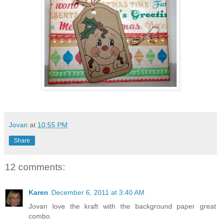
Jovan
at
10:55 PM
Share
12 comments:
Karen
December 6, 2011 at 3:40 AM
Jovan love the kraft with the background paper great
combo.