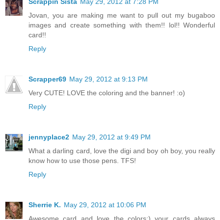
Scrappin Sista
May 29, 2012 at 7:28 PM
Jovan, you are making me want to pull out my bugaboo
images and create something with them!! lol!! Wonderful
card!!
Reply
Scrapper69
May 29, 2012 at 9:13 PM
Very CUTE! LOVE the coloring and the banner! :o)
Reply
jennyplace2
May 29, 2012 at 9:49 PM
What a darling card, love the digi and boy oh boy, you really
know how to use those pens. TFS!
Reply
Sherrie K.
May 29, 2012 at 10:06 PM
Awesome card and love the colors:) your cards always