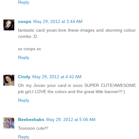
Reply
coops
May 29, 2012 at 3:44 AM
fantastic card jovan.love these images and stunning colour
combo ;D
xx coops xx
Reply
Cindy
May 29, 2012 at 4:42 AM
Oh my Jovan your card is sooo SUPER CUTE!AWESOME
job girl,I LOVE the colors and the great little banner!!!:)
Reply
Beebeebabs
May 29, 2012 at 5:06 AM
Toooooo cute!!!
Reply