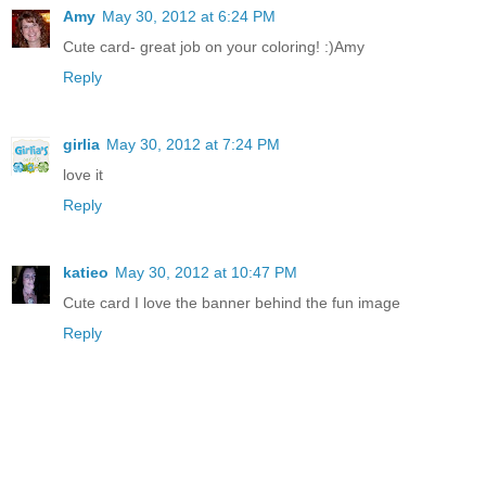
Amy
May 30, 2012 at 6:24 PM
Cute card- great job on your coloring! :)Amy
Reply
girlia
May 30, 2012 at 7:24 PM
love it
Reply
katieo
May 30, 2012 at 10:47 PM
Cute card I love the banner behind the fun image
Reply