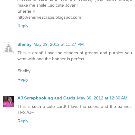
make me smile...so cute Jovan!
Sherrie K
http://sherriescraps.blogspot.com
Reply
Shelby
May 29, 2012 at 11:27 PM
This is great! Love the shades of greens and purples you
went with and the banner is perfect.
Shelby
Reply
AJ Scrapbooking and Cards
May 30, 2012 at 12:30 AM
This is such a cute card! I love the colors and the banner.
TFS AJ~
Reply