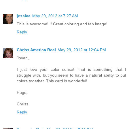
jessica
May 29, 2012 at 7:27 AM
This is awesome!!!! Great coloring and fab image!!
Reply
Chriss America Real
May 29, 2012 at 12:04 PM
Jovan,
I just love your color sense! That is something that I
struggle with, but you seem to have a natural ability to put
colors together. This card is wonderful!
Hugs,
Chriss
Reply