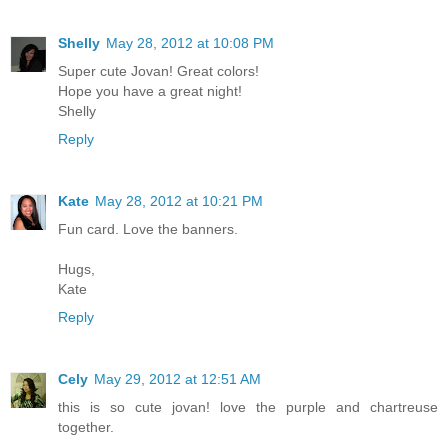
Shelly
May 28, 2012 at 10:08 PM
Super cute Jovan! Great colors!
Hope you have a great night!
Shelly
Reply
Kate
May 28, 2012 at 10:21 PM
Fun card. Love the banners.
Hugs,
Kate
Reply
Cely
May 29, 2012 at 12:51 AM
this is so cute jovan! love the purple and chartreuse
together.