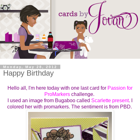
Monday, May 28, 2012
Happy Birthday
Hello all, I'm here today with one last card for
Passion for
ProMarkers
challenge.
I used an image from Bugaboo called
Scarlette present
. I
colored her with promarkers. The sentiment is from PBD.