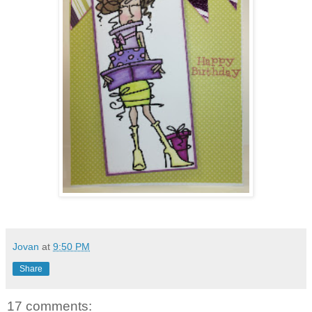
Jovan
at
9:50 PM
Share
17 comments: