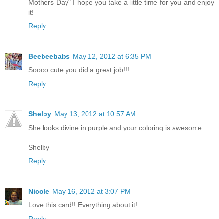
Mothers Day" I hope you take a little time for you and enjoy
it!
Reply
Beebeebabs
May 12, 2012 at 6:35 PM
Soooo cute you did a great job!!!
Reply
Shelby
May 13, 2012 at 10:57 AM
She looks divine in purple and your coloring is awesome.
Shelby
Reply
Nicole
May 16, 2012 at 3:07 PM
Love this card!! Everything about it!
Reply