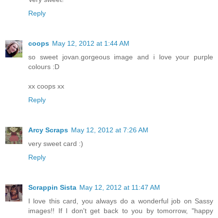
Reply
coops
May 12, 2012 at 1:44 AM
so sweet jovan.gorgeous image and i love your purple
colours :D
xx coops xx
Reply
Arcy Scraps
May 12, 2012 at 7:26 AM
very sweet card :)
Reply
Scrappin Sista
May 12, 2012 at 11:47 AM
I love this card, you always do a wonderful job on Sassy
images!! If I don't get back to you by tomorrow, "happy