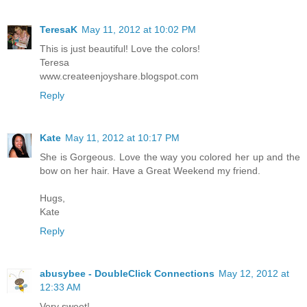
TeresaK
May 11, 2012 at 10:02 PM
This is just beautiful! Love the colors!
Teresa
www.createenjoyshare.blogspot.com
Reply
Kate
May 11, 2012 at 10:17 PM
She is Gorgeous. Love the way you colored her up and the
bow on her hair. Have a Great Weekend my friend.
Hugs,
Kate
Reply
abusybee - DoubleClick Connections
May 12, 2012 at
12:33 AM
Very sweet!