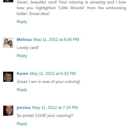
Jovan, beautiful card! Your coloring is amazing and I love
how you highlighted "Little Miracle" from the embossing
folder. Great idea!
Reply
Melissa
May 11, 2012 at 5:45 PM
Lovely card!
Reply
Karen
May 11, 2012 at 6:33 PM
Jovan I am in awe of your coloring!
Reply
jessica
May 11, 2012 at 7:24 PM
So pretty! LOVE your coloring!!
Reply