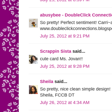
abusybee - DoubleClick Connect
So pretty! Perfect sentiment! Carri
www.doubleclickconnections.blogsp
July 25, 2012 at 9:21 PM
Scrappin Sista
said...
cute card Ms. Jovan!!
July 25, 2012 at 9:28 PM
Sheila
said...
So pretty, nice clean simple design!
Sheila, FCCB DT
July 26, 2012 at 4:34 AM