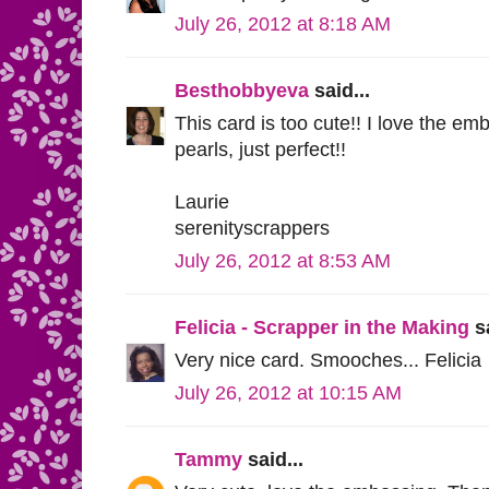
July 26, 2012 at 8:18 AM
Besthobbyeva
said...
This card is too cute!! I love the em
pearls, just perfect!!
Laurie
serenityscrappers
July 26, 2012 at 8:53 AM
Felicia - Scrapper in the Making
sa
Very nice card. Smooches... Felicia
July 26, 2012 at 10:15 AM
Tammy
said...