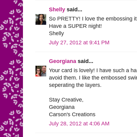
Shelly
said...
So PRETTY! I love the embossing it 
Have a SUPER night!
Shelly
July 27, 2012 at 9:41 PM
Georgiana
said...
Your card is lovely! I have such a ha
avoid them. I like the embossed swir
seperating the layers.
Stay Creative,
Georgiana
Carson's Creations
July 28, 2012 at 4:06 AM