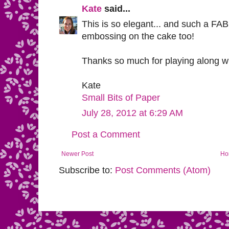
Kate
said...
This is so elegant... and such a F
embossing on the cake too!
Thanks so much for playing along w
Kate
Small Bits of Paper
July 28, 2012 at 6:29 AM
Post a Comment
Newer Post
Ho
Subscribe to:
Post Comments (Atom)