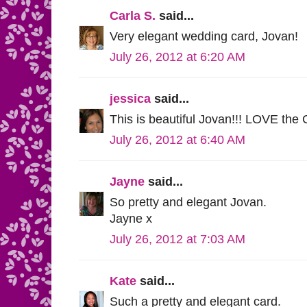
Carla S.
said...
Very elegant wedding card, Jovan!
July 26, 2012 at 6:20 AM
jessica
said...
This is beautiful Jovan!!! LOVE the 
July 26, 2012 at 6:40 AM
Jayne
said...
So pretty and elegant Jovan.
Jayne x
July 26, 2012 at 7:03 AM
Kate
said...
Such a pretty and elegant card.