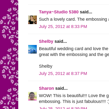
Tanya~Studio 5380
said...
Such a lovely card. The embossing 
July 25, 2012 at 8:33 PM
Shelby
said...
Beautiful wedding card and love the
great with the embossing and the g
Shelby
July 25, 2012 at 8:37 PM
Sharon
said...
WOW! This is beautiful!!! Love the 
embossing. This is just fabulous!!!! :
July 25, 2012 at 8:39 PM