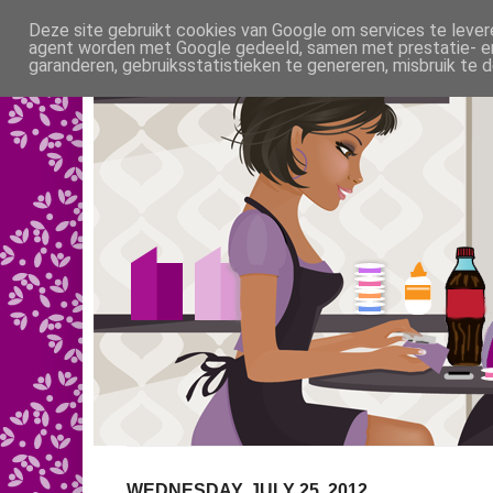
Deze site gebruikt cookies van Google om services te levere
agent worden met Google gedeeld, samen met prestatie- en 
garanderen, gebruiksstatistieken te genereren, misbruik te
WEDNESDAY, JULY 25, 2012