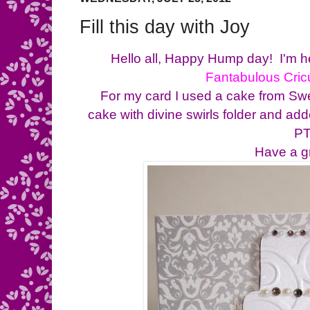
Fill this day with Joy
Hello all, Happy Hump day! I'm he
Fantabulous Cric
For my card I used a cake from Swee
cake with divine swirls folder and ad
PT
Have a g