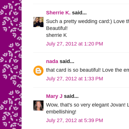
Sherrie K.
said...
Such a pretty wedding card:) Love t
Beautiful!
sherrie K
July 27, 2012 at 1:20 PM
nada
said...
that card is so beautiful! Love the 
July 27, 2012 at 1:33 PM
Mary J
said...
Wow, that's so very elegant Jovan!
embellishing!
July 27, 2012 at 5:39 PM