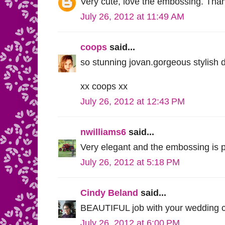
Very cute, love the embossing. Than
July 26, 2012 at 11:49 AM
coops
said...
so stunning jovan.gorgeous stylish 
xx coops xx
July 26, 2012 at 12:43 PM
nwilliams6
said...
Very elegant and the embossing is pe
July 26, 2012 at 5:18 PM
Cindy Beland
said...
BEAUTIFUL job with your wedding c
July 26, 2012 at 6:00 PM