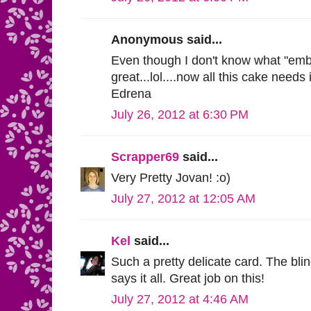
Anonymous said...
Even though I don't know what "embo
great...lol....now all this cake need
Edrena
July 26, 2012 at 6:30 PM
Scrapper69
said...
Very Pretty Jovan! :o)
July 27, 2012 at 12:05 AM
Kel
said...
Such a pretty delicate card. The bli
says it all. Great job on this!
July 27, 2012 at 4:46 AM