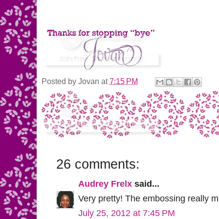
Posted by
Jovan
at
7:15 PM
26 comments:
Audrey Frelx
said...
Very pretty! The embossing really ma
July 25, 2012 at 7:45 PM