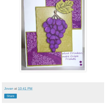
Jovan
at
10:41 PM
Share