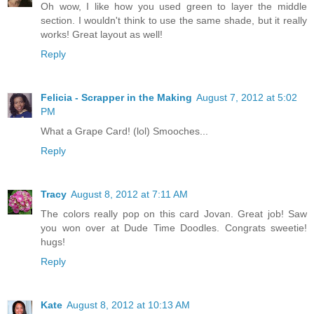
Oh wow, I like how you used green to layer the middle
section. I wouldn't think to use the same shade, but it really
works! Great layout as well!
Reply
Felicia - Scrapper in the Making
August 7, 2012 at 5:02
PM
What a Grape Card! (lol) Smooches...
Reply
Tracy
August 8, 2012 at 7:11 AM
The colors really pop on this card Jovan. Great job! Saw
you won over at Dude Time Doodles. Congrats sweetie!
hugs!
Reply
Kate
August 8, 2012 at 10:13 AM