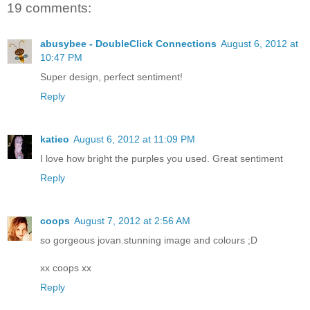
19 comments:
abusybee - DoubleClick Connections
August 6, 2012 at
10:47 PM
Super design, perfect sentiment!
Reply
katieo
August 6, 2012 at 11:09 PM
I love how bright the purples you used. Great sentiment
Reply
coops
August 7, 2012 at 2:56 AM
so gorgeous jovan.stunning image and colours ;D
xx coops xx
Reply