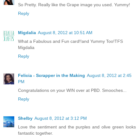
So Pretty. Really like the Grape image you used. Yummy!
Reply
Migdalia
August 8, 2012 at 10:51 AM
What a Fabulous and Fun card!!and Yummy Too!TFS
Migdalia
Reply
Felicia - Scrapper in the Making
August 8, 2012 at 2:45
PM
Congratulations on your WIN over at PBD. Smooches...
Reply
Shelby
August 8, 2012 at 3:12 PM
Love the sentiment and the purples and olive green looks
fantastic together.