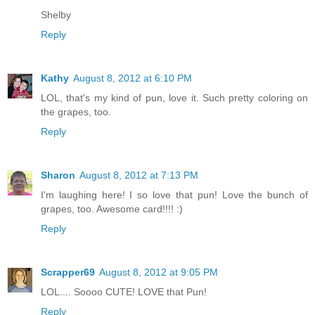
Shelby
Reply
Kathy
August 8, 2012 at 6:10 PM
LOL, that's my kind of pun, love it. Such pretty coloring on
the grapes, too.
Reply
Sharon
August 8, 2012 at 7:13 PM
I'm laughing here! I so love that pun! Love the bunch of
grapes, too. Awesome card!!!! :)
Reply
Scrapper69
August 8, 2012 at 9:05 PM
LOL.... Soooo CUTE! LOVE that Pun!
Reply