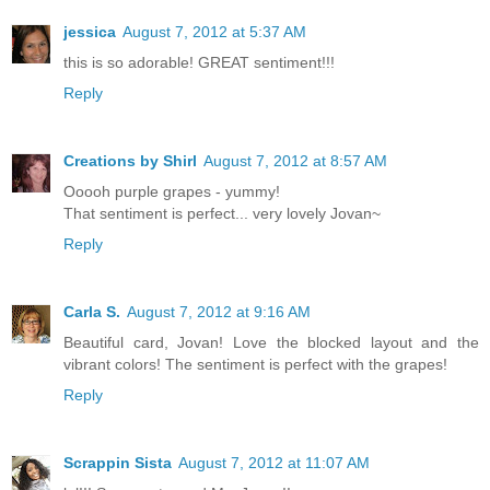
jessica
August 7, 2012 at 5:37 AM
this is so adorable! GREAT sentiment!!!
Reply
Creations by Shirl
August 7, 2012 at 8:57 AM
Ooooh purple grapes - yummy!
That sentiment is perfect... very lovely Jovan~
Reply
Carla S.
August 7, 2012 at 9:16 AM
Beautiful card, Jovan! Love the blocked layout and the
vibrant colors! The sentiment is perfect with the grapes!
Reply
Scrappin Sista
August 7, 2012 at 11:07 AM