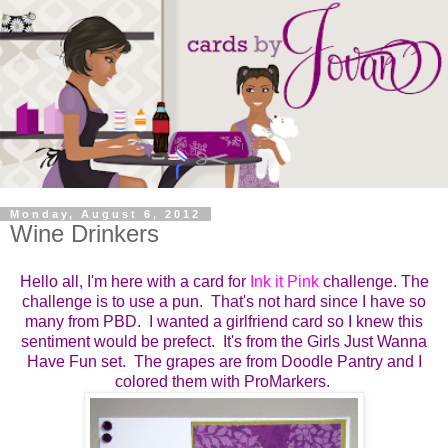
Monday, August 6, 2012
Wine Drinkers
Hello all, I'm here with a card for
Ink it Pink
challenge. The
challenge is to use a pun. That's not hard since I have so
many from PBD. I wanted a girlfriend card so I knew this
sentiment would be prefect. It's from the Girls Just Wanna
Have Fun set. The grapes are from Doodle Pantry and I
colored them with ProMarkers.