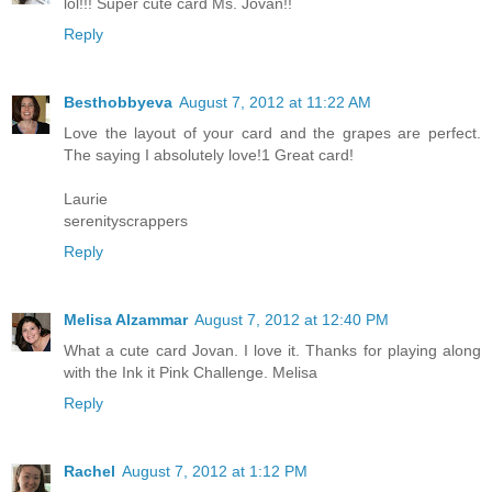
lol!!! Super cute card Ms. Jovan!!
Reply
Besthobbyeva
August 7, 2012 at 11:22 AM
Love the layout of your card and the grapes are perfect.
The saying I absolutely love!1 Great card!
Laurie
serenityscrappers
Reply
Melisa Alzammar
August 7, 2012 at 12:40 PM
What a cute card Jovan. I love it. Thanks for playing along
with the Ink it Pink Challenge. Melisa
Reply
Rachel
August 7, 2012 at 1:12 PM