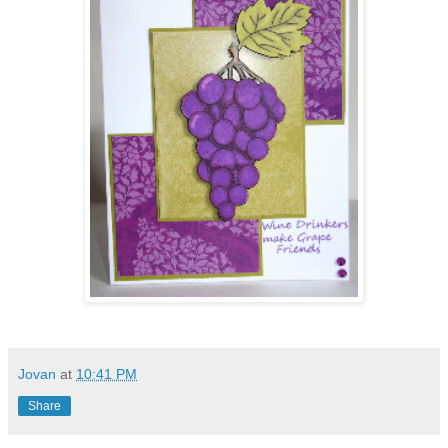
Jovan
at
10:41 PM
Share