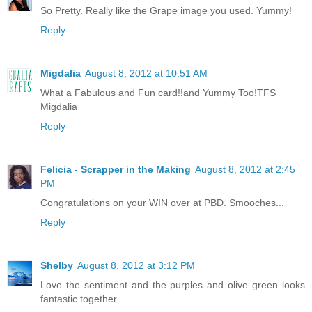
So Pretty. Really like the Grape image you used. Yummy!
Reply
Migdalia
August 8, 2012 at 10:51 AM
What a Fabulous and Fun card!!and Yummy Too!TFS
Migdalia
Reply
Felicia - Scrapper in the Making
August 8, 2012 at 2:45
PM
Congratulations on your WIN over at PBD. Smooches...
Reply
Shelby
August 8, 2012 at 3:12 PM
Love the sentiment and the purples and olive green looks
fantastic together.