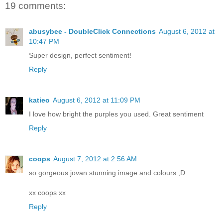
19 comments:
abusybee - DoubleClick Connections
August 6, 2012 at
10:47 PM
Super design, perfect sentiment!
Reply
katieo
August 6, 2012 at 11:09 PM
I love how bright the purples you used. Great sentiment
Reply
coops
August 7, 2012 at 2:56 AM
so gorgeous jovan.stunning image and colours ;D
xx coops xx
Reply