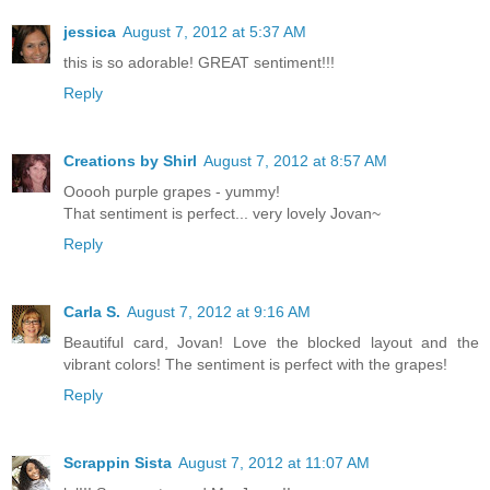
jessica
August 7, 2012 at 5:37 AM
this is so adorable! GREAT sentiment!!!
Reply
Creations by Shirl
August 7, 2012 at 8:57 AM
Ooooh purple grapes - yummy!
That sentiment is perfect... very lovely Jovan~
Reply
Carla S.
August 7, 2012 at 9:16 AM
Beautiful card, Jovan! Love the blocked layout and the
vibrant colors! The sentiment is perfect with the grapes!
Reply
Scrappin Sista
August 7, 2012 at 11:07 AM