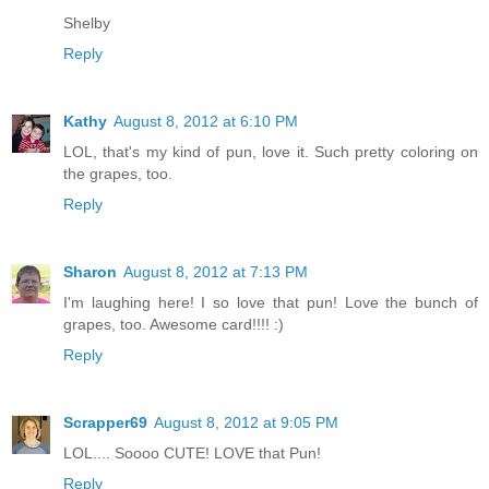
Shelby
Reply
Kathy
August 8, 2012 at 6:10 PM
LOL, that's my kind of pun, love it. Such pretty coloring on
the grapes, too.
Reply
Sharon
August 8, 2012 at 7:13 PM
I'm laughing here! I so love that pun! Love the bunch of
grapes, too. Awesome card!!!! :)
Reply
Scrapper69
August 8, 2012 at 9:05 PM
LOL.... Soooo CUTE! LOVE that Pun!
Reply