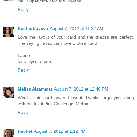
lol!!! Super cute card Ms. Jovan!!
Reply
Besthobbyeva
August 7, 2012 at 11:22 AM
Love the layout of your card and the grapes are perfect.
The saying I absolutely love!1 Great card!
Laurie
serenityscrappers
Reply
Melisa Alzammar
August 7, 2012 at 12:40 PM
What a cute card Jovan. I love it. Thanks for playing along
with the Ink it Pink Challenge. Melisa
Reply
Rachel
August 7, 2012 at 1:12 PM