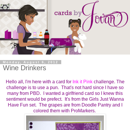
Monday, August 6, 2012
Wine Drinkers
Hello all, I'm here with a card for
Ink it Pink
challenge. The
challenge is to use a pun. That's not hard since I have so
many from PBD. I wanted a girlfriend card so I knew this
sentiment would be prefect. It's from the Girls Just Wanna
Have Fun set. The grapes are from Doodle Pantry and I
colored them with ProMarkers.