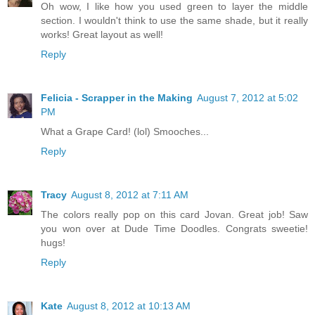
Oh wow, I like how you used green to layer the middle
section. I wouldn't think to use the same shade, but it really
works! Great layout as well!
Reply
Felicia - Scrapper in the Making
August 7, 2012 at 5:02
PM
What a Grape Card! (lol) Smooches...
Reply
Tracy
August 8, 2012 at 7:11 AM
The colors really pop on this card Jovan. Great job! Saw
you won over at Dude Time Doodles. Congrats sweetie!
hugs!
Reply
Kate
August 8, 2012 at 10:13 AM