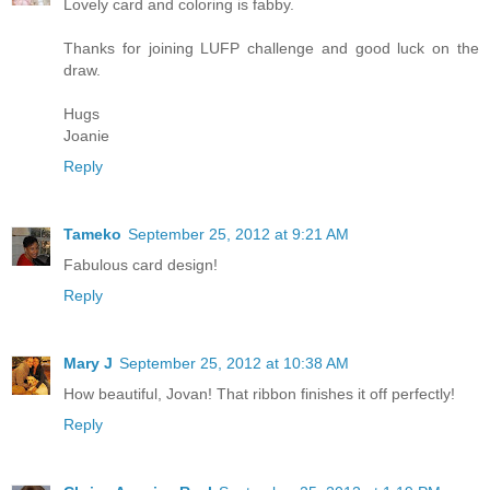
Lovely card and coloring is fabby.
Thanks for joining LUFP challenge and good luck on the
draw.
Hugs
Joanie
Reply
Tameko
September 25, 2012 at 9:21 AM
Fabulous card design!
Reply
Mary J
September 25, 2012 at 10:38 AM
How beautiful, Jovan! That ribbon finishes it off perfectly!
Reply