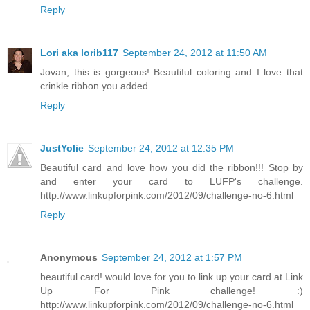
Reply
Lori aka lorib117
September 24, 2012 at 11:50 AM
Jovan, this is gorgeous! Beautiful coloring and I love that
crinkle ribbon you added.
Reply
JustYolie
September 24, 2012 at 12:35 PM
Beautiful card and love how you did the ribbon!!! Stop by
and enter your card to LUFP's challenge.
http://www.linkupforpink.com/2012/09/challenge-no-6.html
Reply
Anonymous
September 24, 2012 at 1:57 PM
beautiful card! would love for you to link up your card at Link
Up For Pink challenge! :)
http://www.linkupforpink.com/2012/09/challenge-no-6.html