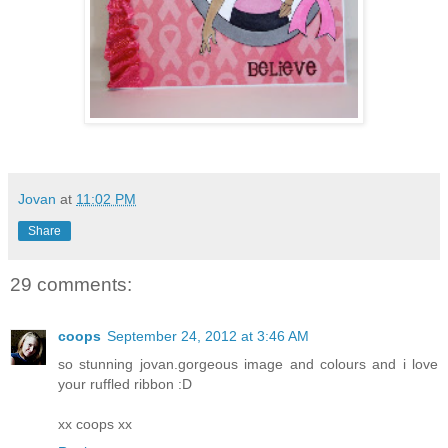
Jovan
at
11:02 PM
Share
29 comments:
coops
September 24, 2012 at 3:46 AM
so stunning jovan.gorgeous image and colours and i love
your ruffled ribbon :D
xx coops xx