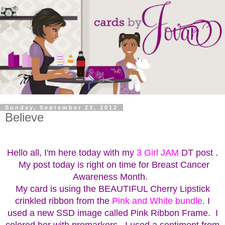
Sunday, September 23, 2012
Believe
Hello all, I'm here today with my
3 Girl JAM
DT post .
My post today is right on time for Breast Cancer
Awareness Month.
My card is using the BEAUTIFUL Cherry Lipstick
crinkled ribbon from the
Pink and White bundle
. I
used a new SSD image called Pink Ribbon Frame. I
colored her with promarkers. I used a sentiment from