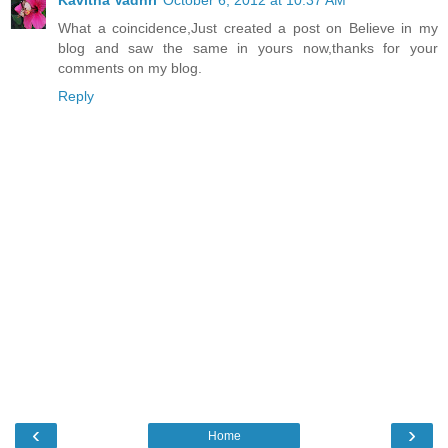
What a coincidence,Just created a post on Believe in my
blog and saw the same in yours now,thanks for your
comments on my blog.
Reply
‹
›
Home