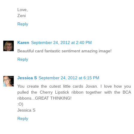
Love,
Zeni
Reply
Karen
September 24, 2012 at 2:40 PM
Beautiful card fantastic sentiment amazing image!
Reply
Jessica S
September 24, 2012 at 6:15 PM
You create the cutest little cards Jovan. I love how you
pulled the Cherry Lipstick ribbon together with the BCA
ribbons...GREAT THINKING!
:O)
Jessica S
Reply