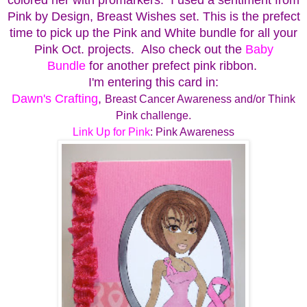
Pink by Design, Breast Wishes set.
This is the prefect
time to pick up the Pink and White bundle for all your
Pink Oct. projects. Also check out the
Baby
Bundle
for another prefect pink ribbon.
I'm entering this card in:
Dawn's Crafting
,
Breast Cancer Awareness and/or Think
Pink challenge.
Link Up for Pink
: Pink Awareness