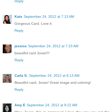
Reply
Kate
September 24, 2012 at 7:13 AM
Gorgeous Card. Love it.
Reply
jessica
September 24, 2012 at 7:23 AM
beautiful card Jovan!!!
Reply
Carla S.
September 24, 2012 at 8:13 AM
Beautiful card, Jovan! Great image and coloring!
Reply
Amy E
September 24, 2012 at 8:22 AM