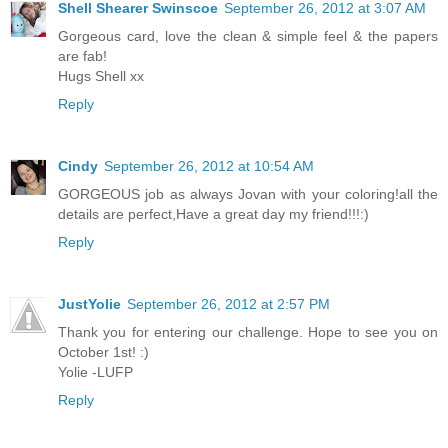
Shell Shearer Swinscoe
September 26, 2012 at 3:07 AM
Gorgeous card, love the clean & simple feel & the papers
are fab!
Hugs Shell xx
Reply
Cindy
September 26, 2012 at 10:54 AM
GORGEOUS job as always Jovan with your coloring!all the
details are perfect,Have a great day my friend!!!:)
Reply
JustYolie
September 26, 2012 at 2:57 PM
Thank you for entering our challenge. Hope to see you on
October 1st! :)
Yolie -LUFP
Reply