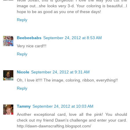
Wow Jovan, this is gorgeous! I love the way you cut the
image out...she looks very 3-d. Your coloring is beautiful...I
hope to be as good as you one of these days!
Reply
Beebeebabs
September 24, 2012 at 8:53 AM
Very nice card!!!
Reply
Nicole
September 24, 2012 at 9:31 AM
Oh, I love it!!!! The image, coloring, ribbon, everything!!
Reply
Tammy
September 24, 2012 at 10:03 AM
Another exceptional card, love all the pink! You should
check out my friend Dawn's challenge and enter your card.
http://dawn-dawnscrafting.blogspot.com/