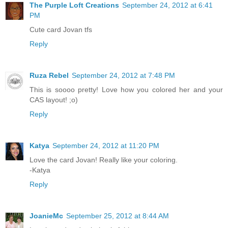
The Purple Loft Creations
September 24, 2012 at 6:41
PM
Cute card Jovan tfs
Reply
Ruza Rebel
September 24, 2012 at 7:48 PM
This is soooo pretty! Love how you colored her and your
CAS layout! ;o)
Reply
Katya
September 24, 2012 at 11:20 PM
Love the card Jovan! Really like your coloring.
-Katya
Reply
JoanieMc
September 25, 2012 at 8:44 AM