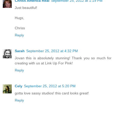
Chriss America Real
September 25, 2012 at 1:19 PM
Just beautiful!
Hugs,
Chriss
Reply
Sarah
September 25, 2012 at 4:32 PM
Jovan this is absolutely stunning! Thank you so much for
creating with us at Link Up For Pink!
Reply
Cely
September 25, 2012 at 5:20 PM
gotta love sassy studios! this card looks great!
Reply