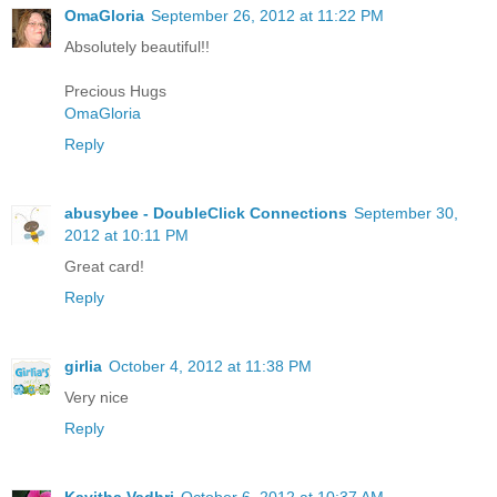
OmaGloria
September 26, 2012 at 11:22 PM
Absolutely beautiful!!
Precious Hugs
OmaGloria
Reply
abusybee - DoubleClick Connections
September 30,
2012 at 10:11 PM
Great card!
Reply
girlia
October 4, 2012 at 11:38 PM
Very nice
Reply
Kavitha Vadhri
October 6, 2012 at 10:37 AM