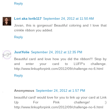
Reply
Lori aka lorib117
September 24, 2012 at 11:50 AM
Jovan, this is gorgeous! Beautiful coloring and I love that
crinkle ribbon you added.
Reply
JustYolie
September 24, 2012 at 12:35 PM
Beautiful card and love how you did the ribbon!!! Stop by
and enter your card to LUFP's challenge.
http://www.linkupforpink.com/2012/09/challenge-no-6.html
Reply
Anonymous
September 24, 2012 at 1:57 PM
beautiful card! would love for you to link up your card at Link
Up For Pink challenge! :)
http://www.linkupforpink.com/2012/09/challenge-no-6.html