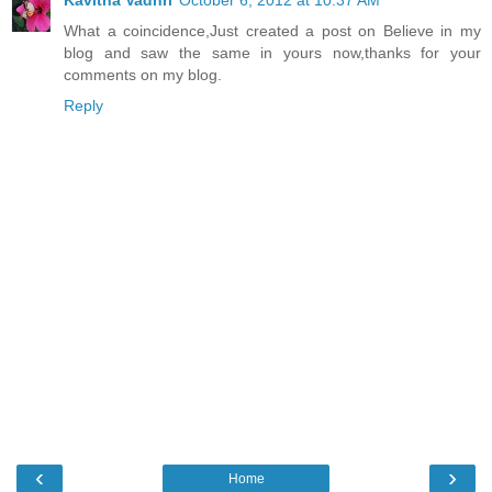
What a coincidence,Just created a post on Believe in my
blog and saw the same in yours now,thanks for your
comments on my blog.
Reply
‹
›
Home