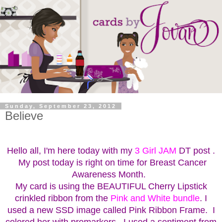
Sunday, September 23, 2012
Believe
Hello all, I'm here today with my
3 Girl JAM
DT post .
My post today is right on time for Breast Cancer
Awareness Month.
My card is using the BEAUTIFUL Cherry Lipstick
crinkled ribbon from the
Pink and White bundle
. I
used a new SSD image called Pink Ribbon Frame. I
colored her with promarkers. I used a sentiment from