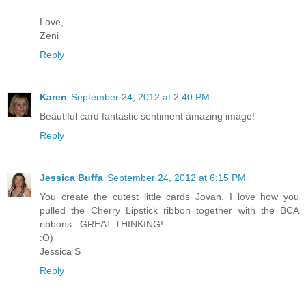
Love,
Zeni
Reply
Karen
September 24, 2012 at 2:40 PM
Beautiful card fantastic sentiment amazing image!
Reply
Jessica Buffa
September 24, 2012 at 6:15 PM
You create the cutest little cards Jovan. I love how you
pulled the Cherry Lipstick ribbon together with the BCA
ribbons...GREAT THINKING!
:O)
Jessica S
Reply