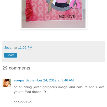
Jovan
at
11:02 PM
Share
29 comments:
coops
September 24, 2012 at 3:46 AM
so stunning jovan.gorgeous image and colours and i love
your ruffled ribbon :D
xx coops xx