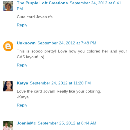
The Purple Loft Creations
September 24, 2012 at 6:41
PM
Cute card Jovan tfs
Reply
Unknown
September 24, 2012 at 7:48 PM
This is soooo pretty! Love how you colored her and your
CAS layout! ;o)
Reply
Katya
September 24, 2012 at 11:20 PM
Love the card Jovan! Really like your coloring.
-Katya
Reply
JoanieMc
September 25, 2012 at 8:44 AM