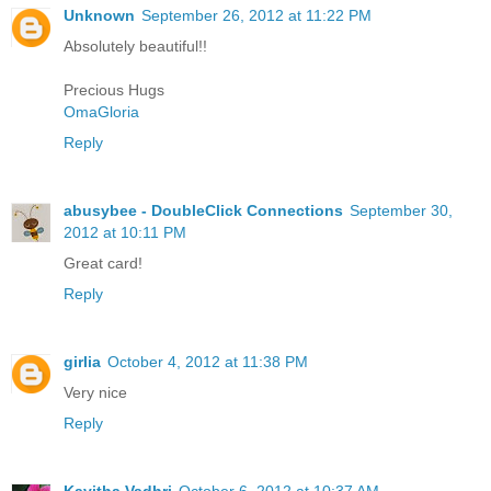
Unknown
September 26, 2012 at 11:22 PM
Absolutely beautiful!!
Precious Hugs
OmaGloria
Reply
abusybee - DoubleClick Connections
September 30,
2012 at 10:11 PM
Great card!
Reply
girlia
October 4, 2012 at 11:38 PM
Very nice
Reply
Kavitha Vadhri
October 6, 2012 at 10:37 AM