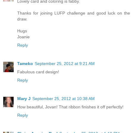
Lovely card and coloring is fabby.
Thanks for joining LUFP challenge and good luck on the
draw.
Hugs
Joanie
Reply
Tameko
September 25, 2012 at 9:21 AM
Fabulous card design!
Reply
Mary J
September 25, 2012 at 10:38 AM
How beautiful, Jovan! That ribbon finishes it off perfectly!
Reply