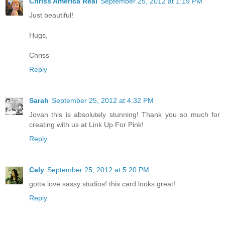
Chriss America Real
September 25, 2012 at 1:19 PM
Just beautiful!
Hugs,
Chriss
Reply
Sarah
September 25, 2012 at 4:32 PM
Jovan this is absolutely stunning! Thank you so much for
creating with us at Link Up For Pink!
Reply
Cely
September 25, 2012 at 5:20 PM
gotta love sassy studios! this card looks great!
Reply