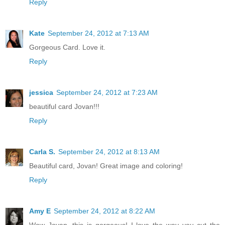
Reply
Kate
September 24, 2012 at 7:13 AM
Gorgeous Card. Love it.
Reply
jessica
September 24, 2012 at 7:23 AM
beautiful card Jovan!!!
Reply
Carla S.
September 24, 2012 at 8:13 AM
Beautiful card, Jovan! Great image and coloring!
Reply
Amy E
September 24, 2012 at 8:22 AM