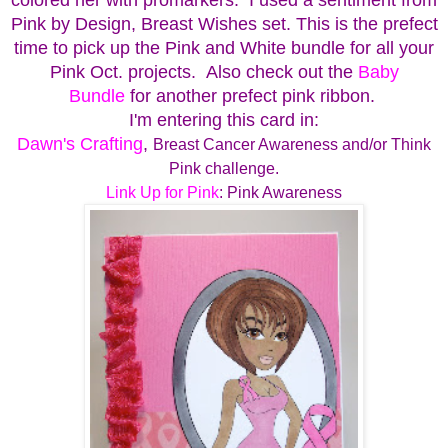
Pink by Design, Breast Wishes set.
This is the prefect
time to pick up the Pink and White bundle for all your
Pink Oct. projects. Also check out the
Baby
Bundle
for another prefect pink ribbon.
I'm entering this card in:
Dawn's Crafting
,
Breast Cancer Awareness and/or Think
Pink challenge.
Link Up for Pink
: Pink Awareness