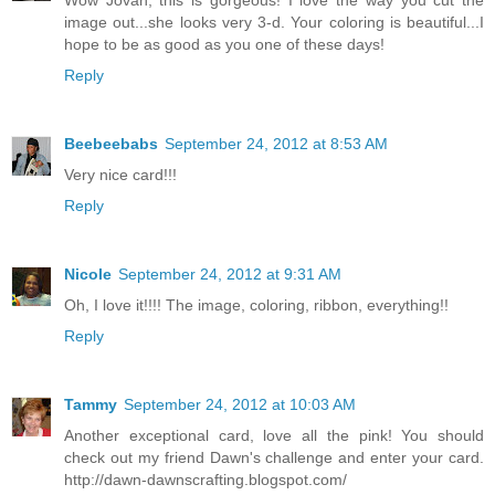
Wow Jovan, this is gorgeous! I love the way you cut the
image out...she looks very 3-d. Your coloring is beautiful...I
hope to be as good as you one of these days!
Reply
Beebeebabs
September 24, 2012 at 8:53 AM
Very nice card!!!
Reply
Nicole
September 24, 2012 at 9:31 AM
Oh, I love it!!!! The image, coloring, ribbon, everything!!
Reply
Tammy
September 24, 2012 at 10:03 AM
Another exceptional card, love all the pink! You should
check out my friend Dawn's challenge and enter your card.
http://dawn-dawnscrafting.blogspot.com/