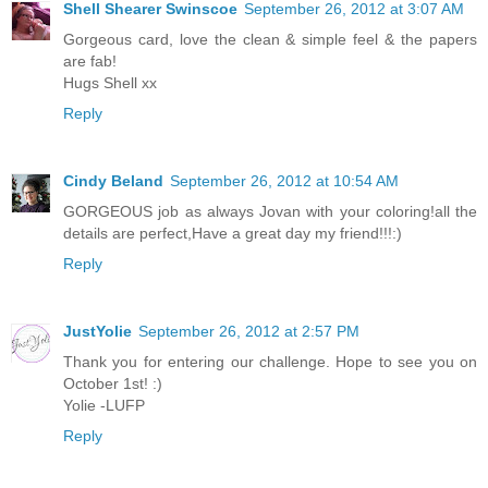
Shell Shearer Swinscoe
September 26, 2012 at 3:07 AM
Gorgeous card, love the clean & simple feel & the papers
are fab!
Hugs Shell xx
Reply
Cindy Beland
September 26, 2012 at 10:54 AM
GORGEOUS job as always Jovan with your coloring!all the
details are perfect,Have a great day my friend!!!:)
Reply
JustYolie
September 26, 2012 at 2:57 PM
Thank you for entering our challenge. Hope to see you on
October 1st! :)
Yolie -LUFP
Reply