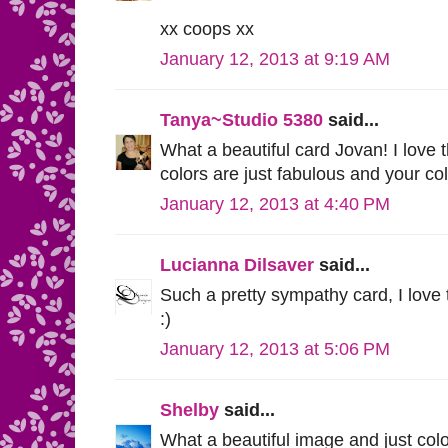
xx coops xx
January 12, 2013 at 9:19 AM
Tanya~Studio 5380
said...
What a beautiful card Jovan! I love 
colors are just fabulous and your co
January 12, 2013 at 4:40 PM
Lucianna Dilsaver
said...
Such a pretty sympathy card, I love 
:)
January 12, 2013 at 5:06 PM
Shelby
said...
What a beautiful image and just colo