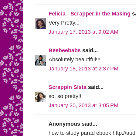
Felicia - Scrapper in the Making
sa
Very Pretty...
January 17, 2013 at 9:02 AM
Beebeebabs
said...
Absolutely beautiful!!!
January 18, 2013 at 2:37 PM
Scrappin Sista
said...
so, so pretty!!
January 20, 2013 at 3:05 PM
Anonymous said...
how to study parad ebook http://aud