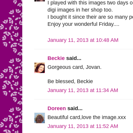
I played with this images two days o
digi images in her shop too.
I bought it since their are so many po
Enjoy your wonderful Friday....
January 11, 2013 at 10:48 AM
Beckie
said...
Gorgeous card, Jovan.
Be blessed, Beckie
January 11, 2013 at 11:34 AM
Doreen
said...
Beautiful card,love the image.xxx
January 11, 2013 at 11:52 AM