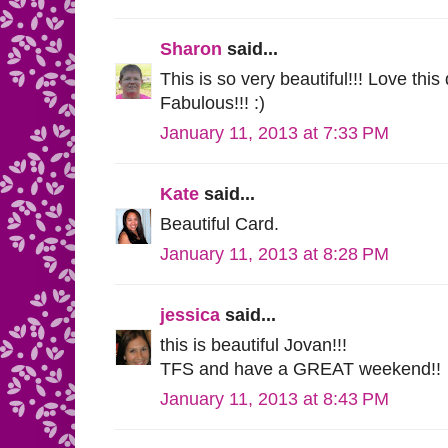
Sharon
said...
This is so very beautiful!!! Love thi
Fabulous!!! :)
January 11, 2013 at 7:33 PM
Kate
said...
Beautiful Card.
January 11, 2013 at 8:28 PM
jessica
said...
this is beautiful Jovan!!!
TFS and have a GREAT weekend!!
January 11, 2013 at 8:43 PM