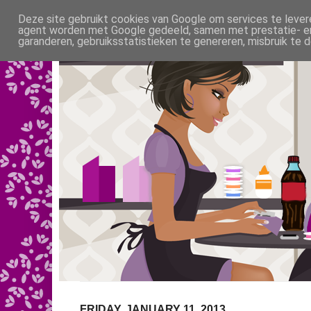
Deze site gebruikt cookies van Google om services te levere
agent worden met Google gedeeld, samen met prestatie- en 
garanderen, gebruiksstatistieken te genereren, misbruik te
FRIDAY, JANUARY 11, 2013