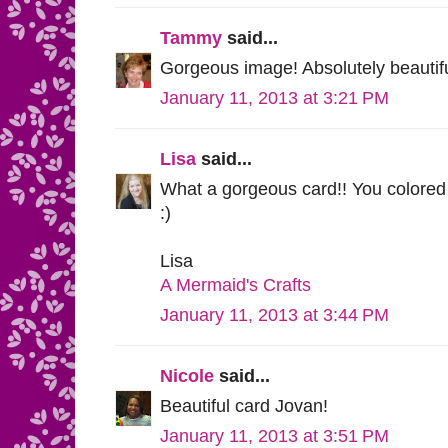
Tammy
said...
Gorgeous image! Absolutely beautifu
January 11, 2013 at 3:21 PM
Lisa
said...
What a gorgeous card!! You colored 
:)
Lisa
A Mermaid's Crafts
January 11, 2013 at 3:44 PM
Nicole
said...
Beautiful card Jovan!
January 11, 2013 at 3:51 PM