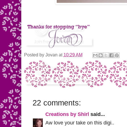
Posted by
Jovan
at
10:29 AM
22 comments:
Creations by Shirl
said...
Aw love your take on this digi..