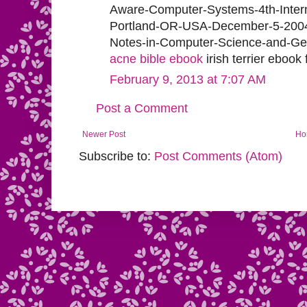
Aware-Computer-Systems-4th-Inter
Portland-OR-USA-December-5-2004-
Notes-in-Computer-Science-and-Gen
acne bible ebook
irish terrier ebook
February 9, 2013 at 7:07 AM
Post a Comment
Newer Post
Ho
Subscribe to:
Post Comments (Atom)