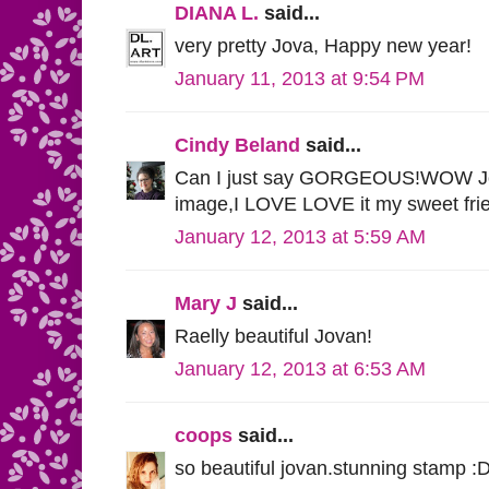
DIANA L.
said...
very pretty Jova, Happy new year!
January 11, 2013 at 9:54 PM
Cindy Beland
said...
Can I just say GORGEOUS!WOW Jov
image,I LOVE LOVE it my sweet frie
January 12, 2013 at 5:59 AM
Mary J
said...
Raelly beautiful Jovan!
January 12, 2013 at 6:53 AM
coops
said...
so beautiful jovan.stunning stamp :