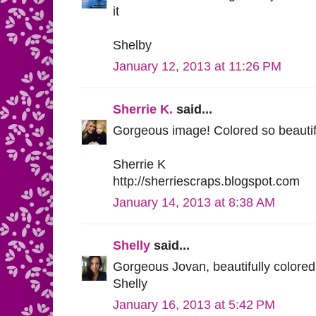
it
Shelby
January 12, 2013 at 11:26 PM
Sherrie K.
said...
Gorgeous image! Colored so beautiful
Sherrie K
http://sherriescraps.blogspot.com
January 14, 2013 at 8:38 AM
Shelly
said...
Gorgeous Jovan, beautifully colored
Shelly
January 16, 2013 at 5:42 PM