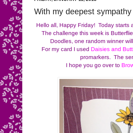
With my deepest sympathy
Hello all, Happy Friday! Today starts
The challenge this week is Butterfl
Doodles, one random winner will 
For my card I used
Daisies and Butt
promarkers. The sen
I hope you go over to
Bro