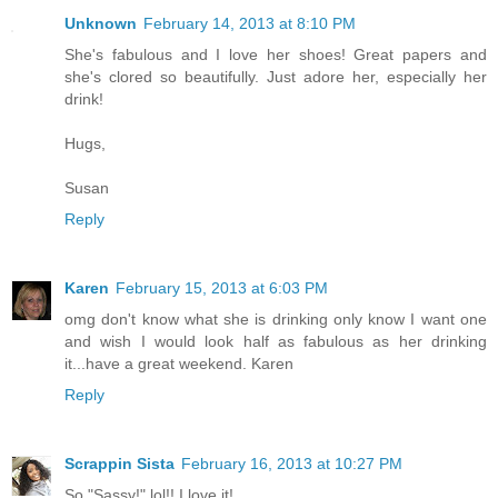
Unknown
February 14, 2013 at 8:10 PM
She's fabulous and I love her shoes! Great papers and
she's clored so beautifully. Just adore her, especially her
drink!
Hugs,
Susan
Reply
Karen
February 15, 2013 at 6:03 PM
omg don't know what she is drinking only know I want one
and wish I would look half as fabulous as her drinking
it...have a great weekend. Karen
Reply
Scrappin Sista
February 16, 2013 at 10:27 PM
So "Sassy!" lol!! I love it!