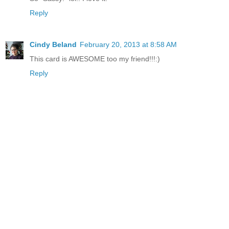
Reply
Cindy Beland
February 20, 2013 at 8:58 AM
This card is AWESOME too my friend!!!:)
Reply