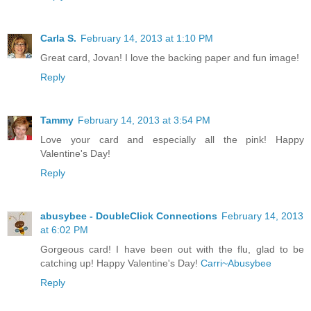
Carla S.
February 14, 2013 at 1:10 PM
Great card, Jovan! I love the backing paper and fun image!
Reply
Tammy
February 14, 2013 at 3:54 PM
Love your card and especially all the pink! Happy
Valentine's Day!
Reply
abusybee - DoubleClick Connections
February 14, 2013
at 6:02 PM
Gorgeous card! I have been out with the flu, glad to be
catching up! Happy Valentine's Day!
Carri~Abusybee
Reply