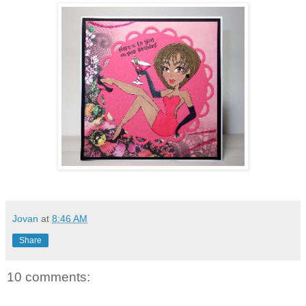
Jovan
at
8:46 AM
Share
10 comments: