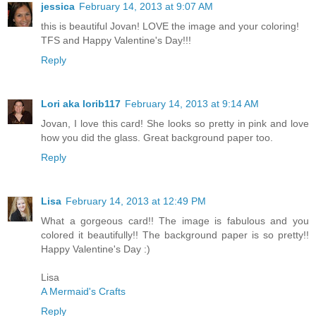
jessica
February 14, 2013 at 9:07 AM
this is beautiful Jovan! LOVE the image and your coloring!
TFS and Happy Valentine's Day!!!
Reply
Lori aka lorib117
February 14, 2013 at 9:14 AM
Jovan, I love this card! She looks so pretty in pink and love
how you did the glass. Great background paper too.
Reply
Lisa
February 14, 2013 at 12:49 PM
What a gorgeous card!! The image is fabulous and you
colored it beautifully!! The background paper is so pretty!!
Happy Valentine's Day :)
Lisa
A Mermaid's Crafts
Reply