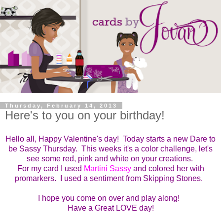
Thursday, February 14, 2013
Here's to you on your birthday!
Hello all, Happy Valentine's day! Today starts a new Dare to
be Sassy Thursday. This weeks i
t's a color challenge, let's
see some red, pink and white on your
creations.
For my card I used
Martini Sassy
and colored her with
promarkers. I used a sentiment from Skipping Stones.
I hope you come on over and play along!
Have a Great LOVE day!