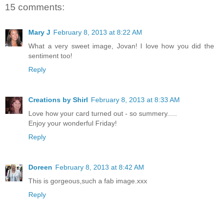
15 comments:
Mary J
February 8, 2013 at 8:22 AM
What a very sweet image, Jovan! I love how you did the
sentiment too!
Reply
Creations by Shirl
February 8, 2013 at 8:33 AM
Love how your card turned out - so summery.....
Enjoy your wonderful Friday!
Reply
Doreen
February 8, 2013 at 8:42 AM
This is gorgeous,such a fab image.xxx
Reply