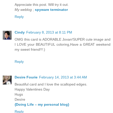
Appreciate this post. Will try it out.
My weblog
;
spyware terminator
Reply
Cindy
February 8, 2013 at 8:11 PM
OMG this card is ADORABLE Jovan!SUPER cute image and
I LOVE your BEAUTIFUL coloring,Have a GREAT weekend
my sweet friend!!!:)
Reply
Desire Fourie
February 14, 2013 at 3:44 AM
Beautiful card and I love the scalloped edges.
Happy Valentines Day
Hugs
Desíre
{Doing Life – my personal blog}
Reply