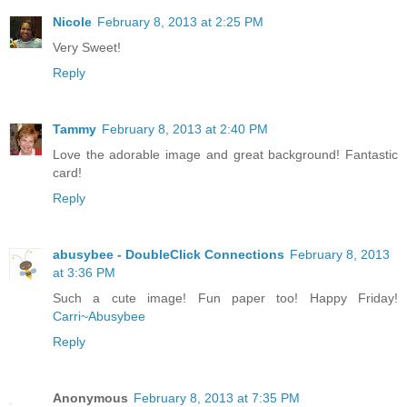
Nicole
February 8, 2013 at 2:25 PM
Very Sweet!
Reply
Tammy
February 8, 2013 at 2:40 PM
Love the adorable image and great background! Fantastic
card!
Reply
abusybee - DoubleClick Connections
February 8, 2013
at 3:36 PM
Such a cute image! Fun paper too! Happy Friday!
Carri~Abusybee
Reply
Anonymous
February 8, 2013 at 7:35 PM