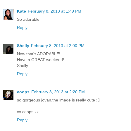
Kate
February 8, 2013 at 1:49 PM
So adorable
Reply
Shelly
February 8, 2013 at 2:00 PM
Now that's ADORABLE!
Have a GREAT weekend!
Shelly
Reply
coops
February 8, 2013 at 2:20 PM
so gorgeous jovan.the image is really cute :D
xx coops xx
Reply