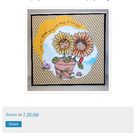
Jovan
at
7:38 AM
Share