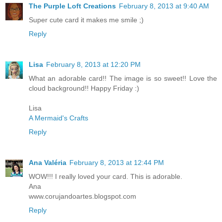
The Purple Loft Creations
February 8, 2013 at 9:40 AM
Super cute card it makes me smile ;)
Reply
Lisa
February 8, 2013 at 12:20 PM
What an adorable card!! The image is so sweet!! Love the
cloud background!! Happy Friday :)
Lisa
A Mermaid's Crafts
Reply
Ana Valéria
February 8, 2013 at 12:44 PM
WOW!!! I really loved your card. This is adorable.
Ana
www.corujandoartes.blogspot.com
Reply