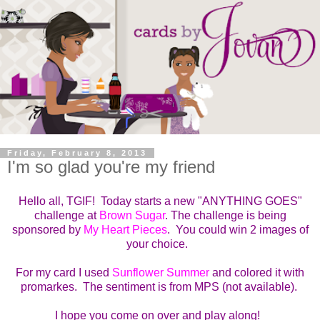
Friday, February 8, 2013
I'm so glad you're my friend
Hello all, TGIF! Today starts a new "ANYTHING GOES"
challenge at
Brown Sugar
. The challenge is being
sponsored by
My Heart Pieces
. You could win 2 images of
your choice.
For my card I used
Sunflower Summer
and colored it with
promarkes. The sentiment is from MPS (not available).
I hope you come on over and play along!