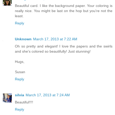
Beautiful card. I like the background paper. Your coloring is
really nice. You might be last on the hop but you're not the
least.
Reply
Unknown
March 17, 2013 at 7:22 AM
Oh so pretty and elegant! I love the papers and the swirls
and she's colored so beautifully! Just stunning!
Hugs,
Susan
Reply
silvia
March 17, 2013 at 7:24 AM
Beautiful!!!!
Reply