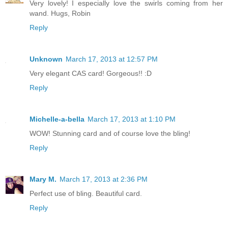
Very lovely! I especially love the swirls coming from her
wand. Hugs, Robin
Reply
Unknown
March 17, 2013 at 12:57 PM
Very elegant CAS card! Gorgeous!! :D
Reply
Michelle-a-bella
March 17, 2013 at 1:10 PM
WOW! Stunning card and of course love the bling!
Reply
Mary M.
March 17, 2013 at 2:36 PM
Perfect use of bling. Beautiful card.
Reply