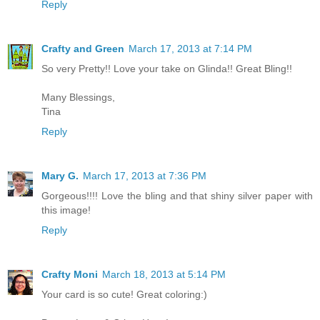
Reply
Crafty and Green
March 17, 2013 at 7:14 PM
So very Pretty!! Love your take on Glinda!! Great Bling!!
Many Blessings,
Tina
Reply
Mary G.
March 17, 2013 at 7:36 PM
Gorgeous!!!! Love the bling and that shiny silver paper with
this image!
Reply
Crafty Moni
March 18, 2013 at 5:14 PM
Your card is so cute! Great coloring:)