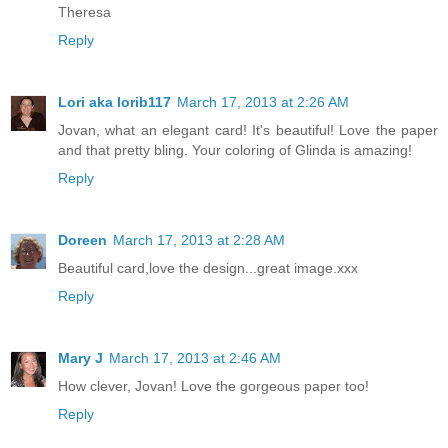
Theresa
Reply
Lori aka lorib117
March 17, 2013 at 2:26 AM
Jovan, what an elegant card! It's beautiful! Love the paper
and that pretty bling. Your coloring of Glinda is amazing!
Reply
Doreen
March 17, 2013 at 2:28 AM
Beautiful card,love the design...great image.xxx
Reply
Mary J
March 17, 2013 at 2:46 AM
How clever, Jovan! Love the gorgeous paper too!
Reply