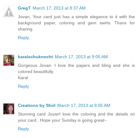
GregT
March 17, 2013 at 8:37 AM
Jovan, Your card just has a simple elegance to it with the
background paper, coloring and gem swirls. Thanx for
sharing.
Reply
karalschuknecht
March 17, 2013 at 9:05 AM
Gorgeous Jovan. I love the papers and bling and she is
colored beautifully.
Karal
Reply
Creations by Shirl
March 17, 2013 at 9:05 AM
Stunning card Jovan! love the coloring and the details on
your card.. Hope your Sunday is going great~
Reply