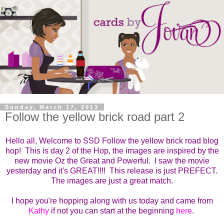
Sunday, March 17, 2013
Follow the yellow brick road part 2
Hello all, Welcome to SSD Follow the yellow brick road blog
hop! This is day 2 of the Hop, the images are inspired by the
new movie Oz the Great and Powerful. I saw the movie
yesterday and it's GREAT!!!! This release is just PREFECT.
The images are just a great match.
I hope you're hopping along with us today and came from
Kathy
if not you can start at the beginning
here
.