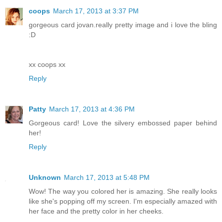
coops
March 17, 2013 at 3:37 PM
gorgeous card jovan.really pretty image and i love the bling
:D
xx coops xx
Reply
Patty
March 17, 2013 at 4:36 PM
Gorgeous card! Love the silvery embossed paper behind
her!
Reply
Unknown
March 17, 2013 at 5:48 PM
Wow! The way you colored her is amazing. She really looks
like she's popping off my screen. I'm especially amazed with
her face and the pretty color in her cheeks.