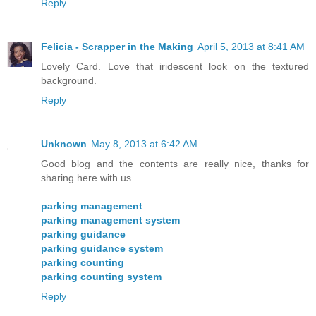
Reply
Felicia - Scrapper in the Making
April 5, 2013 at 8:41 AM
Lovely Card. Love that iridescent look on the textured
background.
Reply
Unknown
May 8, 2013 at 6:42 AM
Good blog and the contents are really nice, thanks for
sharing here with us.
parking management
parking management system
parking guidance
parking guidance system
parking counting
parking counting system
Reply