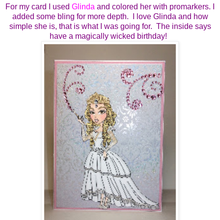
For my card I used
Glinda
and colored her with promarkers. I
added some bling for more depth. I love Glinda and how
simple she is, that is what I was going for. The inside says
have a magically wicked birthday!