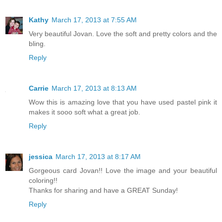
Kathy
March 17, 2013 at 7:55 AM
Very beautiful Jovan. Love the soft and pretty colors and the
bling.
Reply
Carrie
March 17, 2013 at 8:13 AM
Wow this is amazing love that you have used pastel pink it
makes it sooo soft what a great job.
Reply
jessica
March 17, 2013 at 8:17 AM
Gorgeous card Jovan!! Love the image and your beautiful
coloring!!
Thanks for sharing and have a GREAT Sunday!
Reply