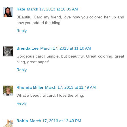
Kate
March 17, 2013 at 10:05 AM
BEautiful Card my friend, love how you colored her up and
how you added the bling.
Reply
Brenda Lee
March 17, 2013 at 11:10 AM
Gorgeous card! Simple, but beautiful. Great coloring, great
bling, great paper!
Reply
Rhonda Miller
March 17, 2013 at 11:49 AM
What a beautiful card. I love the bling.
Reply
Robin
March 17, 2013 at 12:40 PM