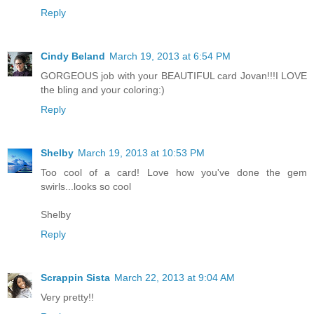
Reply
Cindy Beland
March 19, 2013 at 6:54 PM
GORGEOUS job with your BEAUTIFUL card Jovan!!!I LOVE
the bling and your coloring:)
Reply
Shelby
March 19, 2013 at 10:53 PM
Too cool of a card! Love how you've done the gem
swirls...looks so cool
Shelby
Reply
Scrappin Sista
March 22, 2013 at 9:04 AM
Very pretty!!