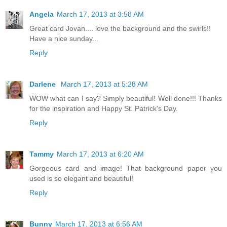
Angela
March 17, 2013 at 3:58 AM
Great card Jovan.... love the background and the swirls!!
Have a nice sunday...
Reply
Darlene
March 17, 2013 at 5:28 AM
WOW what can I say? Simply beautiful! Well done!!! Thanks
for the inspiration and Happy St. Patrick's Day.
Reply
Tammy
March 17, 2013 at 6:20 AM
Gorgeous card and image! That background paper you
used is so elegant and beautiful!
Reply
Bunny
March 17, 2013 at 6:56 AM