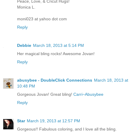
Peace, Love, & Cricut Hugs!
Monica L.
moni023 at yahoo dot com
Reply
Debbie
March 18, 2013 at 5:14 PM
Her magical bling rocks! Awesome Jovan!
Reply
abusybee - DoubleClick Connections
March 18, 2013 at
10:48 PM
Gorgeous Jovan! Great bling!
Carri~Abusybee
Reply
Star
March 19, 2013 at 12:57 PM
Gorgeous!! Fabulous coloring, and I love all the bling.