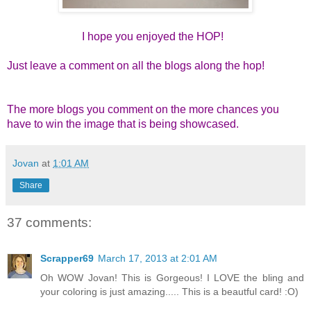
I hope you enjoyed the HOP!
Just leave a comment on all the blogs along the hop!
The more blogs you comment on the more chances you
have to win the image that is being showcased.
Jovan
at
1:01 AM
Share
37 comments:
Scrapper69
March 17, 2013 at 2:01 AM
Oh WOW Jovan! This is Gorgeous! I LOVE the bling and
your coloring is just amazing..... This is a beautful card! :O)