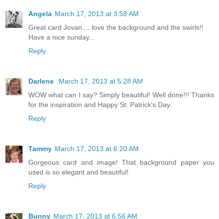
Angela
March 17, 2013 at 3:58 AM
Great card Jovan.... love the background and the swirls!!
Have a nice sunday...
Reply
Darlene
March 17, 2013 at 5:28 AM
WOW what can I say? Simply beautiful! Well done!!! Thanks
for the inspiration and Happy St. Patrick's Day.
Reply
Tammy
March 17, 2013 at 6:20 AM
Gorgeous card and image! That background paper you
used is so elegant and beautiful!
Reply
Bunny
March 17, 2013 at 6:56 AM