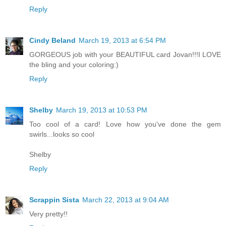
Reply
Cindy Beland
March 19, 2013 at 6:54 PM
GORGEOUS job with your BEAUTIFUL card Jovan!!!I LOVE
the bling and your coloring:)
Reply
Shelby
March 19, 2013 at 10:53 PM
Too cool of a card! Love how you've done the gem
swirls...looks so cool
Shelby
Reply
Scrappin Sista
March 22, 2013 at 9:04 AM
Very pretty!!