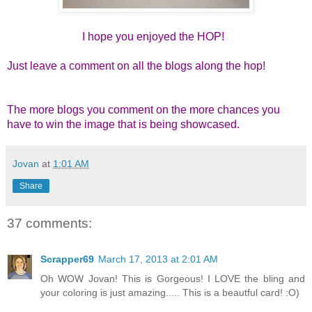
I hope you enjoyed the HOP!
Just leave a comment on all the blogs along the hop!
The more blogs you comment on the more chances you
have to win the image that is being showcased.
Jovan
at
1:01 AM
Share
37 comments:
Scrapper69
March 17, 2013 at 2:01 AM
Oh WOW Jovan! This is Gorgeous! I LOVE the bling and
your coloring is just amazing..... This is a beautful card! :O)