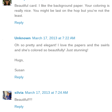
Beautiful card. I like the background paper. Your coloring is
really nice. You might be last on the hop but you're not the
least.
Reply
Unknown
March 17, 2013 at 7:22 AM
Oh so pretty and elegant! I love the papers and the swirls
and she's colored so beautifully! Just stunning!
Hugs,
Susan
Reply
silvia
March 17, 2013 at 7:24 AM
Beautiful!!!!
Reply