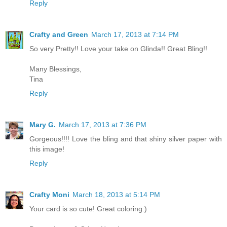
Reply
Crafty and Green
March 17, 2013 at 7:14 PM
So very Pretty!! Love your take on Glinda!! Great Bling!!
Many Blessings,
Tina
Reply
Mary G.
March 17, 2013 at 7:36 PM
Gorgeous!!!! Love the bling and that shiny silver paper with
this image!
Reply
Crafty Moni
March 18, 2013 at 5:14 PM
Your card is so cute! Great coloring:)