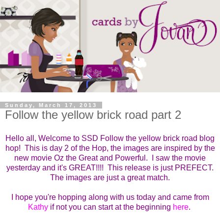
Sunday, March 17, 2013
Follow the yellow brick road part 2
Hello all, Welcome to SSD Follow the yellow brick road blog
hop! This is day 2 of the Hop, the images are inspired by the
new movie Oz the Great and Powerful. I saw the movie
yesterday and it's GREAT!!!! This release is just PREFECT.
The images are just a great match.
I hope you're hopping along with us today and came from
Kathy
if not you can start at the beginning
here
.