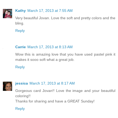
Kathy
March 17, 2013 at 7:55 AM
Very beautiful Jovan. Love the soft and pretty colors and the
bling.
Reply
Carrie
March 17, 2013 at 8:13 AM
Wow this is amazing love that you have used pastel pink it
makes it sooo soft what a great job.
Reply
jessica
March 17, 2013 at 8:17 AM
Gorgeous card Jovan!! Love the image and your beautiful
coloring!!
Thanks for sharing and have a GREAT Sunday!
Reply