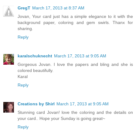
GregT
March 17, 2013 at 8:37 AM
Jovan, Your card just has a simple elegance to it with the
background paper, coloring and gem swirls. Thanx for
sharing.
Reply
karalschuknecht
March 17, 2013 at 9:05 AM
Gorgeous Jovan. I love the papers and bling and she is
colored beautifully.
Karal
Reply
Creations by Shirl
March 17, 2013 at 9:05 AM
Stunning card Jovan! love the coloring and the details on
your card.. Hope your Sunday is going great~
Reply