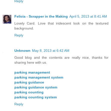
Reply
Felicia - Scrapper in the Making
April 5, 2013 at 8:41 AM
Lovely Card. Love that iridescent look on the textured
background.
Reply
Unknown
May 8, 2013 at 6:42 AM
Good blog and the contents are really nice, thanks for
sharing here with us.
parking management
parking management system
parking guidance
parking guidance system
parking counting
parking counting system
Reply