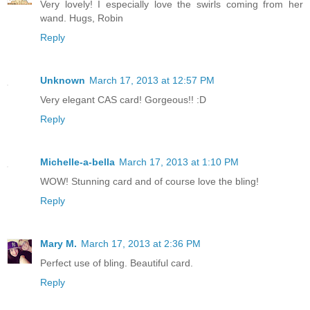
Very lovely! I especially love the swirls coming from her
wand. Hugs, Robin
Reply
Unknown
March 17, 2013 at 12:57 PM
Very elegant CAS card! Gorgeous!! :D
Reply
Michelle-a-bella
March 17, 2013 at 1:10 PM
WOW! Stunning card and of course love the bling!
Reply
Mary M.
March 17, 2013 at 2:36 PM
Perfect use of bling. Beautiful card.
Reply