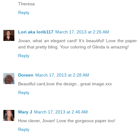
Theresa
Reply
Lori aka lorib117
March 17, 2013 at 2:26 AM
Jovan, what an elegant card! It's beautiful! Love the paper
and that pretty bling. Your coloring of Glinda is amazing!
Reply
Doreen
March 17, 2013 at 2:28 AM
Beautiful card,love the design...great image.xxx
Reply
Mary J
March 17, 2013 at 2:46 AM
How clever, Jovan! Love the gorgeous paper too!
Reply