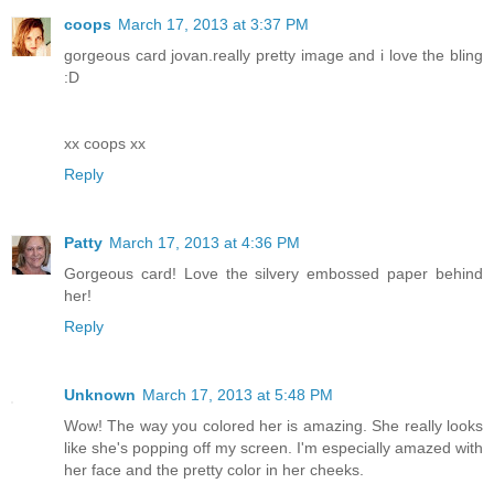
coops
March 17, 2013 at 3:37 PM
gorgeous card jovan.really pretty image and i love the bling
:D
xx coops xx
Reply
Patty
March 17, 2013 at 4:36 PM
Gorgeous card! Love the silvery embossed paper behind
her!
Reply
Unknown
March 17, 2013 at 5:48 PM
Wow! The way you colored her is amazing. She really looks
like she's popping off my screen. I'm especially amazed with
her face and the pretty color in her cheeks.