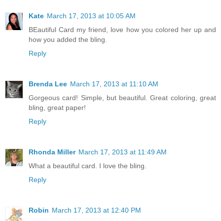
Kate
March 17, 2013 at 10:05 AM
BEautiful Card my friend, love how you colored her up and
how you added the bling.
Reply
Brenda Lee
March 17, 2013 at 11:10 AM
Gorgeous card! Simple, but beautiful. Great coloring, great
bling, great paper!
Reply
Rhonda Miller
March 17, 2013 at 11:49 AM
What a beautiful card. I love the bling.
Reply
Robin
March 17, 2013 at 12:40 PM