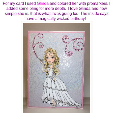
For my card I used
Glinda
and colored her with promarkers. I
added some bling for more depth. I love Glinda and how
simple she is, that is what I was going for. The inside says
have a magically wicked birthday!