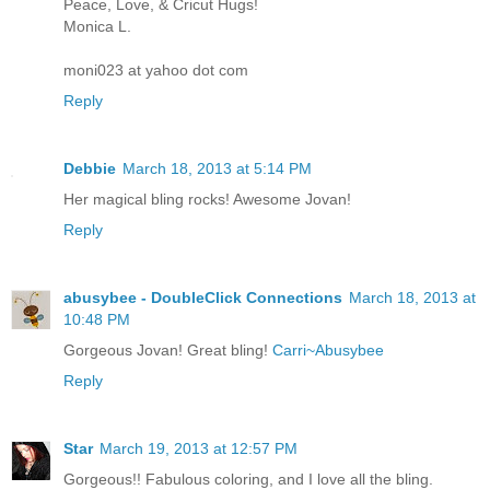
Peace, Love, & Cricut Hugs!
Monica L.
moni023 at yahoo dot com
Reply
Debbie
March 18, 2013 at 5:14 PM
Her magical bling rocks! Awesome Jovan!
Reply
abusybee - DoubleClick Connections
March 18, 2013 at
10:48 PM
Gorgeous Jovan! Great bling!
Carri~Abusybee
Reply
Star
March 19, 2013 at 12:57 PM
Gorgeous!! Fabulous coloring, and I love all the bling.