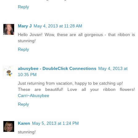
Reply
Mary J
May 4, 2013 at 11:28 AM
Hello Jovan! Wow, these are all gorgeous - that ribbon is
stunning!
Reply
abusybee - DoubleClick Connections
May 4, 2013 at
10:35 PM
Just returning from vacation, happy to be catching up!
These are beautiful! Love all your ribbon flowers!
Carri~Abusybee
Reply
Karen
May 5, 2013 at 1:24 PM
stunning!