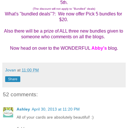
5th.
(The discount will not apply to "Bundled" deals)
What's "bundled deals"?:  We now offer Pick 5 bundles for 
$20. 
Also there will be a prize of ALL three new bundles given to 
someone who comments on all the blogs.  
Now head on over to the WONDERFUL 
Abby's
 blog.
Jovan
at
11:00 PM
Share
52 comments:
Ashley
April 30, 2013 at 11:20 PM
All of your cards are absolutely beautiful! :)