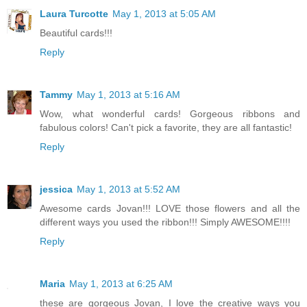
Laura Turcotte
May 1, 2013 at 5:05 AM
Beautiful cards!!!
Reply
Tammy
May 1, 2013 at 5:16 AM
Wow, what wonderful cards! Gorgeous ribbons and
fabulous colors! Can't pick a favorite, they are all fantastic!
Reply
jessica
May 1, 2013 at 5:52 AM
Awesome cards Jovan!!! LOVE those flowers and all the
different ways you used the ribbon!!! Simply AWESOME!!!!
Reply
Maria
May 1, 2013 at 6:25 AM
these are gorgeous Jovan, I love the creative ways you