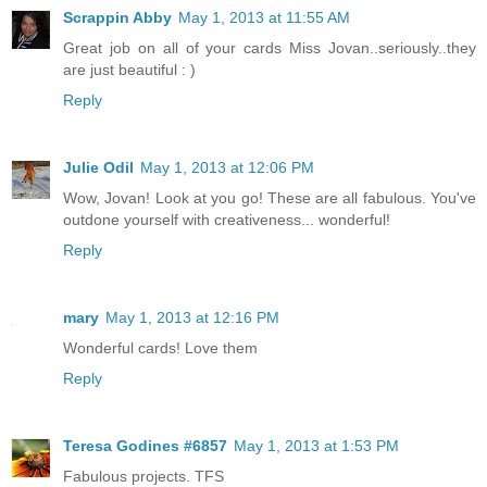
Scrappin Abby
May 1, 2013 at 11:55 AM
Great job on all of your cards Miss Jovan..seriously..they
are just beautiful : )
Reply
Julie Odil
May 1, 2013 at 12:06 PM
Wow, Jovan! Look at you go! These are all fabulous. You've
outdone yourself with creativeness... wonderful!
Reply
mary
May 1, 2013 at 12:16 PM
Wonderful cards! Love them
Reply
Teresa Godines #6857
May 1, 2013 at 1:53 PM
Fabulous projects. TFS