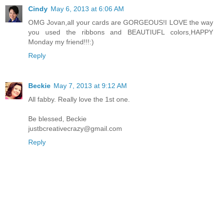
Cindy
May 6, 2013 at 6:06 AM
OMG Jovan,all your cards are GORGEOUS!I LOVE the way
you used the ribbons and BEAUTIUFL colors,HAPPY
Monday my friend!!!:)
Reply
Beckie
May 7, 2013 at 9:12 AM
All fabby. Really love the 1st one.
Be blessed, Beckie
justbcreativecrazy@gmail.com
Reply