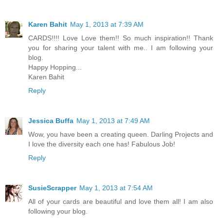
Karen Bahit
May 1, 2013 at 7:39 AM
CARDS!!!! Love Love them!! So much inspiration!! Thank
you for sharing your talent with me.. I am following your
blog.
Happy Hopping...
Karen Bahit
Reply
Jessica Buffa
May 1, 2013 at 7:49 AM
Wow, you have been a creating queen. Darling Projects and
I love the diversity each one has! Fabulous Job!
Reply
SusieScrapper
May 1, 2013 at 7:54 AM
All of your cards are beautiful and love them all! I am also
following your blog.