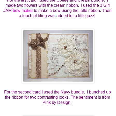
For the first card I used the Coffee and Cream bundle.  I 
made two flowers with the cream ribbon.  I used the 3 Girl 
JAM 
bow maker
 to make a bow using the latte ribbon. Then 
a touch of bling was added for a little jazz!  
For the second card I used the Navy bundle.  I bunched up 
the ribbon for two contrasting looks. The sentiment is from 
Pink by Design.  