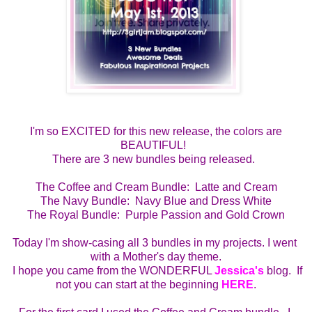
I'm so EXCITED for this new release, the colors are
BEAUTIFUL!
There are 3 new bundles being released.
The Coffee and Cream Bundle:  Latte and Cream
The Navy Bundle:  Navy Blue and Dress White
The Royal Bundle:  Purple Passion and Gold Crown
Today I'm show-casing all 3 bundles in my projects. I went 
with a Mother's day theme.
  I hope you came from the WONDERFUL 
Jessica's
 blog.  If 
not you can start at the beginning 
HERE
.