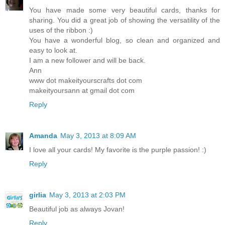
You have made some very beautiful cards, thanks for
sharing. You did a great job of showing the versatility of the
uses of the ribbon :)
You have a wonderful blog, so clean and organized and
easy to look at.
I am a new follower and will be back.
Ann
www dot makeityourscrafts dot com
makeityoursann at gmail dot com
Reply
Amanda
May 3, 2013 at 8:09 AM
I love all your cards! My favorite is the purple passion! :)
Reply
girlia
May 3, 2013 at 2:03 PM
Beautiful job as always Jovan!
Reply