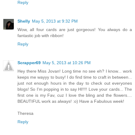
Reply
Shelly
May 5, 2013 at 9:32 PM
Wow, all four cards are just gorgeous! You always do a
fantastic job with ribbon!
Reply
Scrapper69
May 5, 2013 at 10:26 PM
Hey there Miss Jovan! Long time no see eh? I know... work
keeps me wayyy to busy! I do find time to craft in between...
just not enough hours in the day to check out everyones
blogs! So I'm popping in to say HI!!!! Love your cards... The
first one is my Fav, cuz I love the bling and the flowers....
BEAUTIFUL work as always! :o) Have a Fabulous week!
Theresa
Reply