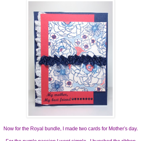
Now for the Royal bundle, I made two cards for Mother's day.