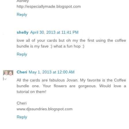
Ashley
http://especiallymade.blogspot.com
Reply
shelly
April 30, 2013 at 11:41 PM
love all of your cards but oh my the first using the coffee
bundle is my fave :) what a fun hop :)
Reply
Cheri
May 1, 2013 at 12:00 AM
All the cards are fabulous Jovan. My favorite is the Coffee
bundle one. Your flowers are gorgeous. Would love a
tutorial on them!
Cheri
www.djssundries.blogspot.com
Reply