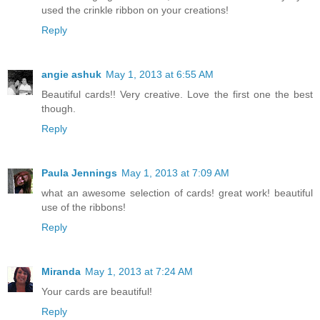
used the crinkle ribbon on your creations!
Reply
angie ashuk
May 1, 2013 at 6:55 AM
Beautiful cards!! Very creative. Love the first one the best
though.
Reply
Paula Jennings
May 1, 2013 at 7:09 AM
what an awesome selection of cards! great work! beautiful
use of the ribbons!
Reply
Miranda
May 1, 2013 at 7:24 AM
Your cards are beautiful!
Reply