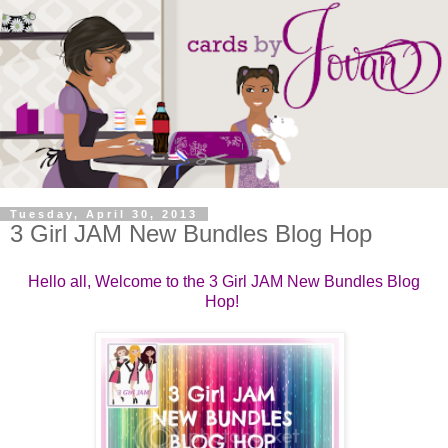
Tuesday, April 30, 2013
3 Girl JAM New Bundles Blog Hop
Hello all, Welcome to the 3 Girl JAM New Bundles Blog
Hop!