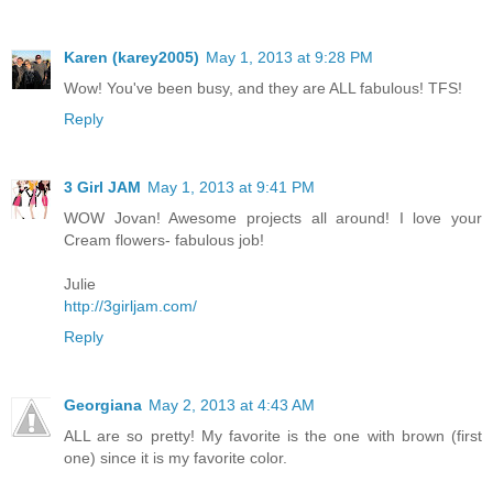
Karen (karey2005)
May 1, 2013 at 9:28 PM
Wow! You've been busy, and they are ALL fabulous! TFS!
Reply
3 Girl JAM
May 1, 2013 at 9:41 PM
WOW Jovan! Awesome projects all around! I love your
Cream flowers- fabulous job!
Julie
http://3girljam.com/
Reply
Georgiana
May 2, 2013 at 4:43 AM
ALL are so pretty! My favorite is the one with brown (first
one) since it is my favorite color.