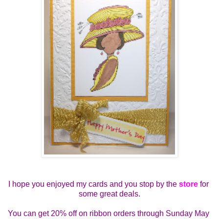
I hope you enjoyed my cards and you stop by the 
store
 for 
some great deals.
You can get 
20% off on ribbon orders through Sunday May 