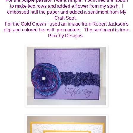
For the purple passion I went simple. I bunched the ribbon
to make two rows and added a flower from my stash. I
embossed half the paper and added a sentiment from My
Craft Spot.
For the Gold Crown I used an image from Robert Jackson's
digi and colored her with promarkers. The sentiment is from
Pink by Designs.