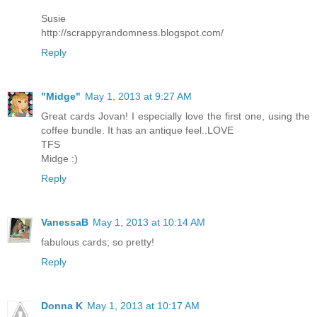
Susie
http://scrappyrandomness.blogspot.com/
Reply
"Midge"
May 1, 2013 at 9:27 AM
Great cards Jovan! I especially love the first one, using the
coffee bundle. It has an antique feel..LOVE
TFS
Midge :)
Reply
VanessaB
May 1, 2013 at 10:14 AM
fabulous cards; so pretty!
Reply
Donna K
May 1, 2013 at 10:17 AM