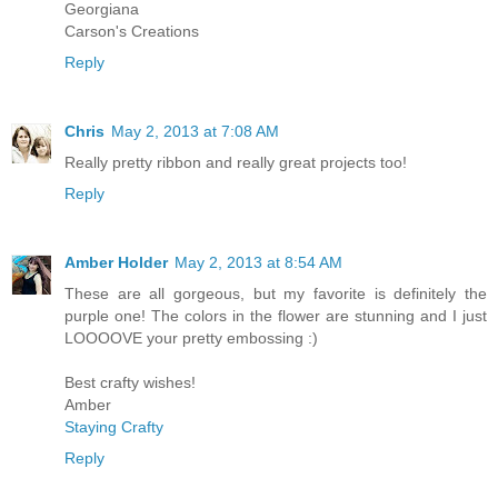
Georgiana
Carson's Creations
Reply
Chris
May 2, 2013 at 7:08 AM
Really pretty ribbon and really great projects too!
Reply
Amber Holder
May 2, 2013 at 8:54 AM
These are all gorgeous, but my favorite is definitely the
purple one! The colors in the flower are stunning and I just
LOOOOVE your pretty embossing :)
Best crafty wishes!
Amber
Staying Crafty
Reply