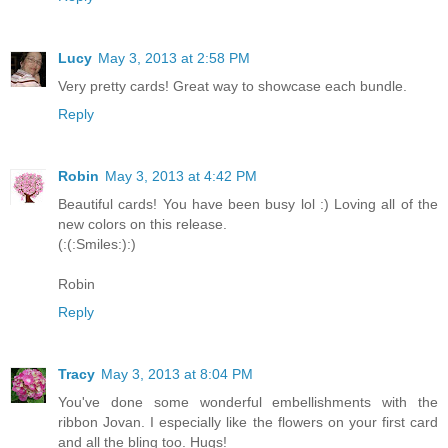
Lucy
May 3, 2013 at 2:58 PM
Very pretty cards! Great way to showcase each bundle.
Reply
Robin
May 3, 2013 at 4:42 PM
Beautiful cards! You have been busy lol :) Loving all of the
new colors on this release.
(:(:Smiles:):)
Robin
Reply
Tracy
May 3, 2013 at 8:04 PM
You've done some wonderful embellishments with the
ribbon Jovan. I especially like the flowers on your first card
and all the bling too. Hugs!