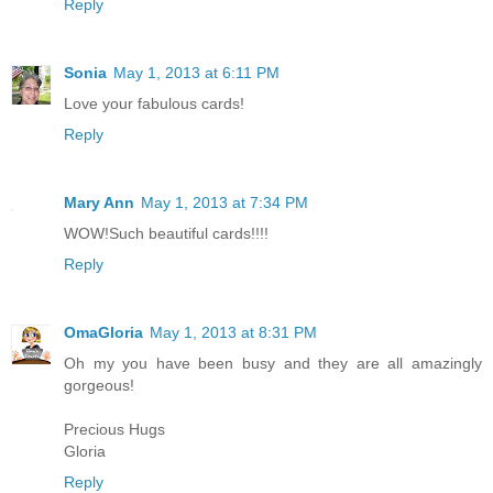
Reply
Sonia
May 1, 2013 at 6:11 PM
Love your fabulous cards!
Reply
Mary Ann
May 1, 2013 at 7:34 PM
WOW!Such beautiful cards!!!!
Reply
OmaGloria
May 1, 2013 at 8:31 PM
Oh my you have been busy and they are all amazingly
gorgeous!
Precious Hugs
Gloria
Reply