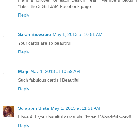
I am a follower of each Design Team Members blogs I
"Like" the 3 Girl JAM Facebook page
Reply
Sarah Biswabic
May 1, 2013 at 10:51 AM
Your cards are so beautiful!
Reply
Marji
May 1, 2013 at 10:59 AM
Such fabulous cards!! Beautiful
Reply
Scrappin Sista
May 1, 2013 at 11:51 AM
I love ALL your bautiful cards Ms. Jovan!! Wondrful work!!
Reply