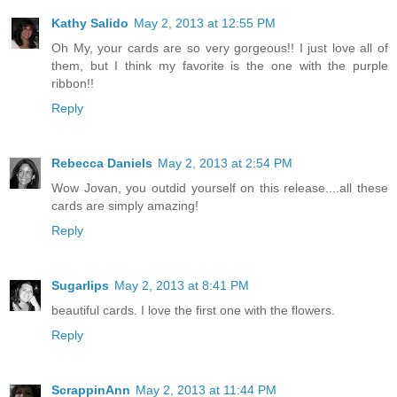
Kathy Salido
May 2, 2013 at 12:55 PM
Oh My, your cards are so very gorgeous!! I just love all of
them, but I think my favorite is the one with the purple
ribbon!!
Reply
Rebecca Daniels
May 2, 2013 at 2:54 PM
Wow Jovan, you outdid yourself on this release....all these
cards are simply amazing!
Reply
Sugarlips
May 2, 2013 at 8:41 PM
beautiful cards. I love the first one with the flowers.
Reply
ScrappinAnn
May 2, 2013 at 11:44 PM