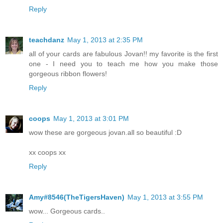
Reply
teachdanz
May 1, 2013 at 2:35 PM
all of your cards are fabulous Jovan!! my favorite is the first
one - I need you to teach me how you make those
gorgeous ribbon flowers!
Reply
coops
May 1, 2013 at 3:01 PM
wow these are gorgeous jovan.all so beautiful :D
xx coops xx
Reply
Amy#8546(TheTigersHaven)
May 1, 2013 at 3:55 PM
wow... Gorgeous cards..