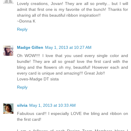
Lovely creations, Jovan! They are all so pretty... but I will
admit that first one is my favorite of the bunch! Thanks for
sharing all of this beautiful ribbon inspiration!!
~Donna K
Reply
Madge Gillen
May 1, 2013 at 10:27 AM
Oh WOW!!!! I love that you used every single color and
bundle! They are all so great! love the first card with the
bling and the flowers oh my, beautiful! However each and
every card is unique and amazing!!! Great Job!!
Loves-Madge DT sista
Reply
silvia
May 1, 2013 at 10:33 AM
Fabulous card!! I especially LOVE the bling and ribbon on
the first card!