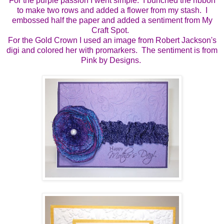
For the purple passion I went simple. I bunched the ribbon
to make two rows and added a flower from my stash. I
embossed half the paper and added a sentiment from My
Craft Spot.
For the Gold Crown I used an image from Robert Jackson's
digi and colored her with promarkers. The sentiment is from
Pink by Designs.