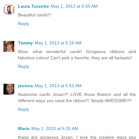
Laura Turcotte
May 1, 2013 at 5:05 AM
Beautiful cards!!!
Reply
Tammy
May 1, 2013 at 5:16 AM
Wow, what wonderful cards! Gorgeous ribbons and
fabulous colors! Can't pick a favorite, they are all fantastic!
Reply
jessica
May 1, 2013 at 5:52 AM
Awesome cards Jovan!!! LOVE those flowers and all the
different ways you used the ribbon!!! Simply AWESOME!!!!
Reply
Maria
May 1, 2013 at 6:25 AM
these are gorgeous Jovan, I love the creative ways you