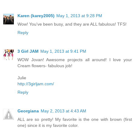
Karen (karey2005)
May 1, 2013 at 9:28 PM
Wow! You've been busy, and they are ALL fabulous! TFS!
Reply
3 Girl JAM
May 1, 2013 at 9:41 PM
WOW Jovan! Awesome projects all around! I love your
Cream flowers- fabulous job!
Julie
http://3girljam.com/
Reply
Georgiana
May 2, 2013 at 4:43 AM
ALL are so pretty! My favorite is the one with brown (first
one) since it is my favorite color.