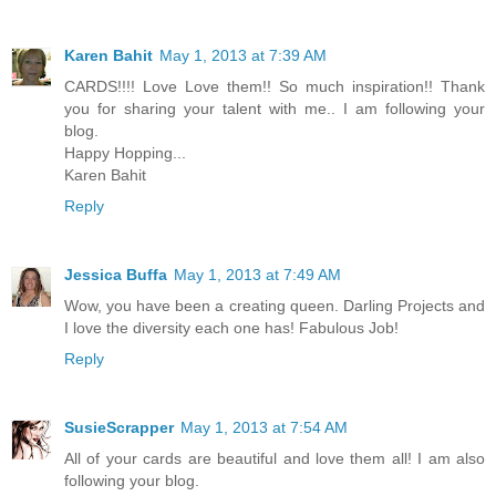
Karen Bahit
May 1, 2013 at 7:39 AM
CARDS!!!! Love Love them!! So much inspiration!! Thank
you for sharing your talent with me.. I am following your
blog.
Happy Hopping...
Karen Bahit
Reply
Jessica Buffa
May 1, 2013 at 7:49 AM
Wow, you have been a creating queen. Darling Projects and
I love the diversity each one has! Fabulous Job!
Reply
SusieScrapper
May 1, 2013 at 7:54 AM
All of your cards are beautiful and love them all! I am also
following your blog.