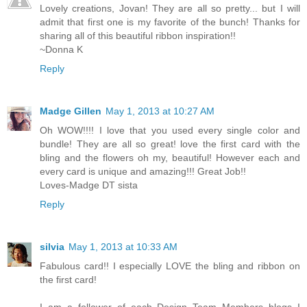
Lovely creations, Jovan! They are all so pretty... but I will
admit that first one is my favorite of the bunch! Thanks for
sharing all of this beautiful ribbon inspiration!!
~Donna K
Reply
Madge Gillen
May 1, 2013 at 10:27 AM
Oh WOW!!!! I love that you used every single color and
bundle! They are all so great! love the first card with the
bling and the flowers oh my, beautiful! However each and
every card is unique and amazing!!! Great Job!!
Loves-Madge DT sista
Reply
silvia
May 1, 2013 at 10:33 AM
Fabulous card!! I especially LOVE the bling and ribbon on
the first card!