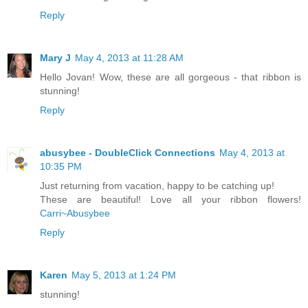
Reply
Mary J
May 4, 2013 at 11:28 AM
Hello Jovan! Wow, these are all gorgeous - that ribbon is
stunning!
Reply
abusybee - DoubleClick Connections
May 4, 2013 at
10:35 PM
Just returning from vacation, happy to be catching up!
These are beautiful! Love all your ribbon flowers!
Carri~Abusybee
Reply
Karen
May 5, 2013 at 1:24 PM
stunning!