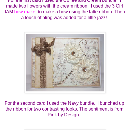
For the first card I used the Coffee and Cream bundle.  I 
made two flowers with the cream ribbon.  I used the 3 Girl 
JAM 
bow maker
 to make a bow using the latte ribbon. Then 
a touch of bling was added for a little jazz!  
For the second card I used the Navy bundle.  I bunched up 
the ribbon for two contrasting looks. The sentiment is from 
Pink by Design.  