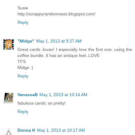
Susie
http://scrappyrandomness.blogspot.com/
Reply
"Midge"
May 1, 2013 at 9:27 AM
Great cards Jovan! I especially love the first one, using the
coffee bundle. It has an antique feel..LOVE
TFS
Midge :)
Reply
VanessaB
May 1, 2013 at 10:14 AM
fabulous cards; so pretty!
Reply
Donna K
May 1, 2013 at 10:17 AM