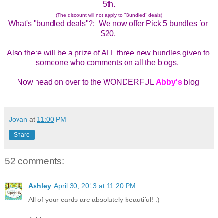
5th.
(The discount will not apply to "Bundled" deals)
What's "bundled deals"?:  We now offer Pick 5 bundles for 
$20. 
Also there will be a prize of ALL three new bundles given to 
someone who comments on all the blogs.  
Now head on over to the WONDERFUL 
Abby's
 blog.
Jovan
at
11:00 PM
Share
52 comments:
Ashley
April 30, 2013 at 11:20 PM
All of your cards are absolutely beautiful! :)