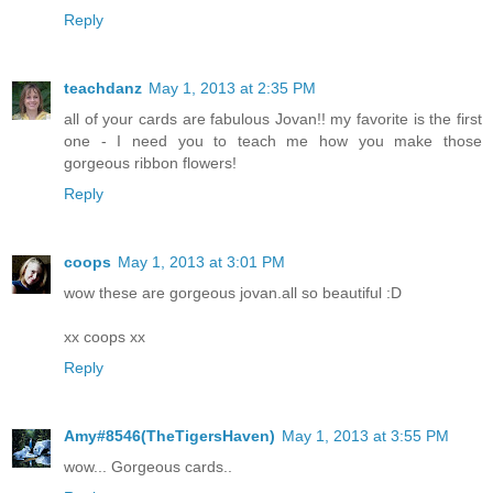
Reply
teachdanz
May 1, 2013 at 2:35 PM
all of your cards are fabulous Jovan!! my favorite is the first
one - I need you to teach me how you make those
gorgeous ribbon flowers!
Reply
coops
May 1, 2013 at 3:01 PM
wow these are gorgeous jovan.all so beautiful :D
xx coops xx
Reply
Amy#8546(TheTigersHaven)
May 1, 2013 at 3:55 PM
wow... Gorgeous cards..