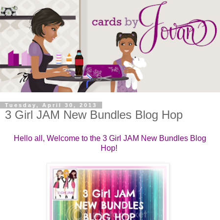
Tuesday, April 30, 2013
3 Girl JAM New Bundles Blog Hop
Hello all, Welcome to the 3 Girl JAM New Bundles Blog
Hop!