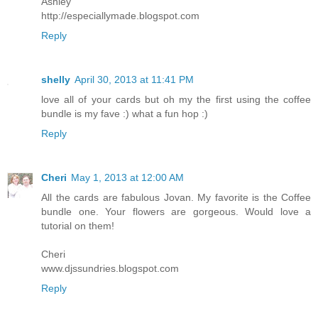
Ashley
http://especiallymade.blogspot.com
Reply
shelly
April 30, 2013 at 11:41 PM
love all of your cards but oh my the first using the coffee
bundle is my fave :) what a fun hop :)
Reply
Cheri
May 1, 2013 at 12:00 AM
All the cards are fabulous Jovan. My favorite is the Coffee
bundle one. Your flowers are gorgeous. Would love a
tutorial on them!
Cheri
www.djssundries.blogspot.com
Reply