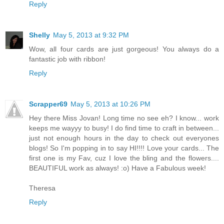
Reply
Shelly
May 5, 2013 at 9:32 PM
Wow, all four cards are just gorgeous! You always do a
fantastic job with ribbon!
Reply
Scrapper69
May 5, 2013 at 10:26 PM
Hey there Miss Jovan! Long time no see eh? I know... work
keeps me wayyy to busy! I do find time to craft in between...
just not enough hours in the day to check out everyones
blogs! So I'm popping in to say HI!!!! Love your cards... The
first one is my Fav, cuz I love the bling and the flowers....
BEAUTIFUL work as always! :o) Have a Fabulous week!
Theresa
Reply