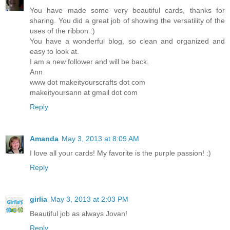
You have made some very beautiful cards, thanks for
sharing. You did a great job of showing the versatility of the
uses of the ribbon :)
You have a wonderful blog, so clean and organized and
easy to look at.
I am a new follower and will be back.
Ann
www dot makeityourscrafts dot com
makeityoursann at gmail dot com
Reply
Amanda
May 3, 2013 at 8:09 AM
I love all your cards! My favorite is the purple passion! :)
Reply
girlia
May 3, 2013 at 2:03 PM
Beautiful job as always Jovan!
Reply