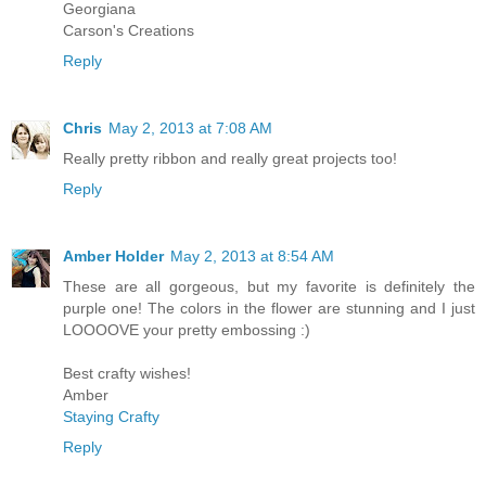
Georgiana
Carson's Creations
Reply
Chris
May 2, 2013 at 7:08 AM
Really pretty ribbon and really great projects too!
Reply
Amber Holder
May 2, 2013 at 8:54 AM
These are all gorgeous, but my favorite is definitely the
purple one! The colors in the flower are stunning and I just
LOOOOVE your pretty embossing :)
Best crafty wishes!
Amber
Staying Crafty
Reply