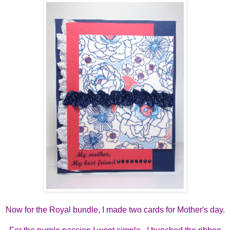
Now for the Royal bundle, I made two cards for Mother's day.