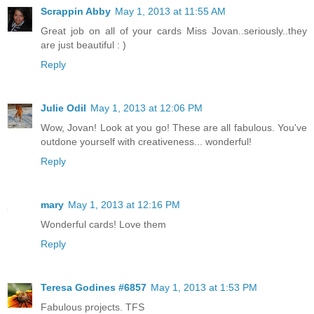
Scrappin Abby
May 1, 2013 at 11:55 AM
Great job on all of your cards Miss Jovan..seriously..they
are just beautiful : )
Reply
Julie Odil
May 1, 2013 at 12:06 PM
Wow, Jovan! Look at you go! These are all fabulous. You've
outdone yourself with creativeness... wonderful!
Reply
mary
May 1, 2013 at 12:16 PM
Wonderful cards! Love them
Reply
Teresa Godines #6857
May 1, 2013 at 1:53 PM
Fabulous projects. TFS