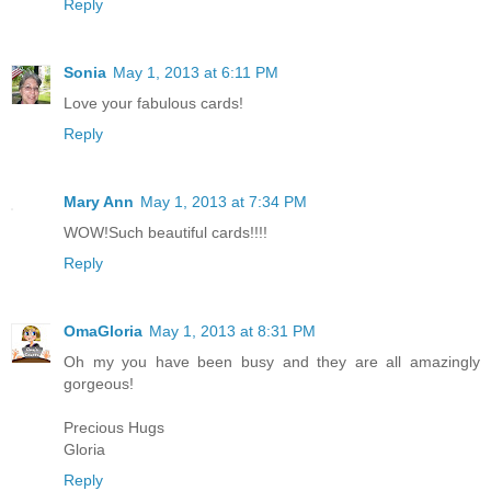
Reply
Sonia
May 1, 2013 at 6:11 PM
Love your fabulous cards!
Reply
Mary Ann
May 1, 2013 at 7:34 PM
WOW!Such beautiful cards!!!!
Reply
OmaGloria
May 1, 2013 at 8:31 PM
Oh my you have been busy and they are all amazingly
gorgeous!
Precious Hugs
Gloria
Reply