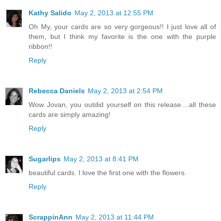
Kathy Salido
May 2, 2013 at 12:55 PM
Oh My, your cards are so very gorgeous!! I just love all of
them, but I think my favorite is the one with the purple
ribbon!!
Reply
Rebecca Daniels
May 2, 2013 at 2:54 PM
Wow Jovan, you outdid yourself on this release....all these
cards are simply amazing!
Reply
Sugarlips
May 2, 2013 at 8:41 PM
beautiful cards. I love the first one with the flowers.
Reply
ScrappinAnn
May 2, 2013 at 11:44 PM