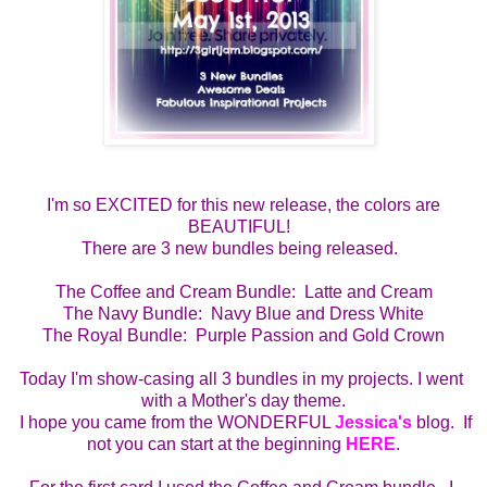
I'm so EXCITED for this new release, the colors are
BEAUTIFUL!
There are 3 new bundles being released.
The Coffee and Cream Bundle:  Latte and Cream
The Navy Bundle:  Navy Blue and Dress White
The Royal Bundle:  Purple Passion and Gold Crown
Today I'm show-casing all 3 bundles in my projects. I went 
with a Mother's day theme.
  I hope you came from the WONDERFUL 
Jessica's
 blog.  If 
not you can start at the beginning 
HERE
.