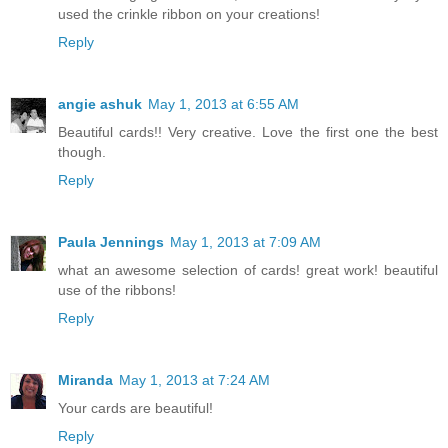
used the crinkle ribbon on your creations!
Reply
angie ashuk
May 1, 2013 at 6:55 AM
Beautiful cards!! Very creative. Love the first one the best
though.
Reply
Paula Jennings
May 1, 2013 at 7:09 AM
what an awesome selection of cards! great work! beautiful
use of the ribbons!
Reply
Miranda
May 1, 2013 at 7:24 AM
Your cards are beautiful!
Reply