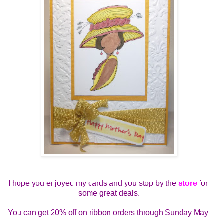
I hope you enjoyed my cards and you stop by the 
store
 for 
some great deals.
You can get 
20% off on ribbon orders through Sunday May 