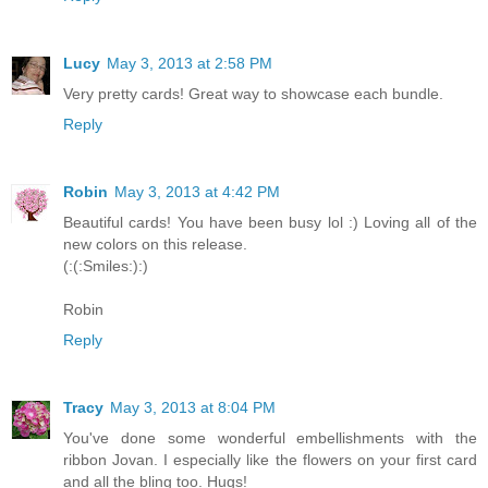
Lucy
May 3, 2013 at 2:58 PM
Very pretty cards! Great way to showcase each bundle.
Reply
Robin
May 3, 2013 at 4:42 PM
Beautiful cards! You have been busy lol :) Loving all of the
new colors on this release.
(:(:Smiles:):)
Robin
Reply
Tracy
May 3, 2013 at 8:04 PM
You've done some wonderful embellishments with the
ribbon Jovan. I especially like the flowers on your first card
and all the bling too. Hugs!