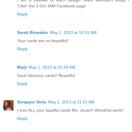
I am a follower of each Design Team Members blogs I
"Like" the 3 Girl JAM Facebook page
Reply
Sarah Biswabic
May 1, 2013 at 10:51 AM
Your cards are so beautiful!
Reply
Marji
May 1, 2013 at 10:59 AM
Such fabulous cards!! Beautiful
Reply
Scrappin Sista
May 1, 2013 at 11:51 AM
I love ALL your bautiful cards Ms. Jovan!! Wondrful work!!
Reply