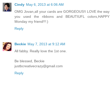
Cindy
May 6, 2013 at 6:06 AM
OMG Jovan,all your cards are GORGEOUS!I LOVE the way
you used the ribbons and BEAUTIUFL colors,HAPPY
Monday my friend!!!:)
Reply
Beckie
May 7, 2013 at 9:12 AM
All fabby. Really love the 1st one.
Be blessed, Beckie
justbcreativecrazy@gmail.com
Reply