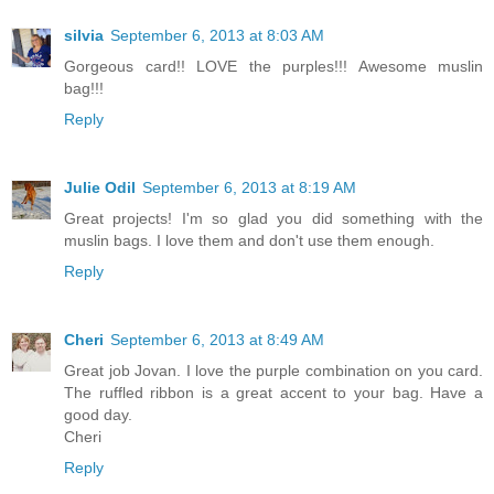
silvia
September 6, 2013 at 8:03 AM
Gorgeous card!! LOVE the purples!!! Awesome muslin
bag!!!
Reply
Julie Odil
September 6, 2013 at 8:19 AM
Great projects! I'm so glad you did something with the
muslin bags. I love them and don't use them enough.
Reply
Cheri
September 6, 2013 at 8:49 AM
Great job Jovan. I love the purple combination on you card.
The ruffled ribbon is a great accent to your bag. Have a
good day.
Cheri
Reply