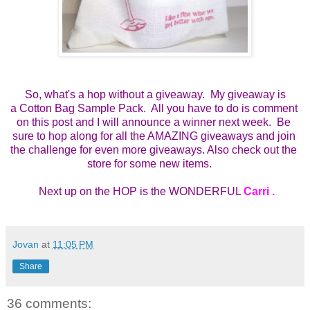
So, what's a hop without a giveaway. My giveaway is
a
Cotton Bag Sample Pack.  All you have to do is comment 
on this post and I will announce a winner next week.  Be 
sure to hop along for all the AMAZING giveaways and join 
the challenge for even more giveaways. Also check out the 
store for some new items.    
 Next up on the HOP is the WONDERFUL 
Carri 
.
Jovan
at
11:05 PM
Share
36 comments: