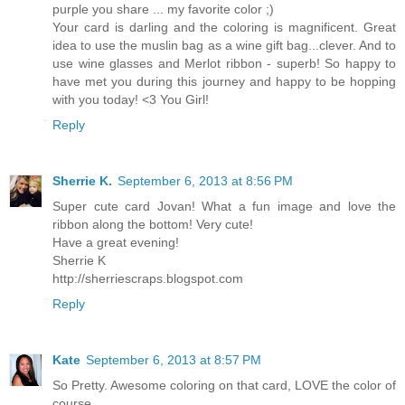
purple you share ... my favorite color ;)
Your card is darling and the coloring is magnificent. Great
idea to use the muslin bag as a wine gift bag...clever. And to
use wine glasses and Merlot ribbon - superb! So happy to
have met you during this journey and happy to be hopping
with you today! <3 You Girl!
Reply
Sherrie K.
September 6, 2013 at 8:56 PM
Super cute card Jovan! What a fun image and love the
ribbon along the bottom! Very cute!
Have a great evening!
Sherrie K
http://sherriescraps.blogspot.com
Reply
Kate
September 6, 2013 at 8:57 PM
So Pretty. Awesome coloring on that card, LOVE the color of
course.