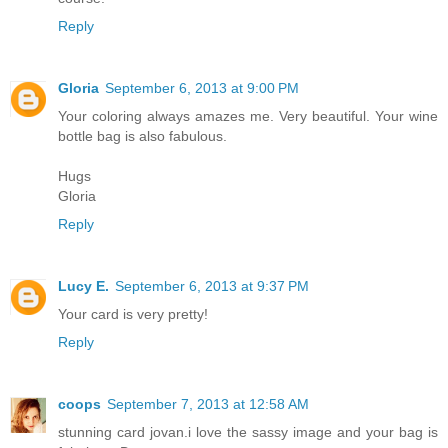
Reply
Gloria
September 6, 2013 at 9:00 PM
Your coloring always amazes me. Very beautiful. Your wine
bottle bag is also fabulous.
Hugs
Gloria
Reply
Lucy E.
September 6, 2013 at 9:37 PM
Your card is very pretty!
Reply
coops
September 7, 2013 at 12:58 AM
stunning card jovan.i love the sassy image and your bag is