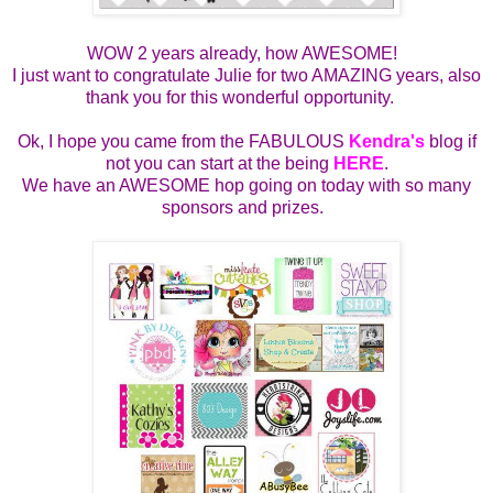
WOW 2 years already, how AWESOME!
I just want to congratulate Julie for two AMAZING years, also
thank you for this wonderful opportunity.
Ok, I hope you came from the FABULOUS
Kendra's
blog if
not you can start at the being
HERE
.
We have an AWESOME hop going on today with so many
sponsors and prizes.