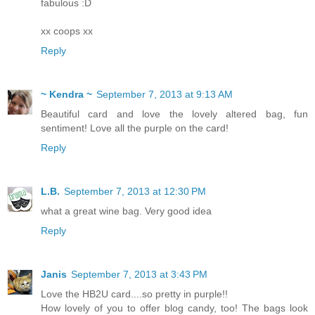
fabulous :D
xx coops xx
Reply
~ Kendra ~
September 7, 2013 at 9:13 AM
Beautiful card and love the lovely altered bag, fun
sentiment! Love all the purple on the card!
Reply
L.B.
September 7, 2013 at 12:30 PM
what a great wine bag. Very good idea
Reply
Janis
September 7, 2013 at 3:43 PM
Love the HB2U card....so pretty in purple!!
How lovely of you to offer blog candy, too! The bags look