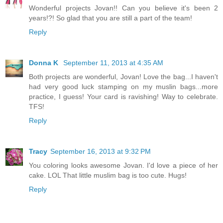
Wonderful projects Jovan!! Can you believe it's been 2
years!?! So glad that you are still a part of the team!
Reply
Donna K
September 11, 2013 at 4:35 AM
Both projects are wonderful, Jovan! Love the bag...I haven't
had very good luck stamping on my muslin bags...more
practice, I guess! Your card is ravishing! Way to celebrate.
TFS!
Reply
Tracy
September 16, 2013 at 9:32 PM
You coloring looks awesome Jovan. I'd love a piece of her
cake. LOL That little muslim bag is too cute. Hugs!
Reply