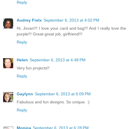
Reply
Audrey Frelx
September 6, 2013 at 4:02 PM
Hi, Jovan!!! I love your card and bag!!! And I really love the
purple!!! Great-great job, girlfriend!!!
Reply
Helen
September 6, 2013 at 4:48 PM
Very fun projects!!
Reply
Gaylynn
September 6, 2013 at 6:09 PM
Fabulous and fun designs. So unique. :)
Reply
Monica
September 6, 2013 at 6:28 PM