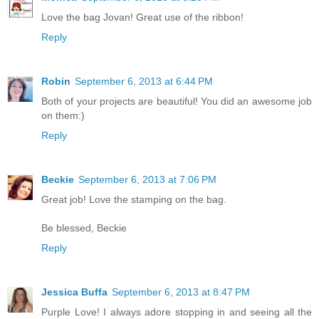
Love the bag Jovan! Great use of the ribbon!
Reply
Robin
September 6, 2013 at 6:44 PM
Both of your projects are beautiful! You did an awesome job
on them:)
Reply
Beckie
September 6, 2013 at 7:06 PM
Great job! Love the stamping on the bag.
Be blessed, Beckie
Reply
Jessica Buffa
September 6, 2013 at 8:47 PM
Purple Love! I always adore stopping in and seeing all the