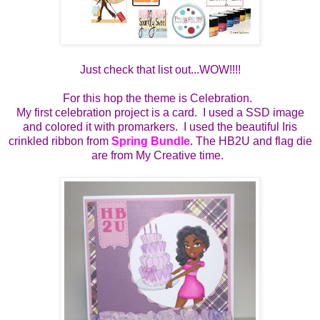
Just check that list out...WOW!!!!
For this hop the theme is Celebration.
My first celebration project is a card. I used a SSD image
and colored it with promarkers. I used the beautiful Iris
crinkled ribbon from
Spring Bundle
. The HB2U and flag die
are from My Creative time.