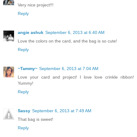
Very nice project!!!
Reply
angie ashuk
September 6, 2013 at 6:40 AM
Love the colors on the card, and the bag is so cute!
Reply
~Tammy~
September 6, 2013 at 7:04 AM
Love your card and project! I love love crinkle ribbon!
Yummy!
Reply
Sassy
September 6, 2013 at 7:49 AM
That bag is sweet!
Reply