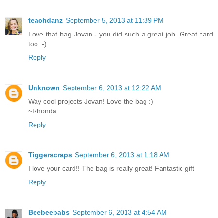
teachdanz
September 5, 2013 at 11:39 PM
Love that bag Jovan - you did such a great job. Great card
too :-)
Reply
Unknown
September 6, 2013 at 12:22 AM
Way cool projects Jovan! Love the bag :)
~Rhonda
Reply
Tiggerscraps
September 6, 2013 at 1:18 AM
I love your card!! The bag is really great! Fantastic gift
Reply
Beebeebabs
September 6, 2013 at 4:54 AM