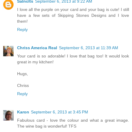
Salnclts
September 6, 2013 at 9:22 AM
I love all the purple on your card and your bag is cute! I still
have a few sets of Skipping Stones Designs and I love
them!
Reply
Chriss America Real
September 6, 2013 at 11:39 AM
Your card is so adorable! I love that bag too! It would look
great in my kitchen!
Hugs,
Chriss
Reply
Karon
September 6, 2013 at 3:45 PM
Fabulous card - love the colour and what a great image.
The wine bag is wonderful! TFS