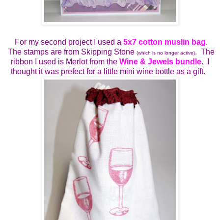
For my second project I used a
5x7 cotton muslin bag
.
The stamps are from Skipping Stone
. The
(which is no longer active)
ribbon I used is Merlot from the
Wine & Jewels bundle
. I
thought it was prefect for a little mini wine bottle as a gift.