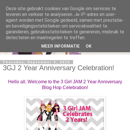
Deze site gebruikt cookies van Google om services te
leveren en verkeer te analyseren. Je IP-adres en user-
agent worden met Google gedeeld, samen met prestatie-
en beveiligingsstatistieken om servicekwaliteit te
garanderen, gebruiksstatistieken te genereren, misbruik te
detecteren en maatregelen te treffen.
MEER INFORMATIE
OK
Thursday, September 5, 2013
3GJ 2 Year Anniversary Celebration!
Hello all, Welcome to the 3 Girl JAM 2 Year Anniversary
Blog Hop Celebration!