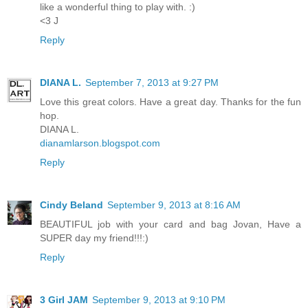
like a wonderful thing to play with. :)
<3 J
Reply
DIANA L.
September 7, 2013 at 9:27 PM
Love this great colors. Have a great day. Thanks for the fun
hop.
DIANA L.
dianamlarson.blogspot.com
Reply
Cindy Beland
September 9, 2013 at 8:16 AM
BEAUTIFUL job with your card and bag Jovan, Have a
SUPER day my friend!!!:)
Reply
3 Girl JAM
September 9, 2013 at 9:10 PM