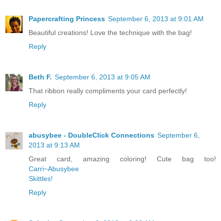
Papercrafting Princess
September 6, 2013 at 9:01 AM
Beautiful creations! Love the technique with the bag!
Reply
Beth F.
September 6, 2013 at 9:05 AM
That ribbon really compliments your card perfectly!
Reply
abusybee - DoubleClick Connections
September 6,
2013 at 9:13 AM
Great card, amazing coloring! Cute bag too!
Carri~Abusybee
Skittles!
Reply