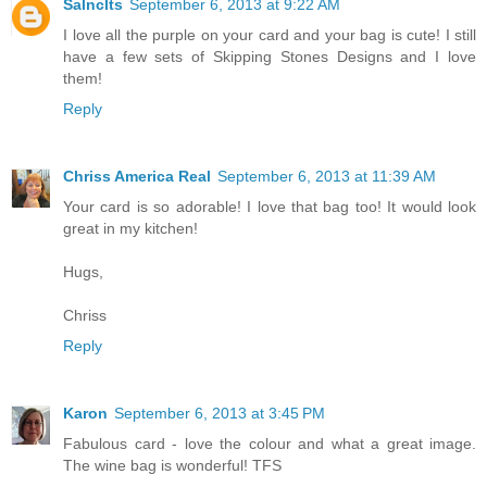
Salnclts
September 6, 2013 at 9:22 AM
I love all the purple on your card and your bag is cute! I still
have a few sets of Skipping Stones Designs and I love
them!
Reply
Chriss America Real
September 6, 2013 at 11:39 AM
Your card is so adorable! I love that bag too! It would look
great in my kitchen!
Hugs,
Chriss
Reply
Karon
September 6, 2013 at 3:45 PM
Fabulous card - love the colour and what a great image.
The wine bag is wonderful! TFS