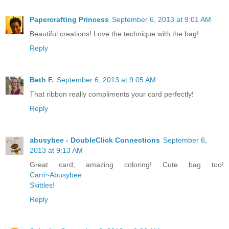
Papercrafting Princess
September 6, 2013 at 9:01 AM
Beautiful creations! Love the technique with the bag!
Reply
Beth F.
September 6, 2013 at 9:05 AM
That ribbon really compliments your card perfectly!
Reply
abusybee - DoubleClick Connections
September 6,
2013 at 9:13 AM
Great card, amazing coloring! Cute bag too!
Carri~Abusybee
Skittles!
Reply