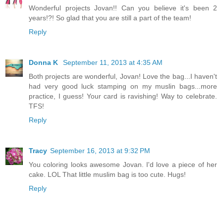
Wonderful projects Jovan!! Can you believe it's been 2
years!?! So glad that you are still a part of the team!
Reply
Donna K
September 11, 2013 at 4:35 AM
Both projects are wonderful, Jovan! Love the bag...I haven't
had very good luck stamping on my muslin bags...more
practice, I guess! Your card is ravishing! Way to celebrate.
TFS!
Reply
Tracy
September 16, 2013 at 9:32 PM
You coloring looks awesome Jovan. I'd love a piece of her
cake. LOL That little muslim bag is too cute. Hugs!
Reply