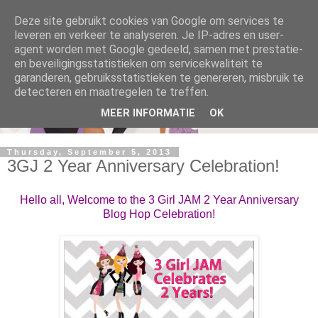
Deze site gebruikt cookies van Google om services te
leveren en verkeer te analyseren. Je IP-adres en user-
agent worden met Google gedeeld, samen met prestatie-
en beveiligingsstatistieken om servicekwaliteit te
garanderen, gebruiksstatistieken te genereren, misbruik te
detecteren en maatregelen te treffen.
MEER INFORMATIE
OK
Thursday, September 5, 2013
3GJ 2 Year Anniversary Celebration!
Hello all, Welcome to the 3 Girl JAM 2 Year Anniversary
Blog Hop Celebration!