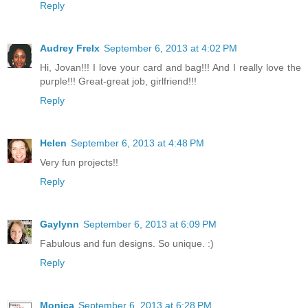
Reply
Audrey Frelx
September 6, 2013 at 4:02 PM
Hi, Jovan!!! I love your card and bag!!! And I really love the
purple!!! Great-great job, girlfriend!!!
Reply
Helen
September 6, 2013 at 4:48 PM
Very fun projects!!
Reply
Gaylynn
September 6, 2013 at 6:09 PM
Fabulous and fun designs. So unique. :)
Reply
Monica
September 6, 2013 at 6:28 PM