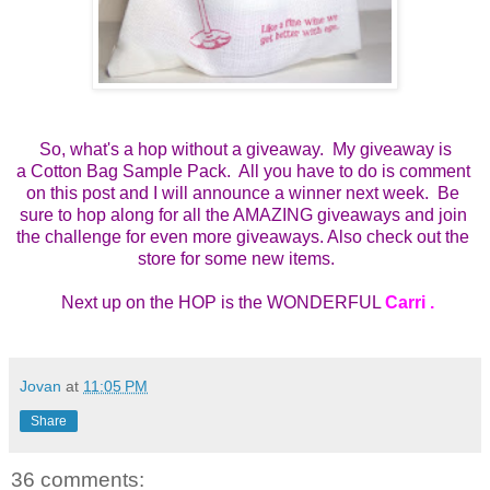
So, what's a hop without a giveaway. My giveaway is
a
Cotton Bag Sample Pack.  All you have to do is comment 
on this post and I will announce a winner next week.  Be 
sure to hop along for all the AMAZING giveaways and join 
the challenge for even more giveaways. Also check out the 
store for some new items.    
 Next up on the HOP is the WONDERFUL 
Carri 
.
Jovan
at
11:05 PM
Share
36 comments: