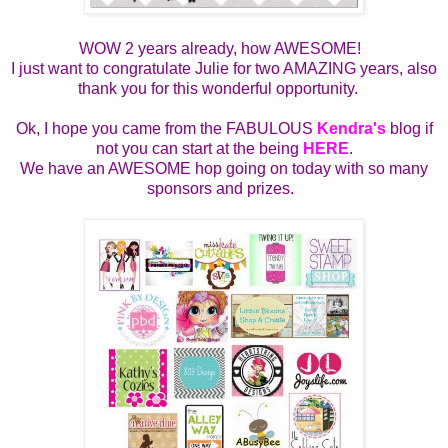
WOW 2 years already, how AWESOME!
I just want to congratulate Julie for two AMAZING years, also
thank you for this wonderful opportunity.
Ok, I hope you came from the FABULOUS
Kendra's
blog if
not you can start at the being
HERE
.
We have an AWESOME hop going on today with so many
sponsors and prizes.