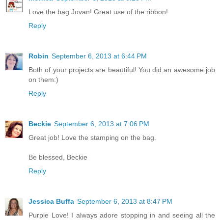
Love the bag Jovan! Great use of the ribbon!
Reply
Robin
September 6, 2013 at 6:44 PM
Both of your projects are beautiful! You did an awesome job
on them:)
Reply
Beckie
September 6, 2013 at 7:06 PM
Great job! Love the stamping on the bag.
Be blessed, Beckie
Reply
Jessica Buffa
September 6, 2013 at 8:47 PM
Purple Love! I always adore stopping in and seeing all the