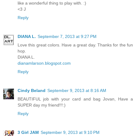
like a wonderful thing to play with. :)
<3 J
Reply
DIANA L.
September 7, 2013 at 9:27 PM
Love this great colors. Have a great day. Thanks for the fun
hop.
DIANA L.
dianamlarson.blogspot.com
Reply
Cindy Beland
September 9, 2013 at 8:16 AM
BEAUTIFUL job with your card and bag Jovan, Have a
SUPER day my friend!!!:)
Reply
3 Girl JAM
September 9, 2013 at 9:10 PM