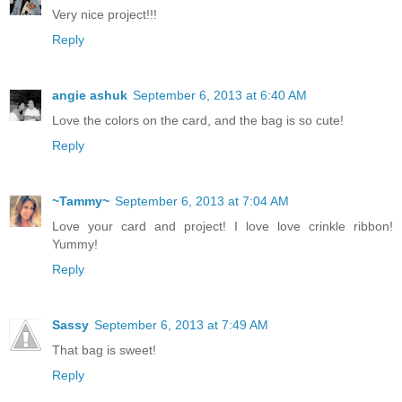
Very nice project!!!
Reply
angie ashuk
September 6, 2013 at 6:40 AM
Love the colors on the card, and the bag is so cute!
Reply
~Tammy~
September 6, 2013 at 7:04 AM
Love your card and project! I love love crinkle ribbon!
Yummy!
Reply
Sassy
September 6, 2013 at 7:49 AM
That bag is sweet!
Reply