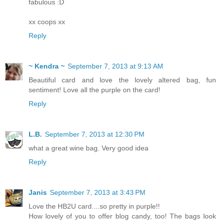
fabulous :D
xx coops xx
Reply
~ Kendra ~
September 7, 2013 at 9:13 AM
Beautiful card and love the lovely altered bag, fun
sentiment! Love all the purple on the card!
Reply
L.B.
September 7, 2013 at 12:30 PM
what a great wine bag. Very good idea
Reply
Janis
September 7, 2013 at 3:43 PM
Love the HB2U card....so pretty in purple!!
How lovely of you to offer blog candy, too! The bags look