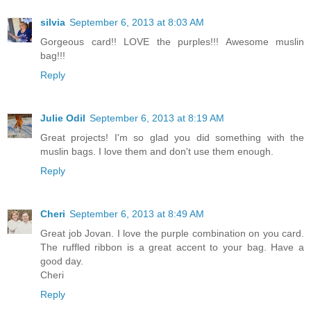
silvia
September 6, 2013 at 8:03 AM
Gorgeous card!! LOVE the purples!!! Awesome muslin
bag!!!
Reply
Julie Odil
September 6, 2013 at 8:19 AM
Great projects! I'm so glad you did something with the
muslin bags. I love them and don't use them enough.
Reply
Cheri
September 6, 2013 at 8:49 AM
Great job Jovan. I love the purple combination on you card.
The ruffled ribbon is a great accent to your bag. Have a
good day.
Cheri
Reply