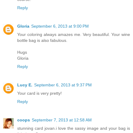
Reply
Gloria
September 6, 2013 at 9:00 PM
Your coloring always amazes me. Very beautiful. Your wine
bottle bag is also fabulous.
Hugs
Gloria
Reply
Lucy E.
September 6, 2013 at 9:37 PM
Your card is very pretty!
Reply
coops
September 7, 2013 at 12:58 AM
stunning card jovan.i love the sassy image and your bag is