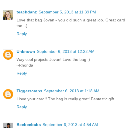
teachdanz
September 5, 2013 at 11:39 PM
Love that bag Jovan - you did such a great job. Great card
too :-)
Reply
Unknown
September 6, 2013 at 12:22 AM
Way cool projects Jovan! Love the bag :)
~Rhonda
Reply
Tiggerscraps
September 6, 2013 at 1:18 AM
I love your card!! The bag is really great! Fantastic gift
Reply
Beebeebabs
September 6, 2013 at 4:54 AM