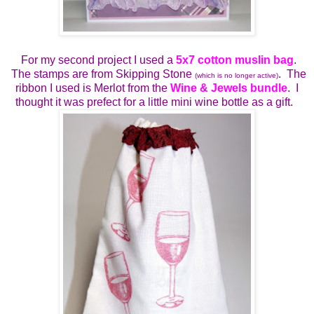
For my second project I used a
5x7 cotton muslin bag
.
The stamps are from Skipping Stone
. The
(which is no longer active)
ribbon I used is Merlot from the
Wine & Jewels bundle
. I
thought it was prefect for a little mini wine bottle as a gift.