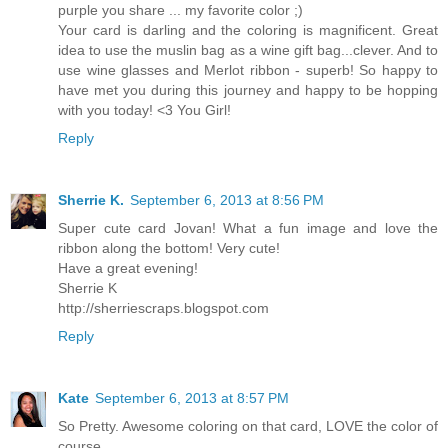
purple you share ... my favorite color ;)
Your card is darling and the coloring is magnificent. Great
idea to use the muslin bag as a wine gift bag...clever. And to
use wine glasses and Merlot ribbon - superb! So happy to
have met you during this journey and happy to be hopping
with you today! <3 You Girl!
Reply
Sherrie K.
September 6, 2013 at 8:56 PM
Super cute card Jovan! What a fun image and love the
ribbon along the bottom! Very cute!
Have a great evening!
Sherrie K
http://sherriescraps.blogspot.com
Reply
Kate
September 6, 2013 at 8:57 PM
So Pretty. Awesome coloring on that card, LOVE the color of
course.