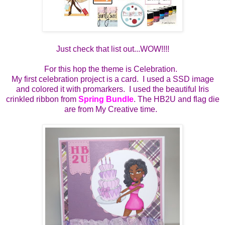
Just check that list out...WOW!!!!
For this hop the theme is Celebration.
My first celebration project is a card. I used a SSD image
and colored it with promarkers. I used the beautiful Iris
crinkled ribbon from
Spring Bundle
. The HB2U and flag die
are from My Creative time.