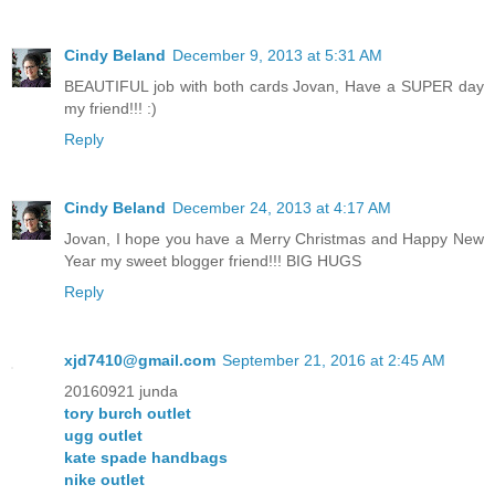
Cindy Beland
December 9, 2013 at 5:31 AM
BEAUTIFUL job with both cards Jovan, Have a SUPER day
my friend!!! :)
Reply
Cindy Beland
December 24, 2013 at 4:17 AM
Jovan, I hope you have a Merry Christmas and Happy New
Year my sweet blogger friend!!! BIG HUGS
Reply
xjd7410@gmail.com
September 21, 2016 at 2:45 AM
20160921 junda
tory burch outlet
ugg outlet
kate spade handbags
nike outlet