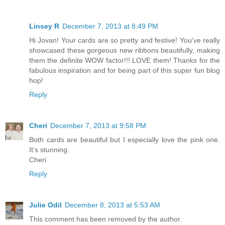
Linsey R
December 7, 2013 at 8:49 PM
Hi Jovan! Your cards are so pretty and festive! You've really
showcased these gorgeous new ribbons beautifully, making
them the definite WOW factor!!! LOVE them! Thanks for the
fabulous inspiration and for being part of this super fun blog
hop!
Reply
Cheri
December 7, 2013 at 9:58 PM
Both cards are beautiful but I especially love the pink one.
It's stunning.
Cheri
Reply
Julie Odil
December 8, 2013 at 5:53 AM
This comment has been removed by the author.