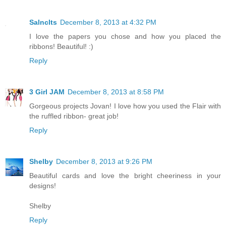
Salnclts
December 8, 2013 at 4:32 PM
I love the papers you chose and how you placed the
ribbons! Beautiful! :)
Reply
3 Girl JAM
December 8, 2013 at 8:58 PM
Gorgeous projects Jovan! I love how you used the Flair with
the ruffled ribbon- great job!
Reply
Shelby
December 8, 2013 at 9:26 PM
Beautiful cards and love the bright cheeriness in your
designs!
Shelby
Reply