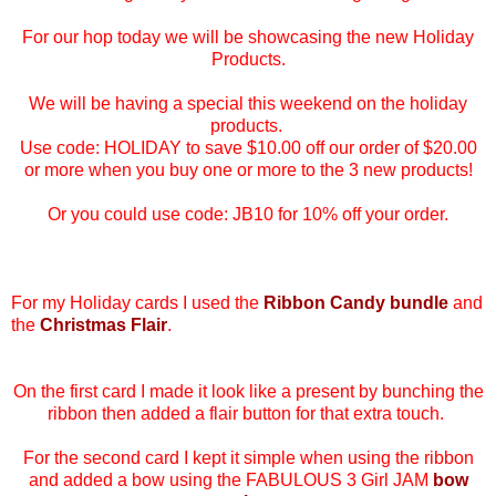
For our hop today we will be showcasing the new Holiday
Products.
We will be having a special this weekend on the holiday
products.
Use code: HOLIDAY to save $10.00 off our order of $20.00
or more when you buy one or more to the 3 new products!
Or you could use code:
JB10 for 10% off your order.
For my Holiday cards I used the
Ribbon Candy bundle
and
the
Christmas Flair
.
On the first card I made it look like a present by bunching the
ribbon then added a flair button for that extra touch.
For the second card I kept it simple when using the ribbon
and added a bow using the FABULOUS 3 Girl JAM
bow