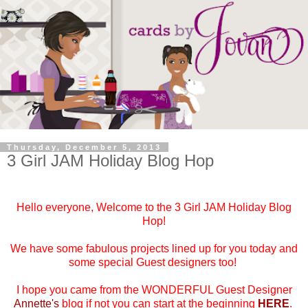
Thursday, December 5, 2013
3 Girl JAM Holiday Blog Hop
Hello everyone, Welcome to the 3 Girl JAM Holiday Blog
Hop!
We have some fabulous projects lined up for you today and
some special Guest designers too!
I hope you came from the WONDERFUL Guest Designer
Annette's
blog if not you can start at the beginning
HERE
.