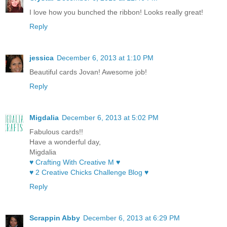
I love how you bunched the ribbon! Looks really great!
Reply
jessica
December 6, 2013 at 1:10 PM
Beautiful cards Jovan! Awesome job!
Reply
Migdalia
December 6, 2013 at 5:02 PM
Fabulous cards!!
Have a wonderful day,
Migdalia
♥ Crafting With Creative M ♥
♥ 2 Creative Chicks Challenge Blog ♥
Reply
Scrappin Abby
December 6, 2013 at 6:29 PM