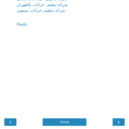
شركة تنظيف خزانات بالظهران
شركة تنظيف خزانات بصفوى
Reply
‹
›
Home