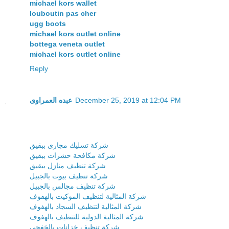
michael kors wallet
louboutin pas cher
ugg boots
michael kors outlet online
bottega veneta outlet
michael kors outlet online
Reply
عبده العمراوى
December 25, 2019 at 12:04 PM
شركة تسليك مجارى ببقيق
شركة مكافحة حشرات ببقيق
شركة تنظيف منازل ببقيق
شركة تنظيف بيوت بالجبيل
شركة تنظيف مجالس بالجبيل
شركة المثالية لتنظيف الموكيت بالهفوف
شركة المثالية لتنظيف السجاد بالهفوف
شركة المثالية الدولية للتنظيف بالهفوف
شركة تنظيف خزانات بالخفجى