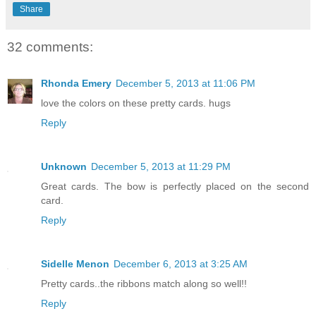
Share
32 comments:
Rhonda Emery
December 5, 2013 at 11:06 PM
love the colors on these pretty cards. hugs
Reply
Unknown
December 5, 2013 at 11:29 PM
Great cards. The bow is perfectly placed on the second
card.
Reply
Sidelle Menon
December 6, 2013 at 3:25 AM
Pretty cards..the ribbons match along so well!!
Reply