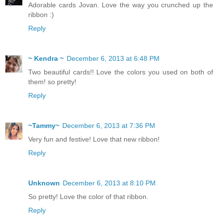
Adorable cards Jovan. Love the way you crunched up the
ribbon :)
Reply
~ Kendra ~
December 6, 2013 at 6:48 PM
Two beautiful cards!! Love the colors you used on both of
them! so pretty!
Reply
~Tammy~
December 6, 2013 at 7:36 PM
Very fun and festive! Love that new ribbon!
Reply
Unknown
December 6, 2013 at 8:10 PM
So pretty! Love the color of that ribbon.
Reply