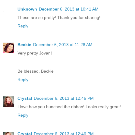
Unknown
December 6, 2013 at 10:41 AM
These are so pretty! Thank you for sharing!!
Reply
Beckie
December 6, 2013 at 11:28 AM
Very pretty Jovan!
Be blessed, Beckie
Reply
Crystal
December 6, 2013 at 12:46 PM
I love how you bunched the ribbon! Looks really great!
Reply
Crystal
December 6, 2013 at 12:46 PM