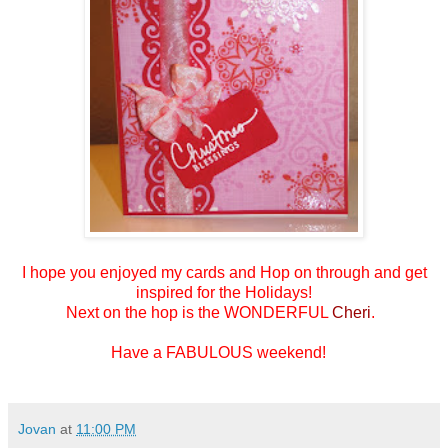
I hope you enjoyed my cards and
Hop on through and get
inspired for the Holidays!
Next on the hop is the WONDERFUL
Cheri
.
Have a FABULOUS weekend!
Jovan
at
11:00 PM