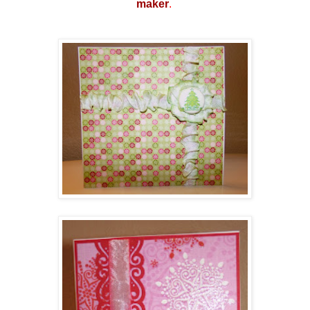
make
r
.