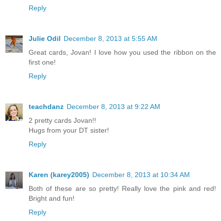
Reply
Julie Odil
December 8, 2013 at 5:55 AM
Great cards, Jovan! I love how you used the ribbon on the
first one!
Reply
teachdanz
December 8, 2013 at 9:22 AM
2 pretty cards Jovan!!
Hugs from your DT sister!
Reply
Karen (karey2005)
December 8, 2013 at 10:34 AM
Both of these are so pretty! Really love the pink and red!
Bright and fun!
Reply