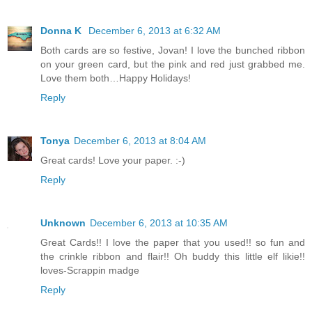
Donna K
December 6, 2013 at 6:32 AM
Both cards are so festive, Jovan! I love the bunched ribbon
on your green card, but the pink and red just grabbed me.
Love them both…Happy Holidays!
Reply
Tonya
December 6, 2013 at 8:04 AM
Great cards! Love your paper. :-)
Reply
Unknown
December 6, 2013 at 10:35 AM
Great Cards!! I love the paper that you used!! so fun and
the crinkle ribbon and flair!! Oh buddy this little elf likie!!
loves-Scrappin madge
Reply