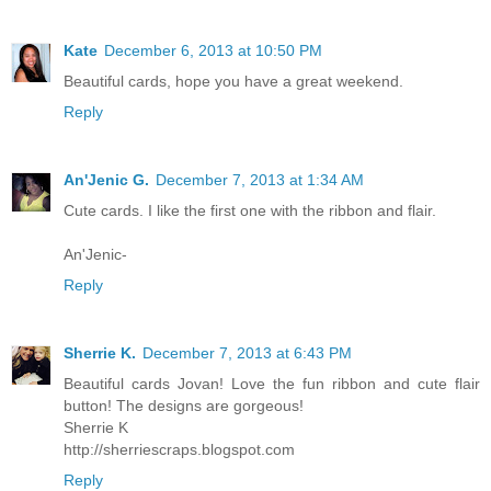
Kate
December 6, 2013 at 10:50 PM
Beautiful cards, hope you have a great weekend.
Reply
An'Jenic G.
December 7, 2013 at 1:34 AM
Cute cards. I like the first one with the ribbon and flair.
An'Jenic-
Reply
Sherrie K.
December 7, 2013 at 6:43 PM
Beautiful cards Jovan! Love the fun ribbon and cute flair
button! The designs are gorgeous!
Sherrie K
http://sherriescraps.blogspot.com
Reply