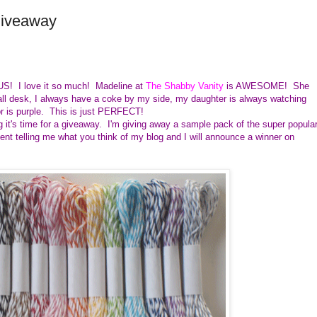
Giveaway
US! I love it so much! Madeline at
The Shabby Vanity
is AWESOME! She
all desk, I always have a coke by my side, my daughter is always watching
r is purple. This is just PERFECT!
 it's time for a giveaway. I'm giving away a sample pack of the super popula
t telling me what you think of my blog and I will announce a winner on