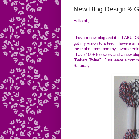
New Blog Design & 
Hello all,
I have a new blog and it is FABULO
got my vision to a tee. I have a sm
me make cards and my favorite colo
I have 100+ followers and a new blog
"Bakers Twine". Just leave a commen
Saturday.