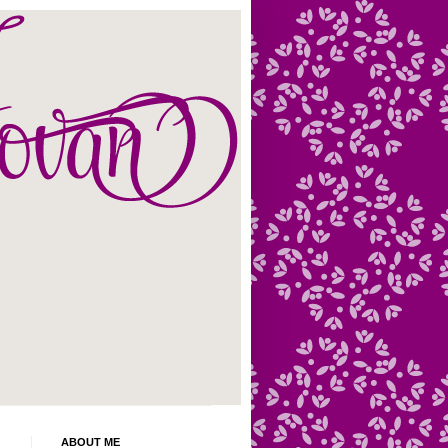
ABOUT ME