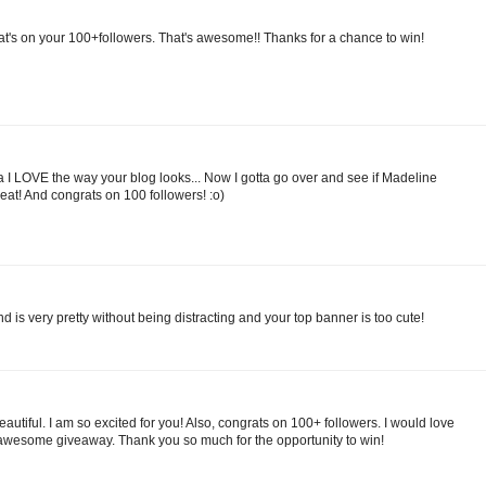
at's on your 100+followers. That's awesome!! Thanks for a chance to win!
a I LOVE the way your blog looks... Now I gotta go over and see if Madeline
great! And congrats on 100 followers! :o)
nd is very pretty without being distracting and your top banner is too cute!
 beautiful. I am so excited for you! Also, congrats on 100+ followers. I would love
awesome giveaway. Thank you so much for the opportunity to win!