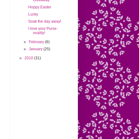
Giveaway
Hoppy Easter
Lucky
Soak the day away!
I love your Purse-
onality!
►
February
(6)
►
January
(25)
►
2010
(31)