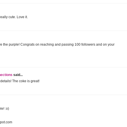
ally cute. Love it.
 love the purple! Congrats on reaching and passing 100 followers and on your
nections
said...
details! The coke is great!
le! :o)
spot.com