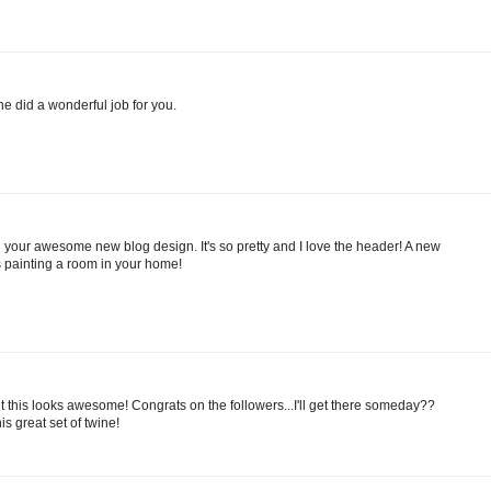
he did a wonderful job for you.
your awesome new blog design. It's so pretty and I love the header! A new
s painting a room in your home!
ut this looks awesome! Congrats on the followers...I'll get there someday??
is great set of twine!