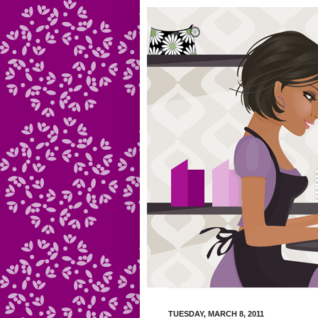
TUESDAY, MARCH 8, 2011