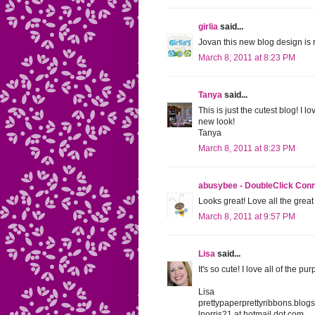
girlia
said...
Jovan this new blog design is re
March 8, 2011 at 8:23 PM
Tanya
said...
This is just the cutest blog! I
new look!
Tanya
March 8, 2011 at 8:23 PM
abusybee - DoubleClick Con
Looks great! Love all the great 
March 8, 2011 at 9:57 PM
Lisa
said...
It's so cute! I love all of the purp
Lisa
prettypaperprettyribbons.blog
lnorris21 at hotmail dot com