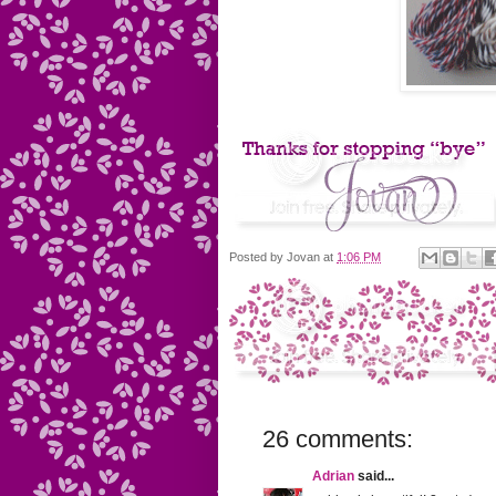
Posted by
Jovan
at
1:06 PM
26 comments:
Adrian
said...