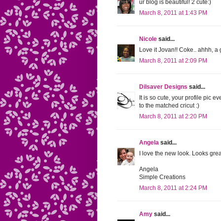
ur blog is beautiful! 2 cute:)
March 8, 2011 at 1:43 PM
Nicole
said...
Love it Jovan!! Coke.. ahhh, a 
March 8, 2011 at 2:09 PM
Dilsaver Designs
said...
It is so cute, your profile pic e
to the matched cricut :)
March 8, 2011 at 2:20 PM
Angela
said...
I love the new look. Looks gre
Angela
Simple Creations
March 8, 2011 at 2:24 PM
Amy
said...