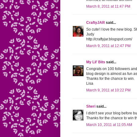
March 8, 2011 at 11:47 PM
CraftyJAR
said...
So cute! I love the new blog. S
Judy
http://craftyjar.blogspot.com/
March 9, 2011 at 12:47 PM
My Lil' Bits
said...
Congrats on 100 followers and 
blog design is almost as fun a
Thanks for the chance to win.
Lisa
March 9, 2011 at 10:22 PM
Sheri
said...
I didn't see your blog before b
Thanks for the chance to win th
March 10, 2011 at 11:05 AM