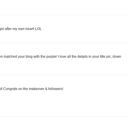
girl after my own heart! LOL
ven matched your blog with the purple! I love all the details in your title pic, down
at! Congrats on the makeover & followers!