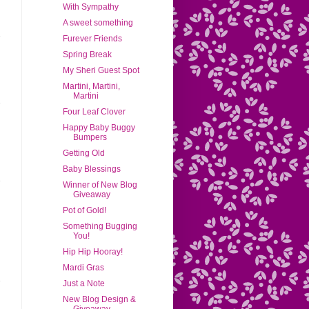
With Sympathy
A sweet something
Furever Friends
Spring Break
My Sheri Guest Spot
Martini, Martini,
Martini
Four Leaf Clover
Happy Baby Buggy
Bumpers
Getting Old
Baby Blessings
Winner of New Blog
Giveaway
Pot of Gold!
Something Bugging
You!
Hip Hip Hooray!
Mardi Gras
Just a Note
New Blog Design &