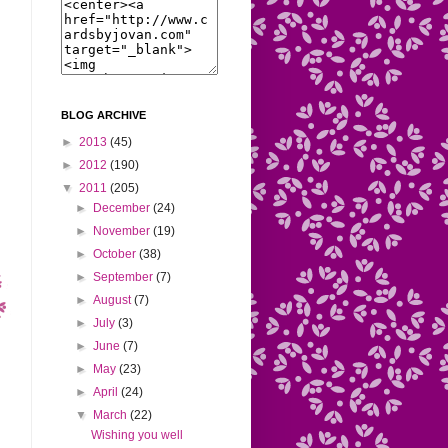
BLOG ARCHIVE
►
2013
(45)
►
2012
(190)
▼
2011
(205)
►
December
(24)
►
November
(19)
►
October
(38)
►
September
(7)
►
August
(7)
►
July
(3)
►
June
(7)
►
May
(23)
►
April
(24)
▼
March
(22)
Wishing you well