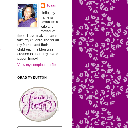
Jovan
Hello, my
name is
Jovan I'm a
wife and
mother of
three. I love making cards
with my children and for all
my friends and their
children. This blog was
r
created to share my love of
paper. Enjoy!
View my complete profile
GRAB MY BUTTON!