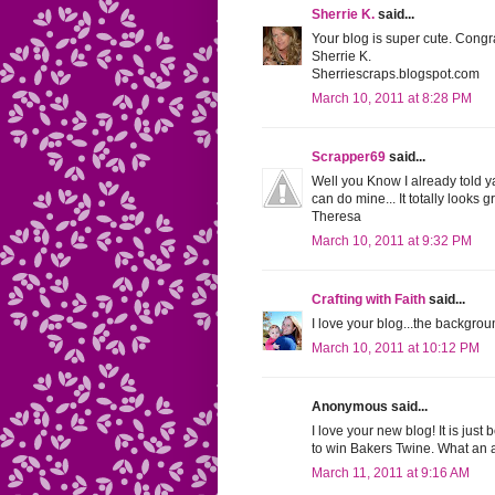
Sherrie K.
said...
Your blog is super cute. Congr
Sherrie K.
Sherriescraps.blogspot.com
March 10, 2011 at 8:28 PM
Scrapper69
said...
Well you Know I already told y
can do mine... It totally looks 
Theresa
March 10, 2011 at 9:32 PM
Crafting with Faith
said...
I love your blog...the backgrou
March 10, 2011 at 10:12 PM
Anonymous said...
I love your new blog! It is just
to win Bakers Twine. What an 
March 11, 2011 at 9:16 AM