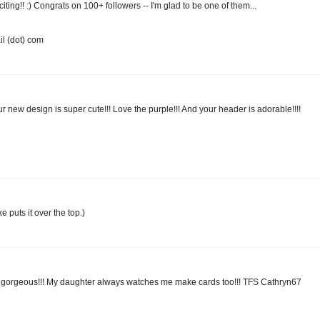
iting!! :) Congrats on 100+ followers -- I'm glad to be one of them...
l (dot) com
 new design is super cute!!! Love the purple!!! And your header is adorable!!!!
 puts it over the top.)
 gorgeous!!! My daughter always watches me make cards too!!! TFS Cathryn67