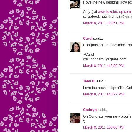
I love the new design!! How exc
Amy :) at
www.lovetocrop.com
scrapbookingwithamy (at) gmai
March 8, 2011 at 2:51 PM
Carol
said...
Congrats on the milestone! Your
~Carol
cricutingcarol @ gmail.com
March 8, 2011 at 2:56 PM
Tami B.
said...
Love the new design. (The Coke
March 8, 2011 at 3:27 PM
Cathryn
said...
Oh Congrats, your new blog is
:)
March 8, 2011 at 6:06 PM