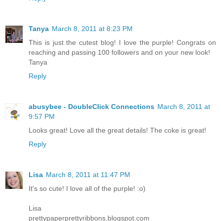
Tanya
March 8, 2011 at 8:23 PM
This is just the cutest blog! I love the purple! Congrats on
reaching and passing 100 followers and on your new look!
Tanya
Reply
abusybee - DoubleClick Connections
March 8, 2011 at
9:57 PM
Looks great! Love all the great details! The coke is great!
Reply
Lisa
March 8, 2011 at 11:47 PM
It's so cute! I love all of the purple! :o)
Lisa
prettypaperprettyribbons.blogspot.com