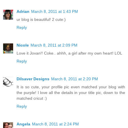
Adrian
March 8, 2011 at 1:43 PM
ur blog is beautiful! 2 cute:)
Reply
Nicole
March 8, 2011 at 2:09 PM
Love it Jovan!! Coke.. ahhh, a girl after my own heart! LOL
Reply
Dilsaver Designs
March 8, 2011 at 2:20 PM
It is so cute, your profile pic even matched your blog with
the purple! I love all the details in your title pic, down to the
matched cricut :)
Reply
Angela
March 8, 2011 at 2:24 PM