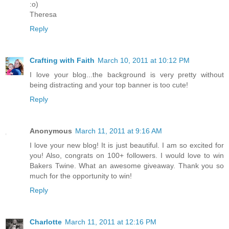
:o)
Theresa
Reply
Crafting with Faith
March 10, 2011 at 10:12 PM
I love your blog...the background is very pretty without
being distracting and your top banner is too cute!
Reply
Anonymous
March 11, 2011 at 9:16 AM
I love your new blog! It is just beautiful. I am so excited for
you! Also, congrats on 100+ followers. I would love to win
Bakers Twine. What an awesome giveaway. Thank you so
much for the opportunity to win!
Reply
Charlotte
March 11, 2011 at 12:16 PM