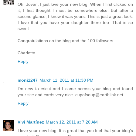
Oh, Jovan, I just love your new blog! When I first clicked on
it, I first thought I must be somewhere else. But after a
second glance, I knew it was yours. This is just a great look.
I love that you have your daughter there too. That is so
sweet.
Congratulations on the blog and the 100 followers.
Charlotte
Reply
moni1247
March 11, 2011 at 11:38 PM
I'm new to cricut and I came across your blog and found
your site and cards very nice.
cupofsoup@earthlink.net
Reply
Vivi Martínez
March 12, 2011 at 7:20 AM
I love your new blog. It is great that you feel that your blog's