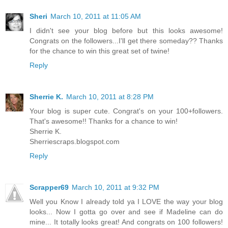
Sheri
March 10, 2011 at 11:05 AM
I didn't see your blog before but this looks awesome!
Congrats on the followers...I'll get there someday?? Thanks
for the chance to win this great set of twine!
Reply
Sherrie K.
March 10, 2011 at 8:28 PM
Your blog is super cute. Congrat's on your 100+followers.
That's awesome!! Thanks for a chance to win!
Sherrie K.
Sherriescraps.blogspot.com
Reply
Scrapper69
March 10, 2011 at 9:32 PM
Well you Know I already told ya I LOVE the way your blog
looks... Now I gotta go over and see if Madeline can do
mine... It totally looks great! And congrats on 100 followers!