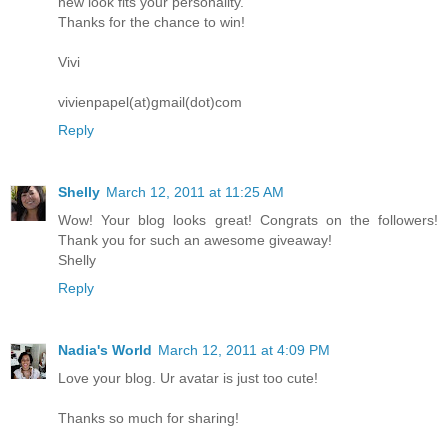
new look fits your personality.
Thanks for the chance to win!
Vivi
vivienpapel(at)gmail(dot)com
Reply
Shelly
March 12, 2011 at 11:25 AM
Wow! Your blog looks great! Congrats on the followers!
Thank you for such an awesome giveaway!
Shelly
Reply
Nadia's World
March 12, 2011 at 4:09 PM
Love your blog. Ur avatar is just too cute!
Thanks so much for sharing!