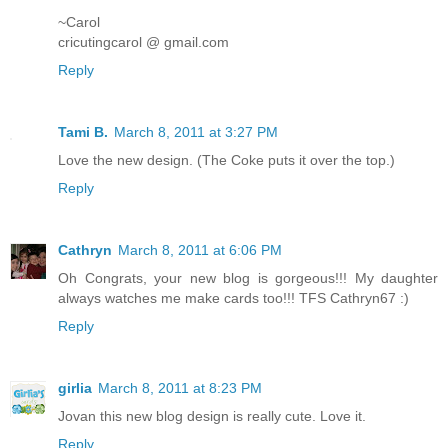
~Carol
cricutingcarol @ gmail.com
Reply
Tami B.
March 8, 2011 at 3:27 PM
Love the new design. (The Coke puts it over the top.)
Reply
Cathryn
March 8, 2011 at 6:06 PM
Oh Congrats, your new blog is gorgeous!!! My daughter
always watches me make cards too!!! TFS Cathryn67 :)
Reply
girlia
March 8, 2011 at 8:23 PM
Jovan this new blog design is really cute. Love it.
Reply