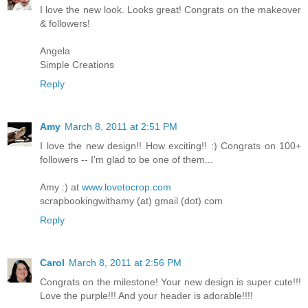
I love the new look. Looks great! Congrats on the makeover
& followers!
Angela
Simple Creations
Reply
Amy
March 8, 2011 at 2:51 PM
I love the new design!! How exciting!! :) Congrats on 100+
followers -- I'm glad to be one of them...
Amy :) at
www.lovetocrop.com
scrapbookingwithamy (at) gmail (dot) com
Reply
Carol
March 8, 2011 at 2:56 PM
Congrats on the milestone! Your new design is super cute!!!
Love the purple!!! And your header is adorable!!!!