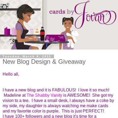
Tuesday, March 8, 2011
New Blog Design & Giveaway
Hello all,
I have a new blog and it is FABULOUS! I love it so much!
Madeline at
The Shabby Vanity
is AWESOME! She got my
vision to a tee. I have a small desk, I always have a coke by
my side, my daughter is always watching me make cards
and my favorite color is purple. This is just PERFECT!
I have 100+ followers and a new blog it's time for a