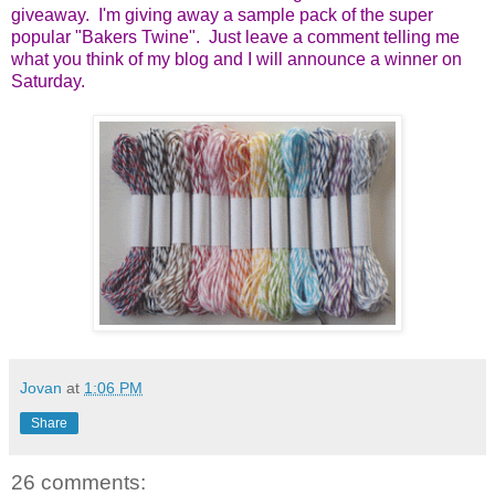
giveaway. I'm giving away a sample pack of the super
popular "Bakers Twine". Just leave a comment telling me
what you think of my blog and I will announce a winner on
Saturday.
Jovan
at
1:06 PM
Share
26 comments: