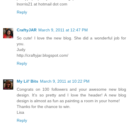
lnorris21 at hotmail dot com
Reply
CraftyJAR
March 9, 2011 at 12:47 PM
So cute! I love the new blog. She did a wonderful job for
you.
Judy
http://craftyjar.blogspot.com/
Reply
My Lil' Bits
March 9, 2011 at 10:22 PM
Congrats on 100 followers and your awesome new blog
design. It's so pretty and I love the header! A new blog
design is almost as fun as painting a room in your home!
Thanks for the chance to win.
Lisa
Reply