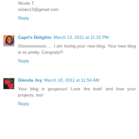
Nicole T.
niclax13@gmail.com
Reply
Capri's Delights
March 13, 2011 at 11:32 PM
Ooooooooooo..... I am loving your new blog. Your new blog
is so pretty. Congrats!!!
Reply
Glenda Joy
March 18, 2011 at 11:54 AM
Your blog is gorgeous! Love the look! and love your
projects, too!
Reply