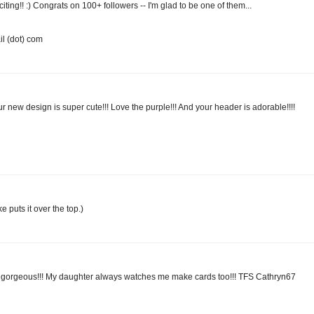
iting!! :) Congrats on 100+ followers -- I'm glad to be one of them...
l (dot) com
 new design is super cute!!! Love the purple!!! And your header is adorable!!!!
 puts it over the top.)
 gorgeous!!! My daughter always watches me make cards too!!! TFS Cathryn67