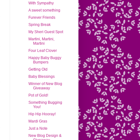
With Sympathy
A sweet something
Furever Friends
Spring Break
My Sheri Guest Spot
Martini, Martini,
Martini
Four Leaf Clover
Happy Baby Buggy
Bumpers
Getting Old
Baby Blessings
Winner of New Blog
Giveaway
Pot of Gold!
Something Bugging
You!
Hip Hip Hooray!
Mardi Gras
Just a Note
New Blog Design &