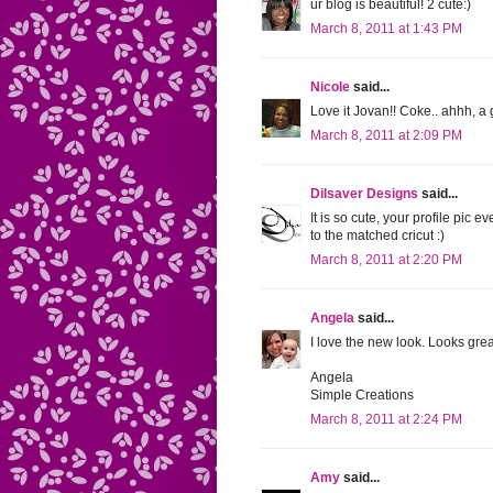
ur blog is beautiful! 2 cute:)
March 8, 2011 at 1:43 PM
Nicole
said...
Love it Jovan!! Coke.. ahhh, a 
March 8, 2011 at 2:09 PM
Dilsaver Designs
said...
It is so cute, your profile pic e
to the matched cricut :)
March 8, 2011 at 2:20 PM
Angela
said...
I love the new look. Looks gre
Angela
Simple Creations
March 8, 2011 at 2:24 PM
Amy
said...