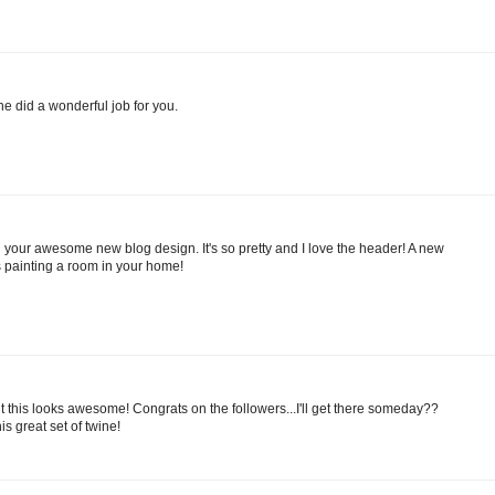
he did a wonderful job for you.
your awesome new blog design. It's so pretty and I love the header! A new
s painting a room in your home!
ut this looks awesome! Congrats on the followers...I'll get there someday??
is great set of twine!