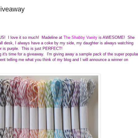
Giveaway
US! I love it so much! Madeline at
The Shabby Vanity
is AWESOME! She
all desk, I always have a coke by my side, my daughter is always watching
r is purple. This is just PERFECT!
 it's time for a giveaway. I'm giving away a sample pack of the super popula
t telling me what you think of my blog and I will announce a winner on