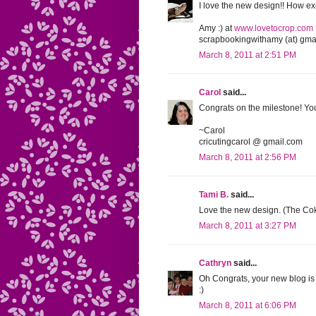
I love the new design!! How exc
Amy :) at
www.lovetocrop.com
scrapbookingwithamy (at) gmai
March 8, 2011 at 2:51 PM
Carol
said...
Congrats on the milestone! Your
~Carol
cricutingcarol @ gmail.com
March 8, 2011 at 2:56 PM
Tami B.
said...
Love the new design. (The Coke
March 8, 2011 at 3:27 PM
Cathryn
said...
Oh Congrats, your new blog is
:)
March 8, 2011 at 6:06 PM