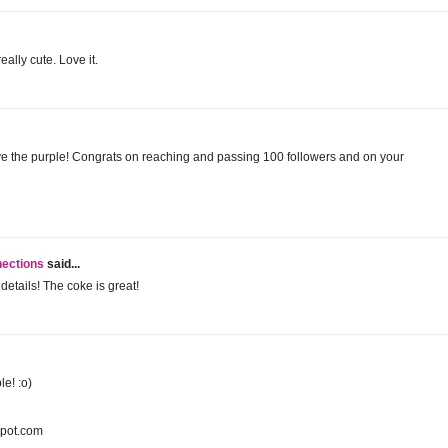
ally cute. Love it.
 love the purple! Congrats on reaching and passing 100 followers and on your
nections
said...
details! The coke is great!
le! :o)
spot.com