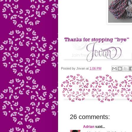
Posted by
Jovan
at
1:06 PM
26 comments:
Adrian
said...