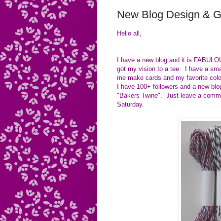
New Blog Design & 
Hello all,
I have a new blog and it is FABULO
got my vision to a tee. I have a sm
me make cards and my favorite colo
I have 100+ followers and a new blog
"Bakers Twine". Just leave a commen
Saturday.