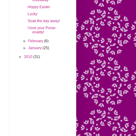
Giveaway
Hoppy Easter
Lucky
Soak the day away!
I love your Purse-
onality!
►
February
(6)
►
January
(25)
►
2010
(31)