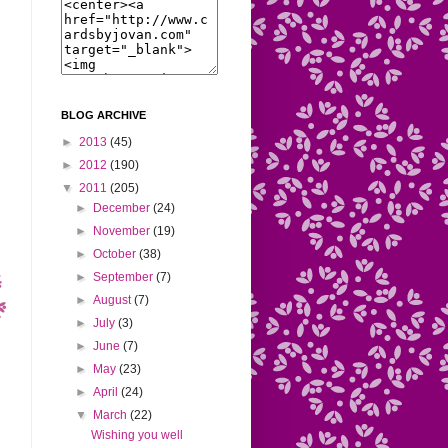
BLOG ARCHIVE
►
2013
(45)
►
2012
(190)
▼
2011
(205)
►
December
(24)
►
November
(19)
►
October
(38)
►
September
(7)
►
August
(7)
►
July
(3)
►
June
(7)
►
May
(23)
►
April
(24)
▼
March
(22)
Wishing you well