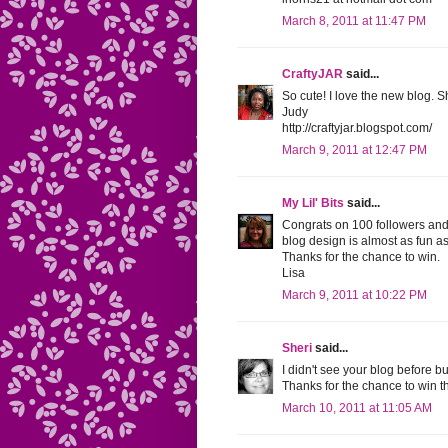
March 8, 2011 at 11:47 PM
CraftyJAR
said...
So cute! I love the new blog. S
Judy
http://craftyjar.blogspot.com/
March 9, 2011 at 12:47 PM
My Lil' Bits
said...
Congrats on 100 followers and 
blog design is almost as fun a
Thanks for the chance to win.
Lisa
March 9, 2011 at 10:22 PM
Sheri
said...
I didn't see your blog before b
Thanks for the chance to win th
March 10, 2011 at 11:05 AM