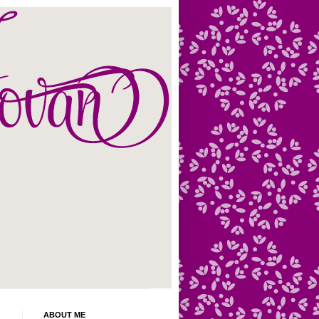
ABOUT ME