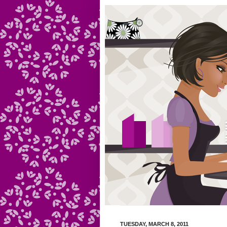
TUESDAY, MARCH 8, 2011