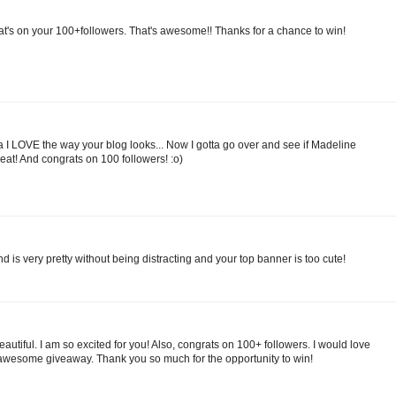
at's on your 100+followers. That's awesome!! Thanks for a chance to win!
a I LOVE the way your blog looks... Now I gotta go over and see if Madeline
great! And congrats on 100 followers! :o)
nd is very pretty without being distracting and your top banner is too cute!
 beautiful. I am so excited for you! Also, congrats on 100+ followers. I would love
awesome giveaway. Thank you so much for the opportunity to win!