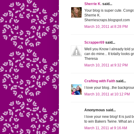
Sherrie K.
said...
Your blog is super cute. Congr
Sherrie K.
Sherriescraps.blogspot.com
March 10, 2011 at 8:28 PM
Scrapper69
said...
Well you Know I already told y
can do mine... It totally looks 
Theresa
March 10, 2011 at 9:32 PM
Crafting with Faith
said...
I love your blog...the backgrou
March 10, 2011 at 10:12 PM
Anonymous said...
I love your new blog! It is just
to win Bakers Twine. What an 
March 11, 2011 at 9:16 AM