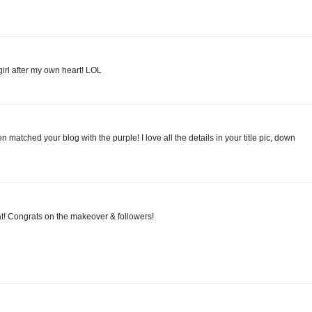
girl after my own heart! LOL
ven matched your blog with the purple! I love all the details in your title pic, down
at! Congrats on the makeover & followers!