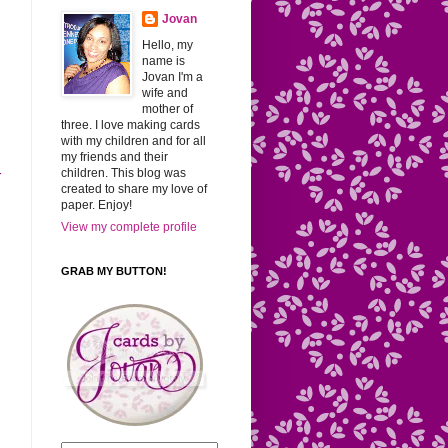
Jovan
Hello, my
name is
Jovan I'm a
wife and
mother of
three. I love making cards
with my children and for all
my friends and their
children. This blog was
r
created to share my love of
paper. Enjoy!
View my complete profile
GRAB MY BUTTON!