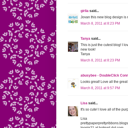
girlia
said...
Jovan this new blog design is re
March 8, 2011 at 8:23 PM
Tanya
said...
This is just the cutest blog! I
new look!
Tanya
March 8, 2011 at 8:23 PM
abusybee - DoubleClick Con
Looks great! Love all the great 
March 8, 2011 at 9:57 PM
Lisa
said...
It's so cute! I love all of the purp
Lisa
prettypaperprettyribbons.blog
lnorris21 at hotmail dot com