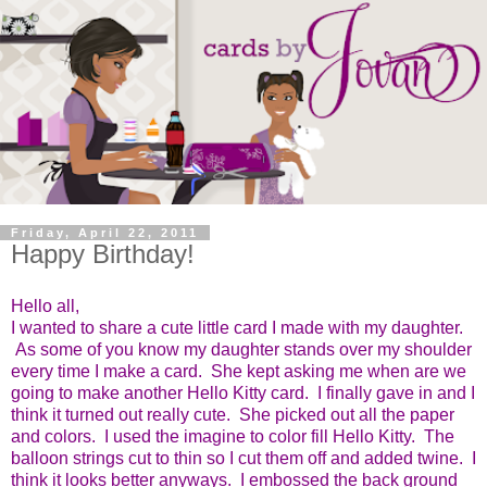
Friday, April 22, 2011
Happy Birthday!
Hello all,
I wanted to share a cute little card I made with my daughter.
As some of you know my daughter stands over my shoulder
every time I make a card. She kept asking me when are we
going to make another Hello Kitty card. I finally gave in and I
think it turned out really cute. She picked out all the paper
and colors. I used the imagine to color fill Hello Kitty. The
balloon strings cut to thin so I cut them off and added twine. I
think it looks better anyways. I embossed the back ground