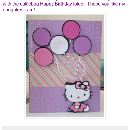
with the cuttlebug Happy Birthday folder. I hope you like my
daughters card!