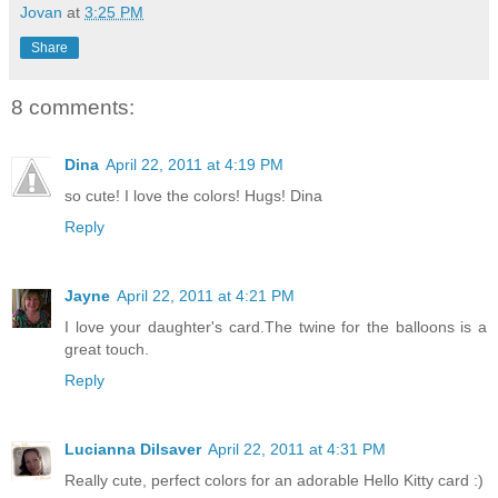
Jovan
at
3:25 PM
Share
8 comments:
Dina
April 22, 2011 at 4:19 PM
so cute! I love the colors! Hugs! Dina
Reply
Jayne
April 22, 2011 at 4:21 PM
I love your daughter's card.The twine for the balloons is a
great touch.
Reply
Lucianna Dilsaver
April 22, 2011 at 4:31 PM
Really cute, perfect colors for an adorable Hello Kitty card :)