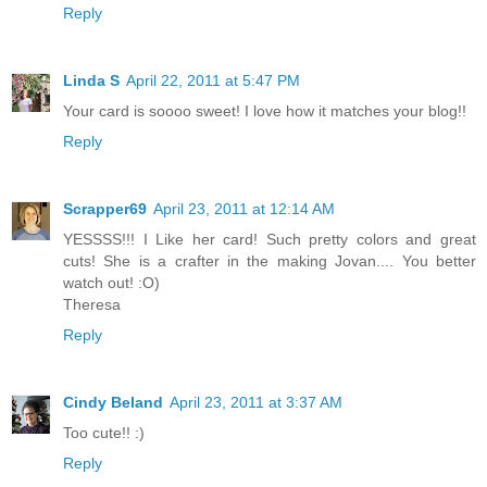
Reply
Linda S
April 22, 2011 at 5:47 PM
Your card is soooo sweet! I love how it matches your blog!!
Reply
Scrapper69
April 23, 2011 at 12:14 AM
YESSSS!!! I Like her card! Such pretty colors and great
cuts! She is a crafter in the making Jovan.... You better
watch out! :O)
Theresa
Reply
Cindy Beland
April 23, 2011 at 3:37 AM
Too cute!! :)
Reply