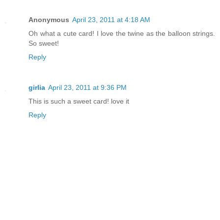
Anonymous
April 23, 2011 at 4:18 AM
Oh what a cute card! I love the twine as the balloon strings.
So sweet!
Reply
girlia
April 23, 2011 at 9:36 PM
This is such a sweet card! love it
Reply