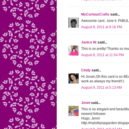
MyCuriousCrafts
said...
Awesome card...love it. FAB
August 8, 2011 at 9:16 PM
Janice W.
said...
This is so pretty! Thanks so mu
August 8, 2011 at 11:54 PM
Cindy
said...
Hi Jovan,Oh this card is so 
work as always my friend!!:)
August 9, 2011 at 5:13 AM
Jenni
said...
This is so elegant and beautif
newest follower.
Hugs, Jenni
http://mylollipopgarden.blogs