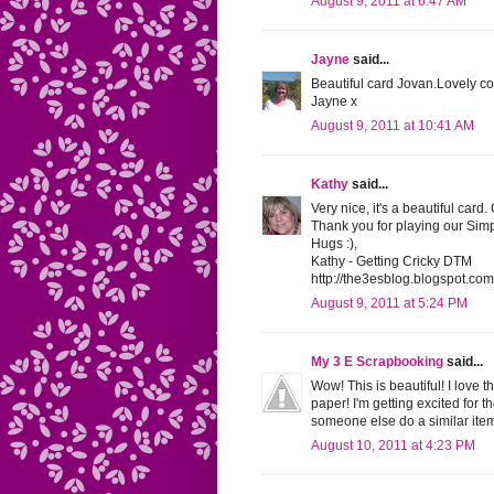
August 9, 2011 at 6:47 AM
Jayne
said...
Beautiful card Jovan.Lovely co
Jayne x
August 9, 2011 at 10:41 AM
Kathy
said...
Very nice, it's a beautiful card.
Thank you for playing our Sim
Hugs :),
Kathy - Getting Cricky DTM
http://the3esblog.blogspot.com
August 9, 2011 at 5:24 PM
My 3 E Scrapbooking
said...
Wow! This is beautiful! I love 
paper! I'm getting excited for t
someone else do a similar item
August 10, 2011 at 4:23 PM