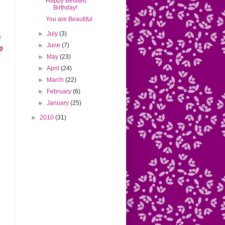
Happy Belated
Birthday!
You are Beautiful
►
July
(3)
►
June
(7)
►
May
(23)
►
April
(24)
►
March
(22)
►
February
(6)
►
January
(25)
►
2010
(31)