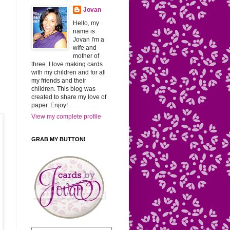
Jovan
Hello, my
name is
Jovan I'm a
wife and
mother of
three. I love making cards
with my children and for all
my friends and their
children. This blog was
created to share my love of
paper. Enjoy!
View my complete profile
GRAB MY BUTTON!