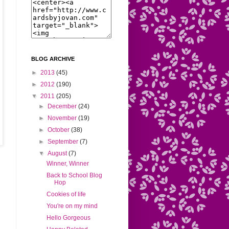
BLOG ARCHIVE
►
2013
(45)
►
2012
(190)
▼
2011
(205)
►
December
(24)
►
November
(19)
►
October
(38)
►
September
(7)
▼
August
(7)
Winner, Winner
Back to School Blog
Hop
Cookies of life
You're on my mind
Hello Gorgeous