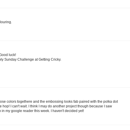
louring.
 Good luck!
ply Sunday Challenge at Getting Cricky.
those colors togethere and the embossing looks fab paired with the polka dot
he hop! I can't wait. I think I may do another project though because I saw
 in my google reader this week. I haven't decided yet!