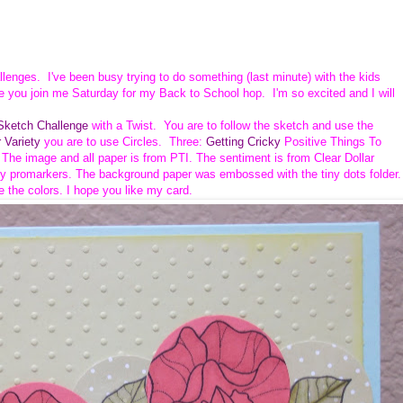
allenges. I've been busy trying to do something (last minute) with the kids
e you join me Saturday for my Back to School hop. I'm so excited and I will
ketch Challenge
with a Twist. You are to follow the sketch and use the
 Variety
you are to use Circles. Three:
Getting Cricky
Positive Things To
. The image and all paper is from PTI.
The sentiment is from Clear Dollar
y promarkers. The background paper was embossed with the tiny dots folder.
e the colors. I hope you like my card.