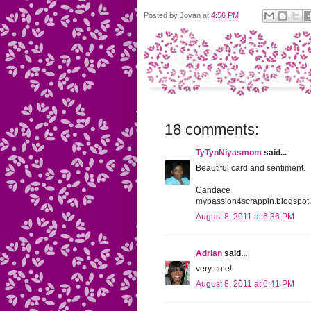
Posted by
Jovan
at
4:56 PM
18 comments:
TyTynNiyasmom
said...
Beautiful card and sentiment.
Candace
mypassion4scrappin.blogspot
August 8, 2011 at 6:36 PM
Adrian
said...
very cute!
August 8, 2011 at 6:41 PM