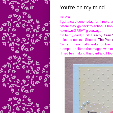
You're on my mind
Hello all,
I got a card done today for three ch
before they go back to school. I hop
have two GREAT giveaways.
On to my card, First:
Peachy Keen S
selected colors. Second:
The Paper
Come. I think that speaks for itself
stamps. I colored the images with m
I had fun making this card and I lov