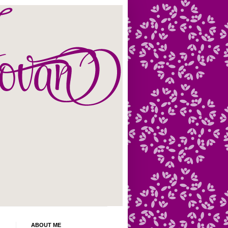
ABOUT ME