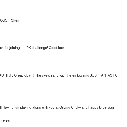
ULOUS! ~Shen
ch for joining the PK challenge! Good luck!
BEAUTIFUL!Great job with the sketch and with the embossing,JUST FANTASTIC
ul! Having fun playing along with you at Getting Cricky and happy to be your
pot.com