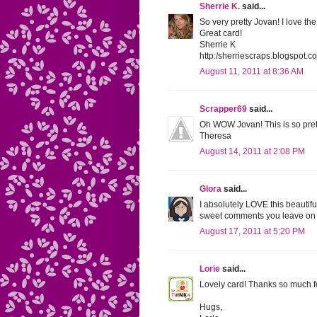
Sherrie K.
said...
So very pretty Jovan! I love t
Great card!
Sherrie K
http:/sherriescraps.blogspot.c
August 11, 2011 at 8:36 AM
Scrapper69
said...
Oh WOW Jovan! This is so pretty
Theresa
August 14, 2011 at 2:08 PM
Glora
said...
I absolutely LOVE this beautifu
sweet comments you leave on 
August 17, 2011 at 5:20 PM
Lorie
said...
Lovely card! Thanks so much f
Hugs,