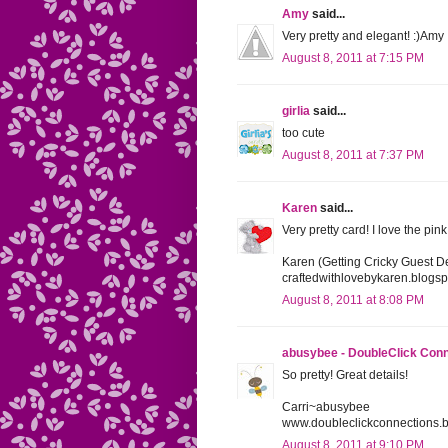
Amy
said...
Very pretty and elegant! :)Amy
August 8, 2011 at 7:15 PM
girlia
said...
too cute
August 8, 2011 at 7:37 PM
Karen
said...
Very pretty card! I love the pin
Karen (Getting Cricky Guest D
craftedwithlovebykaren.blogs
August 8, 2011 at 8:08 PM
abusybee - DoubleClick Con
So pretty! Great details!
Carri~abusybee
www.doubleclickconnections.
August 8, 2011 at 9:10 PM