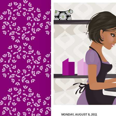
MONDAY, AUGUST 8, 2011