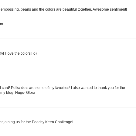
he embossing, pearls and the colors are beautiful together. Awesome sentiment!
om
! I love the colors! :o)
l card! Polka dots are some of my favorites! I also wanted to thank you for the
my blog. Hugs- Glora
or joining us for the Peachy Keen Challenge!