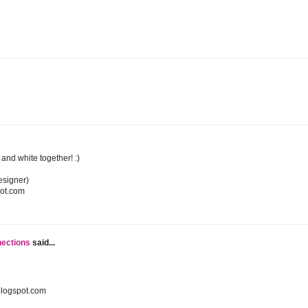
k and white together! :)
esigner)
pot.com
nections
said...
blogspot.com