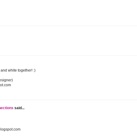
k and white together! :)
esigner)
pot.com
nections
said...
blogspot.com