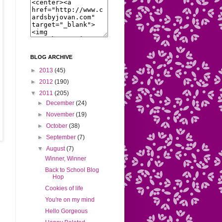
BLOG ARCHIVE
►
2013
(45)
►
2012
(190)
▼
2011
(205)
►
December
(24)
►
November
(19)
►
October
(38)
►
September
(7)
▼
August
(7)
Winner, Winner
Back to School Blog
Hop
Cookies of life
You're on my mind
Hello Gorgeous