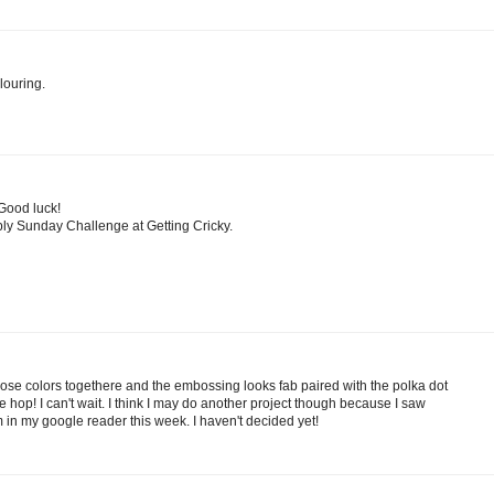
louring.
 Good luck!
ply Sunday Challenge at Getting Cricky.
those colors togethere and the embossing looks fab paired with the polka dot
he hop! I can't wait. I think I may do another project though because I saw
 in my google reader this week. I haven't decided yet!