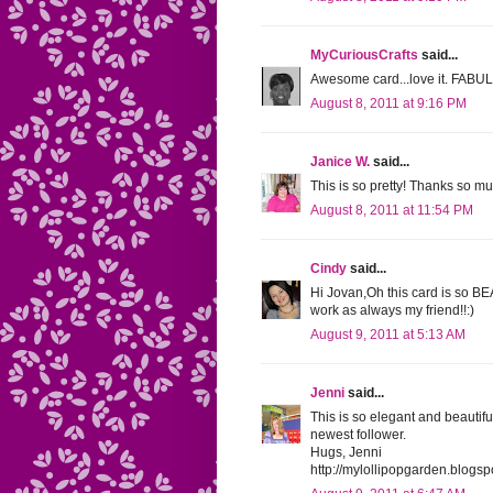
MyCuriousCrafts
said...
Awesome card...love it. FAB
August 8, 2011 at 9:16 PM
Janice W.
said...
This is so pretty! Thanks so mu
August 8, 2011 at 11:54 PM
Cindy
said...
Hi Jovan,Oh this card is so 
work as always my friend!!:)
August 9, 2011 at 5:13 AM
Jenni
said...
This is so elegant and beautif
newest follower.
Hugs, Jenni
http://mylollipopgarden.blogs