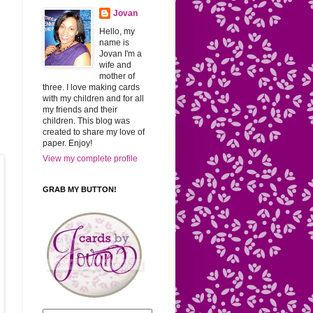
Jovan
Hello, my
name is
Jovan I'm a
wife and
mother of
three. I love making cards
with my children and for all
my friends and their
children. This blog was
created to share my love of
paper. Enjoy!
View my complete profile
GRAB MY BUTTON!