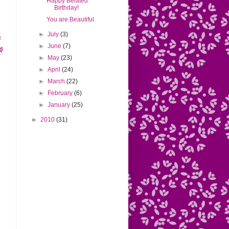
Happy Belated
Birthday!
You are Beautiful
►
July
(3)
►
June
(7)
►
May
(23)
►
April
(24)
►
March
(22)
►
February
(6)
►
January
(25)
►
2010
(31)