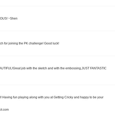
ULOUS! ~Shen
ch for joining the PK challenge! Good luck!
BEAUTIFUL!Great job with the sketch and with the embossing,JUST FANTASTIC
ul! Having fun playing along with you at Getting Cricky and happy to be your
pot.com