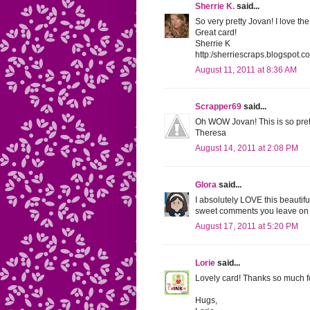
Sherrie K.
said...
So very pretty Jovan! I love t
Great card!
Sherrie K
http:/sherriescraps.blogspot.c
August 11, 2011 at 8:36 AM
Scrapper69
said...
Oh WOW Jovan! This is so pretty
Theresa
August 14, 2011 at 2:08 PM
Glora
said...
I absolutely LOVE this beautifu
sweet comments you leave on 
August 17, 2011 at 5:20 PM
Lorie
said...
Lovely card! Thanks so much f
Hugs,