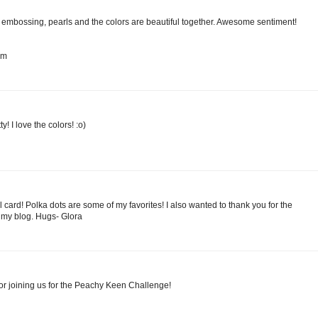
he embossing, pearls and the colors are beautiful together. Awesome sentiment!
om
! I love the colors! :o)
l card! Polka dots are some of my favorites! I also wanted to thank you for the
my blog. Hugs- Glora
or joining us for the Peachy Keen Challenge!