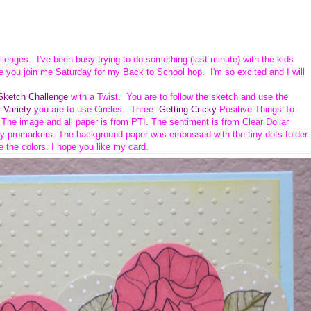
allenges. I've been busy trying to do something (last minute) with the kids
e you join me Saturday for my Back to School hop. I'm so excited and I will
ketch Challenge
with a Twist. You are to follow the sketch and use the
 Variety
you are to use Circles. Three:
Getting Cricky
Positive Things To
. The image and all paper is from PTI.
The sentiment is from Clear Dollar
y promarkers. The background paper was embossed with the tiny dots folder.
e the colors. I hope you like my card.