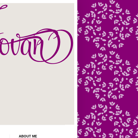
ABOUT ME