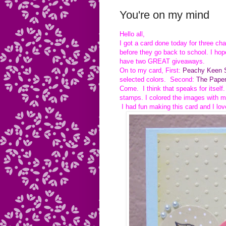
You're on my mind
Hello all,
I got a card done today for three ch
before they go back to school. I hop
have two GREAT giveaways.
On to my card, First:
Peachy Keen S
selected colors. Second:
The Paper
Come. I think that speaks for itself
stamps. I colored the images with m
I had fun making this card and I lov