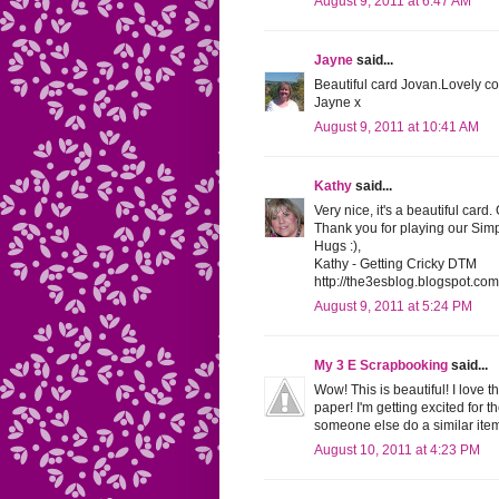
August 9, 2011 at 6:47 AM
Jayne
said...
Beautiful card Jovan.Lovely co
Jayne x
August 9, 2011 at 10:41 AM
Kathy
said...
Very nice, it's a beautiful card.
Thank you for playing our Sim
Hugs :),
Kathy - Getting Cricky DTM
http://the3esblog.blogspot.com
August 9, 2011 at 5:24 PM
My 3 E Scrapbooking
said...
Wow! This is beautiful! I love 
paper! I'm getting excited for t
someone else do a similar item
August 10, 2011 at 4:23 PM