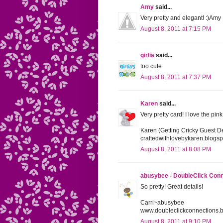
Amy
said...
Very pretty and elegant! :)Amy
August 8, 2011 at 7:15 PM
girlia
said...
too cute
August 8, 2011 at 7:37 PM
Karen
said...
Very pretty card! I love the pin
Karen (Getting Cricky Guest D
craftedwithlovebykaren.blogs
August 8, 2011 at 8:08 PM
abusybee - DoubleClick Con
So pretty! Great details!
Carri~abusybee
www.doubleclickconnections.
August 8, 2011 at 9:10 PM