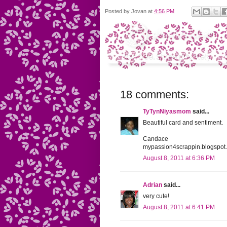
Posted by
Jovan
at
4:56 PM
18 comments:
TyTynNiyasmom
said...
Beautiful card and sentiment.
Candace
mypassion4scrappin.blogspot
August 8, 2011 at 6:36 PM
Adrian
said...
very cute!
August 8, 2011 at 6:41 PM