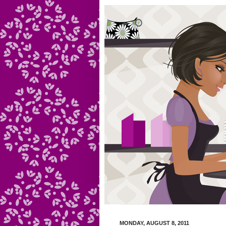
MONDAY, AUGUST 8, 2011