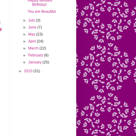
Happy Belated
Birthday!
You are Beautiful
►
July
(3)
►
June
(7)
►
May
(23)
►
April
(24)
►
March
(22)
►
February
(6)
►
January
(25)
►
2010
(31)