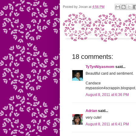
Posted by
Jovan
at
4:56 PM
18 comments:
TyTynNiyasmom
said...
Beautiful card and sentiment.
Candace
mypassion4scrappin.blogspot
August 8, 2011 at 6:36 PM
Adrian
said...
very cute!
August 8, 2011 at 6:41 PM