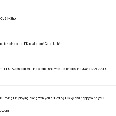
ULOUS! ~Shen
ch for joining the PK challenge! Good luck!
BEAUTIFUL!Great job with the sketch and with the embossing,JUST FANTASTIC
ul! Having fun playing along with you at Getting Cricky and happy to be your
pot.com