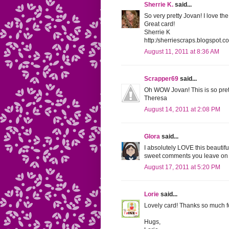
Sherrie K.
said...
So very pretty Jovan! I love t
Great card!
Sherrie K
http:/sherriescraps.blogspot.c
August 11, 2011 at 8:36 AM
Scrapper69
said...
Oh WOW Jovan! This is so pretty
Theresa
August 14, 2011 at 2:08 PM
Glora
said...
I absolutely LOVE this beautifu
sweet comments you leave on 
August 17, 2011 at 5:20 PM
Lorie
said...
Lovely card! Thanks so much f
Hugs,