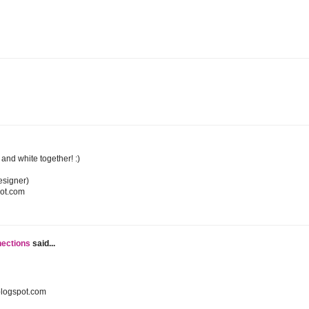
k and white together! :)
esigner)
pot.com
nections
said...
blogspot.com