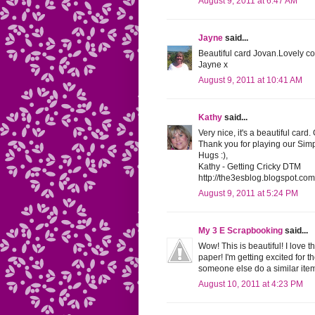
August 9, 2011 at 6:47 AM
Jayne
said...
Beautiful card Jovan.Lovely co
Jayne x
August 9, 2011 at 10:41 AM
Kathy
said...
Very nice, it's a beautiful card.
Thank you for playing our Sim
Hugs :),
Kathy - Getting Cricky DTM
http://the3esblog.blogspot.com
August 9, 2011 at 5:24 PM
My 3 E Scrapbooking
said...
Wow! This is beautiful! I love 
paper! I'm getting excited for t
someone else do a similar item
August 10, 2011 at 4:23 PM