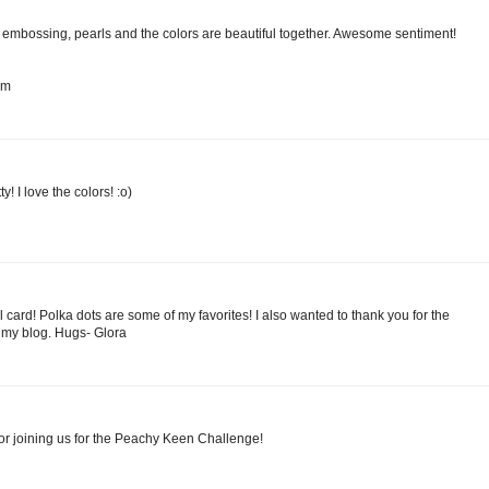
he embossing, pearls and the colors are beautiful together. Awesome sentiment!
om
! I love the colors! :o)
l card! Polka dots are some of my favorites! I also wanted to thank you for the
my blog. Hugs- Glora
or joining us for the Peachy Keen Challenge!