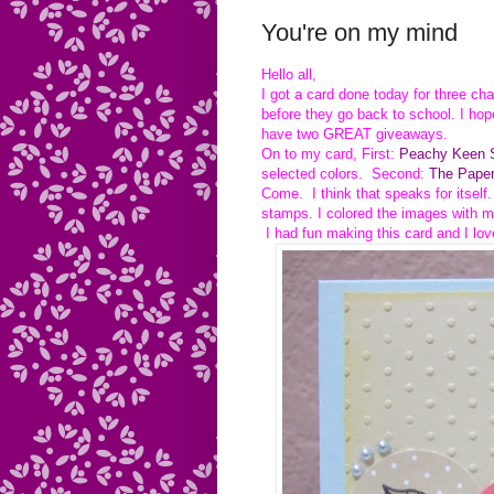
You're on my mind
Hello all,
I got a card done today for three ch
before they go back to school. I hop
have two GREAT giveaways.
On to my card, First:
Peachy Keen S
selected colors. Second:
The Paper
Come. I think that speaks for itself
stamps. I colored the images with m
I had fun making this card and I lov