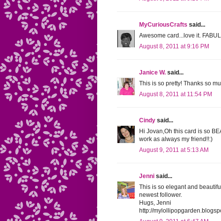
MyCuriousCrafts
said...
Awesome card...love it. FAB
August 8, 2011 at 9:16 PM
Janice W.
said...
This is so pretty! Thanks so mu
August 8, 2011 at 11:54 PM
Cindy
said...
Hi Jovan,Oh this card is so 
work as always my friend!!:)
August 9, 2011 at 5:13 AM
Jenni
said...
This is so elegant and beautif
newest follower.
Hugs, Jenni
http://mylollipopgarden.blogs