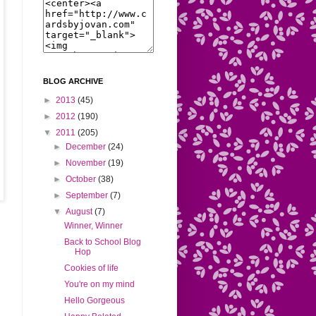
BLOG ARCHIVE
►
2013
(45)
►
2012
(190)
▼
2011
(205)
►
December
(24)
►
November
(19)
►
October
(38)
►
September
(7)
▼
August
(7)
Winner, Winner
Back to School Blog
Hop
Cookies of life
You're on my mind
Hello Gorgeous