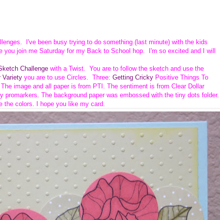
allenges. I've been busy trying to do something (last minute) with the kids
e you join me Saturday for my Back to School hop. I'm so excited and I will
ketch Challenge
with a Twist. You are to follow the sketch and use the
 Variety
you are to use Circles. Three:
Getting Cricky
Positive Things To
. The image and all paper is from PTI.
The sentiment is from Clear Dollar
y promarkers. The background paper was embossed with the tiny dots folder.
e the colors. I hope you like my card.