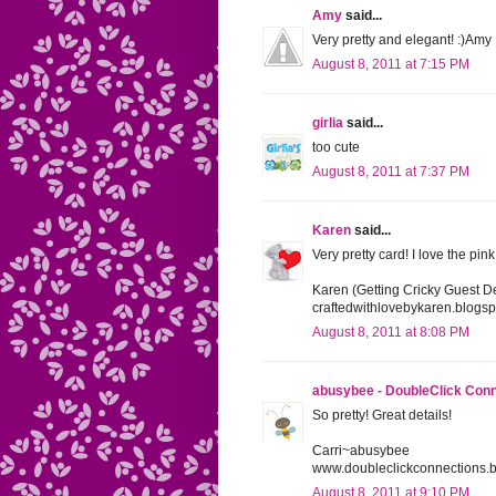
Amy
said...
Very pretty and elegant! :)Amy
August 8, 2011 at 7:15 PM
girlia
said...
too cute
August 8, 2011 at 7:37 PM
Karen
said...
Very pretty card! I love the pin
Karen (Getting Cricky Guest D
craftedwithlovebykaren.blogs
August 8, 2011 at 8:08 PM
abusybee - DoubleClick Con
So pretty! Great details!
Carri~abusybee
www.doubleclickconnections.
August 8, 2011 at 9:10 PM