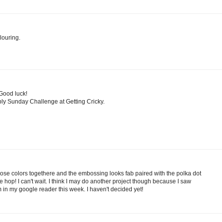
louring.
 Good luck!
ply Sunday Challenge at Getting Cricky.
those colors togethere and the embossing looks fab paired with the polka dot
he hop! I can't wait. I think I may do another project though because I saw
 in my google reader this week. I haven't decided yet!