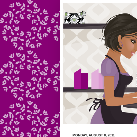
MONDAY, AUGUST 8, 2011