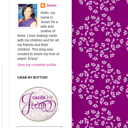
Jovan
Hello, my
name is
Jovan I'm a
wife and
mother of
three. I love making cards
with my children and for all
my friends and their
children. This blog was
created to share my love of
paper. Enjoy!
View my complete profile
GRAB MY BUTTON!