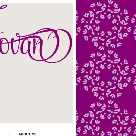
ABOUT ME