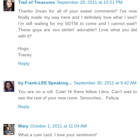
Trail of Treasures
September 28, 2011 at 10:51 PM
Thanks Jovan for all of your sweet comments!! I've now
finally made my way here and I definitely love what I see!!
I'm still waiting for my SOTM to come and I cannot wait!!
These guys are soo stinkin' adorable!! Love what you did
with it!!
Hugs,
Tracey
Reply
by Frank-LEE Speaking...
September 30, 2011 at 9:42 AM
You are on a roll. Cute! Hi there fellow Libra. Can't wait to
see the rest of your new room. Smooches... Felicia
Reply
Mary
October 1, 2011 at 11:04 AM
What a cute card. I love your sentiment!