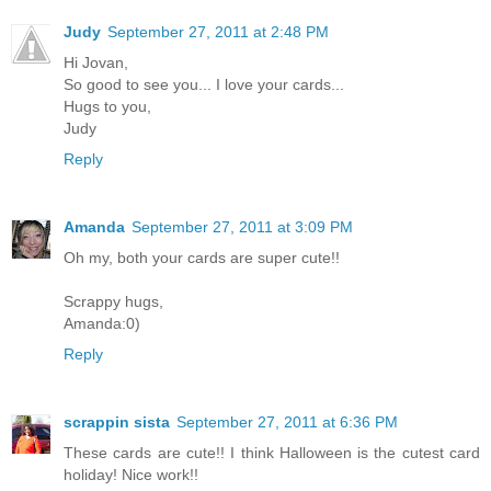
Judy
September 27, 2011 at 2:48 PM
Hi Jovan,
So good to see you... I love your cards...
Hugs to you,
Judy
Reply
Amanda
September 27, 2011 at 3:09 PM
Oh my, both your cards are super cute!!
Scrappy hugs,
Amanda:0)
Reply
scrappin sista
September 27, 2011 at 6:36 PM
These cards are cute!! I think Halloween is the cutest card
holiday! Nice work!!