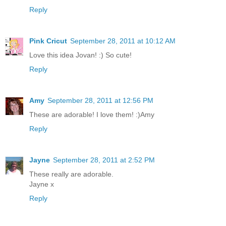
Reply
Pink Cricut
September 28, 2011 at 10:12 AM
Love this idea Jovan! :) So cute!
Reply
Amy
September 28, 2011 at 12:56 PM
These are adorable! I love them! :)Amy
Reply
Jayne
September 28, 2011 at 2:52 PM
These really are adorable.
Jayne x
Reply