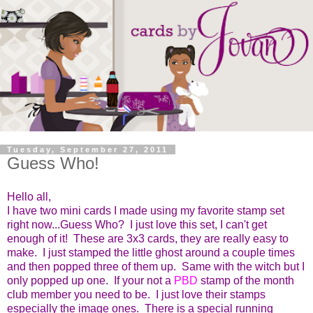
Tuesday, September 27, 2011
Guess Who!
Hello all,
I have two mini cards I made using my favorite stamp set
right now...Guess Who? I just love this set, I can't get
enough of it! These are 3x3 cards, they are really easy to
make. I just stamped the little ghost around a couple times
and then popped three of them up. Same with the witch but I
only popped up one. If your not a
PBD
stamp of the month
club member you need to be. I just love their stamps
especially the image ones. There is a special running