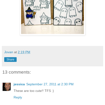
Jovan
at
2:19 PM
Share
13 comments:
jessica
September 27, 2011 at 2:30 PM
These are too cute!! TFS :)
Reply