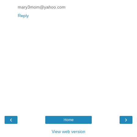
mary3mom@yahoo.com
Reply
‹
›
Home
View web version