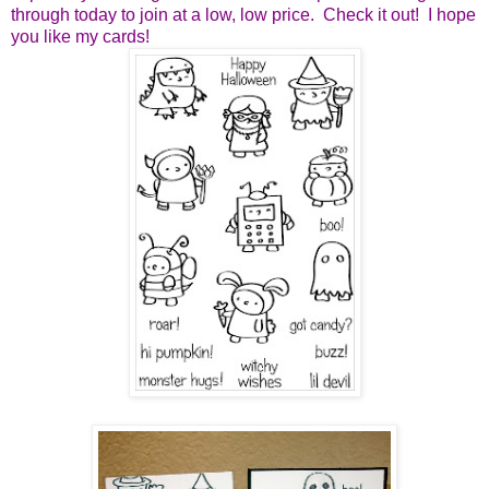
through today to join at a low, low price. Check it out! I hope
you like my cards!