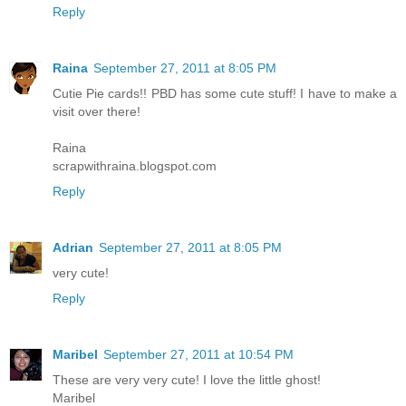
Reply
Raina
September 27, 2011 at 8:05 PM
Cutie Pie cards!! PBD has some cute stuff! I have to make a
visit over there!
Raina
scrapwithraina.blogspot.com
Reply
Adrian
September 27, 2011 at 8:05 PM
very cute!
Reply
Maribel
September 27, 2011 at 10:54 PM
These are very very cute! I love the little ghost!
Maribel