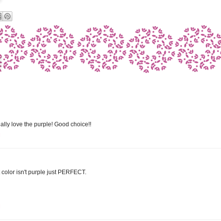
ially love the purple! Good choice!!
M
hat color isn't purple just PERFECT.
M