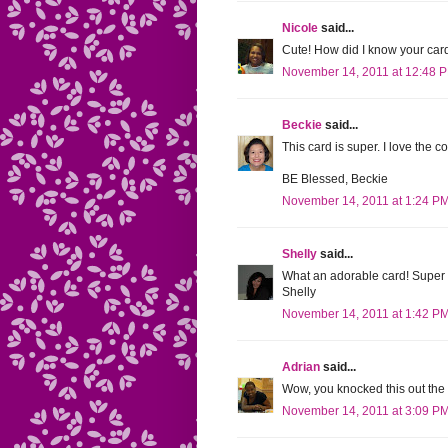
Nicole
said...
Cute! How did I know your ca
November 14, 2011 at 12:48 
Beckie
said...
This card is super. I love the co
BE Blessed, Beckie
November 14, 2011 at 1:24 P
Shelly
said...
What an adorable card! Super c
Shelly
November 14, 2011 at 1:42 P
Adrian
said...
Wow, you knocked this out the 
November 14, 2011 at 3:09 P