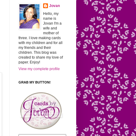
Jovan
Hello, my
name is
Jovan I'm a
wife and
mother of
three. I love making cards
with my children and for all
my friends and their
children. This blog was
created to share my love of
paper. Enjoy!
View my complete profile
GRAB MY BUTTON!