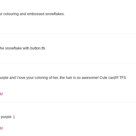
r colouring and embossed snowflakes.
M
the snowflake with button.tfs
M
purple and I love your coloring of her..the hair is so awesome! Cute card!!! TFS
PM
purple :)
PM