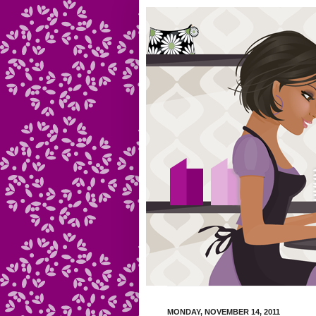
MONDAY, NOVEMBER 14, 2011