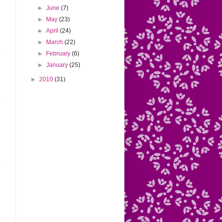
►
June
(7)
►
May
(23)
►
April
(24)
►
March
(22)
►
February
(6)
►
January
(25)
►
2010
(31)