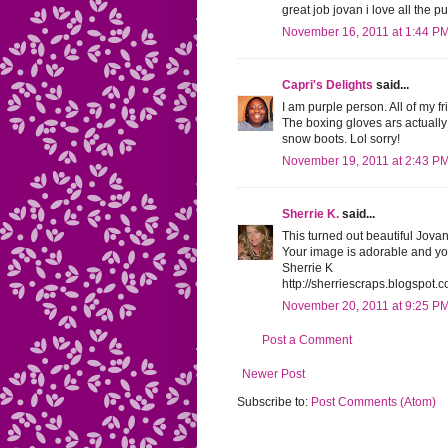
great job jovan i love all the pu
November 16, 2011 at 1:44 P
Capri's Delights
said...
I am purple person. All of my fr
The boxing gloves ars actually 
snow boots. Lol sorry!
November 19, 2011 at 2:43 P
Sherrie K.
said...
This turned out beautiful Jovan
Your image is adorable and yo
Sherrie K
http://sherriescraps.blogspot.
November 20, 2011 at 9:25 P
Post a Comment
Newer Post
Subscribe to:
Post Comments (Atom)