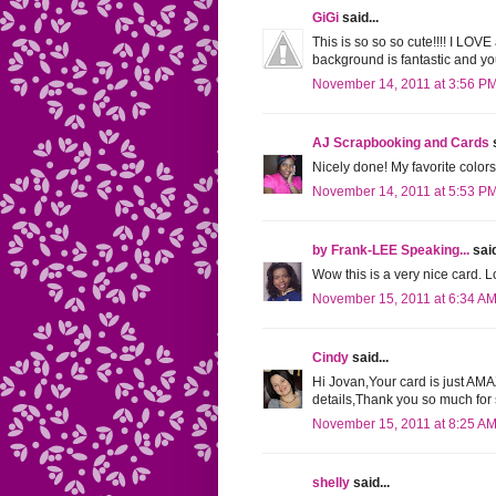
GiGi
said...
This is so so so cute!!!! I LOV
background is fantastic and yo
November 14, 2011 at 3:56 P
AJ Scrapbooking and Cards
s
Nicely done! My favorite colors
November 14, 2011 at 5:53 P
by Frank-LEE Speaking...
said
Wow this is a very nice card. Lo
November 15, 2011 at 6:34 A
Cindy
said...
Hi Jovan,Your card is just AM
details,Thank you so much fo
November 15, 2011 at 8:25 A
shelly
said...