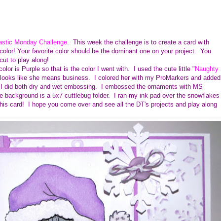
astic Monday Challenge
. This week the challenge is to create a card with
color! Your favorite color should be the dominant one on your project. You
icut to play along!
lor is Purple so that is the color I went with. I used the cute little "
Naughty
 she looks like she means business. I colored her with my ProMarkers and added
. I did both dry and wet embossing. I embossed the ornaments with MS
background is a 5x7 cuttlebug folder. I ran my ink pad over the snowflakes
e this card! I hope you come over and see all the DT's projects and play along