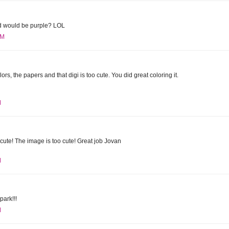
rd would be purple? LOL
PM
lors, the papers and that digi is too cute. You did great coloring it.
M
ute! The image is too cute! Great job Jovan
M
park!!!
M