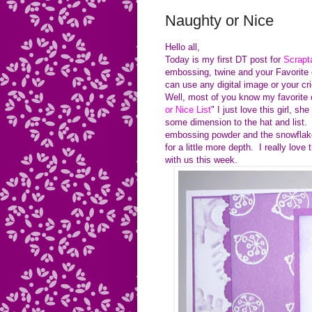
Naughty or Nice
Hello all,
Today is my first DT post for
Scrapt
embossing, twine and your Favorite 
can use any digital image or your cr
Well, most of you know my favorite co
or Nice List
" I just love this girl,
some dimension to the hat and list
embossing powder and the snowflake 
for a little more depth. I really lov
with us this week.