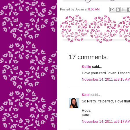
Posted by
Jovan
at
8:00 AM
17 comments:
Kellie
said...
I love your card Jovan! I espec
November 14, 2011 at 9:15 A
Kate
said...
So Pretty. It's perfect, I love t
Hugs,
Kate
November 14, 2011 at 9:17 A