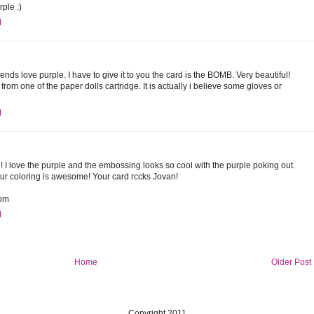
rple :)
M
iends love purple. I have to give it to you the card is the BOMB. Very beautiful!
from one of the paper dolls cartridge. It is actually i believe some gloves or
M
! I love the purple and the embossing looks so cool with the purple poking out.
ur coloring is awesome! Your card rccks Jovan!
com
M
Home
Older Post
Copyright 2011