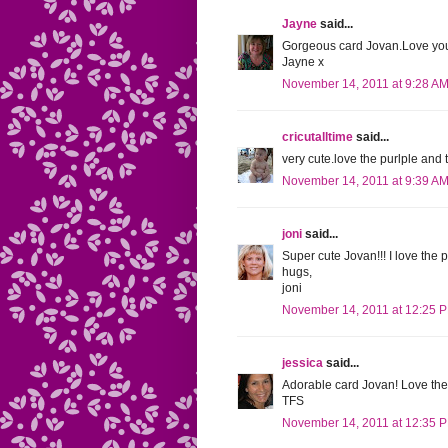
Jayne
said...
Gorgeous card Jovan.Love you
Jayne x
November 14, 2011 at 9:28 A
cricutalltime
said...
very cute.love the purlple and 
November 14, 2011 at 9:39 A
joni
said...
Super cute Jovan!!! I love the 
hugs,
joni
November 14, 2011 at 12:25 
jessica
said...
Adorable card Jovan! Love the 
TFS
November 14, 2011 at 12:35 