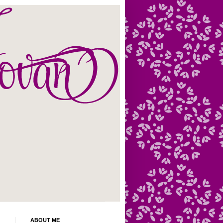
ABOUT ME