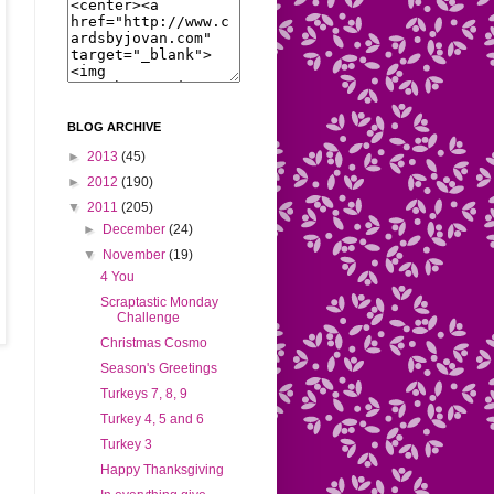
BLOG ARCHIVE
►
2013
(45)
►
2012
(190)
▼
2011
(205)
►
December
(24)
▼
November
(19)
4 You
Scraptastic Monday
Challenge
Christmas Cosmo
Season's Greetings
Turkeys 7, 8, 9
Turkey 4, 5 and 6
Turkey 3
Happy Thanksgiving