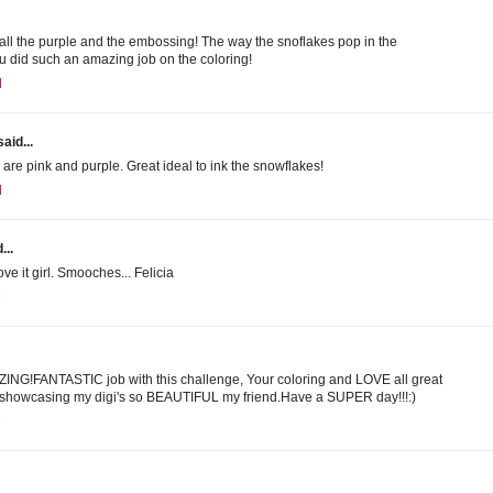
E all the purple and the embossing! The way the snoflakes pop in the
u did such an amazing job on the coloring!
M
aid...
 are pink and purple. Great ideal to ink the snowflakes!
M
...
ve it girl. Smooches... Felicia
M
AZING!FANTASTIC job with this challenge, Your coloring and LOVE all great
r showcasing my digi's so BEAUTIFUL my friend.Have a SUPER day!!!:)
M