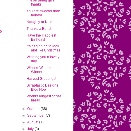
In everything give
thanks
You are sweeter than
honey!
Naughty or Nice
Thanks a Bunch
Have the Happiest
Birthday!
It's beginning to look
alot like Christmas
Wishing you a lovely
day
Winner, Winner,
Winner
Harvest Greetings!
Scraptastic Designs
Blog Hop
World's longest coffee
break
►
October
(38)
►
September
(7)
►
August
(7)
►
July
(3)