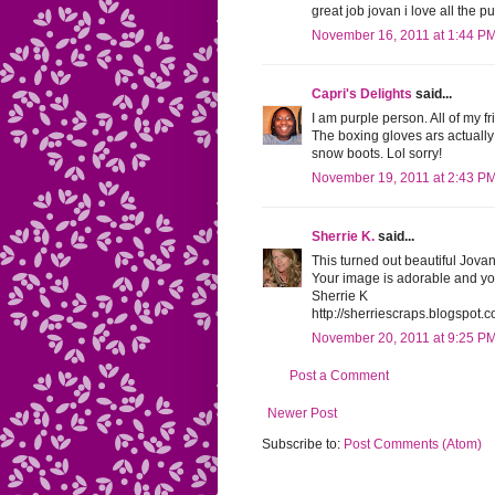
great job jovan i love all the pu
November 16, 2011 at 1:44 P
Capri's Delights
said...
I am purple person. All of my fr
The boxing gloves ars actually 
snow boots. Lol sorry!
November 19, 2011 at 2:43 P
Sherrie K.
said...
This turned out beautiful Jovan
Your image is adorable and yo
Sherrie K
http://sherriescraps.blogspot.
November 20, 2011 at 9:25 P
Post a Comment
Newer Post
Subscribe to:
Post Comments (Atom)