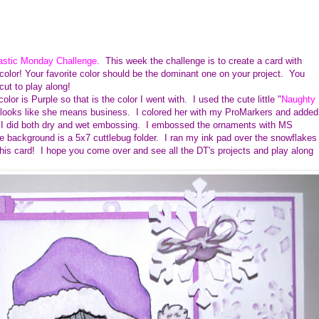
astic Monday Challenge
. This week the challenge is to create a card with
color! Your favorite color should be the dominant one on your project. You
icut to play along!
lor is Purple so that is the color I went with. I used the cute little "
Naughty
 she looks like she means business. I colored her with my ProMarkers and added
. I did both dry and wet embossing. I embossed the ornaments with MS
background is a 5x7 cuttlebug folder. I ran my ink pad over the snowflakes
e this card! I hope you come over and see all the DT's projects and play along