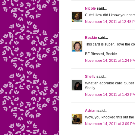
Nicole
said...
Cute! How did I know your ca
November 14, 2011 at 12:48 
Beckie
said...
This card is super. I love the co
BE Blessed, Beckie
November 14, 2011 at 1:24 P
Shelly
said...
What an adorable card! Super c
Shelly
November 14, 2011 at 1:42 P
Adrian
said...
Wow, you knocked this out the 
November 14, 2011 at 3:09 P