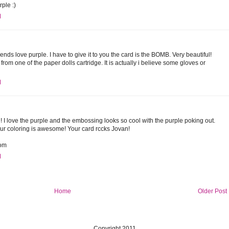
rple :)
M
iends love purple. I have to give it to you the card is the BOMB. Very beautiful!
from one of the paper dolls cartridge. It is actually i believe some gloves or
M
! I love the purple and the embossing looks so cool with the purple poking out.
ur coloring is awesome! Your card rccks Jovan!
com
M
Home
Older Post
Copyright 2011