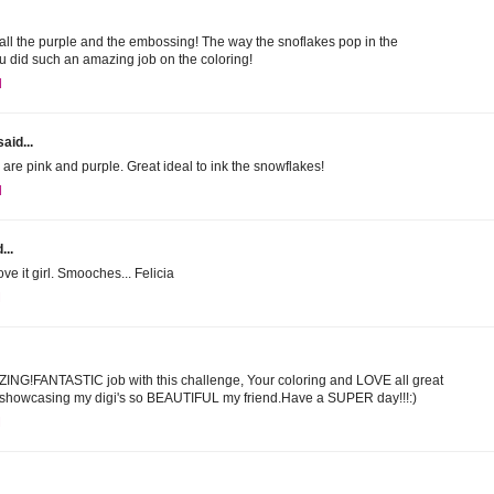
E all the purple and the embossing! The way the snoflakes pop in the
u did such an amazing job on the coloring!
M
aid...
 are pink and purple. Great ideal to ink the snowflakes!
M
...
ve it girl. Smooches... Felicia
M
AZING!FANTASTIC job with this challenge, Your coloring and LOVE all great
r showcasing my digi's so BEAUTIFUL my friend.Have a SUPER day!!!:)
M