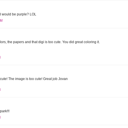
rd would be purple? LOL
PM
lors, the papers and that digi is too cute. You did great coloring it.
M
ute! The image is too cute! Great job Jovan
M
park!!!
M