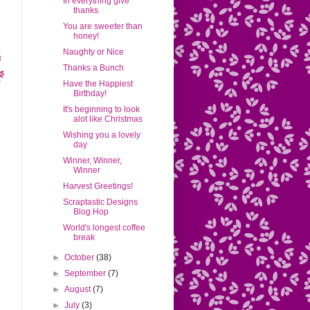
In everything give
thanks
You are sweeter than
honey!
Naughty or Nice
Thanks a Bunch
Have the Happiest
Birthday!
It's beginning to look
alot like Christmas
Wishing you a lovely
day
Winner, Winner,
Winner
Harvest Greetings!
Scraptastic Designs
Blog Hop
World's longest coffee
break
►
October
(38)
►
September
(7)
►
August
(7)
►
July
(3)