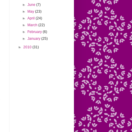
►
June
(7)
►
May
(23)
►
April
(24)
►
March
(22)
►
February
(6)
►
January
(25)
►
2010
(31)