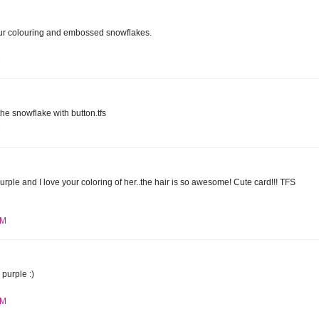
r colouring and embossed snowflakes.
M
the snowflake with button.tfs
M
purple and I love your coloring of her..the hair is so awesome! Cute card!!! TFS
PM
purple :)
PM