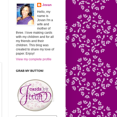
Jovan
Hello, my
name is
Jovan I'm a
wife and
mother of
three. I love making cards
with my children and for all
my friends and their
children. This blog was
created to share my love of
paper. Enjoy!
View my complete profile
GRAB MY BUTTON!