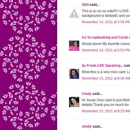
GiGi
said...
This is so so so cute!!!! I LOV
background is fantastic and yo
November 14, 2011 at 3:56 P
AJ Scrapbooking and Cards
s
Nicely done! My favorite colors
November 14, 2011 at 5:53 P
by Frank-LEE Speaking...
said
Wow this is a very nice card. Lo
November 15, 2011 at 6:34 A
Cindy
said...
Hi Jovan,Your card is just AM
details,Thank you so much fo
November 15, 2011 at 8:25 A
shelly
said...