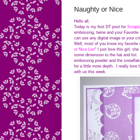
Naughty or Nice
Hello all,
Today is my first DT post for
Scrapt
embossing, twine and your Favorite 
can use any digital image or your cr
Well, most of you know my favorite co
or Nice List
" I just love this girl,
some dimension to the hat and list
embossing powder and the snowflake 
for a little more depth. I really lov
with us this week.