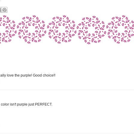
ially love the purple! Good choice!!
M
hat color isn't purple just PERFECT.
M