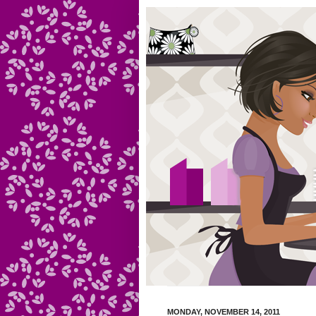
MONDAY, NOVEMBER 14, 2011