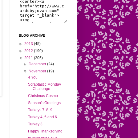
BLOG ARCHIVE
►
2013
(45)
►
2012
(190)
▼
2011
(205)
►
December
(24)
▼
November
(19)
4 You
Scraptastic Monday
Challenge
Christmas Cosmo
Season's Greetings
Turkeys 7, 8, 9
Turkey 4, 5 and 6
Turkey 3
Happy Thanksgiving