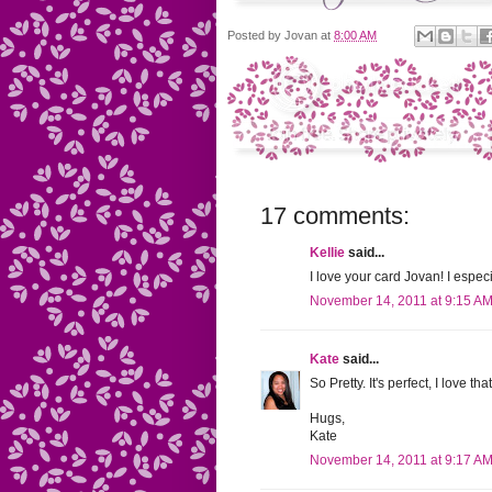
Posted by
Jovan
at
8:00 AM
17 comments:
Kellie
said...
I love your card Jovan! I espec
November 14, 2011 at 9:15 A
Kate
said...
So Pretty. It's perfect, I love t
Hugs,
Kate
November 14, 2011 at 9:17 A