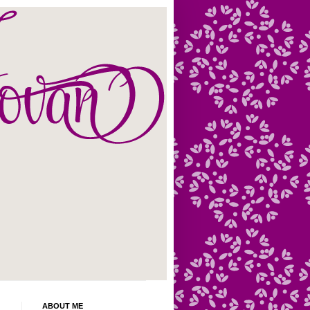
ABOUT ME