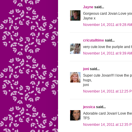
Jayne
said...
Gorgeous card Jovan.Love you
Jayne x
November 14, 2011 at 9:28 A
cricutalltime
said...
very cute.love the purlple and 
November 14, 2011 at 9:39 A
joni
said...
Super cute Jovan!!! I love the 
hugs,
joni
November 14, 2011 at 12:25 
jessica
said...
Adorable card Jovan! Love the 
TFS
November 14, 2011 at 12:35 