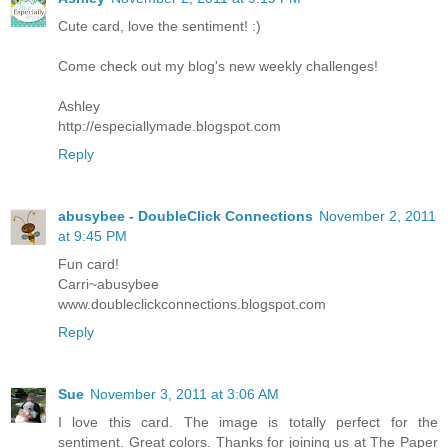
Cute card, love the sentiment! :)
Come check out my blog's new weekly challenges!
Ashley
http://especiallymade.blogspot.com
Reply
abusybee - DoubleClick Connections
November 2, 2011
at 9:45 PM
Fun card!
Carri~abusybee
www.doubleclickconnections.blogspot.com
Reply
Sue
November 3, 2011 at 3:06 AM
I love this card. The image is totally perfect for the
sentiment. Great colors. Thanks for joining us at The Paper