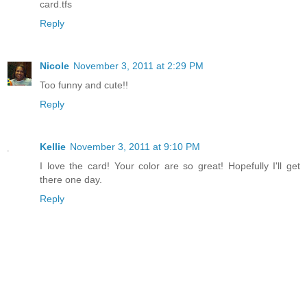
card.tfs
Reply
Nicole
November 3, 2011 at 2:29 PM
Too funny and cute!!
Reply
Kellie
November 3, 2011 at 9:10 PM
I love the card! Your color are so great! Hopefully I'll get
there one day.
Reply