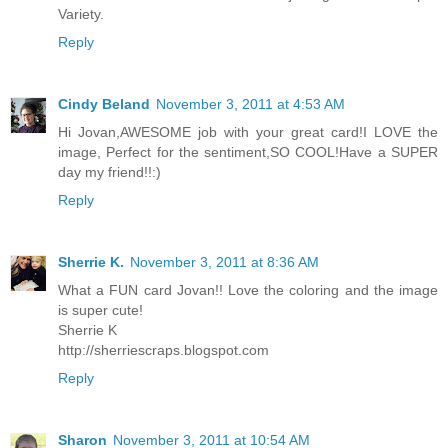
Variety.
Reply
Cindy Beland
November 3, 2011 at 4:53 AM
Hi Jovan,AWESOME job with your great card!I LOVE the
image, Perfect for the sentiment,SO COOL!Have a SUPER
day my friend!!:)
Reply
Sherrie K.
November 3, 2011 at 8:36 AM
What a FUN card Jovan!! Love the coloring and the image
is super cute!
Sherrie K
http://sherriescraps.blogspot.com
Reply
Sharon
November 3, 2011 at 10:54 AM