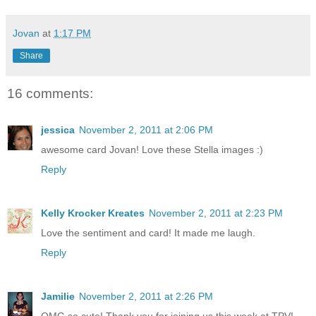
Jovan
at
1:17 PM
Share
16 comments:
jessica
November 2, 2011 at 2:06 PM
awesome card Jovan! Love these Stella images :)
Reply
Kelly Krocker Kreates
November 2, 2011 at 2:23 PM
Love the sentiment and card! It made me laugh.
Reply
Jamilie
November 2, 2011 at 2:26 PM