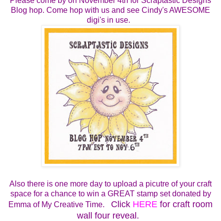
Please come by on
November 4th for
Scraptastic Designs
Blog hop.
Come hop with us and see Cindy's AWESOME
digi's in use.
Also there is one more day to upload a picutre of your craft
space for a chance to win a GREAT stamp set donated by
Click
HERE
for craft room
Emma of My Creative Time.
wall four reveal.