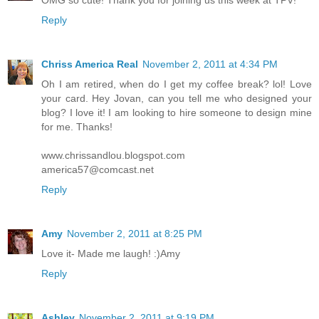
OMG so cute! Thank you for joining us this week at TPV!
Reply
Chriss America Real
November 2, 2011 at 4:34 PM
Oh I am retired, when do I get my coffee break? lol! Love
your card. Hey Jovan, can you tell me who designed your
blog? I love it! I am looking to hire someone to design mine
for me. Thanks!
www.chrissandlou.blogspot.com
america57@comcast.net
Reply
Amy
November 2, 2011 at 8:25 PM
Love it- Made me laugh! :)Amy
Reply
Ashley
November 2, 2011 at 9:19 PM