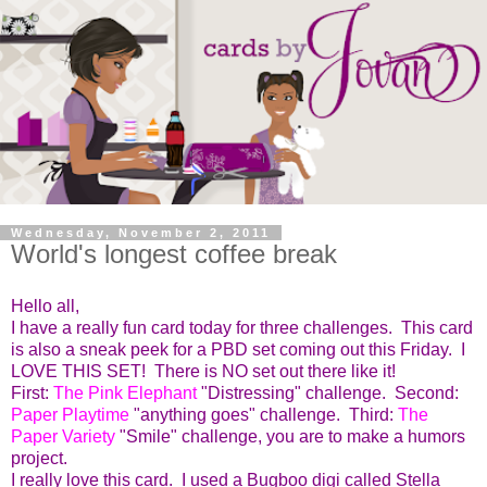
Wednesday, November 2, 2011
World's longest coffee break
Hello all,
I have a really fun card today for three challenges. This card
is also a sneak peek for a PBD set coming out this Friday. I
LOVE THIS SET! There is NO set out there like it!
First:
The Pink Elephant
"Distressing" challenge. Second:
Paper Playtime
"anything goes" challenge. Third:
The
Paper Variety
"Smile" challenge, you are to make a humors
project.
I really love this card. I used a Bugboo digi called Stella