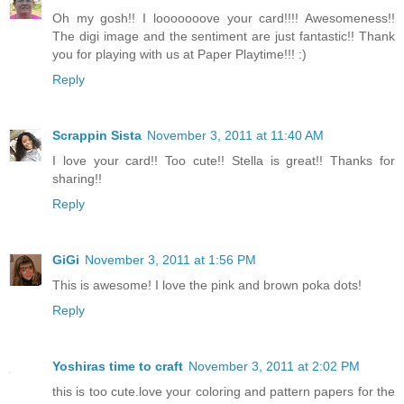
Oh my gosh!! I looooooove your card!!!! Awesomeness!!
The digi image and the sentiment are just fantastic!! Thank
you for playing with us at Paper Playtime!!! :)
Reply
Scrappin Sista
November 3, 2011 at 11:40 AM
I love your card!! Too cute!! Stella is great!! Thanks for
sharing!!
Reply
GiGi
November 3, 2011 at 1:56 PM
This is awesome! I love the pink and brown poka dots!
Reply
Yoshiras time to craft
November 3, 2011 at 2:02 PM
this is too cute.love your coloring and pattern papers for the