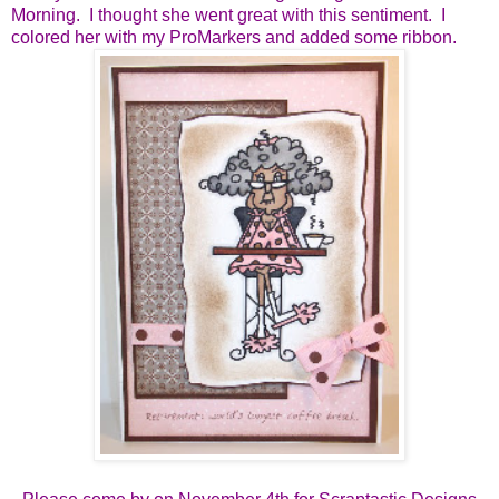
Morning. I thought she went great with this sentiment. I
colored her with my ProMarkers and added some ribbon.