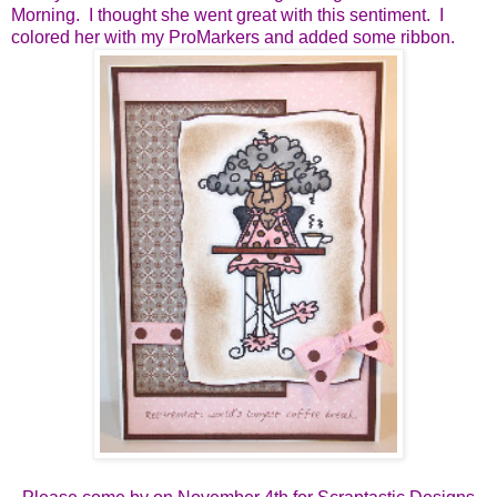
Morning. I thought she went great with this sentiment. I
colored her with my ProMarkers and added some ribbon.