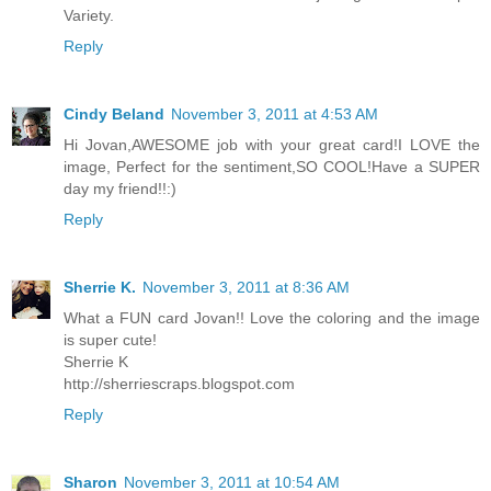
Variety.
Reply
Cindy Beland
November 3, 2011 at 4:53 AM
Hi Jovan,AWESOME job with your great card!I LOVE the
image, Perfect for the sentiment,SO COOL!Have a SUPER
day my friend!!:)
Reply
Sherrie K.
November 3, 2011 at 8:36 AM
What a FUN card Jovan!! Love the coloring and the image
is super cute!
Sherrie K
http://sherriescraps.blogspot.com
Reply
Sharon
November 3, 2011 at 10:54 AM