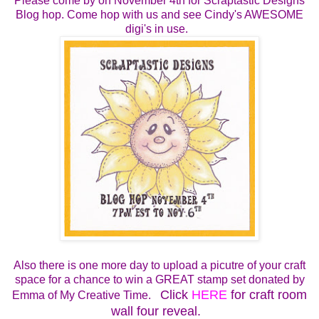
Please come by on
November 4th for
Scraptastic Designs
Blog hop.
Come hop with us and see Cindy's AWESOME
digi's in use.
Also there is one more day to upload a picutre of your craft
space for a chance to win a GREAT stamp set donated by
Click
HERE
for craft room
Emma of My Creative Time.
wall four reveal.