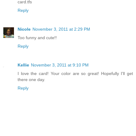
card.tfs
Reply
Nicole
November 3, 2011 at 2:29 PM
Too funny and cute!!
Reply
Kellie
November 3, 2011 at 9:10 PM
I love the card! Your color are so great! Hopefully I'll get
there one day.
Reply