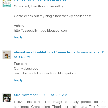
Cute card, love the sentiment! :)
Come check out my blog's new weekly challenges!
Ashley
http://especiallymade.blogspot.com
Reply
abusybee - DoubleClick Connections
November 2, 2011
at 9:45 PM
Fun card!
Carri~abusybee
www.doubleclickconnections.blogspot.com
Reply
Sue
November 3, 2011 at 3:06 AM
I love this card. The image is totally perfect for the
sentiment. Great colors. Thanks for joining us at The Paper