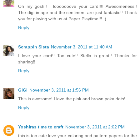
Oh my gosh!! I looooooove your card!!!! Awesomeness!!
The digi image and the sentiment are just fantastic!! Thank
you for playing with us at Paper Playtime!!! :)
Reply
Scrappin Sista
November 3, 2011 at 11:40 AM
I love your card!! Too cute!! Stella is great!! Thanks for
sharing!!
Reply
GiGi
November 3, 2011 at 1:56 PM
This is awesome! I love the pink and brown poka dots!
Reply
Yoshiras time to craft
November 3, 2011 at 2:02 PM
this is too cute.love your coloring and pattern papers for the