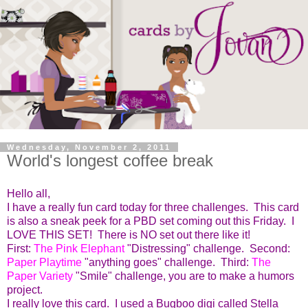
Wednesday, November 2, 2011
World's longest coffee break
Hello all,
I have a really fun card today for three challenges. This card
is also a sneak peek for a PBD set coming out this Friday. I
LOVE THIS SET! There is NO set out there like it!
First:
The Pink Elephant
"Distressing" challenge. Second:
Paper Playtime
"anything goes" challenge. Third:
The
Paper Variety
"Smile" challenge, you are to make a humors
project.
I really love this card. I used a Bugboo digi called Stella