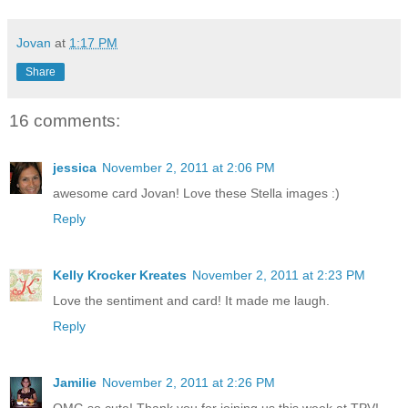
Jovan
at
1:17 PM
Share
16 comments:
jessica
November 2, 2011 at 2:06 PM
awesome card Jovan! Love these Stella images :)
Reply
Kelly Krocker Kreates
November 2, 2011 at 2:23 PM
Love the sentiment and card! It made me laugh.
Reply
Jamilie
November 2, 2011 at 2:26 PM