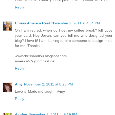
OMG so cute! Thank you for joining us this week at TPV!
Reply
Chriss America Real
November 2, 2011 at 4:34 PM
Oh I am retired, when do I get my coffee break? lol! Love
your card. Hey Jovan, can you tell me who designed your
blog? I love it! I am looking to hire someone to design mine
for me. Thanks!
www.chrissandlou.blogspot.com
america57@comcast.net
Reply
Amy
November 2, 2011 at 8:25 PM
Love it- Made me laugh! :)Amy
Reply
Ashley
November 2, 2011 at 9:19 PM