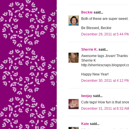
Beckie
said...
Both of these are super sweet.
Be Blessed, Beckie
December 29, 2011 at 5:44 P
Sherrie K.
said...
Awesome tags Jovan! Thanks fo
Sherrie K
http://sherriescraps.blogspot.
Happy New Year!
December 30, 2011 at 4:12 P
beejay
said...
Cute tags! How fun is that sn
December 31, 2011 at 8:32 A
Kate
said...