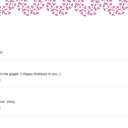
PM
 me giggle :) Happy Holidays to you :)
M
wman :)Amy
M