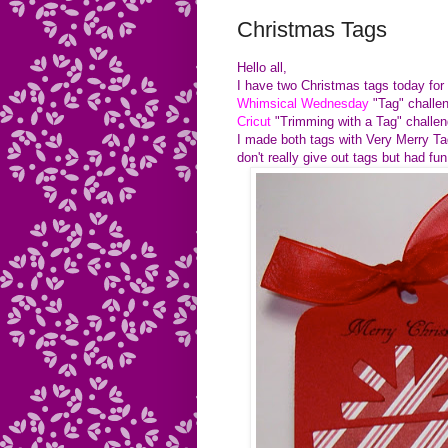
Christmas Tags
Hello all,
I have two Christmas tags today fo
Whimsical Wednesday
"Tag" challe
Cricut
"Trimming with a Tag" challen
I made both tags with Very Merry T
don't really give out tags but
had fun