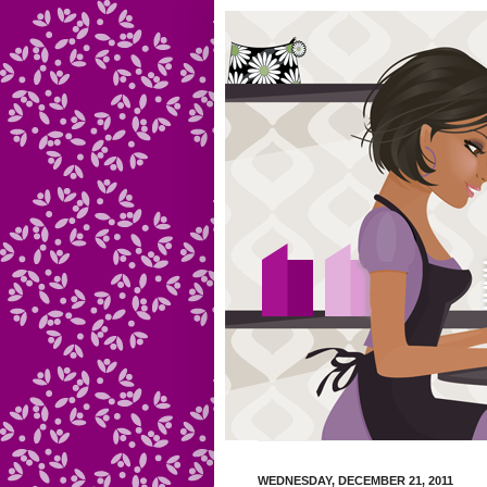
WEDNESDAY, DECEMBER 21, 2011