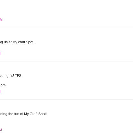
PM
g us at My craft Spot.
M
c on gifts! TFS!
com
M
ining the fun at My Craft Spot!
AM