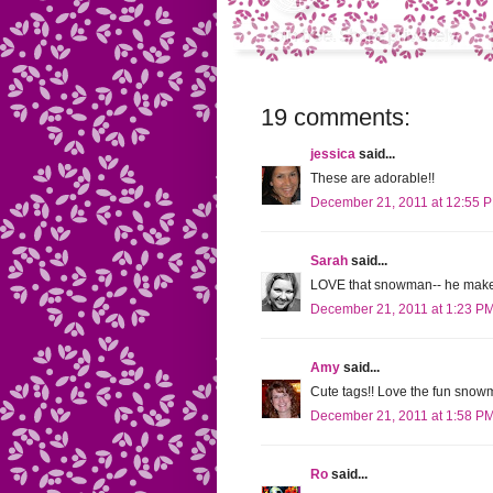
19 comments:
jessica
said...
These are adorable!!
December 21, 2011 at 12:55 
Sarah
said...
LOVE that snowman-- he makes
December 21, 2011 at 1:23 P
Amy
said...
Cute tags!! Love the fun sno
December 21, 2011 at 1:58 P
Ro
said...