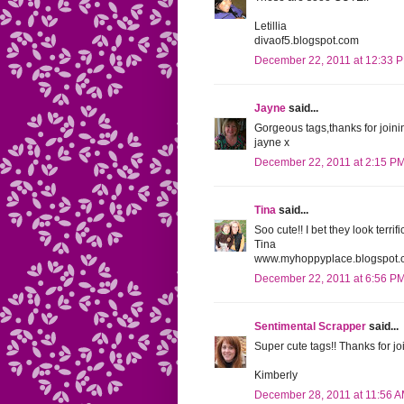
Letillia
divaof5.blogspot.com
December 22, 2011 at 12:33 
Jayne
said...
Gorgeous tags,thanks for joinin
jayne x
December 22, 2011 at 2:15 P
Tina
said...
Soo cute!! I bet they look terrifi
Tina
www.myhoppyplace.blogspot.
December 22, 2011 at 6:56 P
Sentimental Scrapper
said...
Super cute tags!! Thanks for jo
Kimberly
December 28, 2011 at 11:56 