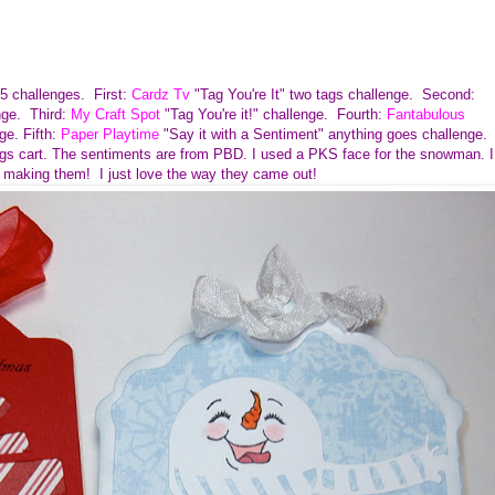
r 5 challenges.
First:
Cardz Tv
"Tag You're It" two tags challenge. Second:
nge. Third:
My
Craft Spot
"Tag You're it!" challenge. Fourth:
Fantabulous
ge. Fifth:
Paper Playtime
"Say it with a Sentiment" anything goes challenge.
ags cart. The sentiments are from PBD. I used a PKS face for the snowman. I
 making them! I just love the way they came out!