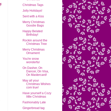
Christmas Tags
Jolly Holidays!
Sent with a Kiss
Merry Christmas
Goodie Bags
Happy Belated
Birthday!
Rockin around the
Christmas Tree
Merry Christmas
Ornament
You're snow
wonderful
On Dasher, On
Dancer, On Visa,
On Mastercard!
May all your
Christmas Wishes
com true!
Have yourself a Cozy
little Christmas
Fashionably Late
Gingerbread tag