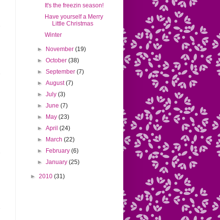
It's the freezin season!
Have yourself a Merry
Little Christmas
Winter
►
November
(19)
►
October
(38)
►
September
(7)
►
August
(7)
►
July
(3)
►
June
(7)
►
May
(23)
►
April
(24)
►
March
(22)
►
February
(6)
►
January
(25)
►
2010
(31)