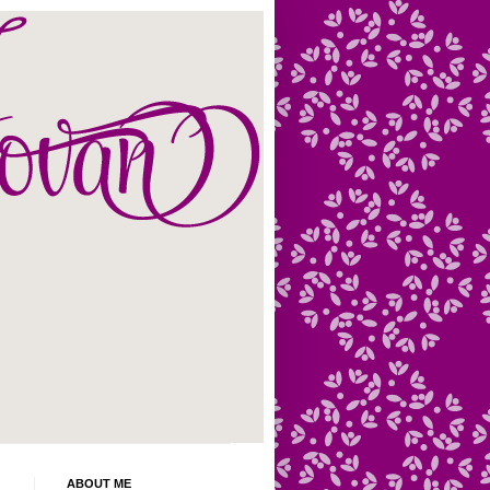
ABOUT ME