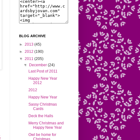
BLOG ARCHIVE
►
2013
(45)
►
2012
(190)
▼
2011
(205)
▼
December
(24)
Last Post of 2011
Happy New Year
2012
2012
Happy New Year
Sassy Christmas
Cards
Deck the Halls
Merry Christmas and
Happy New Year
Owl be home for
Christmas