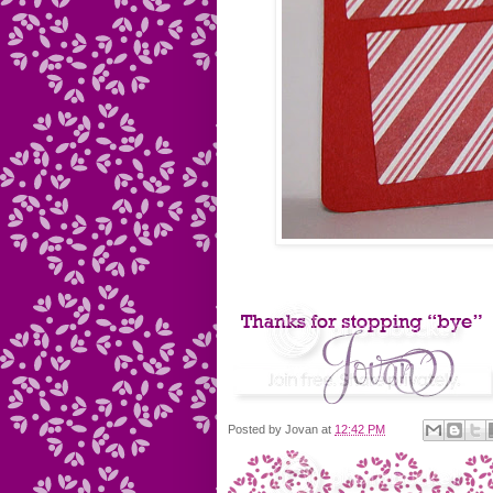
Posted by
Jovan
at
12:42 PM