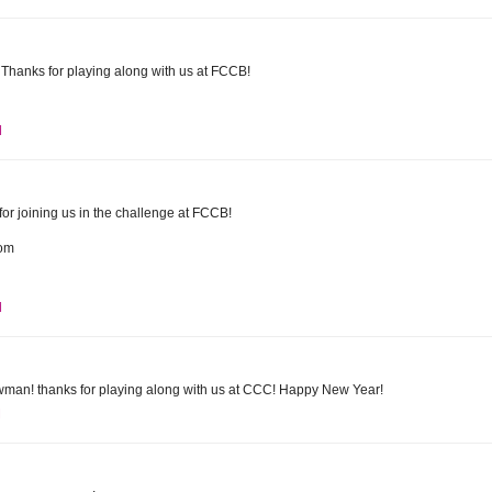
 Thanks for playing along with us at FCCB!
M
r joining us in the challenge at FCCB!
com
M
owman! thanks for playing along with us at CCC! Happy New Year!
M