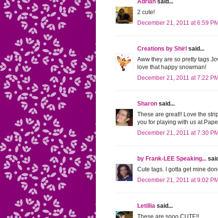
Adrian
said...
2 cute!
December 21, 2011 at 6:59 P
Creations by Shirl
said...
Aww they are so pretty tags Jov
love that happy snowman!
December 21, 2011 at 7:22 P
Sharon
said...
These are great!! Love the st
you for playing with us at Paper
December 21, 2011 at 7:30 P
by Frank-LEE Speaking...
said
Cute tags. I gotta get mine do
December 21, 2011 at 9:02 P
Letillia
said...
These are sooo CUTE!!