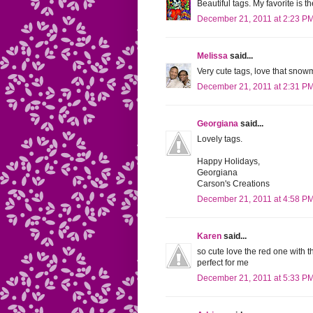
Beautiful tags. My favorite is 
December 21, 2011 at 2:23 P
Melissa
said...
Very cute tags, love that snow
December 21, 2011 at 2:31 P
Georgiana
said...
Lovely tags.
Happy Holidays,
Georgiana
Carson's Creations
December 21, 2011 at 4:58 P
Karen
said...
so cute love the red one with t
perfect for me
December 21, 2011 at 5:33 P