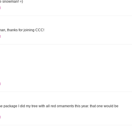
the snowman! =)
M
man, thanks for joining CCC!
M
M
he package I did my tree with all red ornaments this year. that one would be
M