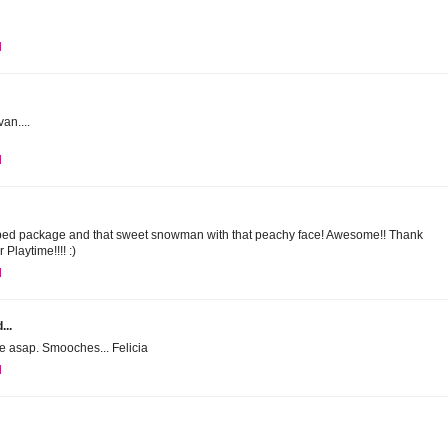
M
an....
M
riped package and that sweet snowman with that peachy face! Awesome!! Thank
 Playtime!!!! :)
M
...
ne asap. Smooches... Felicia
M