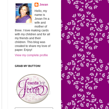
Jovan
Hello, my
name is
Jovan I'm a
wife and
mother of
three. I love making cards
with my children and for all
my friends and their
children. This blog was
created to share my love of
paper. Enjoy!
View my complete profile
GRAB MY BUTTON!