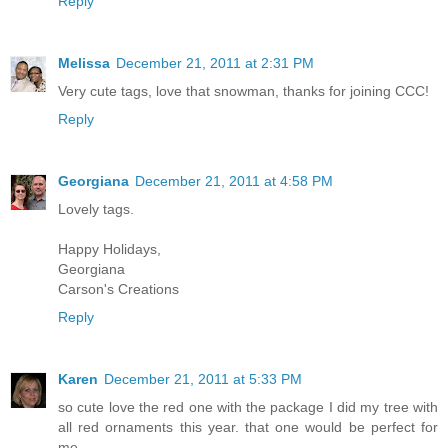
Reply
Melissa
December 21, 2011 at 2:31 PM
Very cute tags, love that snowman, thanks for joining CCC!
Reply
Georgiana
December 21, 2011 at 4:58 PM
Lovely tags.
Happy Holidays,
Georgiana
Carson's Creations
Reply
Karen
December 21, 2011 at 5:33 PM
so cute love the red one with the package I did my tree with
all red ornaments this year. that one would be perfect for
me