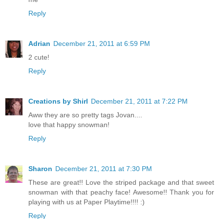
Reply
Adrian
December 21, 2011 at 6:59 PM
2 cute!
Reply
Creations by Shirl
December 21, 2011 at 7:22 PM
Aww they are so pretty tags Jovan....
love that happy snowman!
Reply
Sharon
December 21, 2011 at 7:30 PM
These are great!! Love the striped package and that sweet
snowman with that peachy face! Awesome!! Thank you for
playing with us at Paper Playtime!!!! :)
Reply