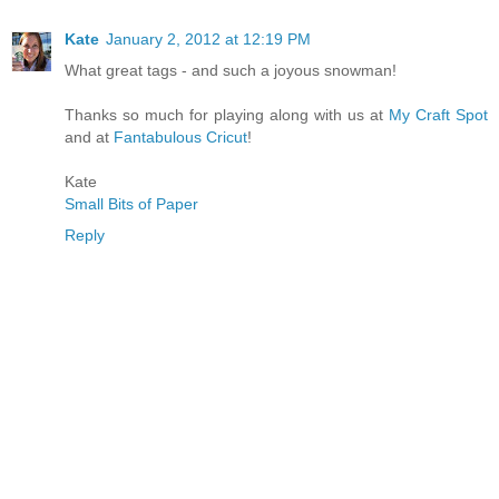
Kate
January 2, 2012 at 12:19 PM
What great tags - and such a joyous snowman!
Thanks so much for playing along with us at
My Craft Spot
and at
Fantabulous Cricut
!
Kate
Small Bits of Paper
Reply