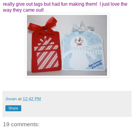
really give out tags but
had fun making them! I just love the
way they came out!
Jovan
at
12:42 PM
Share
19 comments: