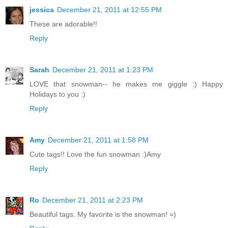
jessica
December 21, 2011 at 12:55 PM
These are adorable!!
Reply
Sarah
December 21, 2011 at 1:23 PM
LOVE that snowman-- he makes me giggle :) Happy
Holidays to you :)
Reply
Amy
December 21, 2011 at 1:58 PM
Cute tags!! Love the fun snowman :)Amy
Reply
Ro
December 21, 2011 at 2:23 PM
Beautiful tags. My favorite is the snowman! =)