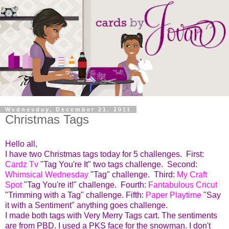
Wednesday, December 21, 2011
Christmas Tags
Hello all,
I have two Christmas tags today for 5 challenges.
First:
Cardz Tv
"Tag You're It" two tags challenge. Second:
Whimsical Wednesday
"Tag" challenge. Third:
My
Craft
Spot
"Tag You're it!" challenge. Fourth:
Fantabulous Cricut
"Trimming with a Tag" challenge. Fifth:
Paper Playtime
"Say
it with a Sentiment" anything goes challenge.
I made both tags with Very Merry Tags cart. The sentiments
are from PBD. I used a PKS face for the snowman. I don't