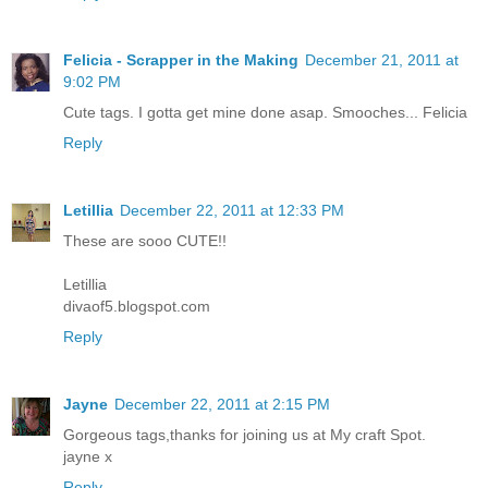
Felicia - Scrapper in the Making
December 21, 2011 at
9:02 PM
Cute tags. I gotta get mine done asap. Smooches... Felicia
Reply
Letillia
December 22, 2011 at 12:33 PM
These are sooo CUTE!!
Letillia
divaof5.blogspot.com
Reply
Jayne
December 22, 2011 at 2:15 PM
Gorgeous tags,thanks for joining us at My craft Spot.
jayne x
Reply