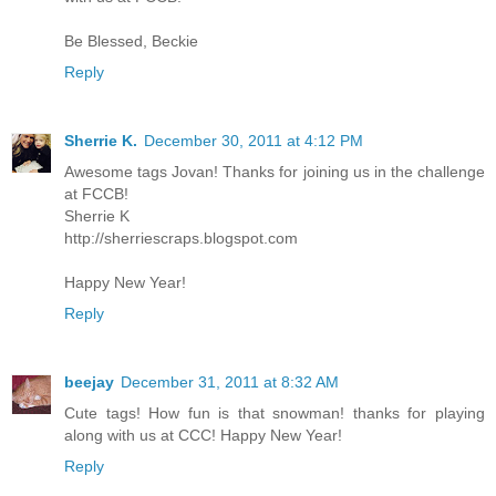
Be Blessed, Beckie
Reply
Sherrie K.
December 30, 2011 at 4:12 PM
Awesome tags Jovan! Thanks for joining us in the challenge
at FCCB!
Sherrie K
http://sherriescraps.blogspot.com
Happy New Year!
Reply
beejay
December 31, 2011 at 8:32 AM
Cute tags! How fun is that snowman! thanks for playing
along with us at CCC! Happy New Year!
Reply