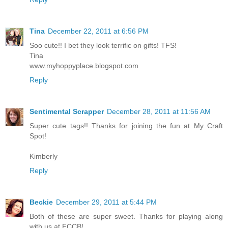
Tina
December 22, 2011 at 6:56 PM
Soo cute!! I bet they look terrific on gifts! TFS!
Tina
www.myhoppyplace.blogspot.com
Reply
Sentimental Scrapper
December 28, 2011 at 11:56 AM
Super cute tags!! Thanks for joining the fun at My Craft
Spot!
Kimberly
Reply
Beckie
December 29, 2011 at 5:44 PM
Both of these are super sweet. Thanks for playing along
with us at FCCB!