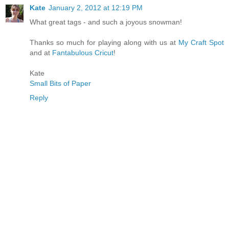
Kate
January 2, 2012 at 12:19 PM
What great tags - and such a joyous snowman!
Thanks so much for playing along with us at
My Craft Spot
and at
Fantabulous Cricut
!
Kate
Small Bits of Paper
Reply