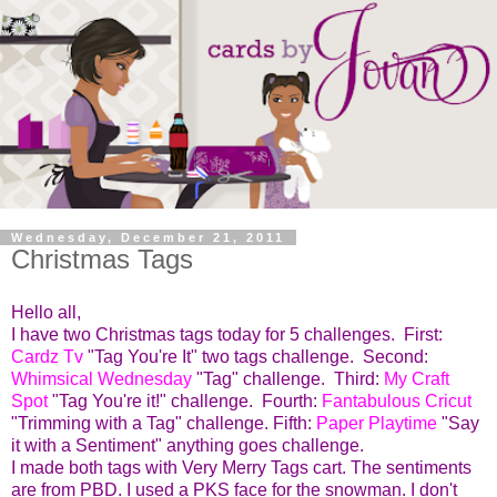
Wednesday, December 21, 2011
Christmas Tags
Hello all,
I have two Christmas tags today for 5 challenges.
First:
Cardz Tv
"Tag You're It" two tags challenge. Second:
Whimsical Wednesday
"Tag" challenge. Third:
My
Craft
Spot
"Tag You're it!" challenge. Fourth:
Fantabulous Cricut
"Trimming with a Tag" challenge. Fifth:
Paper Playtime
"Say
it with a Sentiment" anything goes challenge.
I made both tags with Very Merry Tags cart. The sentiments
are from PBD. I used a PKS face for the snowman. I don't