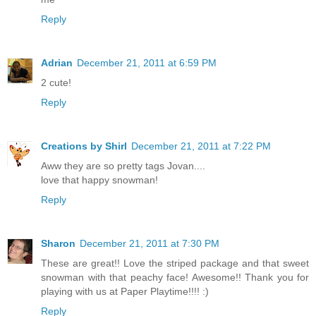
Reply
Adrian
December 21, 2011 at 6:59 PM
2 cute!
Reply
Creations by Shirl
December 21, 2011 at 7:22 PM
Aww they are so pretty tags Jovan....
love that happy snowman!
Reply
Sharon
December 21, 2011 at 7:30 PM
These are great!! Love the striped package and that sweet
snowman with that peachy face! Awesome!! Thank you for
playing with us at Paper Playtime!!!! :)
Reply