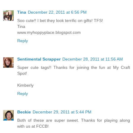
Tina
December 22, 2011 at 6:56 PM
Soo cute!! I bet they look terrific on gifts! TFS!
Tina
www.myhoppyplace.blogspot.com
Reply
Sentimental Scrapper
December 28, 2011 at 11:56 AM
Super cute tags!! Thanks for joining the fun at My Craft
Spot!
Kimberly
Reply
Beckie
December 29, 2011 at 5:44 PM
Both of these are super sweet. Thanks for playing along
with us at FCCB!