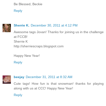
Be Blessed, Beckie
Reply
Sherrie K.
December 30, 2011 at 4:12 PM
Awesome tags Jovan! Thanks for joining us in the challenge
at FCCB!
Sherrie K
http://sherriescraps.blogspot.com
Happy New Year!
Reply
beejay
December 31, 2011 at 8:32 AM
Cute tags! How fun is that snowman! thanks for playing
along with us at CCC! Happy New Year!
Reply