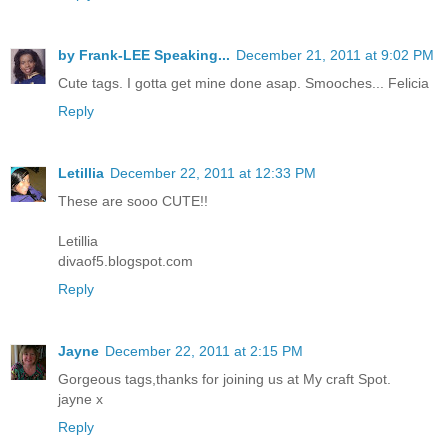
by Frank-LEE Speaking...
December 21, 2011 at 9:02 PM
Cute tags. I gotta get mine done asap. Smooches... Felicia
Reply
Letillia
December 22, 2011 at 12:33 PM
These are sooo CUTE!!
Letillia
divaof5.blogspot.com
Reply
Jayne
December 22, 2011 at 2:15 PM
Gorgeous tags,thanks for joining us at My craft Spot.
jayne x
Reply