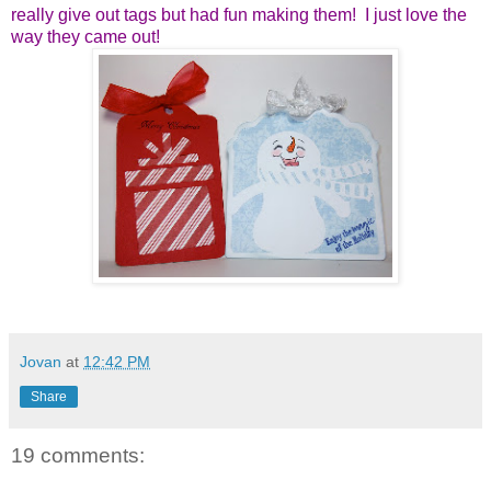
really give out tags but
had fun making them! I just love the
way they came out!
Jovan
at
12:42 PM
Share
19 comments: