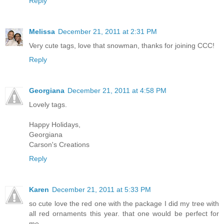
Reply
Melissa
December 21, 2011 at 2:31 PM
Very cute tags, love that snowman, thanks for joining CCC!
Reply
Georgiana
December 21, 2011 at 4:58 PM
Lovely tags.
Happy Holidays,
Georgiana
Carson's Creations
Reply
Karen
December 21, 2011 at 5:33 PM
so cute love the red one with the package I did my tree with
all red ornaments this year. that one would be perfect for
me