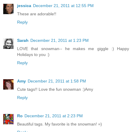
jessica
December 21, 2011 at 12:55 PM
These are adorable!!
Reply
Sarah
December 21, 2011 at 1:23 PM
LOVE that snowman-- he makes me giggle :) Happy
Holidays to you :)
Reply
Amy
December 21, 2011 at 1:58 PM
Cute tags!! Love the fun snowman :)Amy
Reply
Ro
December 21, 2011 at 2:23 PM
Beautiful tags. My favorite is the snowman! =)