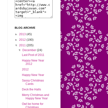
BLOG ARCHIVE
►
2013
(45)
►
2012
(190)
▼
2011
(205)
▼
December
(24)
Last Post of 2011
Happy New Year
2012
2012
Happy New Year
Sassy Christmas
Cards
Deck the Halls
Merry Christmas and
Happy New Year
Owl be home for
Christmas