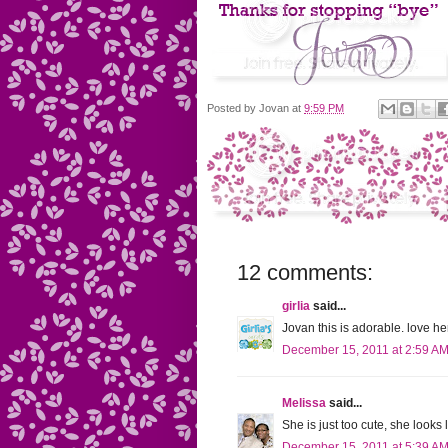
Posted by
Jovan
at
9:59 PM
12 comments:
girlia
said...
Jovan this is adorable. love h
December 15, 2011 at 2:59 A
Melissa
said...
She is just too cute, she looks
December 15, 2011 at 5:39 A