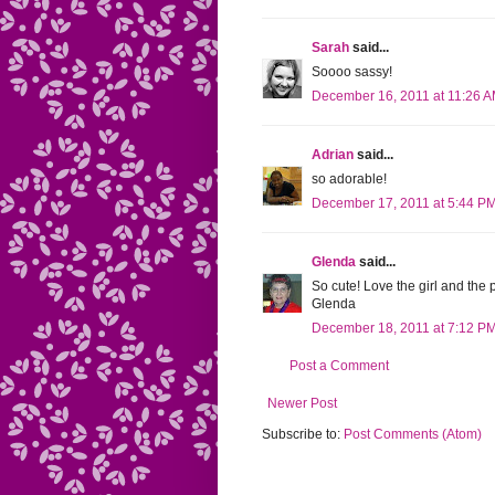
Sarah
said...
Soooo sassy!
December 16, 2011 at 11:26 
Adrian
said...
so adorable!
December 17, 2011 at 5:44 P
Glenda
said...
So cute! Love the girl and the 
Glenda
December 18, 2011 at 7:12 P
Post a Comment
Newer Post
Subscribe to:
Post Comments (Atom)