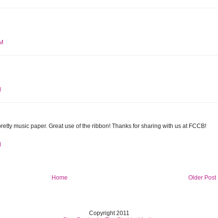
AM
M
pretty music paper. Great use of the ribbon! Thanks for sharing with us at FCCB!
M
Home
Older Post
Copyright 2011