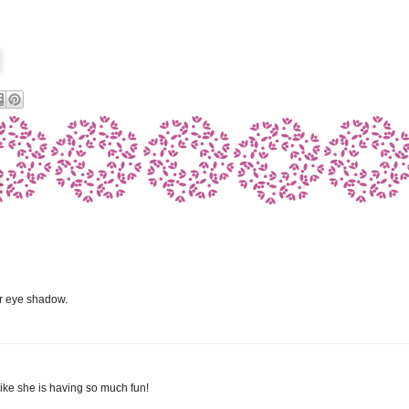
er eye shadow.
M
 like she is having so much fun!
M