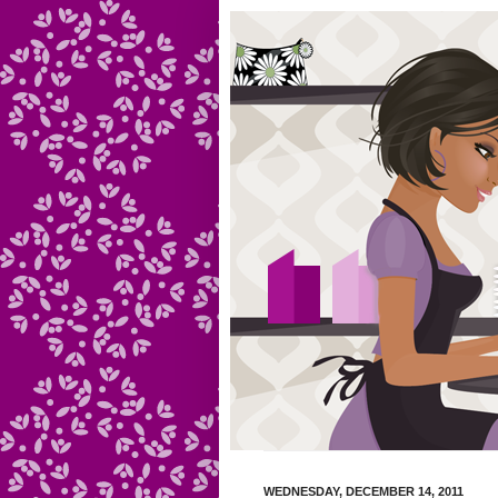
WEDNESDAY, DECEMBER 14, 2011