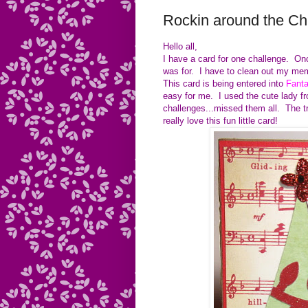
Rockin around the Ch
Hello all,
I have a card for one challenge. Once
was for. I have to clean out my mem
This card is being entered into
Fanta
easy for me. I used the cute lady f
challenges...missed them all. The t
really love this fun little card!