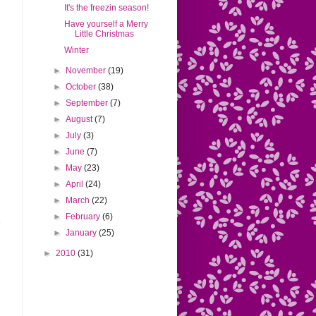
It's the freezin season!
Have yourself a Merry
Little Christmas
Winter
►
November
(19)
►
October
(38)
►
September
(7)
►
August
(7)
►
July
(3)
►
June
(7)
►
May
(23)
►
April
(24)
►
March
(22)
►
February
(6)
►
January
(25)
►
2010
(31)