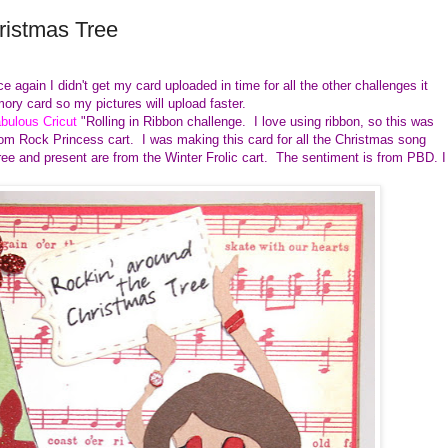
ristmas Tree
 again I didn't get my card uploaded in time for all the other challenges it
ory card so my pictures will upload faster.
bulous Cricut
"Rolling in Ribbon challenge. I love using ribbon, so this was
rom Rock Princess cart. I was making this card for all the Christmas song
ree and present are from the Winter Frolic cart. The sentiment is from PBD. I