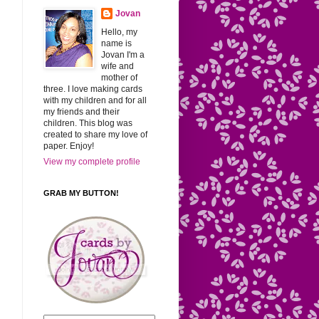
Jovan
Hello, my
name is
Jovan I'm a
wife and
mother of
three. I love making cards
with my children and for all
my friends and their
children. This blog was
created to share my love of
paper. Enjoy!
View my complete profile
GRAB MY BUTTON!