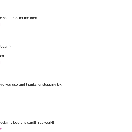
dge so thanks for the idea.
M
Jovan:)
com
M
mage you use and thanks for stopping by.
M
ck'in... love this card!! nice work!!
AM