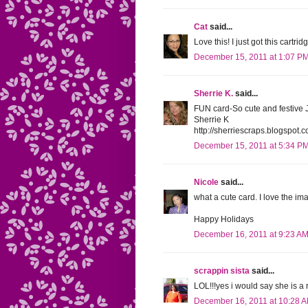
Cat
said...
Love this! I just got this cartri
December 15, 2011 at 1:07 P
Sherrie K.
said...
FUN card-So cute and festive 
Sherrie K
http://sherriescraps.blogspot.
December 15, 2011 at 5:34 P
Nicole
said...
what a cute card. I love the i
Happy Holidays
December 16, 2011 at 9:23 A
scrappin sista
said...
LOL!!!yes i would say she is a ro
December 16, 2011 at 10:28 