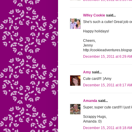
Wifey Cookie
said...
She's such a cutie! Great job o
Happy holidays!
Cheers,
Jenny
http://cookieadventures.blogs
December 15, 2011 at 6:29 A
Amy
said...
Cute card!!! :)Amy
December 15, 2011 at 8:17 A
Amanda
said...
Super, super cute card!!! I just l
Scrappy Hugs,
Amanda :0)
December 15, 2011 at 8:18 A