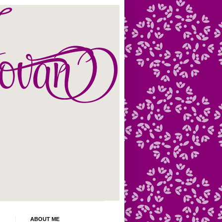
ABOUT ME