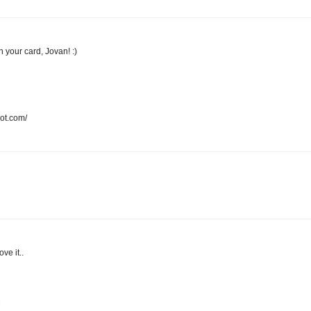
n your card, Jovan! :)
pot.com/
M
M
ove it..
M