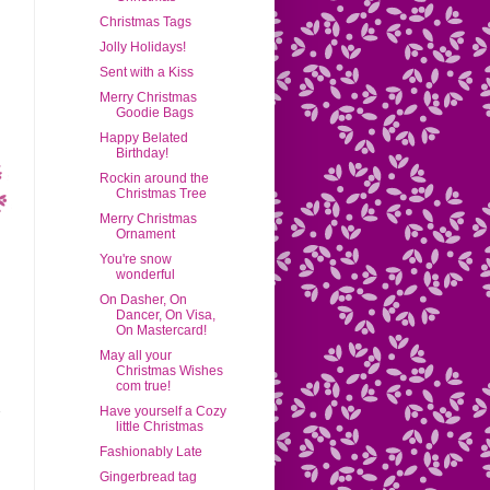
Christmas Tags
Jolly Holidays!
Sent with a Kiss
Merry Christmas
Goodie Bags
Happy Belated
Birthday!
Rockin around the
Christmas Tree
Merry Christmas
Ornament
You're snow
wonderful
On Dasher, On
Dancer, On Visa,
On Mastercard!
May all your
Christmas Wishes
com true!
Have yourself a Cozy
little Christmas
Fashionably Late
Gingerbread tag