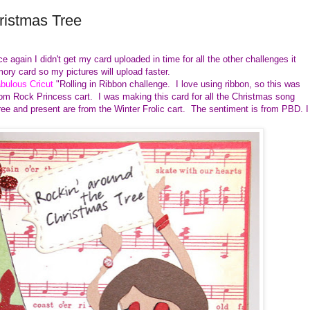
ristmas Tree
 again I didn't get my card uploaded in time for all the other challenges it
ory card so my pictures will upload faster.
bulous Cricut
"Rolling in Ribbon challenge. I love using ribbon, so this was
rom Rock Princess cart. I was making this card for all the Christmas song
ree and present are from the Winter Frolic cart. The sentiment is from PBD. I