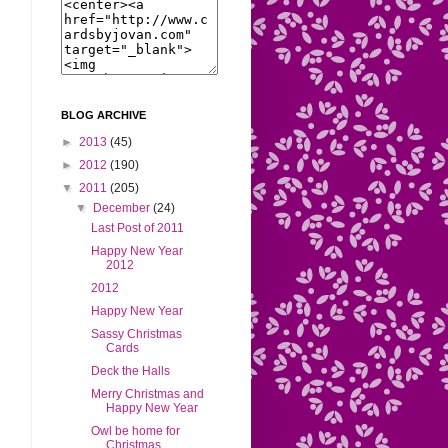
BLOG ARCHIVE
►
2013
(45)
►
2012
(190)
▼
2011
(205)
▼
December
(24)
Last Post of 2011
Happy New Year
2012
2012
Happy New Year
Sassy Christmas
Cards
Deck the Halls
Merry Christmas and
Happy New Year
Owl be home for
Christmas