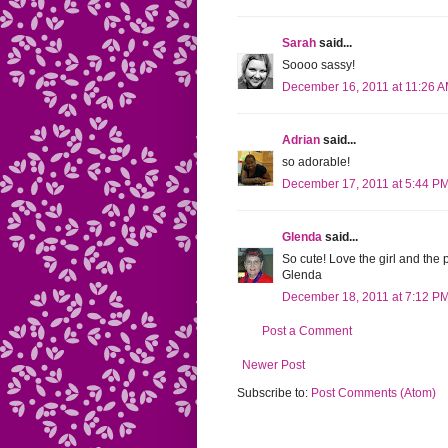
Sarah
said...
Soooo sassy!
December 16, 2011 at 11:26 
Adrian
said...
so adorable!
December 17, 2011 at 5:44 P
Glenda
said...
So cute! Love the girl and the 
Glenda
December 18, 2011 at 7:12 P
Post a Comment
Newer Post
Subscribe to:
Post Comments (Atom)