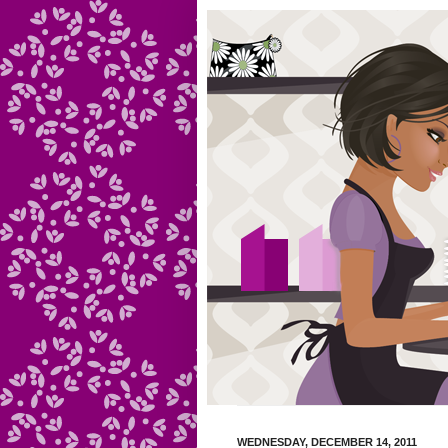
WEDNESDAY, DECEMBER 14, 2011