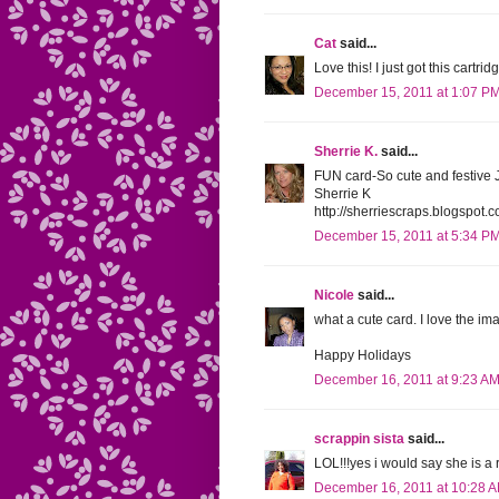
Cat
said...
Love this! I just got this cartri
December 15, 2011 at 1:07 P
Sherrie K.
said...
FUN card-So cute and festive 
Sherrie K
http://sherriescraps.blogspot.
December 15, 2011 at 5:34 P
Nicole
said...
what a cute card. I love the i
Happy Holidays
December 16, 2011 at 9:23 A
scrappin sista
said...
LOL!!!yes i would say she is a ro
December 16, 2011 at 10:28 