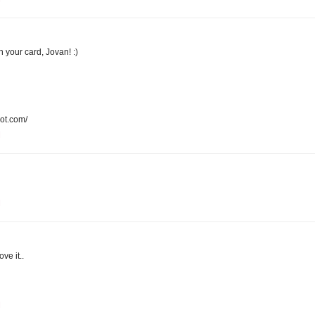
n your card, Jovan! :)
pot.com/
M
M
ove it..
M