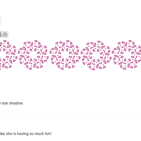
er eye shadow.
M
 like she is having so much fun!
M