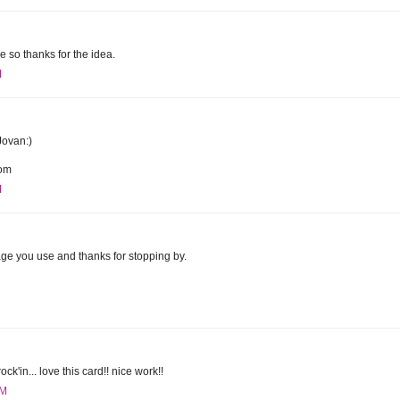
dge so thanks for the idea.
M
Jovan:)
com
M
mage you use and thanks for stopping by.
M
ck'in... love this card!! nice work!!
AM