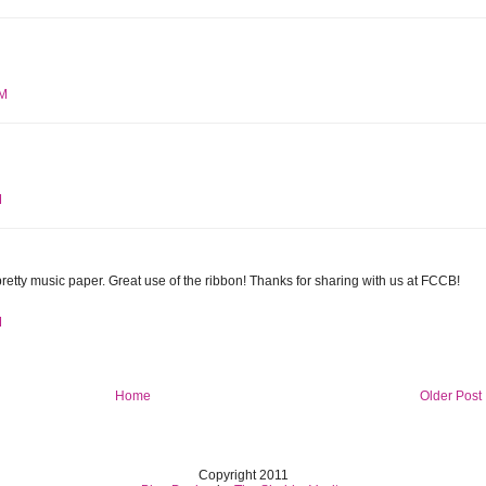
AM
M
pretty music paper. Great use of the ribbon! Thanks for sharing with us at FCCB!
M
Home
Older Post
Copyright 2011