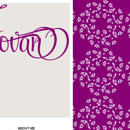
ABOUT ME