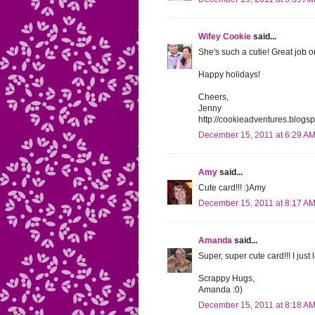
Wifey Cookie
said...
She's such a cutie! Great job o
Happy holidays!
Cheers,
Jenny
http://cookieadventures.blogs
December 15, 2011 at 6:29 A
Amy
said...
Cute card!!! :)Amy
December 15, 2011 at 8:17 A
Amanda
said...
Super, super cute card!!! I just l
Scrappy Hugs,
Amanda :0)
December 15, 2011 at 8:18 A