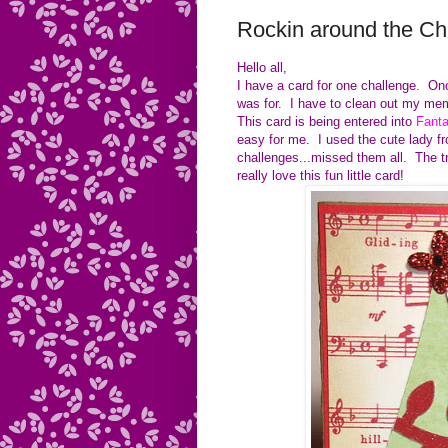
Rockin around the Ch
Hello all,
I have a card for one challenge. Once
was for. I have to clean out my mem
This card is being entered into
Fanta
easy for me. I used the cute lady f
challenges...missed them all. The t
really love this fun little card!