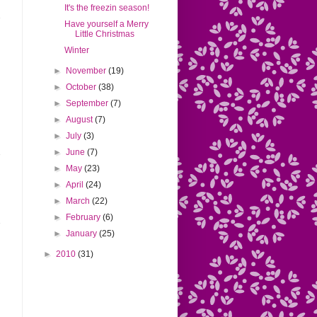
It's the freezin season!
Have yourself a Merry
Little Christmas
Winter
►
November
(19)
►
October
(38)
►
September
(7)
►
August
(7)
►
July
(3)
►
June
(7)
►
May
(23)
►
April
(24)
►
March
(22)
►
February
(6)
►
January
(25)
►
2010
(31)