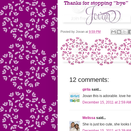
Posted by
Jovan
at
9:59 PM
12 comments:
girlia
said...
Jovan this is adorable. love h
December 15, 2011 at 2:59 A
Melissa
said...
She is just too cute, she looks
December 15, 2011 at 5:39 A