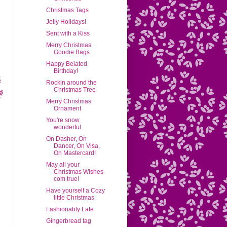
Christmas Tags
Jolly Holidays!
Sent with a Kiss
Merry Christmas
Goodie Bags
Happy Belated
Birthday!
Rockin around the
Christmas Tree
Merry Christmas
Ornament
You're snow
wonderful
On Dasher, On
Dancer, On Visa,
On Mastercard!
May all your
Christmas Wishes
com true!
Have yourself a Cozy
little Christmas
Fashionably Late
Gingerbread tag