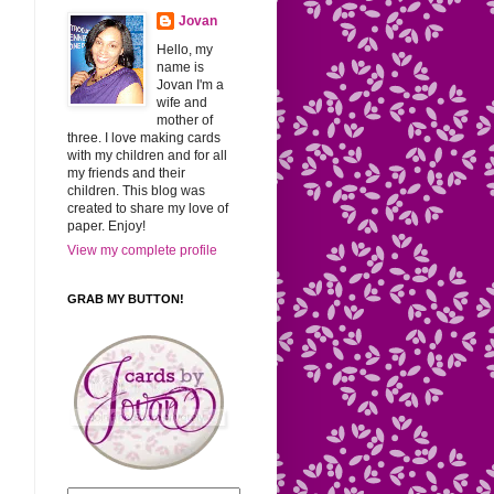
Jovan
Hello, my
name is
Jovan I'm a
wife and
mother of
three. I love making cards
with my children and for all
my friends and their
children. This blog was
created to share my love of
paper. Enjoy!
View my complete profile
GRAB MY BUTTON!